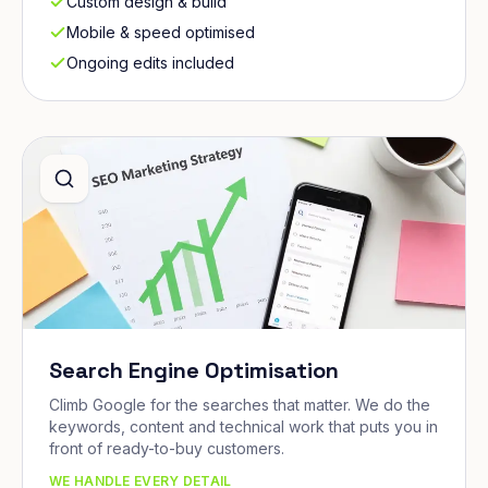
Custom design & build
Mobile & speed optimised
Ongoing edits included
Search Engine Optimisation
Climb Google for the searches that matter. We do the
keywords, content and technical work that puts you in
front of ready-to-buy customers.
WE HANDLE EVERY DETAIL