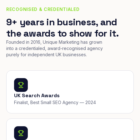
RECOGNISED & CREDENTIALED
9+ years in business, and
the awards to show for it.
Founded in 2016, Unique Marketing has grown
into a credentialed, award-recognised agency
purely for independent UK businesses.
UK Search Awards
Finalist, Best Small SEO Agency — 2024