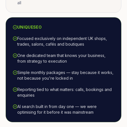
all
UNIQUESEO
Focused exclusively on independent UK shops,
trades, salons, cafés and boutiques
One dedicated team that knows your business,
from strategy to execution
Simple monthly packages — stay because it works,
not because you're locked in
Reporting tied to what matters: calls, bookings and
enquiries
AI search built in from day one — we were
optimising for it before it was mainstream