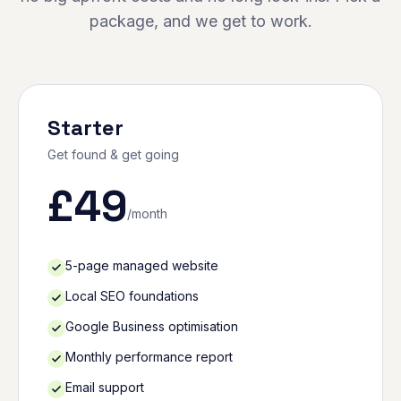
package, and we get to work.
Starter
Get found & get going
£
49
/month
5-page managed website
Local SEO foundations
Google Business optimisation
Monthly performance report
Email support