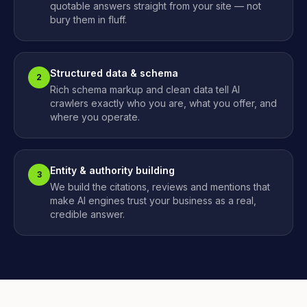
quotable answers straight from your site — not
bury them in fluff.
Structured data & schema
2
Rich schema markup and clean data tell AI
crawlers exactly who you are, what you offer, and
where you operate.
Entity & authority building
3
We build the citations, reviews and mentions that
make AI engines trust your business as a real,
credible answer.