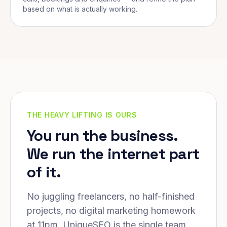
based on what is actually working.
THE HEAVY LIFTING IS OURS
You run the business.
We run the internet part
of it.
No juggling freelancers, no half-finished
projects, no digital marketing homework
at 11pm. UniqueSEO is the single team