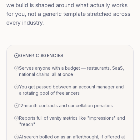
we build is shaped around what actually works
for you, not a generic template stretched across
every industry.
GENERIC AGENCIES
Serves anyone with a budget — restaurants, SaaS,
national chains, all at once
You get passed between an account manager and
a rotating pool of freelancers
12-month contracts and cancellation penalties
Reports full of vanity metrics like "impressions" and
"reach"
AI search bolted on as an afterthought, if offered at