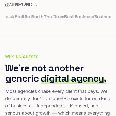
AS FEATURED IN
uk
Prolific North
The Drum
Real Business
Business Lead
WHY UNIQUESEO
We're not another
generic
digital agency.
Most agencies chase every client that pays. We
deliberately don't. UniqueSEO exists for one kind
of business — independent, UK-based, and
serious about growth — which means everything