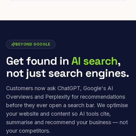
BEYOND GOOGLE
Get found in
AI search
,
not just search engines.
Customers now ask ChatGPT, Google's AI
Overviews and Perplexity for recommendations
before they ever open a search bar. We optimise
your website and content so AI tools cite,
summarise and recommend your business — not
your competitors.