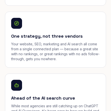
One strategy, not three vendors
Your website, SEO, marketing and AI search all come
from a single connected plan — because a great site
with no rankings, or great rankings with no ads follow-
through, gets you nowhere.
Ahead of the AI search curve
While most agencies are still catching up on ChatGPT
and AI Overviews, it's been core to how we build and