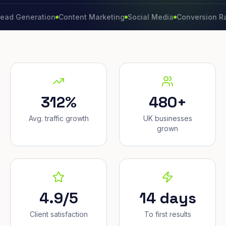
neration
Content Marketing
Social Media
Conversion Rate
Br
312%
480+
Avg. traffic growth
UK businesses
grown
4.9/5
14 days
Client satisfaction
To first results