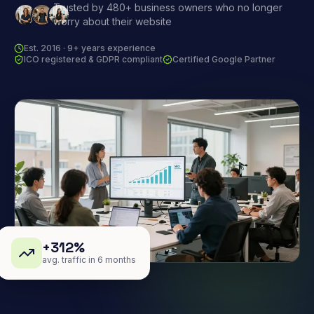
Trusted by 480+ business owners who no longer
worry about their website
Est. 2016 · 9+ years experience
ICO registered & GDPR compliant
Certified Google Partner
+312%
avg. traffic in 6 months