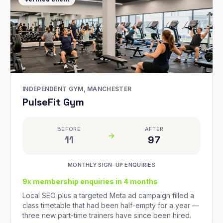
INDEPENDENT GYM, MANCHESTER
PulseFit Gym
BEFORE
AFTER
11
97
MONTHLY SIGN-UP ENQUIRIES
9x membership enquiries in 4 months
Local SEO plus a targeted Meta ad campaign filled a
class timetable that had been half-empty for a year —
three new part-time trainers have since been hired.