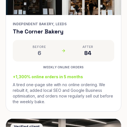
INDEPENDENT BAKERY, LEEDS
The Corner Bakery
BEFORE
AFTER
6
84
WEEKLY ONLINE ORDERS
+1,300% online orders in 5 months
A tired one-page site with no online ordering. We
rebuilt it, added local SEO and Google Business
optimisation, and orders now regularly sell out before
the weekly bake.
Verified client