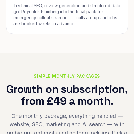
Technical SEO, review generation and structured data
got Reynolds Plumbing into the local pack for
emergency callout searches — calls are up and jobs
are booked weeks in advance.
SIMPLE MONTHLY PACKAGES
Growth on subscription,
from £49 a month.
One monthly package, everything handled —
website, SEO, marketing and AI search — with
no big upfront costs and no long lock-ins. Pick a