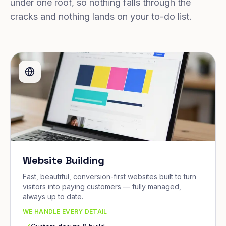
under one roof, so nothing falls through the
cracks and nothing lands on your to-do list.
Website Building
Fast, beautiful, conversion-first websites built to turn
visitors into paying customers — fully managed,
always up to date.
WE HANDLE EVERY DETAIL