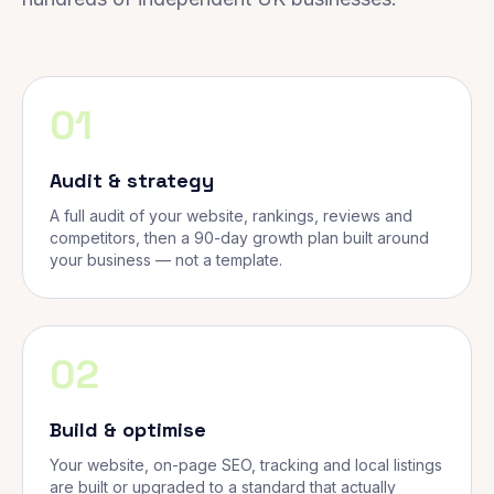
01
Audit & strategy
A full audit of your website, rankings, reviews and
competitors, then a 90-day growth plan built around
your business — not a template.
02
Build & optimise
Your website, on-page SEO, tracking and local listings
are built or upgraded to a standard that actually