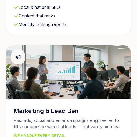
Local & national SEO
Content that ranks
Monthly ranking reports
Marketing & Lead Gen
Paid ads, social and email campaigns engineered to
fill your pipeline with real leads — not vanity metrics.
WE HANDLE EVERY DETAIL