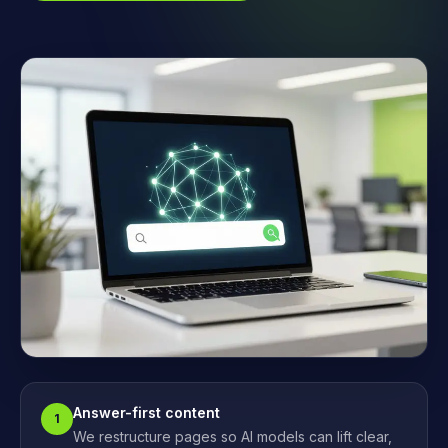
Answer-first content
1
We restructure pages so AI models can lift clear,