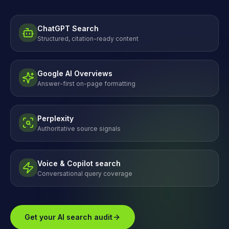
ChatGPT Search
Structured, citation-ready content
Google AI Overviews
Answer-first on-page formatting
Perplexity
Authoritative source signals
Voice & Copilot search
Conversational query coverage
Get your AI search audit