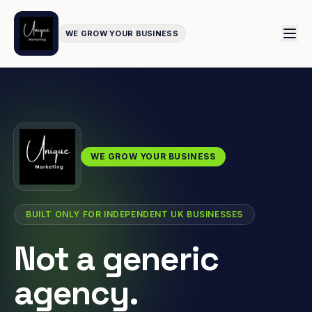
WE GROW YOUR BUSINESS
WE GROW YOUR BUSINESS
BUILT ONLY FOR INDEPENDENT UK BUSINESSES
Not a generic
agency.