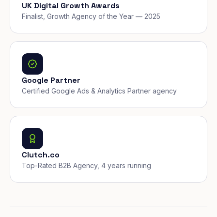
UK Digital Growth Awards
Finalist, Growth Agency of the Year — 2025
Google Partner
Certified Google Ads & Analytics Partner agency
Clutch.co
Top-Rated B2B Agency, 4 years running