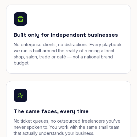
Built only for independent businesses
No enterprise clients, no distractions. Every playbook
we run is built around the reality of running a local
shop, salon, trade or café — not a national brand
budget.
The same faces, every time
No ticket queues, no outsourced freelancers you've
never spoken to. You work with the same small team
that actually understands your business.