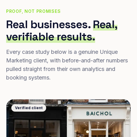
PROOF, NOT PROMISES
Real businesses.
Real,
verifiable results.
Every case study below is a genuine Unique
Marketing client, with before-and-after numbers
pulled straight from their own analytics and
booking systems.
Verified client