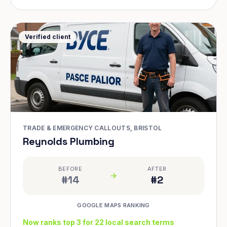
Verified client
TRADE & EMERGENCY CALLOUTS, BRISTOL
Reynolds Plumbing
BEFORE
AFTER
#14
#2
GOOGLE MAPS RANKING
Now ranks top 3 for 22 local search terms