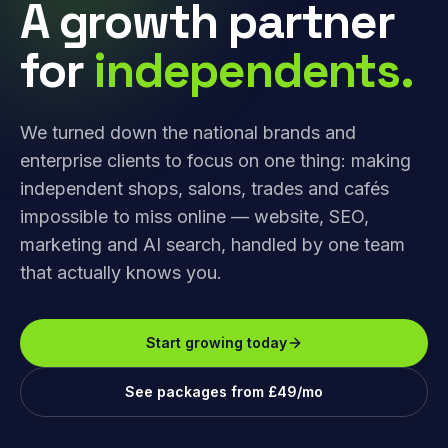
A growth partner
for
independents.
We turned down the national brands and
enterprise clients to focus on one thing: making
independent shops, salons, trades and cafés
impossible to miss online — website, SEO,
marketing and AI search, handled by one team
that actually knows you.
Start growing today
See packages from £49/mo