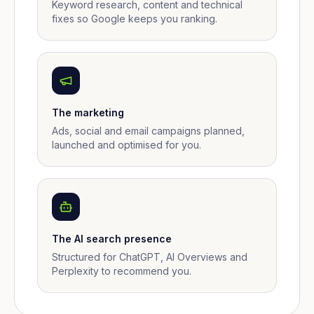
Keyword research, content and technical
fixes so Google keeps you ranking.
The marketing
Ads, social and email campaigns planned,
launched and optimised for you.
The AI search presence
Structured for ChatGPT, AI Overviews and
Perplexity to recommend you.