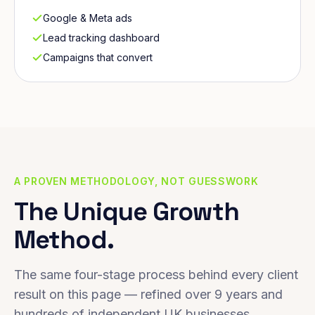
Google & Meta ads
Lead tracking dashboard
Campaigns that convert
A PROVEN METHODOLOGY, NOT GUESSWORK
The Unique Growth
Method.
The same four-stage process behind every client
result on this page — refined over 9 years and
hundreds of independent UK businesses.