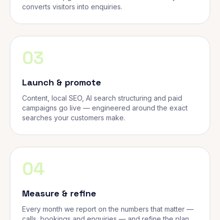
converts visitors into enquiries.
03
Launch & promote
Content, local SEO, AI search structuring and paid
campaigns go live — engineered around the exact
searches your customers make.
04
Measure & refine
Every month we report on the numbers that matter —
calls, bookings and enquiries — and refine the plan