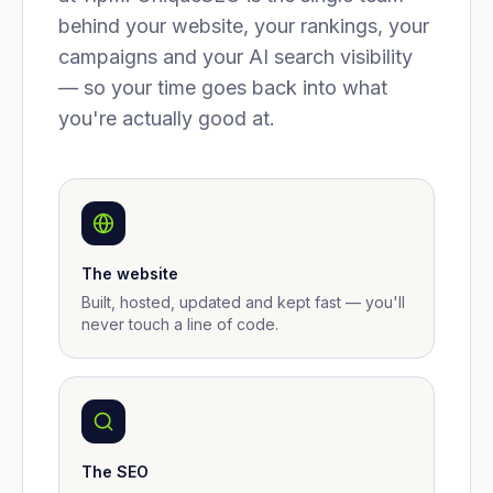
behind your website, your rankings, your
campaigns and your AI search visibility
— so your time goes back into what
you're actually good at.
The website
Built, hosted, updated and kept fast — you'll
never touch a line of code.
The SEO