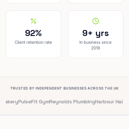
92%
9+ yrs
Client retention rate
In business since
2016
TRUSTED BY INDEPENDENT BUSINESSES ACROSS THE UK
PulseFit Gym
Reynolds Plumbing
Harbour Hair & Beaut