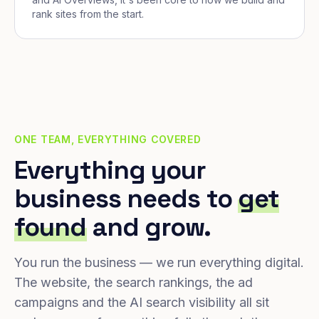
rank sites from the start.
ONE TEAM, EVERYTHING COVERED
Everything your
business needs to
get
found
and grow.
You run the business — we run everything digital.
The website, the search rankings, the ad
campaigns and the AI search visibility all sit