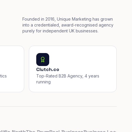
Founded in 2016, Unique Marketing has grown
into a credentialed, award-recognised agency
purely for independent UK businesses.
Clutch.co
tics
Top-Rated B2B Agency, 4 years
running
c North
The Drum
Real Business
Business Leader