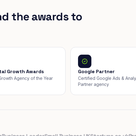
nd the awards to
ital Growth Awards
Google Partner
, Growth Agency of the Year
Certified Google Ads & Analy
Partner agency
iness Leader
Small Business UK
Startups.co.uk
Prolifi