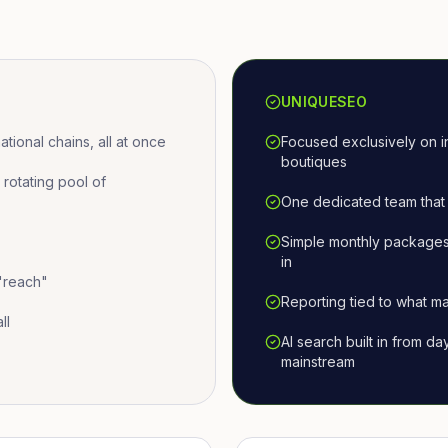
UNIQUESEO
ional chains, all at once
Focused exclusively on i
boutiques
otating pool of
One dedicated team that 
Simple monthly packages
in
 "reach"
Reporting tied to what ma
ll
AI search built in from d
mainstream