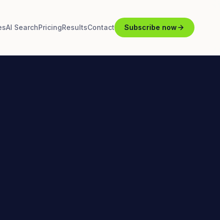
es
AI Search
Pricing
Results
Contact
Subscribe now