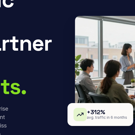
rtner
ts.
rise
+312%
nt
avg. traffic in 6 months
iss
,