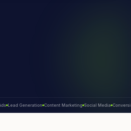
ead Generation
Content Marketing
Social Media
Conversion Ra