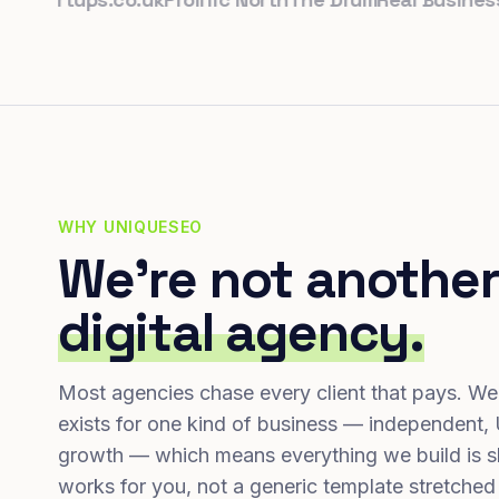
WHY UNIQUESEO
We're not another
digital agency.
Most agencies chase every client that pays. We
exists for one kind of business — independent,
growth — which means everything we build is s
works for you, not a generic template stretched