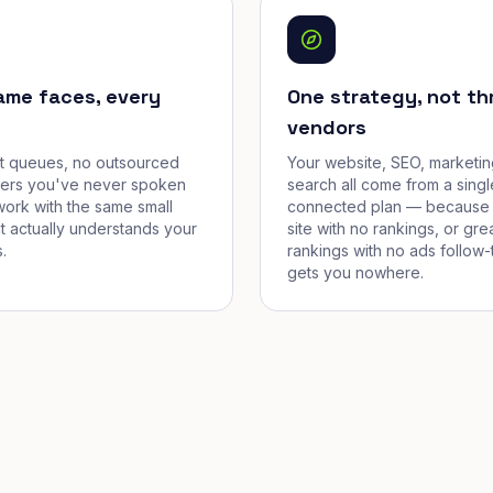
ame faces, every
One strategy, not th
vendors
et queues, no outsourced
Your website, SEO, marketin
cers you've never spoken
search all come from a singl
work with the same small
connected plan — because 
t actually understands your
site with no rankings, or gre
.
rankings with no ads follow-
gets you nowhere.