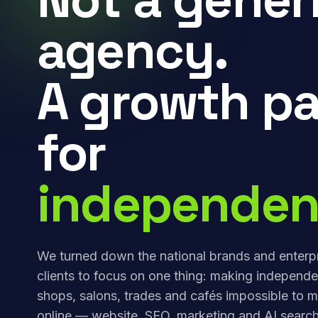
agency.
A growth pa
for
independen
We turned down the national brands and enterp
clients to focus on one thing: making independe
shops, salons, trades and cafés impossible to m
online — website, SEO, marketing and AI search