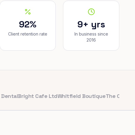
92%
9+ yrs
Client retention rate
In business since
2016
l
Bright Cafe Ltd
Whitfield Boutique
The Corner Baker