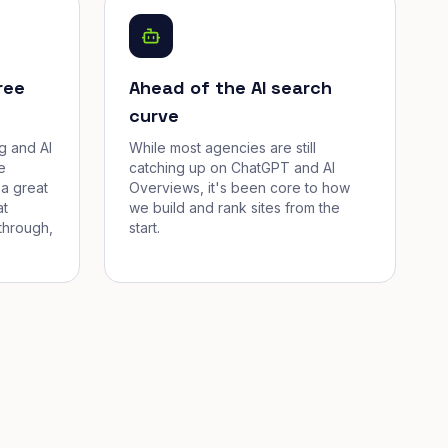
ree
Ahead of the AI search
curve
g and AI
While most agencies are still
e
catching up on ChatGPT and AI
a great
Overviews, it's been core to how
at
we build and rank sites from the
through,
start.