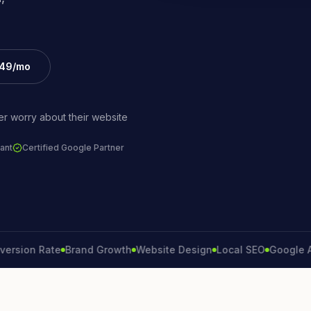
£49/mo
r worry about their website
ant
Certified Google Partner
on Rate
Brand Growth
Website Design
Local SEO
Google Ads
L