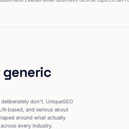
 generic
 deliberately don't. UniqueSEO
 UK-based, and serious about
haped around what actually
 across every industry.