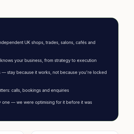
ndependent UK shops, trades, salons, cafés and
knows your business, from strategy to execution
 — stay because it works, not because you're locked
tters: calls, bookings and enquiries
ay one — we were optimising for it before it was