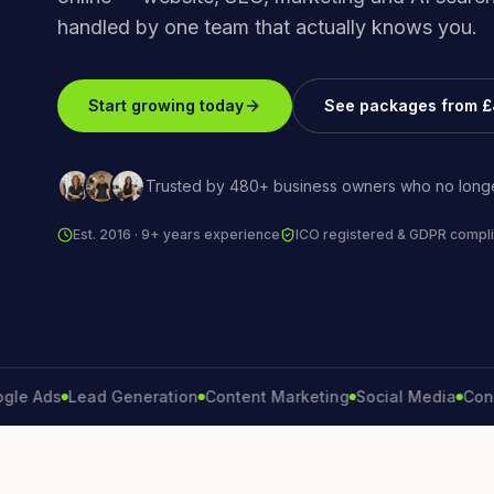
handled by one team that actually knows you.
Start growing today
See packages from 
Trusted by 480+ business owners who no longe
Est. 2016 · 9+ years experience
ICO registered & GDPR compli
ds
Lead Generation
Content Marketing
Social Media
Conversi