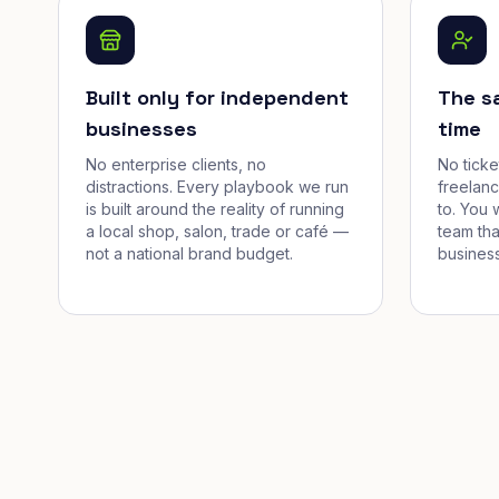
Built only for independent
The s
businesses
time
No enterprise clients, no
No tick
distractions. Every playbook we run
freelan
is built around the reality of running
to. You 
a local shop, salon, trade or café —
team tha
not a national brand budget.
business