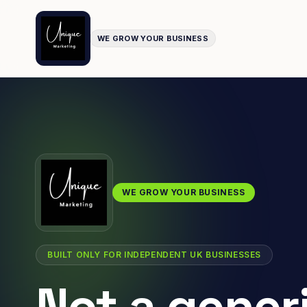
WE GROW YOUR BUSINESS
WE GROW YOUR BUSINESS
BUILT ONLY FOR INDEPENDENT UK BUSINESSES
Not a gener