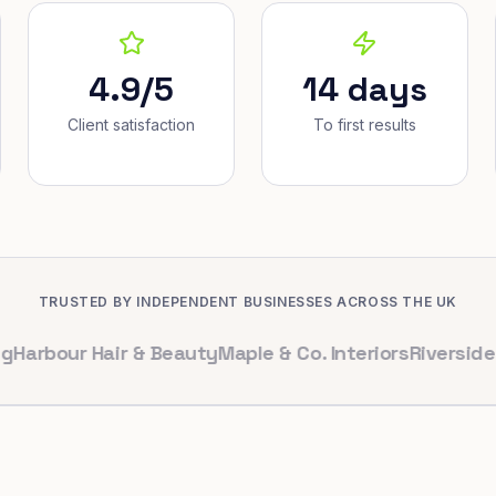
4.9/5
14 days
Client satisfaction
To first results
TRUSTED BY INDEPENDENT BUSINESSES ACROSS THE UK
ur Hair & Beauty
Maple & Co. Interiors
Riverside Denta