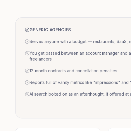
GENERIC AGENCIES
Serves anyone with a budget — restaurants, SaaS, nat
You get passed between an account manager and a r
freelancers
12-month contracts and cancellation penalties
Reports full of vanity metrics like "impressions" and
AI search bolted on as an afterthought, if offered at a