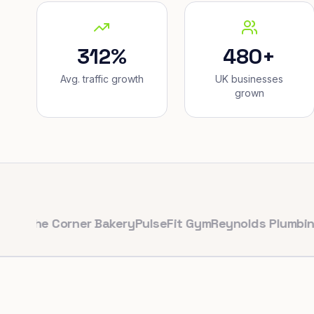
312%
480+
Avg. traffic growth
UK businesses
grown
e Corner Bakery
PulseFit Gym
Reynolds Plumbing
Harbo