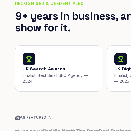
RECOGNISED & CREDENTIALED
9+ years in business, a
show for it.
UK Search Awards
UK Dig
Finalist, Best Small SEO Agency —
Finalist
2024
— 2025
AS FEATURED IN
tartups.co.uk
Prolific North
The Drum
Real Business
Bus