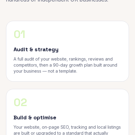
01
Audit & strategy
A full audit of your website, rankings, reviews and
competitors, then a 90-day growth plan built around
your business — not a template.
02
Build & optimise
Your website, on-page SEO, tracking and local listings
are built or upgraded to a standard that actually