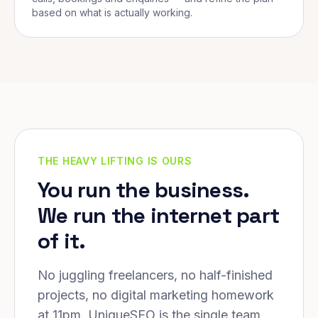
based on what is actually working.
THE HEAVY LIFTING IS OURS
You run the business.
We run the internet part
of it.
No juggling freelancers, no half-finished
projects, no digital marketing homework
at 11pm. UniqueSEO is the single team