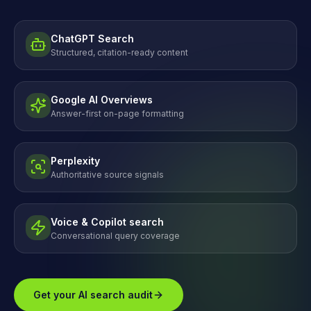
ChatGPT Search
Structured, citation-ready content
Google AI Overviews
Answer-first on-page formatting
Perplexity
Authoritative source signals
Voice & Copilot search
Conversational query coverage
Get your AI search audit