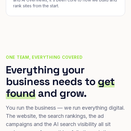
rank sites from the start.
ONE TEAM, EVERYTHING COVERED
Everything your
business needs to
get
found
and grow.
You run the business — we run everything digital.
The website, the search rankings, the ad
campaigns and the AI search visibility all sit