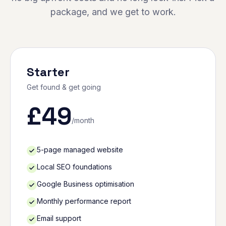
package, and we get to work.
Starter
Get found & get going
£
49
/month
5-page managed website
Local SEO foundations
Google Business optimisation
Monthly performance report
Email support