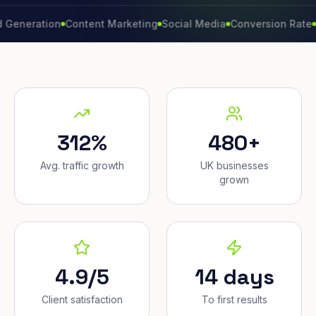
ation
Content Marketing
Social Media
Conversion Rate
Brand
312%
480+
Avg. traffic growth
UK businesses
grown
4.9/5
14 days
Client satisfaction
To first results