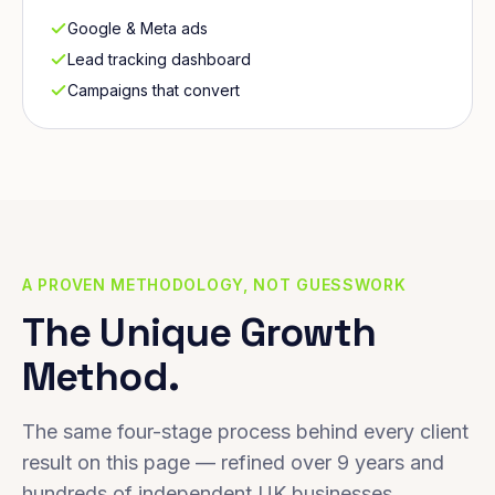
Google & Meta ads
Lead tracking dashboard
Campaigns that convert
A PROVEN METHODOLOGY, NOT GUESSWORK
The Unique Growth
Method.
The same four-stage process behind every client
result on this page — refined over 9 years and
hundreds of independent UK businesses.