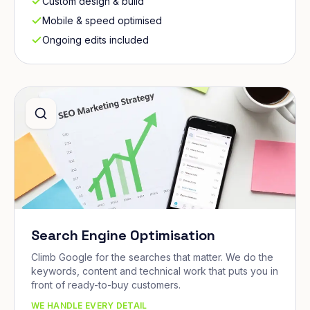
Custom design & build
Mobile & speed optimised
Ongoing edits included
Search Engine Optimisation
Climb Google for the searches that matter. We do the
keywords, content and technical work that puts you in
front of ready-to-buy customers.
WE HANDLE EVERY DETAIL