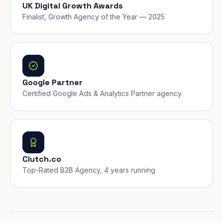
UK Digital Growth Awards
Finalist, Growth Agency of the Year — 2025
Google Partner
Certified Google Ads & Analytics Partner agency
Clutch.co
Top-Rated B2B Agency, 4 years running