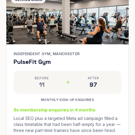
INDEPENDENT GYM, MANCHESTER
PulseFit Gym
BEFORE
AFTER
11
97
MONTHLY SIGN-UP ENQUIRIES
9x membership enquiries in 4 months
Local SEO plus a targeted Meta ad campaign filled a
class timetable that had been half-empty for a year —
three new part-time trainers have since been hired.