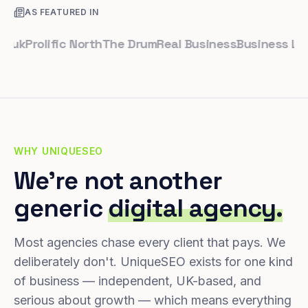
AS FEATURED IN
Prolific North
The Drum
Real Business
Business Leader
WHY UNIQUESEO
We're not another
generic
digital agency.
Most agencies chase every client that pays. We
deliberately don't. UniqueSEO exists for one kind
of business — independent, UK-based, and
serious about growth — which means everything