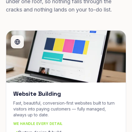
under one roof, so nothing falls through the
cracks and nothing lands on your to-do list.
Website Building
Fast, beautiful, conversion-first websites built to turn
visitors into paying customers — fully managed,
always up to date.
WE HANDLE EVERY DETAIL