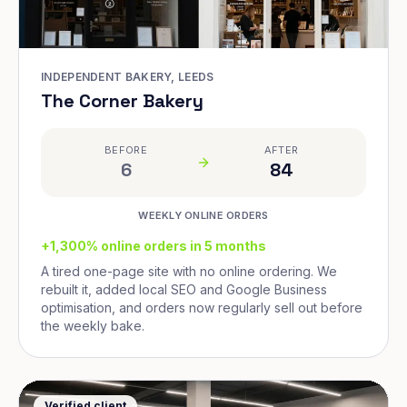
INDEPENDENT BAKERY, LEEDS
The Corner Bakery
BEFORE
AFTER
6
84
WEEKLY ONLINE ORDERS
+1,300% online orders in 5 months
A tired one-page site with no online ordering. We
rebuilt it, added local SEO and Google Business
optimisation, and orders now regularly sell out before
the weekly bake.
Verified client