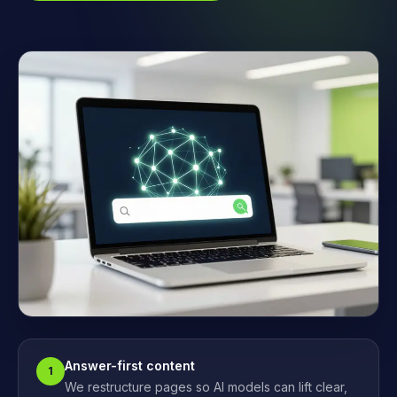
Answer-first content
1
We restructure pages so AI models can lift clear,