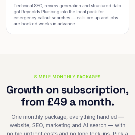
Technical SEO, review generation and structured data
got Reynolds Plumbing into the local pack for
emergency callout searches — calls are up and jobs
are booked weeks in advance.
SIMPLE MONTHLY PACKAGES
Growth on subscription,
from £49 a month.
One monthly package, everything handled —
website, SEO, marketing and AI search — with
no big upfront costs and no long lock-ins. Pick a