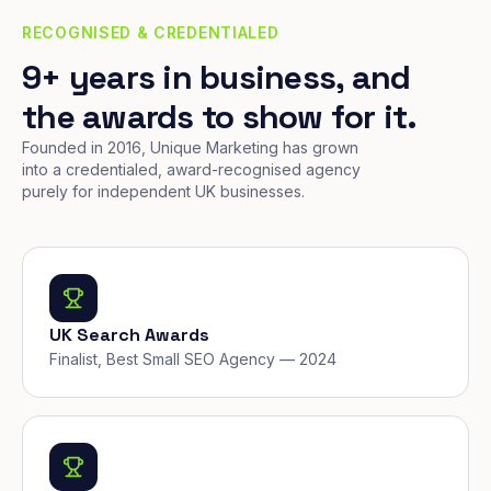
RECOGNISED & CREDENTIALED
9+ years in business, and
the awards to show for it.
Founded in 2016, Unique Marketing has grown
into a credentialed, award-recognised agency
purely for independent UK businesses.
UK Search Awards
Finalist, Best Small SEO Agency — 2024