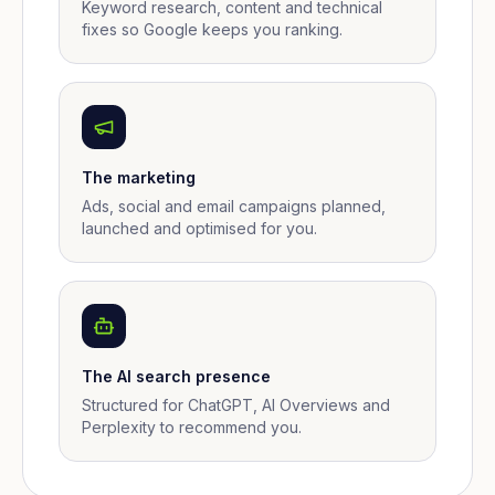
Keyword research, content and technical
fixes so Google keeps you ranking.
The marketing
Ads, social and email campaigns planned,
launched and optimised for you.
The AI search presence
Structured for ChatGPT, AI Overviews and
Perplexity to recommend you.