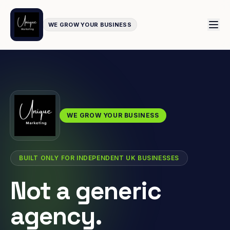
WE GROW YOUR BUSINESS
WE GROW YOUR BUSINESS
BUILT ONLY FOR INDEPENDENT UK BUSINESSES
Not a generic
agency.