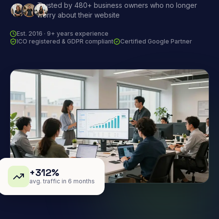
Trusted by 480+ business owners who no longer
worry about their website
Est. 2016 · 9+ years experience
ICO registered & GDPR compliant
Certified Google Partner
+312%
avg. traffic in 6 months