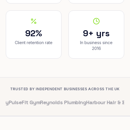
92%
9+ yrs
Client retention rate
In business since
2016
TRUSTED BY INDEPENDENT BUSINESSES ACROSS THE UK
eFit Gym
Reynolds Plumbing
Harbour Hair & Beauty
Mapl