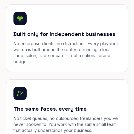
Built only for independent businesses
No enterprise clients, no distractions. Every playbook
we run is built around the reality of running a local
shop, salon, trade or café — not a national brand
budget.
The same faces, every time
No ticket queues, no outsourced freelancers you've
never spoken to. You work with the same small team
that actually understands your business.