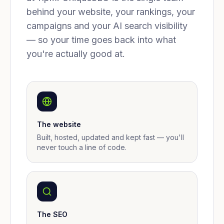
behind your website, your rankings, your
campaigns and your AI search visibility
— so your time goes back into what
you're actually good at.
The website
Built, hosted, updated and kept fast — you'll
never touch a line of code.
The SEO