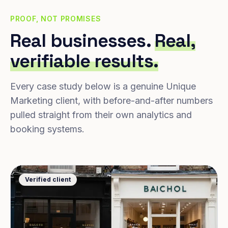
PROOF, NOT PROMISES
Real businesses.
Real,
verifiable results.
Every case study below is a genuine Unique
Marketing client, with before-and-after numbers
pulled straight from their own analytics and
booking systems.
Verified client