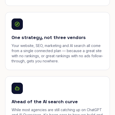
One strategy, not three vendors
Your website, SEO, marketing and AI search all come
from a single connected plan — because a great site
with no rankings, or great rankings with no ads follow-
through, gets you nowhere.
Ahead of the AI search curve
While most agencies are still catching up on ChatGPT
and AI Overviews, it's been core to how we build and