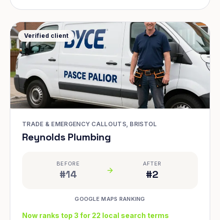
Verified client
TRADE & EMERGENCY CALLOUTS, BRISTOL
Reynolds Plumbing
BEFORE
AFTER
#14
#2
GOOGLE MAPS RANKING
Now ranks top 3 for 22 local search terms