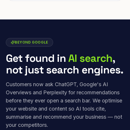
BEYOND GOOGLE
Get found in
AI search
,
not just search engines.
Customers now ask ChatGPT, Google's AI
Overviews and Perplexity for recommendations
before they ever open a search bar. We optimise
your website and content so AI tools cite,
summarise and recommend your business — not
your competitors.