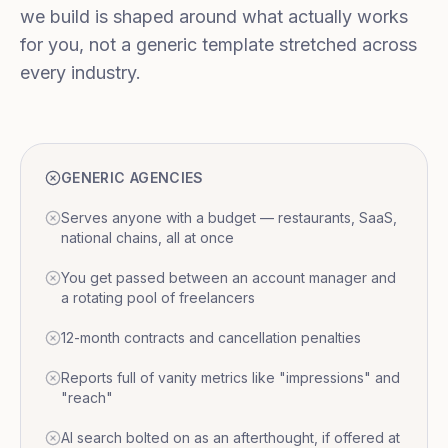
we build is shaped around what actually works
for you, not a generic template stretched across
every industry.
GENERIC AGENCIES
Serves anyone with a budget — restaurants, SaaS,
national chains, all at once
You get passed between an account manager and
a rotating pool of freelancers
12-month contracts and cancellation penalties
Reports full of vanity metrics like "impressions" and
"reach"
AI search bolted on as an afterthought, if offered at