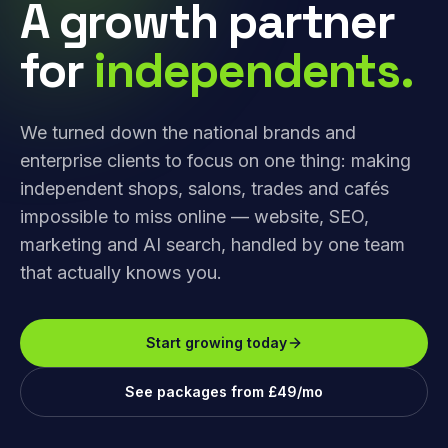
A growth partner
for
independents.
We turned down the national brands and
enterprise clients to focus on one thing: making
independent shops, salons, trades and cafés
impossible to miss online — website, SEO,
marketing and AI search, handled by one team
that actually knows you.
Start growing today
See packages from £49/mo