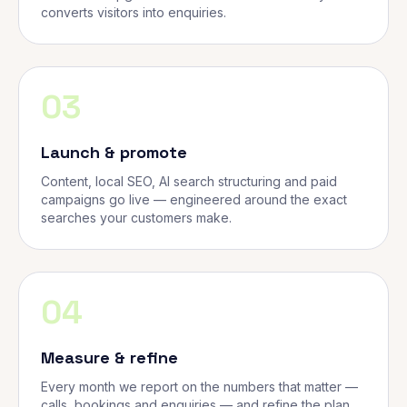
converts visitors into enquiries.
03
Launch & promote
Content, local SEO, AI search structuring and paid
campaigns go live — engineered around the exact
searches your customers make.
04
Measure & refine
Every month we report on the numbers that matter —
calls, bookings and enquiries — and refine the plan