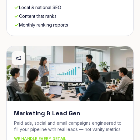
Local & national SEO
Content that ranks
Monthly ranking reports
Marketing & Lead Gen
Paid ads, social and email campaigns engineered to
fill your pipeline with real leads — not vanity metrics.
WE HANDLE EVERY DETAIL