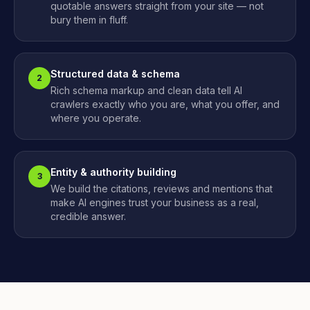
quotable answers straight from your site — not
bury them in fluff.
Structured data & schema
2
Rich schema markup and clean data tell AI
crawlers exactly who you are, what you offer, and
where you operate.
Entity & authority building
3
We build the citations, reviews and mentions that
make AI engines trust your business as a real,
credible answer.