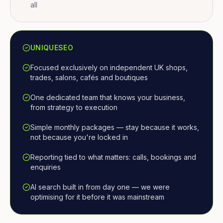
all
UNIQUESEO
Focused exclusively on independent UK shops,
trades, salons, cafés and boutiques
One dedicated team that knows your business,
from strategy to execution
Simple monthly packages — stay because it works,
not because you're locked in
Reporting tied to what matters: calls, bookings and
enquiries
AI search built in from day one — we were
optimising for it before it was mainstream