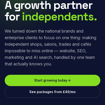
A growth partner
for
independents.
We turned down the national brands and
enterprise clients to focus on one thing: making
independent shops, salons, trades and cafés
impossible to miss online — website, SEO,
marketing and AI search, handled by one team
that actually knows you.
Start growing today
See packages from £49/mo