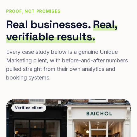
PROOF, NOT PROMISES
Real businesses.
Real,
verifiable results.
Every case study below is a genuine Unique
Marketing client, with before-and-after numbers
pulled straight from their own analytics and
booking systems.
Verified client