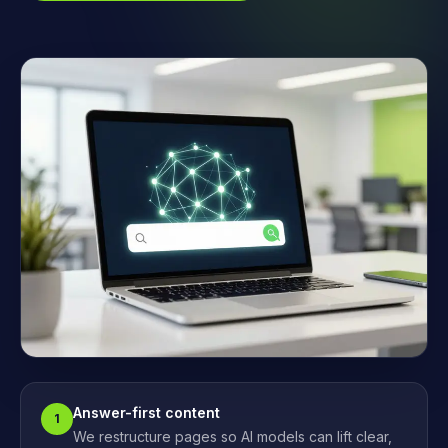
Answer-first content
1
We restructure pages so AI models can lift clear,