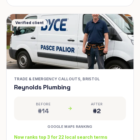
Verified client
TRADE & EMERGENCY CALLOUTS, BRISTOL
Reynolds Plumbing
BEFORE
AFTER
#14
#2
GOOGLE MAPS RANKING
Now ranks top 3 for 22 local search terms