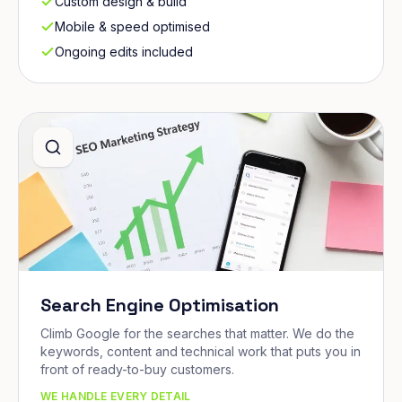
Custom design & build
Mobile & speed optimised
Ongoing edits included
Search Engine Optimisation
Climb Google for the searches that matter. We do the
keywords, content and technical work that puts you in
front of ready-to-buy customers.
WE HANDLE EVERY DETAIL