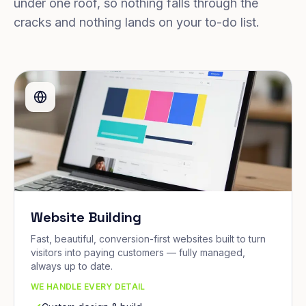
under one roof, so nothing falls through the
cracks and nothing lands on your to-do list.
Website Building
Fast, beautiful, conversion-first websites built to turn
visitors into paying customers — fully managed,
always up to date.
WE HANDLE EVERY DETAIL