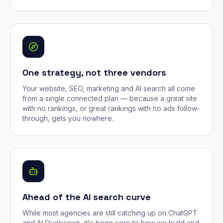
One strategy, not three vendors
Your website, SEO, marketing and AI search all come
from a single connected plan — because a great site
with no rankings, or great rankings with no ads follow-
through, gets you nowhere.
Ahead of the AI search curve
While most agencies are still catching up on ChatGPT
and AI Overviews, it's been core to how we build and