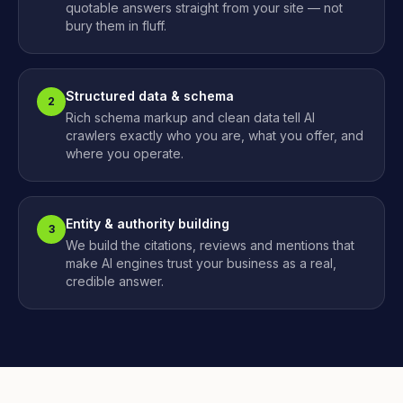
quotable answers straight from your site — not
bury them in fluff.
Structured data & schema
2
Rich schema markup and clean data tell AI
crawlers exactly who you are, what you offer, and
where you operate.
Entity & authority building
3
We build the citations, reviews and mentions that
make AI engines trust your business as a real,
credible answer.