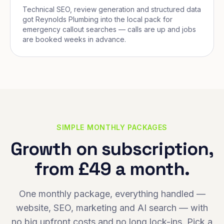
Technical SEO, review generation and structured data
got Reynolds Plumbing into the local pack for
emergency callout searches — calls are up and jobs
are booked weeks in advance.
SIMPLE MONTHLY PACKAGES
Growth on subscription,
from £49 a month.
One monthly package, everything handled —
website, SEO, marketing and AI search — with
no big upfront costs and no long lock-ins. Pick a