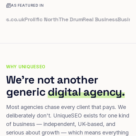
AS FEATURED IN
co.uk
Prolific North
The Drum
Real Business
Business L
WHY UNIQUESEO
We're not another
generic
digital agency.
Most agencies chase every client that pays. We
deliberately don't. UniqueSEO exists for one kind
of business — independent, UK-based, and
serious about growth — which means everything