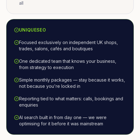
all
UNIQUESEO
Focused exclusively on independent UK shops,
trades, salons, cafés and boutiques
One dedicated team that knows your business,
from strategy to execution
Simple monthly packages — stay because it works,
not because you're locked in
Reporting tied to what matters: calls, bookings and
enquiries
AI search built in from day one — we were
optimising for it before it was mainstream