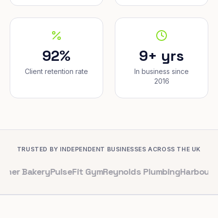
92%
9+ yrs
Client retention rate
In business since
2016
TRUSTED BY INDEPENDENT BUSINESSES ACROSS THE UK
kery
PulseFit Gym
Reynolds Plumbing
Harbour Hair & B