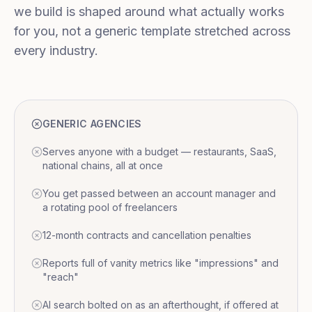
we build is shaped around what actually works
for you, not a generic template stretched across
every industry.
GENERIC AGENCIES
Serves anyone with a budget — restaurants, SaaS,
national chains, all at once
You get passed between an account manager and
a rotating pool of freelancers
12-month contracts and cancellation penalties
Reports full of vanity metrics like "impressions" and
"reach"
AI search bolted on as an afterthought, if offered at