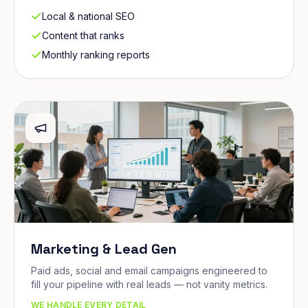
Local & national SEO
Content that ranks
Monthly ranking reports
Marketing & Lead Gen
Paid ads, social and email campaigns engineered to
fill your pipeline with real leads — not vanity metrics.
WE HANDLE EVERY DETAIL