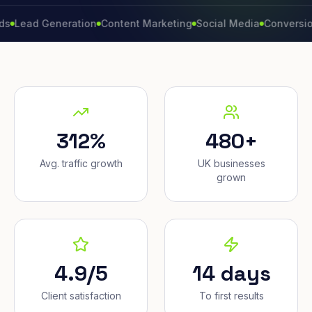
d Generation
Content Marketing
Social Media
Conversion Rate
312%
480+
Avg. traffic growth
UK businesses
grown
4.9/5
14 days
Client satisfaction
To first results