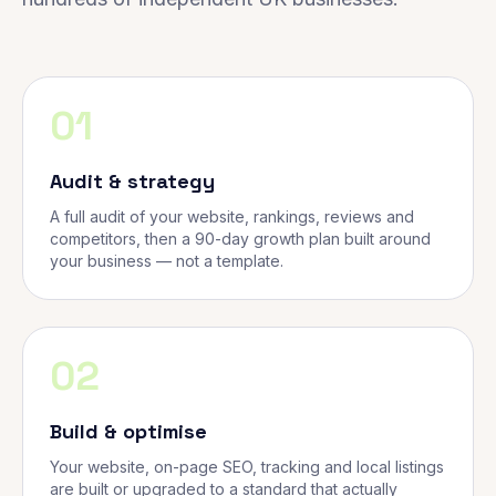
01
Audit & strategy
A full audit of your website, rankings, reviews and
competitors, then a 90-day growth plan built around
your business — not a template.
02
Build & optimise
Your website, on-page SEO, tracking and local listings
are built or upgraded to a standard that actually