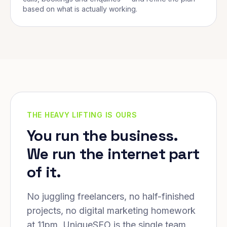
based on what is actually working.
THE HEAVY LIFTING IS OURS
You run the business.
We run the internet part
of it.
No juggling freelancers, no half-finished
projects, no digital marketing homework
at 11pm. UniqueSEO is the single team