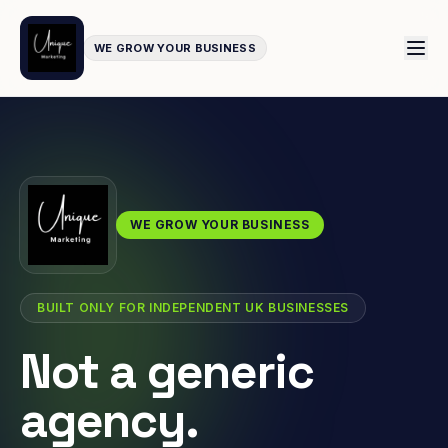
WE GROW YOUR BUSINESS
WE GROW YOUR BUSINESS
BUILT ONLY FOR INDEPENDENT UK BUSINESSES
Not a generic
agency.