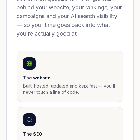
behind your website, your rankings, your
campaigns and your AI search visibility
— so your time goes back into what
you're actually good at.
The website
Built, hosted, updated and kept fast — you'll
never touch a line of code.
The SEO