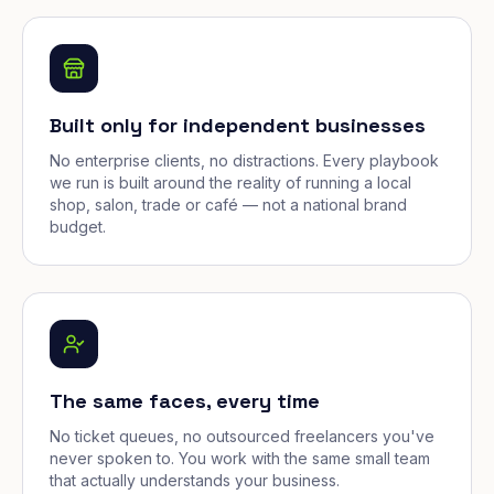
Built only for independent businesses
No enterprise clients, no distractions. Every playbook
we run is built around the reality of running a local
shop, salon, trade or café — not a national brand
budget.
The same faces, every time
No ticket queues, no outsourced freelancers you've
never spoken to. You work with the same small team
that actually understands your business.