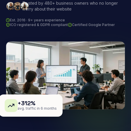
Trusted by 480+ business owners who no longer
worry about their website
Est. 2016 · 9+ years experience
ICO registered & GDPR compliant
Certified Google Partner
+312%
avg. traffic in 6 months