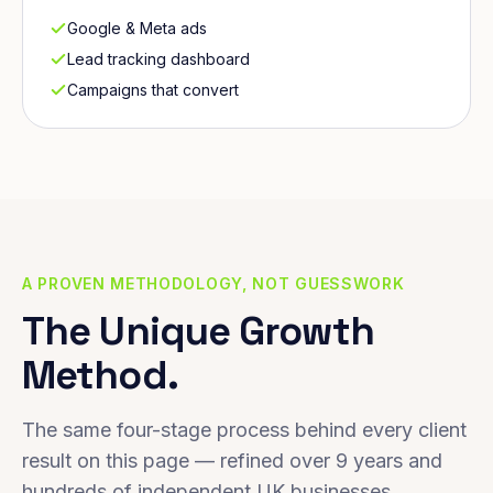
Google & Meta ads
Lead tracking dashboard
Campaigns that convert
A PROVEN METHODOLOGY, NOT GUESSWORK
The Unique Growth
Method.
The same four-stage process behind every client
result on this page — refined over 9 years and
hundreds of independent UK businesses.