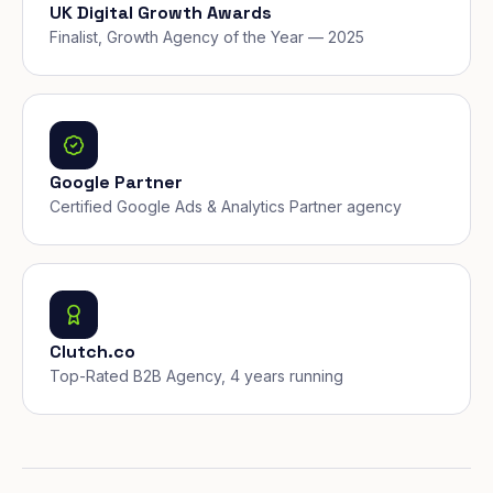
UK Digital Growth Awards
Finalist, Growth Agency of the Year — 2025
Google Partner
Certified Google Ads & Analytics Partner agency
Clutch.co
Top-Rated B2B Agency, 4 years running