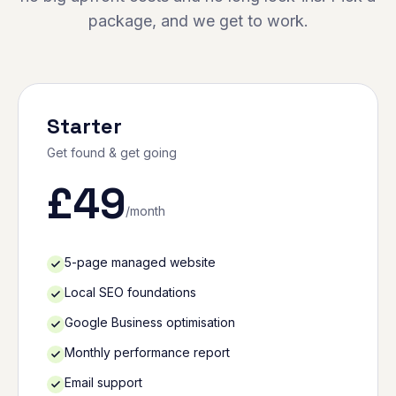
package, and we get to work.
Starter
Get found & get going
£
49
/month
5-page managed website
Local SEO foundations
Google Business optimisation
Monthly performance report
Email support