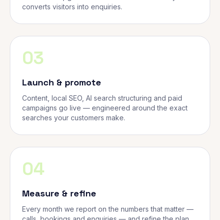
converts visitors into enquiries.
03
Launch & promote
Content, local SEO, AI search structuring and paid
campaigns go live — engineered around the exact
searches your customers make.
04
Measure & refine
Every month we report on the numbers that matter —
calls, bookings and enquiries — and refine the plan