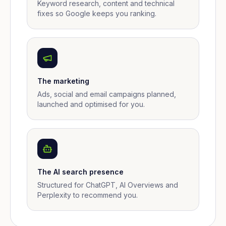
Keyword research, content and technical
fixes so Google keeps you ranking.
The marketing
Ads, social and email campaigns planned,
launched and optimised for you.
The AI search presence
Structured for ChatGPT, AI Overviews and
Perplexity to recommend you.