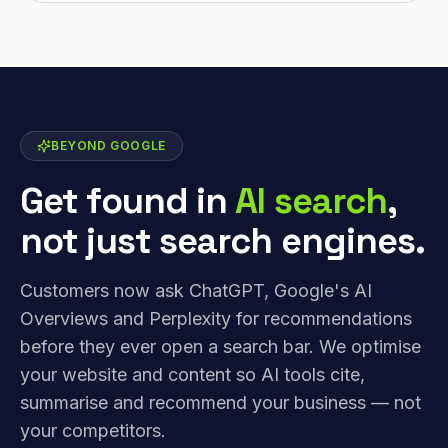
BEYOND GOOGLE
Get found in
AI search
,
not just search engines.
Customers now ask ChatGPT, Google's AI
Overviews and Perplexity for recommendations
before they ever open a search bar. We optimise
your website and content so AI tools cite,
summarise and recommend your business — not
your competitors.