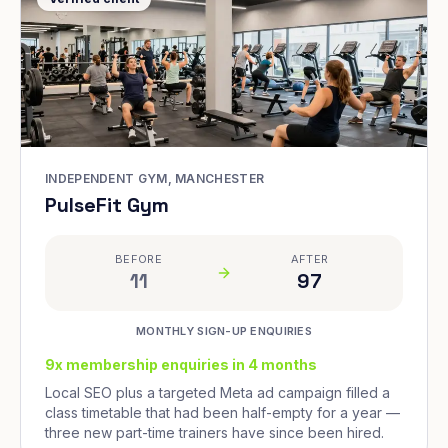
INDEPENDENT GYM, MANCHESTER
PulseFit Gym
BEFORE
AFTER
11
97
MONTHLY SIGN-UP ENQUIRIES
9x membership enquiries in 4 months
Local SEO plus a targeted Meta ad campaign filled a
class timetable that had been half-empty for a year —
three new part-time trainers have since been hired.