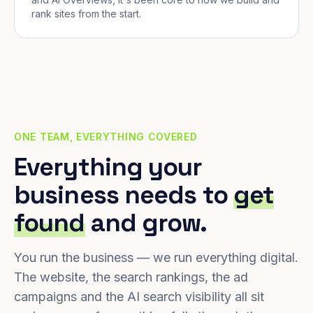
rank sites from the start.
ONE TEAM, EVERYTHING COVERED
Everything your
business needs to
get
found
and grow.
You run the business — we run everything digital.
The website, the search rankings, the ad
campaigns and the AI search visibility all sit