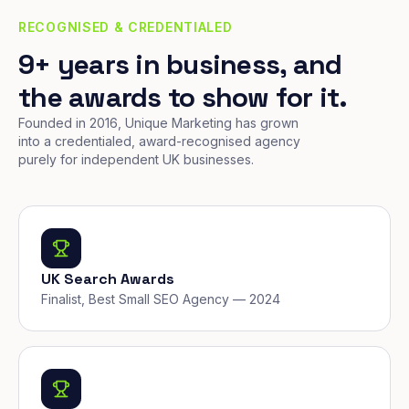
RECOGNISED & CREDENTIALED
9+ years in business, and
the awards to show for it.
Founded in 2016, Unique Marketing has grown
into a credentialed, award-recognised agency
purely for independent UK businesses.
UK Search Awards
Finalist, Best Small SEO Agency — 2024