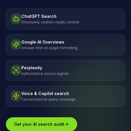
ChatGPT Search
Structured, citation-ready content
Google AI Overviews
Answer-first on-page formatting
Perplexity
Authoritative source signals
Voice & Copilot search
Conversational query coverage
Get your AI search audit