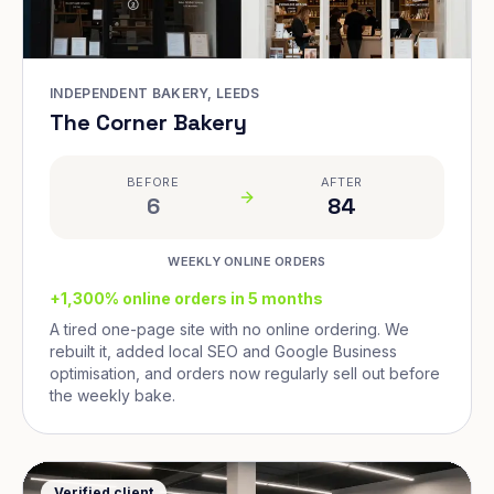
INDEPENDENT BAKERY, LEEDS
The Corner Bakery
BEFORE
AFTER
6
84
WEEKLY ONLINE ORDERS
+1,300% online orders in 5 months
A tired one-page site with no online ordering. We
rebuilt it, added local SEO and Google Business
optimisation, and orders now regularly sell out before
the weekly bake.
Verified client