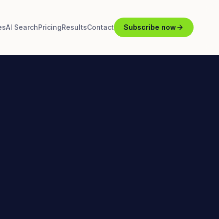
es
AI Search
Pricing
Results
Contact
Subscribe now