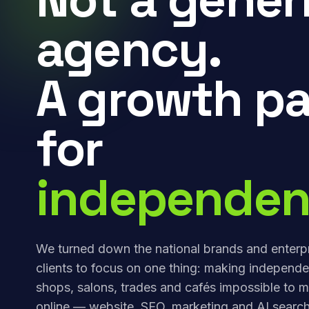
agency.
A growth pa
for
independen
We turned down the national brands and enterp
clients to focus on one thing: making independe
shops, salons, trades and cafés impossible to m
online — website, SEO, marketing and AI search