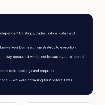
ndependent UK shops, trades, salons, cafés and
knows your business, from strategy to execution
 — stay because it works, not because you're locked
tters: calls, bookings and enquiries
ay one — we were optimising for it before it was