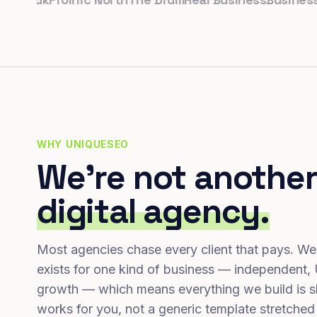
WHY UNIQUESEO
We're not another
digital agency.
Most agencies chase every client that pays. We
exists for one kind of business — independent,
growth — which means everything we build is s
works for you, not a generic template stretched