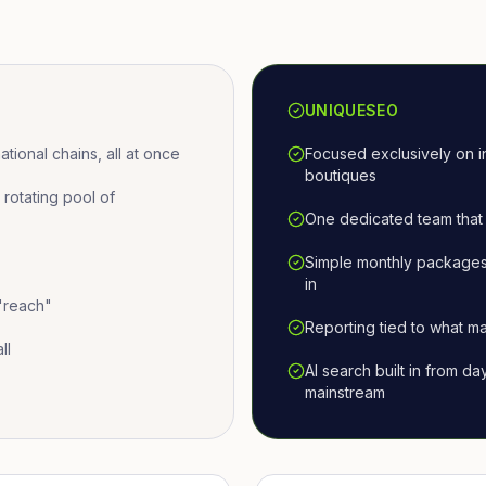
UNIQUESEO
ional chains, all at once
Focused exclusively on i
boutiques
otating pool of
One dedicated team that 
Simple monthly packages
in
 "reach"
Reporting tied to what ma
ll
AI search built in from d
mainstream