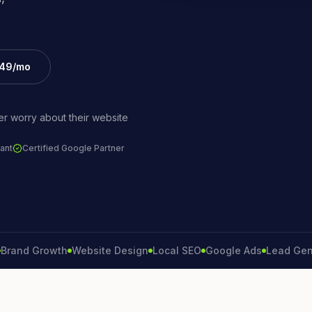
£49/mo
r worry about their website
ant
Certified Google Partner
d Growth
Website Design
Local SEO
Google Ads
Lead Generati