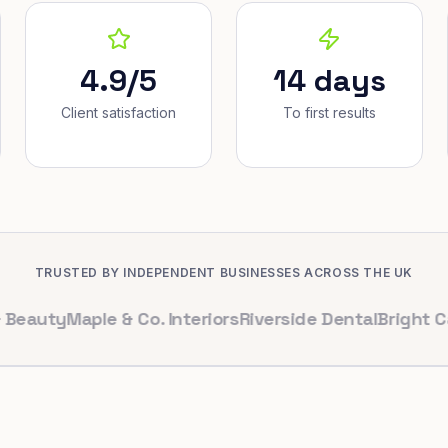
4.9/5
14 days
Client satisfaction
To first results
TRUSTED BY INDEPENDENT BUSINESSES ACROSS THE UK
ty
Maple & Co. Interiors
Riverside Dental
Bright Cafe Lt