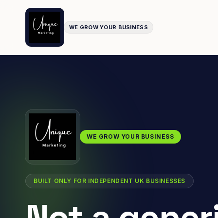
WE GROW YOUR BUSINESS
WE GROW YOUR BUSINESS
BUILT ONLY FOR INDEPENDENT UK BUSINESSES
Not a gener