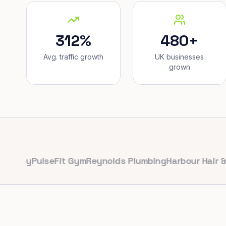
312%
480+
Avg. traffic growth
UK businesses
grown
y
PulseFit Gym
Reynolds Plumbing
Harbour Hair & Beau