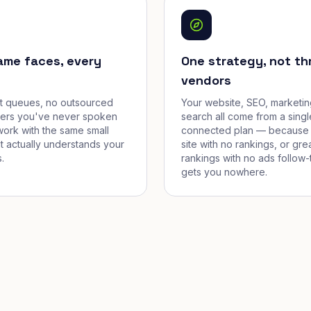
ame faces, every
One strategy, not th
vendors
et queues, no outsourced
Your website, SEO, marketin
cers you've never spoken
search all come from a singl
work with the same small
connected plan — because 
t actually understands your
site with no rankings, or gre
.
rankings with no ads follow-
gets you nowhere.