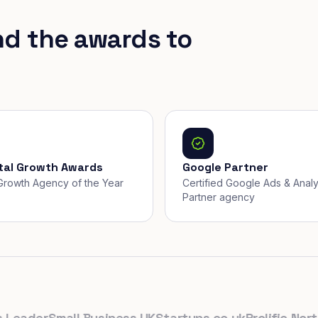
nd the awards to
ital Growth Awards
Google Partner
, Growth Agency of the Year
Certified Google Ads & Analy
Partner agency
ader
Small Business UK
Startups.co.uk
Prolific North
Th