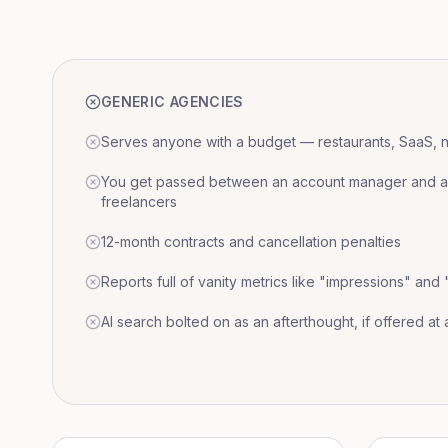
GENERIC AGENCIES
Serves anyone with a budget — restaurants, SaaS, nat
You get passed between an account manager and a r
freelancers
12-month contracts and cancellation penalties
Reports full of vanity metrics like "impressions" and
AI search bolted on as an afterthought, if offered at a