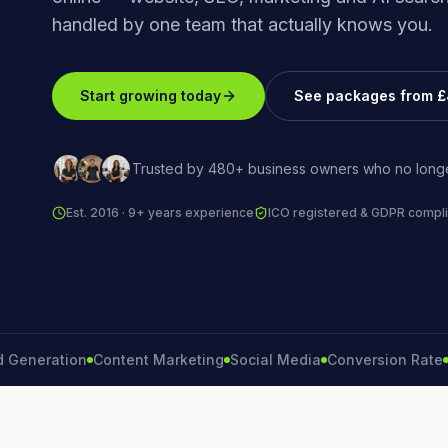
handled by one team that actually knows you.
Start growing today
See packages from 
Trusted by 480+ business owners who no longe
Est. 2016 · 9+ years experience
ICO registered & GDPR compli
ration
Content Marketing
Social Media
Conversion Rate
Bran