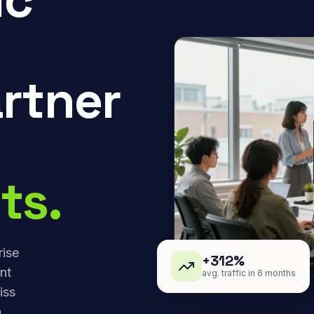
rtner
ts.
rise
+312%
nt
avg. traffic in 6 months
iss
,