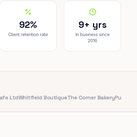
92%
9+ yrs
Client retention rate
In business since
2016
d
Whitfield Boutique
The Corner Bakery
PulseFit Gym
Re