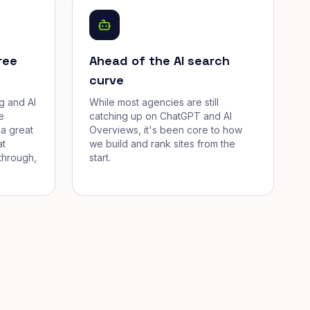
ree
Ahead of the AI search
curve
g and AI
While most agencies are still
e
catching up on ChatGPT and AI
a great
Overviews, it's been core to how
at
we build and rank sites from the
through,
start.