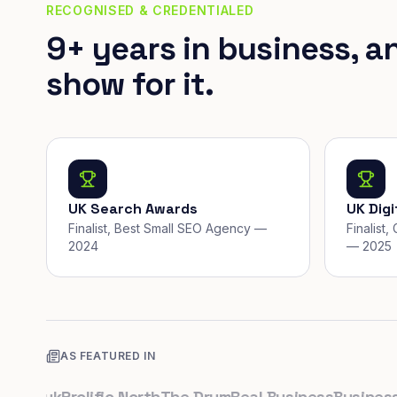
RECOGNISED & CREDENTIALED
9+ years in business, a
show for it.
UK Search Awards
UK Dig
Finalist, Best Small SEO Agency —
Finalist
2024
— 2025
AS FEATURED IN
o.uk
Prolific North
The Drum
Real Business
Business Le