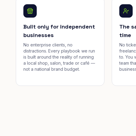
Built only for independent
The s
businesses
time
No enterprise clients, no
No tick
distractions. Every playbook we run
freelan
is built around the reality of running
to. You 
a local shop, salon, trade or café —
team tha
not a national brand budget.
business