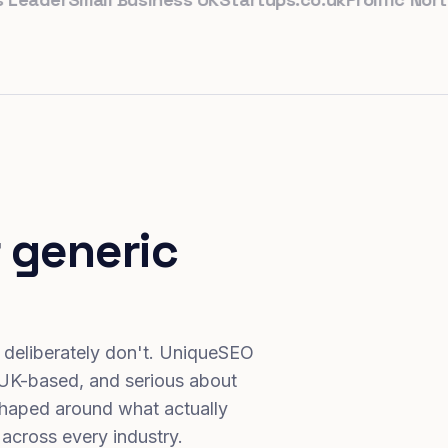
 generic
 deliberately don't. UniqueSEO
 UK-based, and serious about
haped around what actually
 across every industry.