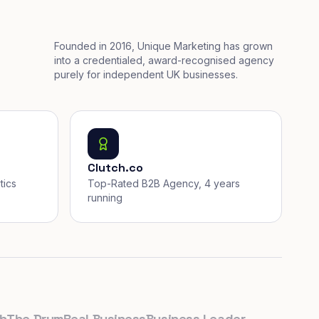
Founded in 2016, Unique Marketing has grown
into a credentialed, award-recognised agency
purely for independent UK businesses.
Clutch.co
tics
Top-Rated B2B Agency, 4 years
running
e Drum
Real Business
Business Leader