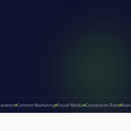
on
Content Marketing
Social Media
Conversion Rate
Brand Gro