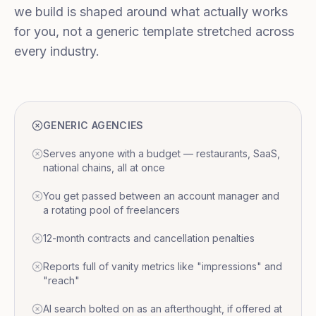
we build is shaped around what actually works
for you, not a generic template stretched across
every industry.
GENERIC AGENCIES
Serves anyone with a budget — restaurants, SaaS,
national chains, all at once
You get passed between an account manager and
a rotating pool of freelancers
12-month contracts and cancellation penalties
Reports full of vanity metrics like "impressions" and
"reach"
AI search bolted on as an afterthought, if offered at