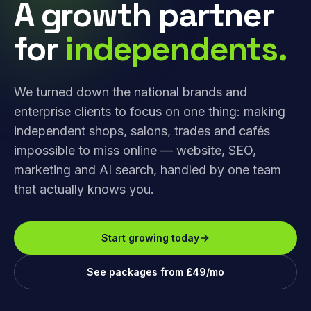
A growth partner
for
independents.
We turned down the national brands and
enterprise clients to focus on one thing: making
independent shops, salons, trades and cafés
impossible to miss online — website, SEO,
marketing and AI search, handled by one team
that actually knows you.
Start growing today
See packages from £49/mo