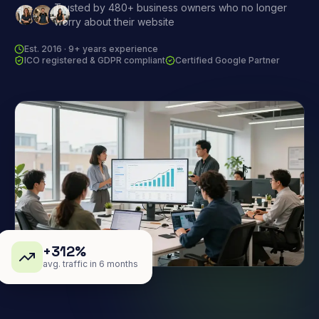
Trusted by 480+ business owners who no longer
worry about their website
Est. 2016 · 9+ years experience
ICO registered & GDPR compliant
Certified Google Partner
+312%
avg. traffic in 6 months