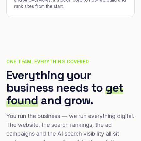
rank sites from the start.
ONE TEAM, EVERYTHING COVERED
Everything your
business needs to
get
found
and grow.
You run the business — we run everything digital.
The website, the search rankings, the ad
campaigns and the AI search visibility all sit