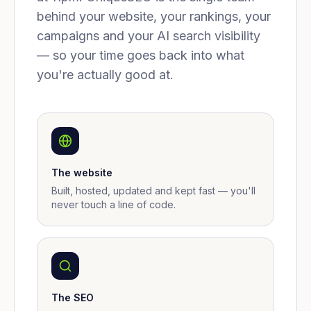
behind your website, your rankings, your
campaigns and your AI search visibility
— so your time goes back into what
you're actually good at.
The website
Built, hosted, updated and kept fast — you'll
never touch a line of code.
The SEO