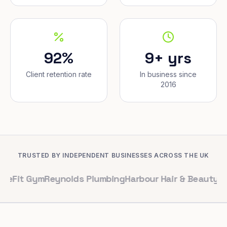
92%
9+ yrs
Client retention rate
In business since
2016
TRUSTED BY INDEPENDENT BUSINESSES ACROSS THE UK
Gym
Reynolds Plumbing
Harbour Hair & Beauty
Maple & Co