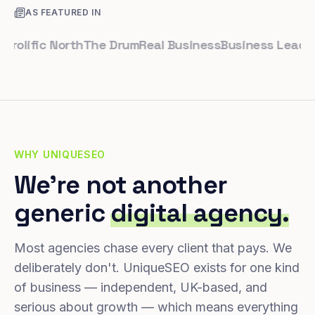
AS FEATURED IN
ific North
The Drum
Real Business
Business Leader
Sma
WHY UNIQUESEO
We're not another
generic
digital agency.
Most agencies chase every client that pays. We
deliberately don't. UniqueSEO exists for one kind
of business — independent, UK-based, and
serious about growth — which means everything