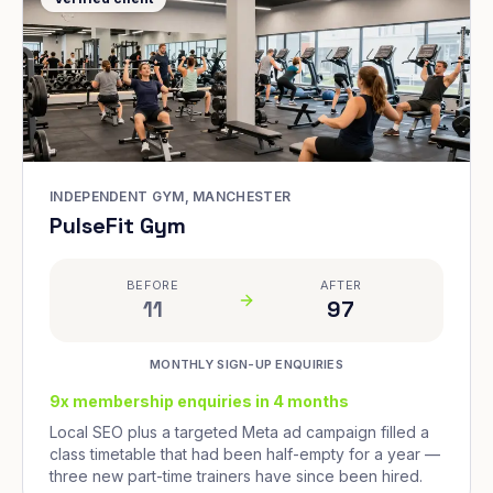
INDEPENDENT GYM, MANCHESTER
PulseFit Gym
BEFORE
AFTER
11
97
MONTHLY SIGN-UP ENQUIRIES
9x membership enquiries in 4 months
Local SEO plus a targeted Meta ad campaign filled a
class timetable that had been half-empty for a year —
three new part-time trainers have since been hired.