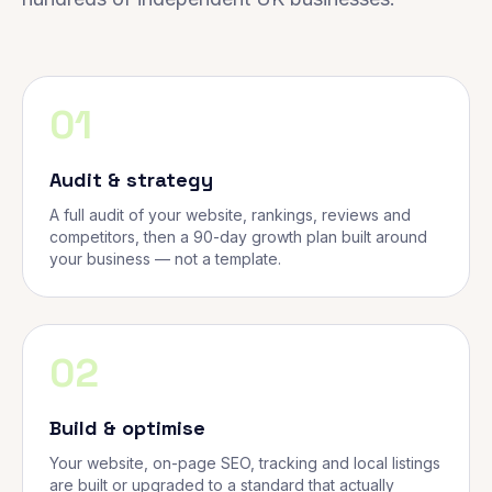
01
Audit & strategy
A full audit of your website, rankings, reviews and
competitors, then a 90-day growth plan built around
your business — not a template.
02
Build & optimise
Your website, on-page SEO, tracking and local listings
are built or upgraded to a standard that actually