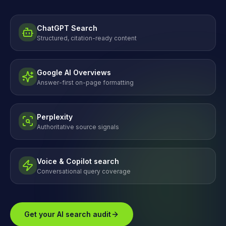
ChatGPT Search
Structured, citation-ready content
Google AI Overviews
Answer-first on-page formatting
Perplexity
Authoritative source signals
Voice & Copilot search
Conversational query coverage
Get your AI search audit