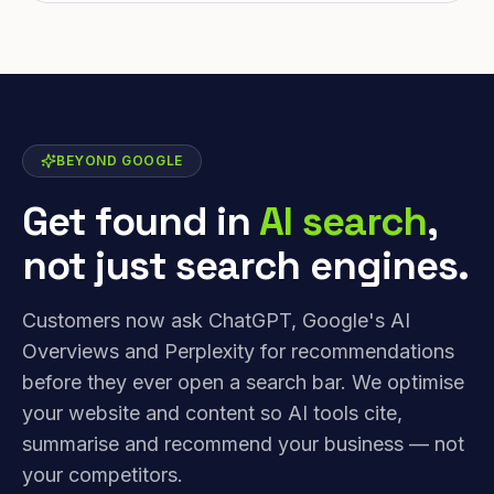
BEYOND GOOGLE
Get found in
AI search
,
not just search engines.
Customers now ask ChatGPT, Google's AI
Overviews and Perplexity for recommendations
before they ever open a search bar. We optimise
your website and content so AI tools cite,
summarise and recommend your business — not
your competitors.