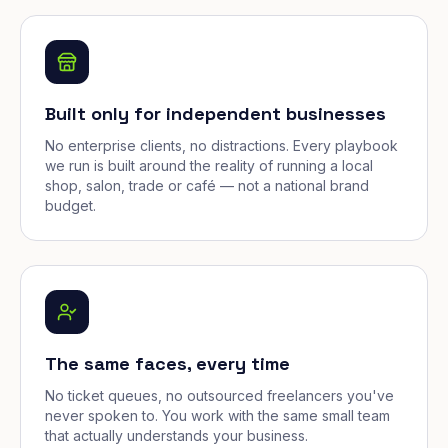
Built only for independent businesses
No enterprise clients, no distractions. Every playbook
we run is built around the reality of running a local
shop, salon, trade or café — not a national brand
budget.
The same faces, every time
No ticket queues, no outsourced freelancers you've
never spoken to. You work with the same small team
that actually understands your business.