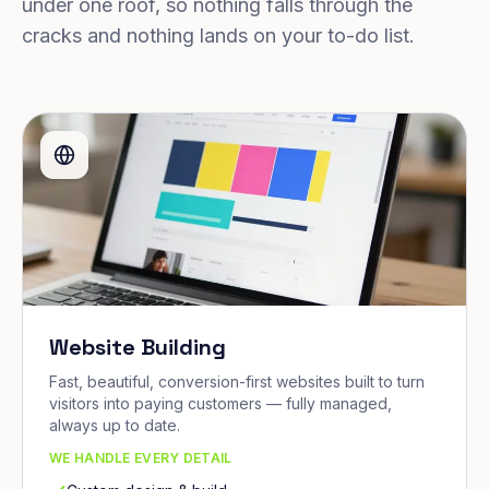
under one roof, so nothing falls through the
cracks and nothing lands on your to-do list.
Website Building
Fast, beautiful, conversion-first websites built to turn
visitors into paying customers — fully managed,
always up to date.
WE HANDLE EVERY DETAIL