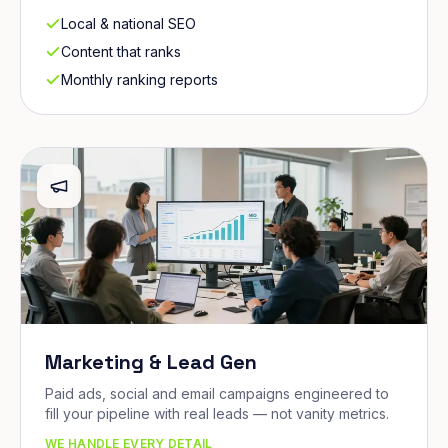
Local & national SEO
Content that ranks
Monthly ranking reports
Marketing & Lead Gen
Paid ads, social and email campaigns engineered to
fill your pipeline with real leads — not vanity metrics.
WE HANDLE EVERY DETAIL