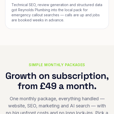
Technical SEO, review generation and structured data
got Reynolds Plumbing into the local pack for
emergency callout searches — calls are up and jobs
are booked weeks in advance.
SIMPLE MONTHLY PACKAGES
Growth on subscription,
from £49 a month.
One monthly package, everything handled —
website, SEO, marketing and AI search — with
no big upfront costs and no long lock-ins. Pick a