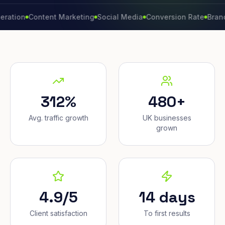
n
Content Marketing
Social Media
Conversion Rate
Brand Grow
312%
480+
Avg. traffic growth
UK businesses
grown
4.9/5
14 days
Client satisfaction
To first results