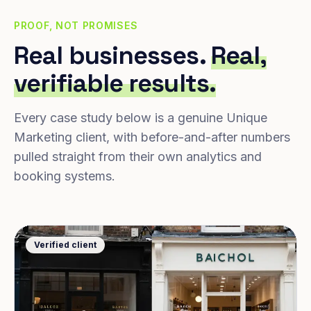
PROOF, NOT PROMISES
Real businesses.
Real,
verifiable results.
Every case study below is a genuine Unique
Marketing client, with before-and-after numbers
pulled straight from their own analytics and
booking systems.
Verified client