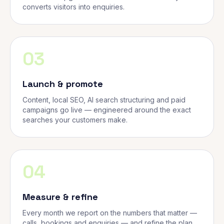
converts visitors into enquiries.
03
Launch & promote
Content, local SEO, AI search structuring and paid
campaigns go live — engineered around the exact
searches your customers make.
04
Measure & refine
Every month we report on the numbers that matter —
calls, bookings and enquiries — and refine the plan