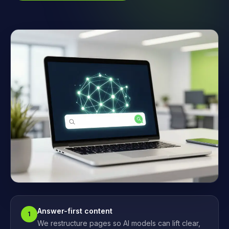
Answer-first content
1
We restructure pages so AI models can lift clear,