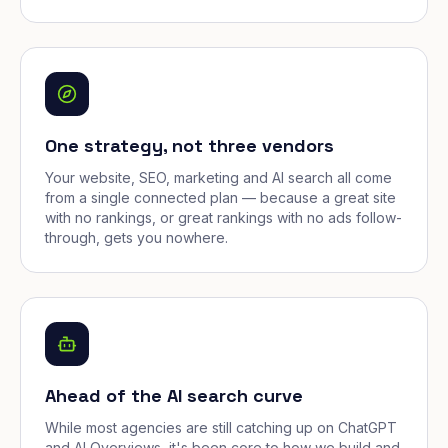
One strategy, not three vendors
Your website, SEO, marketing and AI search all come
from a single connected plan — because a great site
with no rankings, or great rankings with no ads follow-
through, gets you nowhere.
Ahead of the AI search curve
While most agencies are still catching up on ChatGPT
and AI Overviews, it's been core to how we build and