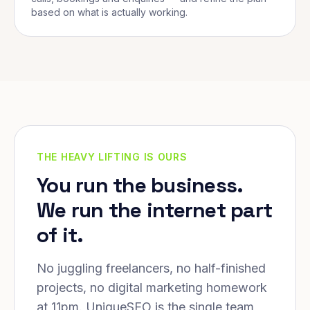
based on what is actually working.
THE HEAVY LIFTING IS OURS
You run the business.
We run the internet part
of it.
No juggling freelancers, no half-finished
projects, no digital marketing homework
at 11pm. UniqueSEO is the single team