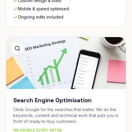
Custom design & build
Mobile & speed optimised
Ongoing edits included
Search Engine Optimisation
Climb Google for the searches that matter. We do the
keywords, content and technical work that puts you in
front of ready-to-buy customers.
WE HANDLE EVERY DETAIL