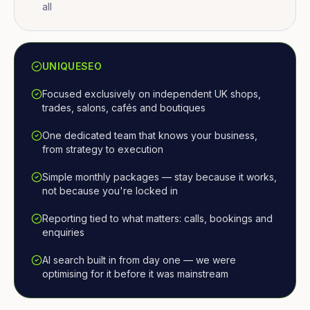
all
UNIQUESEO
Focused exclusively on independent UK shops,
trades, salons, cafés and boutiques
One dedicated team that knows your business,
from strategy to execution
Simple monthly packages — stay because it works,
not because you're locked in
Reporting tied to what matters: calls, bookings and
enquiries
AI search built in from day one — we were
optimising for it before it was mainstream