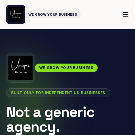
WE GROW YOUR BUSINESS
WE GROW YOUR BUSINESS
BUILT ONLY FOR INDEPENDENT UK BUSINESSES
Not a generic
agency.