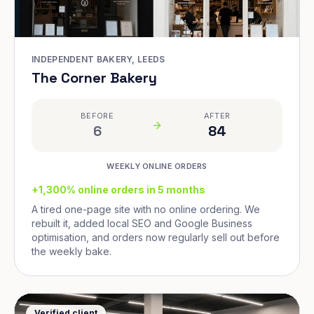
INDEPENDENT BAKERY, LEEDS
The Corner Bakery
BEFORE
AFTER
6
84
WEEKLY ONLINE ORDERS
+1,300% online orders in 5 months
A tired one-page site with no online ordering. We
rebuilt it, added local SEO and Google Business
optimisation, and orders now regularly sell out before
the weekly bake.
Verified client