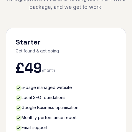
package, and we get to work.
Starter
Get found & get going
£
49
/month
5-page managed website
Local SEO foundations
Google Business optimisation
Monthly performance report
Email support