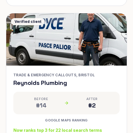
Verified client
TRADE & EMERGENCY CALLOUTS, BRISTOL
Reynolds Plumbing
BEFORE
AFTER
#14
#2
GOOGLE MAPS RANKING
Now ranks top 3 for 22 local search terms