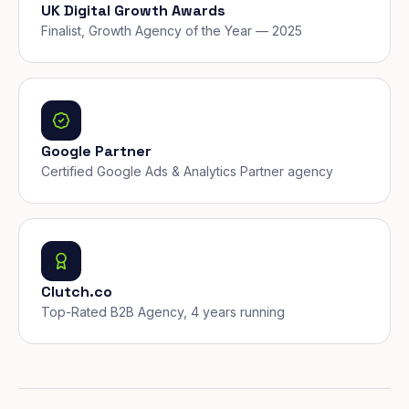
UK Digital Growth Awards
Finalist, Growth Agency of the Year — 2025
Google Partner
Certified Google Ads & Analytics Partner agency
Clutch.co
Top-Rated B2B Agency, 4 years running