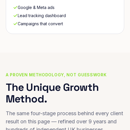
Google & Meta ads
Lead tracking dashboard
Campaigns that convert
A PROVEN METHODOLOGY, NOT GUESSWORK
The Unique Growth
Method.
The same four-stage process behind every client
result on this page — refined over 9 years and
hundreds of independent UK businesses.