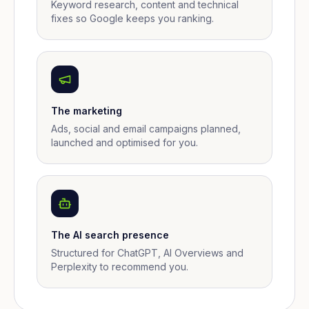
Keyword research, content and technical
fixes so Google keeps you ranking.
The marketing
Ads, social and email campaigns planned,
launched and optimised for you.
The AI search presence
Structured for ChatGPT, AI Overviews and
Perplexity to recommend you.