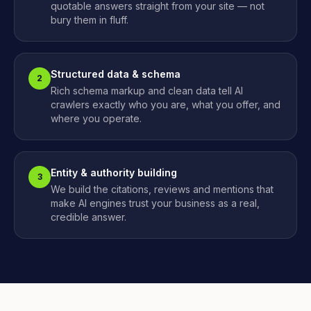
quotable answers straight from your site — not
bury them in fluff.
Structured data & schema
2
Rich schema markup and clean data tell AI
crawlers exactly who you are, what you offer, and
where you operate.
Entity & authority building
3
We build the citations, reviews and mentions that
make AI engines trust your business as a real,
credible answer.