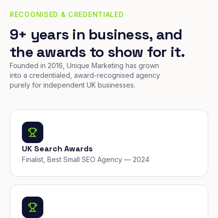
RECOGNISED & CREDENTIALED
9+ years in business, and
the awards to show for it.
Founded in 2016, Unique Marketing has grown
into a credentialed, award-recognised agency
purely for independent UK businesses.
UK Search Awards
Finalist, Best Small SEO Agency — 2024