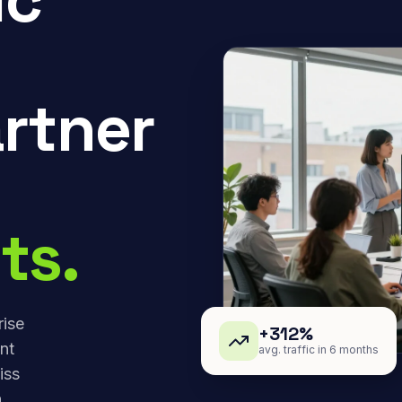
rtner
ts.
rise
+312%
nt
avg. traffic in 6 months
iss
,