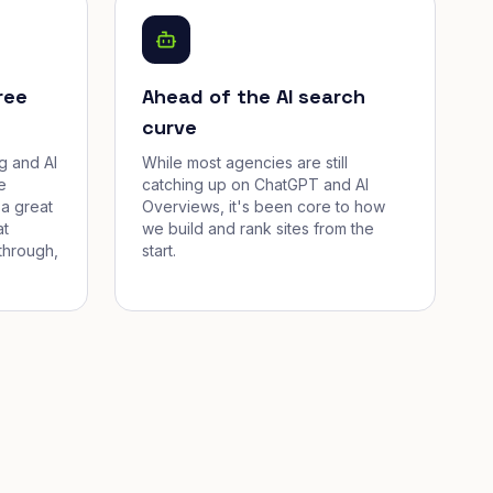
ree
Ahead of the AI search
curve
g and AI
While most agencies are still
e
catching up on ChatGPT and AI
a great
Overviews, it's been core to how
at
we build and rank sites from the
through,
start.