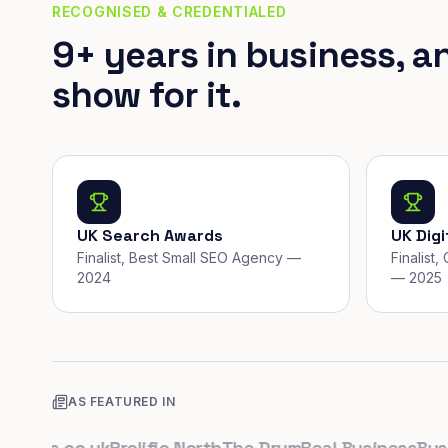
RECOGNISED & CREDENTIALED
9+ years in business, a
show for it.
UK Search Awards
UK Dig
Finalist, Best Small SEO Agency —
Finalist
2024
— 2025
AS FEATURED IN
ups.co.uk
Prolific North
The Drum
Real Business
Busines