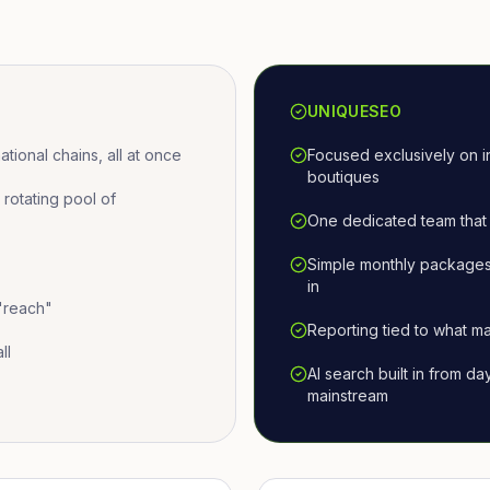
UNIQUESEO
ional chains, all at once
Focused exclusively on i
boutiques
otating pool of
One dedicated team that 
Simple monthly packages
in
 "reach"
Reporting tied to what ma
ll
AI search built in from d
mainstream