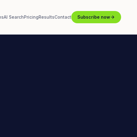
es
AI Search
Pricing
Results
Contact
Subscribe now