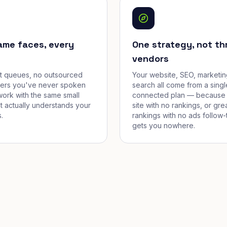
ame faces, every
One strategy, not th
vendors
et queues, no outsourced
Your website, SEO, marketin
cers you've never spoken
search all come from a singl
work with the same small
connected plan — because 
t actually understands your
site with no rankings, or gre
.
rankings with no ads follow-
gets you nowhere.