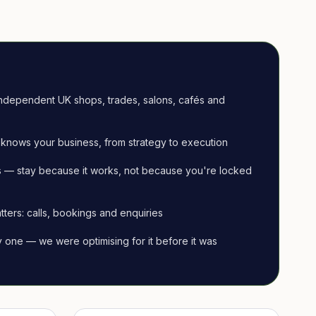
ndependent UK shops, trades, salons, cafés and
knows your business, from strategy to execution
 — stay because it works, not because you're locked
tters: calls, bookings and enquiries
ay one — we were optimising for it before it was