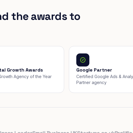
nd the awards to
ital Growth Awards
Google Partner
, Growth Agency of the Year
Certified Google Ads & Analy
Partner agency
s Leader
Small Business UK
Startups.co.uk
Prolific Nor