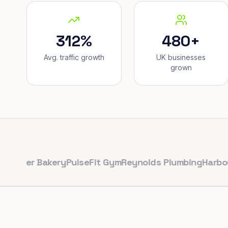
312%
480+
Avg. traffic growth
UK businesses
grown
r Bakery
PulseFit Gym
Reynolds Plumbing
Harbour Hair