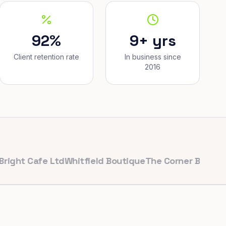
92%
9+ yrs
Client retention rate
In business since
2016
Cafe Ltd
Whitfield Boutique
The Corner Bakery
PulseFi