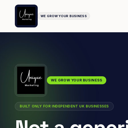
WE GROW YOUR BUSINESS
WE GROW YOUR BUSINESS
BUILT ONLY FOR INDEPENDENT UK BUSINESSES
Not a gener