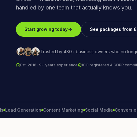
handled by one team that actually knows you.
Start growing today
See packages from 
Trusted by 480+ business owners who no longe
Est. 2016 · 9+ years experience
ICO registered & GDPR compli
d Generation
Content Marketing
Social Media
Conversion Rat