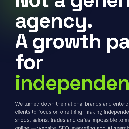
agency.
A growth pa
for
independen
We turned down the national brands and enterp
clients to focus on one thing: making independe
shops, salons, trades and cafés impossible to m
online — website, SEO, marketing and AI search