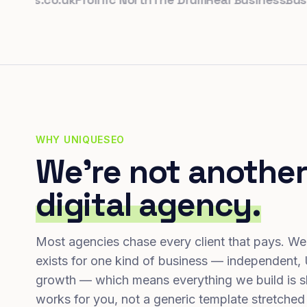
WHY UNIQUESEO
We're not another
digital agency.
Most agencies chase every client that pays. We
exists for one kind of business — independent,
growth — which means everything we build is s
works for you, not a generic template stretched