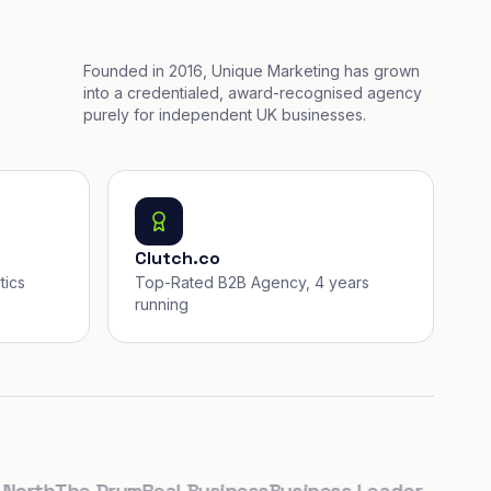
Founded in 2016, Unique Marketing has grown
into a credentialed, award-recognised agency
purely for independent UK businesses.
Clutch.co
tics
Top-Rated B2B Agency, 4 years
running
th
The Drum
Real Business
Business Leader