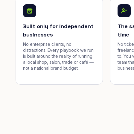
Built only for independent
The s
businesses
time
No enterprise clients, no
No tick
distractions. Every playbook we run
freelan
is built around the reality of running
to. You 
a local shop, salon, trade or café —
team tha
not a national brand budget.
business