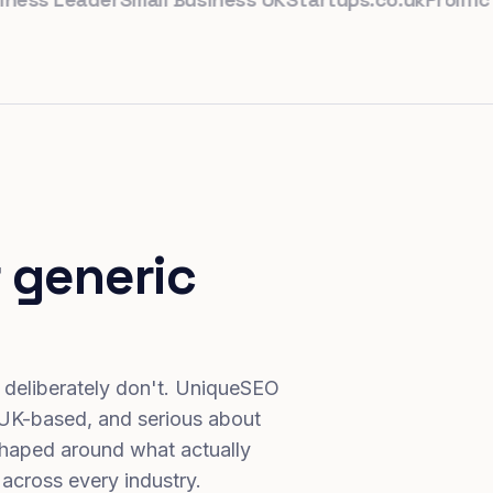
 generic
 deliberately don't. UniqueSEO
 UK-based, and serious about
haped around what actually
 across every industry.