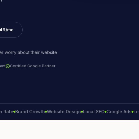
£49/mo
r worry about their website
ant
Certified Google Partner
e
Brand Growth
Website Design
Local SEO
Google Ads
Lead Ge