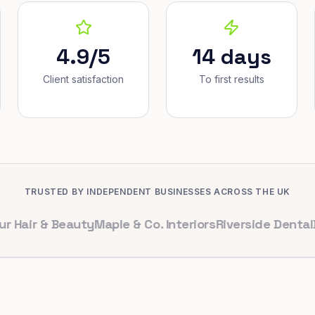
4.9/5
14 days
Client satisfaction
To first results
TRUSTED BY INDEPENDENT BUSINESSES ACROSS THE UK
 & Beauty
Maple & Co. Interiors
Riverside Dental
Bright 