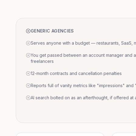
GENERIC AGENCIES
Serves anyone with a budget — restaurants, SaaS, nat
You get passed between an account manager and a r
freelancers
12-month contracts and cancellation penalties
Reports full of vanity metrics like "impressions" and
AI search bolted on as an afterthought, if offered at a