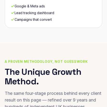
Google & Meta ads
Lead tracking dashboard
Campaigns that convert
A PROVEN METHODOLOGY, NOT GUESSWORK
The Unique Growth
Method.
The same four-stage process behind every client
result on this page — refined over 9 years and
hundreds of independent UK businesses.