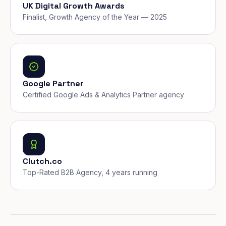
UK Digital Growth Awards
Finalist, Growth Agency of the Year — 2025
Google Partner
Certified Google Ads & Analytics Partner agency
Clutch.co
Top-Rated B2B Agency, 4 years running