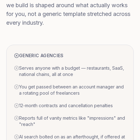
we build is shaped around what actually works
for you, not a generic template stretched across
every industry.
GENERIC AGENCIES
Serves anyone with a budget — restaurants, SaaS,
national chains, all at once
You get passed between an account manager and
a rotating pool of freelancers
12-month contracts and cancellation penalties
Reports full of vanity metrics like "impressions" and
"reach"
AI search bolted on as an afterthought, if offered at