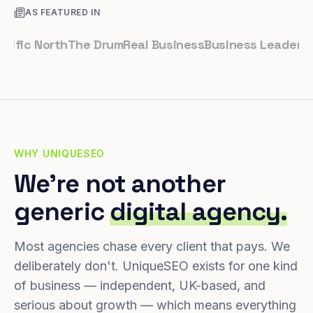
AS FEATURED IN
c North
The Drum
Real Business
Business Leader
Small 
WHY UNIQUESEO
We're not another
generic
digital agency.
Most agencies chase every client that pays. We
deliberately don't. UniqueSEO exists for one kind
of business — independent, UK-based, and
serious about growth — which means everything