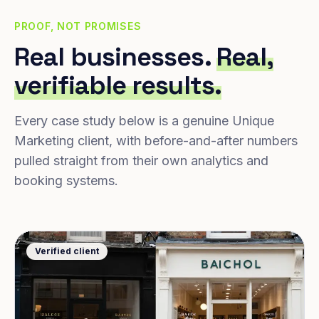
PROOF, NOT PROMISES
Real businesses.
Real,
verifiable results.
Every case study below is a genuine Unique
Marketing client, with before-and-after numbers
pulled straight from their own analytics and
booking systems.
Verified client