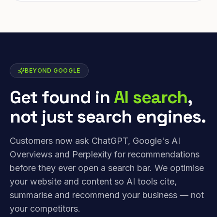
BEYOND GOOGLE
Get found in
AI search
,
not just search engines.
Customers now ask ChatGPT, Google's AI
Overviews and Perplexity for recommendations
before they ever open a search bar. We optimise
your website and content so AI tools cite,
summarise and recommend your business — not
your competitors.