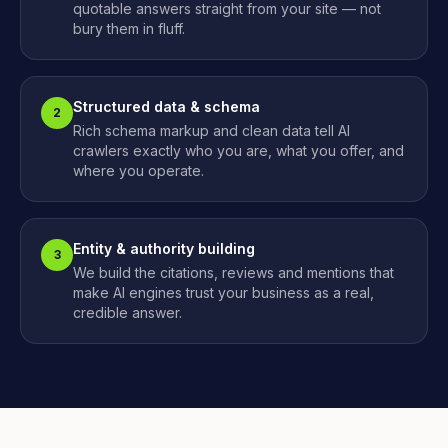
quotable answers straight from your site — not
bury them in fluff.
Structured data & schema
2
Rich schema markup and clean data tell AI
crawlers exactly who you are, what you offer, and
where you operate.
Entity & authority building
3
We build the citations, reviews and mentions that
make AI engines trust your business as a real,
credible answer.