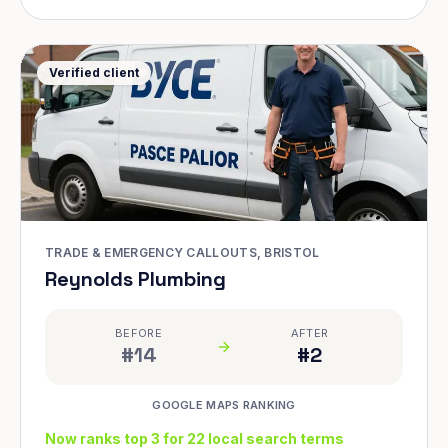
Verified client
TRADE & EMERGENCY CALLOUTS, BRISTOL
Reynolds Plumbing
BEFORE
AFTER
#14
#2
GOOGLE MAPS RANKING
Now ranks top 3 for 22 local search terms