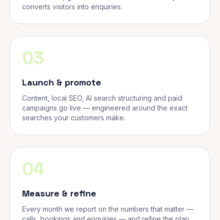
converts visitors into enquiries.
03
Launch & promote
Content, local SEO, AI search structuring and paid
campaigns go live — engineered around the exact
searches your customers make.
04
Measure & refine
Every month we report on the numbers that matter —
calls, bookings and enquiries — and refine the plan