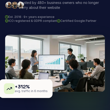
Trusted by 480+ business owners who no longer
worry about their website
Est. 2016 · 9+ years experience
ICO registered & GDPR compliant
Certified Google Partner
+312%
avg. traffic in 6 months