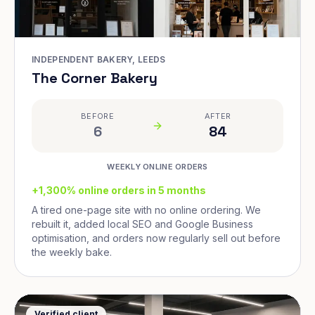
INDEPENDENT BAKERY, LEEDS
The Corner Bakery
BEFORE
AFTER
6
84
WEEKLY ONLINE ORDERS
+1,300% online orders in 5 months
A tired one-page site with no online ordering. We
rebuilt it, added local SEO and Google Business
optimisation, and orders now regularly sell out before
the weekly bake.
Verified client