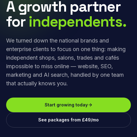
A growth partner
for
independents.
We turned down the national brands and
enterprise clients to focus on one thing: making
independent shops, salons, trades and cafés
impossible to miss online — website, SEO,
marketing and AI search, handled by one team
that actually knows you.
Start growing today
See packages from £49/mo