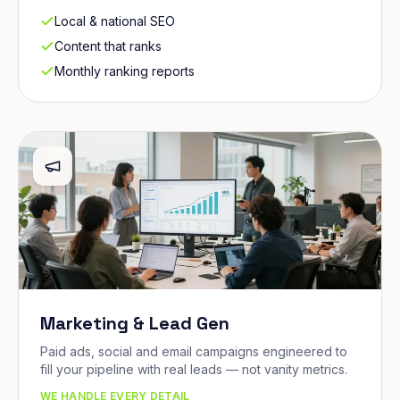
Local & national SEO
Content that ranks
Monthly ranking reports
Marketing & Lead Gen
Paid ads, social and email campaigns engineered to
fill your pipeline with real leads — not vanity metrics.
WE HANDLE EVERY DETAIL