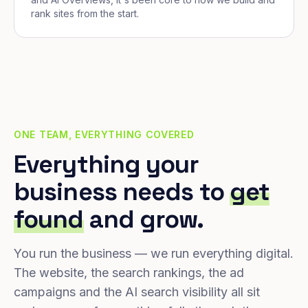
rank sites from the start.
ONE TEAM, EVERYTHING COVERED
Everything your
business needs to
get
found
and grow.
You run the business — we run everything digital.
The website, the search rankings, the ad
campaigns and the AI search visibility all sit