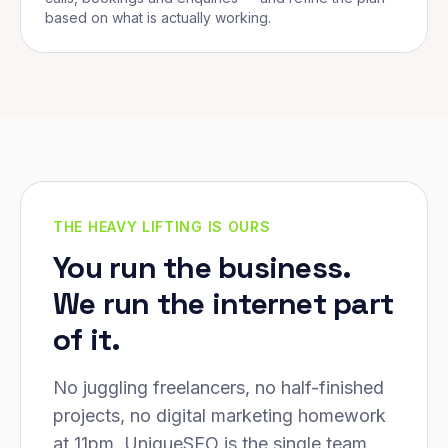
based on what is actually working.
THE HEAVY LIFTING IS OURS
You run the business.
We run the internet part
of it.
No juggling freelancers, no half-finished
projects, no digital marketing homework
at 11pm. UniqueSEO is the single team