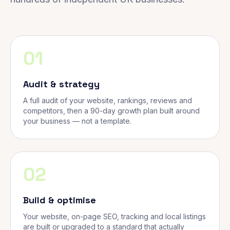
01
Audit & strategy
A full audit of your website, rankings, reviews and
competitors, then a 90-day growth plan built around
your business — not a template.
02
Build & optimise
Your website, on-page SEO, tracking and local listings
are built or upgraded to a standard that actually