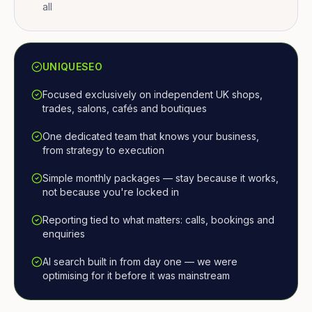
all
UNIQUESEO
Focused exclusively on independent UK shops,
trades, salons, cafés and boutiques
One dedicated team that knows your business,
from strategy to execution
Simple monthly packages — stay because it works,
not because you're locked in
Reporting tied to what matters: calls, bookings and
enquiries
AI search built in from day one — we were
optimising for it before it was mainstream