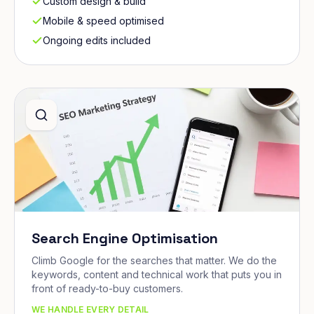
Custom design & build
Mobile & speed optimised
Ongoing edits included
Search Engine Optimisation
Climb Google for the searches that matter. We do the
keywords, content and technical work that puts you in
front of ready-to-buy customers.
WE HANDLE EVERY DETAIL