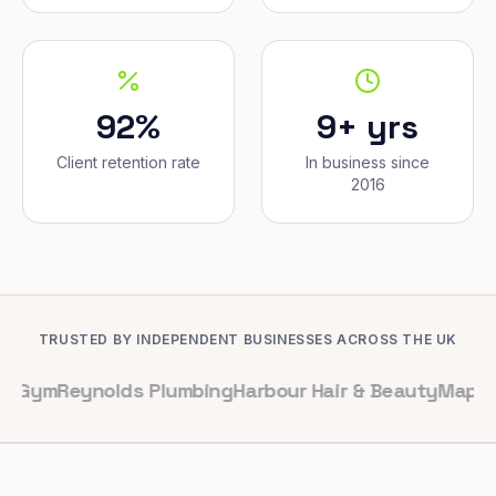
92%
9+ yrs
Client retention rate
In business since
2016
TRUSTED BY INDEPENDENT BUSINESSES ACROSS THE UK
eynolds Plumbing
Harbour Hair & Beauty
Maple & Co. In