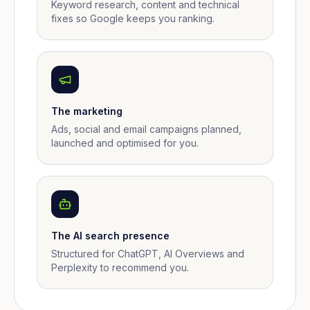
Keyword research, content and technical
fixes so Google keeps you ranking.
The marketing
Ads, social and email campaigns planned,
launched and optimised for you.
The AI search presence
Structured for ChatGPT, AI Overviews and
Perplexity to recommend you.