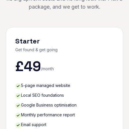
package, and we get to work.
Starter
Get found & get going
£
49
/month
5-page managed website
Local SEO foundations
Google Business optimisation
Monthly performance report
Email support