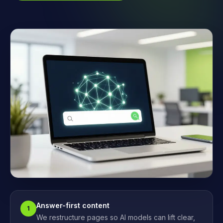
Answer-first content
1
We restructure pages so AI models can lift clear,