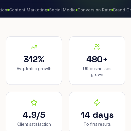
ntent Marketing
Social Media
Conversion Rate
Brand Growth
W
312%
480+
Avg. traffic growth
UK businesses
grown
4.9/5
14 days
Client satisfaction
To first results