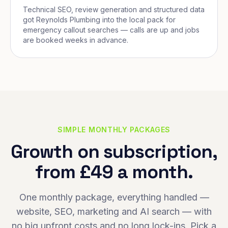
Technical SEO, review generation and structured data
got Reynolds Plumbing into the local pack for
emergency callout searches — calls are up and jobs
are booked weeks in advance.
SIMPLE MONTHLY PACKAGES
Growth on subscription,
from £49 a month.
One monthly package, everything handled —
website, SEO, marketing and AI search — with
no big upfront costs and no long lock-ins. Pick a