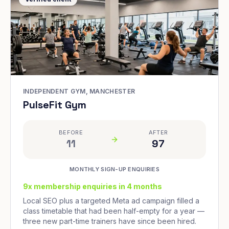
INDEPENDENT GYM, MANCHESTER
PulseFit Gym
BEFORE
AFTER
11
97
MONTHLY SIGN-UP ENQUIRIES
9x membership enquiries in 4 months
Local SEO plus a targeted Meta ad campaign filled a
class timetable that had been half-empty for a year —
three new part-time trainers have since been hired.