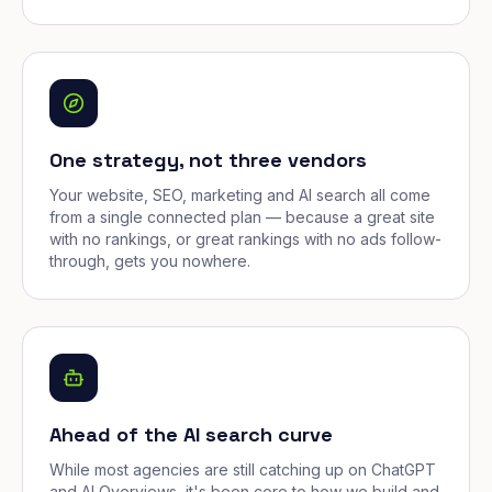
One strategy, not three vendors
Your website, SEO, marketing and AI search all come
from a single connected plan — because a great site
with no rankings, or great rankings with no ads follow-
through, gets you nowhere.
Ahead of the AI search curve
While most agencies are still catching up on ChatGPT
and AI Overviews, it's been core to how we build and