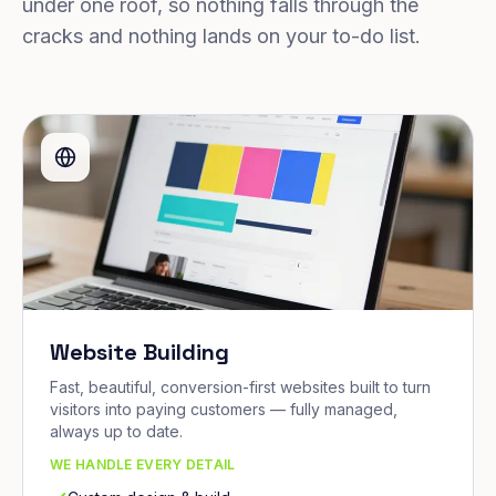
under one roof, so nothing falls through the
cracks and nothing lands on your to-do list.
Website Building
Fast, beautiful, conversion-first websites built to turn
visitors into paying customers — fully managed,
always up to date.
WE HANDLE EVERY DETAIL