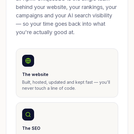
behind your website, your rankings, your
campaigns and your AI search visibility
— so your time goes back into what
you're actually good at.
The website
Built, hosted, updated and kept fast — you'll
never touch a line of code.
The SEO