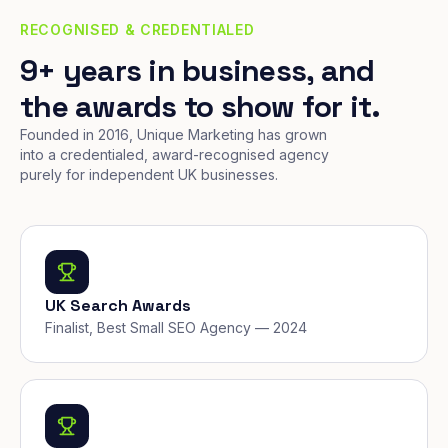
RECOGNISED & CREDENTIALED
9+ years in business, and
the awards to show for it.
Founded in 2016, Unique Marketing has grown
into a credentialed, award-recognised agency
purely for independent UK businesses.
UK Search Awards
Finalist, Best Small SEO Agency — 2024