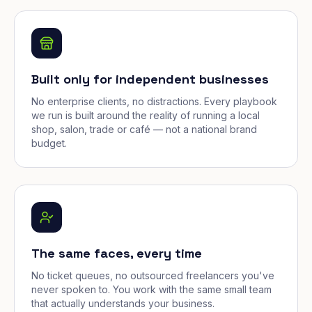
Built only for independent businesses
No enterprise clients, no distractions. Every playbook
we run is built around the reality of running a local
shop, salon, trade or café — not a national brand
budget.
The same faces, every time
No ticket queues, no outsourced freelancers you've
never spoken to. You work with the same small team
that actually understands your business.