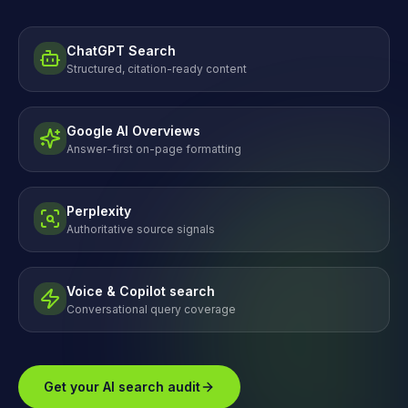
ChatGPT Search
Structured, citation-ready content
Google AI Overviews
Answer-first on-page formatting
Perplexity
Authoritative source signals
Voice & Copilot search
Conversational query coverage
Get your AI search audit