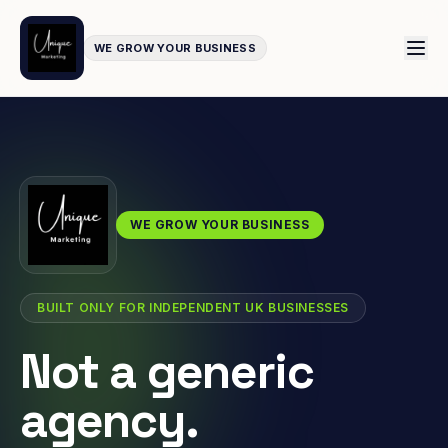
WE GROW YOUR BUSINESS
WE GROW YOUR BUSINESS
BUILT ONLY FOR INDEPENDENT UK BUSINESSES
Not a generic
agency.