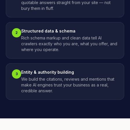
quotable answers straight from your site — not
bury them in fluff.
Structured data & schema
2
Rich schema markup and clean data tell AI
crawlers exactly who you are, what you offer, and
where you operate.
Entity & authority building
3
We build the citations, reviews and mentions that
make AI engines trust your business as a real,
credible answer.