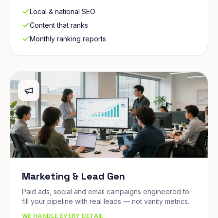
Local & national SEO
Content that ranks
Monthly ranking reports
Marketing & Lead Gen
Paid ads, social and email campaigns engineered to
fill your pipeline with real leads — not vanity metrics.
WE HANDLE EVERY DETAIL