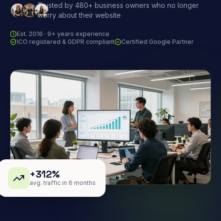
Trusted by 480+ business owners who no longer
worry about their website
Est. 2016 · 9+ years experience
ICO registered & GDPR compliant
Certified Google Partner
+312%
avg. traffic in 6 months