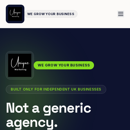
WE GROW YOUR BUSINESS
WE GROW YOUR BUSINESS
BUILT ONLY FOR INDEPENDENT UK BUSINESSES
Not a generic
agency.