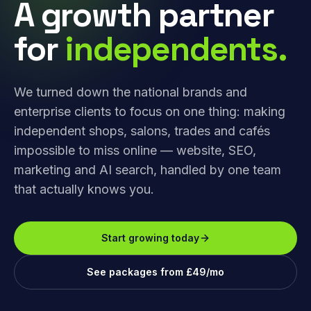
A growth partner
for
independents.
We turned down the national brands and
enterprise clients to focus on one thing: making
independent shops, salons, trades and cafés
impossible to miss online — website, SEO,
marketing and AI search, handled by one team
that actually knows you.
Start growing today
See packages from £49/mo