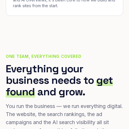
rank sites from the start.
ONE TEAM, EVERYTHING COVERED
Everything your
business needs to
get
found
and grow.
You run the business — we run everything digital.
The website, the search rankings, the ad
campaigns and the AI search visibility all sit