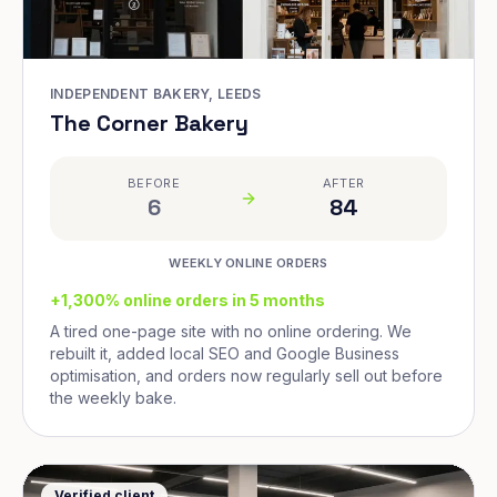
INDEPENDENT BAKERY, LEEDS
The Corner Bakery
BEFORE
AFTER
6
84
WEEKLY ONLINE ORDERS
+1,300% online orders in 5 months
A tired one-page site with no online ordering. We
rebuilt it, added local SEO and Google Business
optimisation, and orders now regularly sell out before
the weekly bake.
Verified client