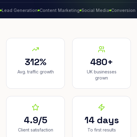
eneration
Content Marketing
Social Media
Conversion Rate
Br
312%
480+
Avg. traffic growth
UK businesses
grown
4.9/5
14 days
Client satisfaction
To first results