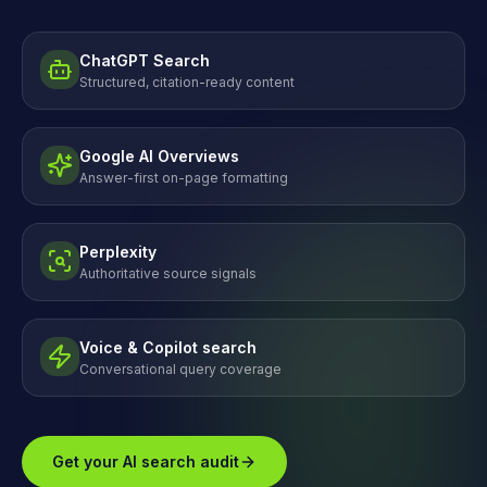
ChatGPT Search
Structured, citation-ready content
Google AI Overviews
Answer-first on-page formatting
Perplexity
Authoritative source signals
Voice & Copilot search
Conversational query coverage
Get your AI search audit