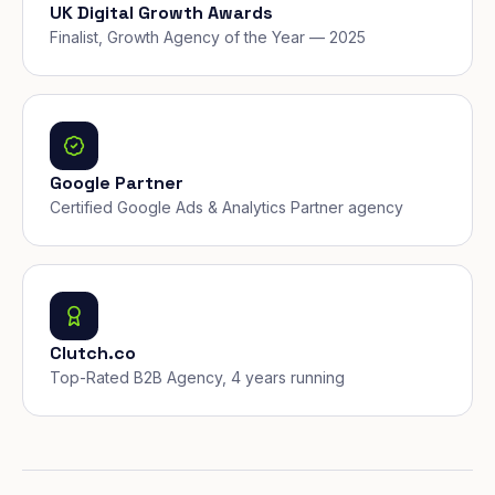
UK Digital Growth Awards
Finalist, Growth Agency of the Year — 2025
Google Partner
Certified Google Ads & Analytics Partner agency
Clutch.co
Top-Rated B2B Agency, 4 years running