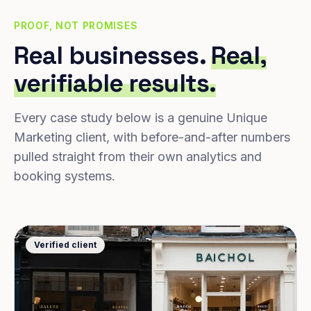
PROOF, NOT PROMISES
Real businesses.
Real,
verifiable results.
Every case study below is a genuine Unique
Marketing client, with before-and-after numbers
pulled straight from their own analytics and
booking systems.
Verified client