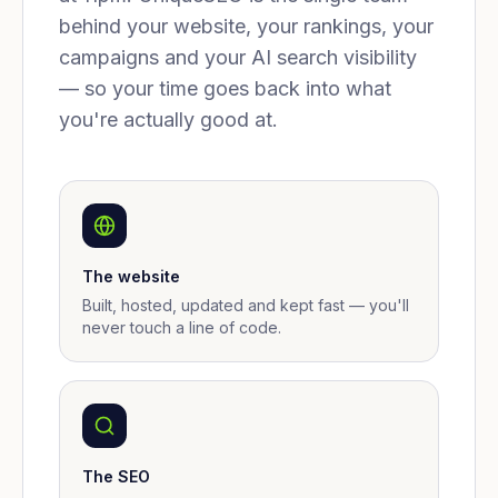
behind your website, your rankings, your
campaigns and your AI search visibility
— so your time goes back into what
you're actually good at.
The website
Built, hosted, updated and kept fast — you'll
never touch a line of code.
The SEO