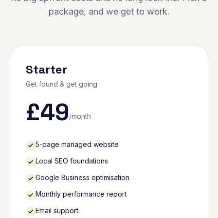
package, and we get to work.
Starter
Get found & get going
£
49
/month
5-page managed website
Local SEO foundations
Google Business optimisation
Monthly performance report
Email support