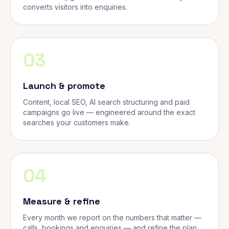
converts visitors into enquiries.
03
Launch & promote
Content, local SEO, AI search structuring and paid
campaigns go live — engineered around the exact
searches your customers make.
04
Measure & refine
Every month we report on the numbers that matter —
calls, bookings and enquiries — and refine the plan