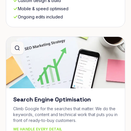
Custom design & build
Mobile & speed optimised
Ongoing edits included
Search Engine Optimisation
Climb Google for the searches that matter. We do the
keywords, content and technical work that puts you in
front of ready-to-buy customers.
WE HANDLE EVERY DETAIL