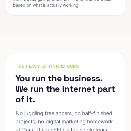
based on what is actually working.
THE HEAVY LIFTING IS OURS
You run the business.
We run the internet part
of it.
No juggling freelancers, no half-finished
projects, no digital marketing homework
at 11pm. UniqueSEO is the single team