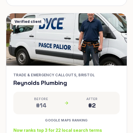
Verified client
TRADE & EMERGENCY CALLOUTS, BRISTOL
Reynolds Plumbing
BEFORE
AFTER
#14
#2
GOOGLE MAPS RANKING
Now ranks top 3 for 22 local search terms