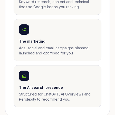
Keyword research, content and technical
fixes so Google keeps you ranking.
The marketing
Ads, social and email campaigns planned,
launched and optimised for you.
The AI search presence
Structured for ChatGPT, AI Overviews and
Perplexity to recommend you.