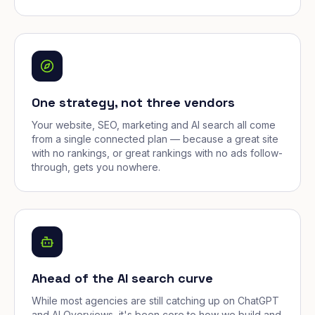
One strategy, not three vendors
Your website, SEO, marketing and AI search all come
from a single connected plan — because a great site
with no rankings, or great rankings with no ads follow-
through, gets you nowhere.
Ahead of the AI search curve
While most agencies are still catching up on ChatGPT
and AI Overviews, it's been core to how we build and