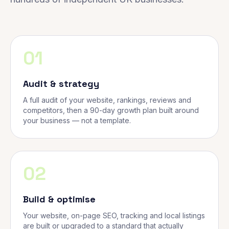
01
Audit & strategy
A full audit of your website, rankings, reviews and
competitors, then a 90-day growth plan built around
your business — not a template.
02
Build & optimise
Your website, on-page SEO, tracking and local listings
are built or upgraded to a standard that actually