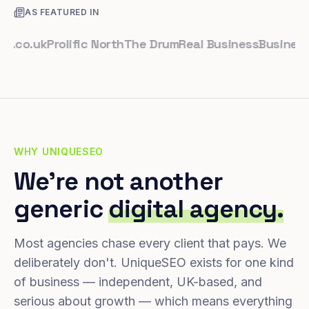
AS FEATURED IN
.uk
Prolific North
The Drum
Real Business
Business Lea
WHY UNIQUESEO
We're not another
generic
digital agency.
Most agencies chase every client that pays. We
deliberately don't. UniqueSEO exists for one kind
of business — independent, UK-based, and
serious about growth — which means everything