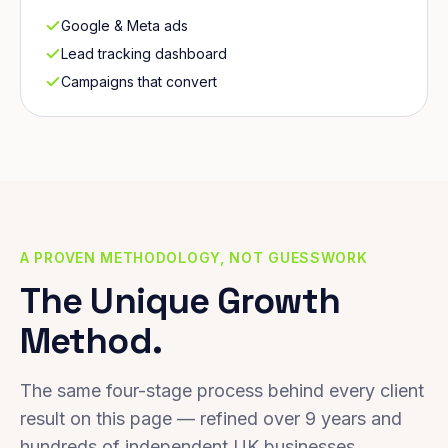
Google & Meta ads
Lead tracking dashboard
Campaigns that convert
A PROVEN METHODOLOGY, NOT GUESSWORK
The Unique Growth
Method.
The same four-stage process behind every client
result on this page — refined over 9 years and
hundreds of independent UK businesses.