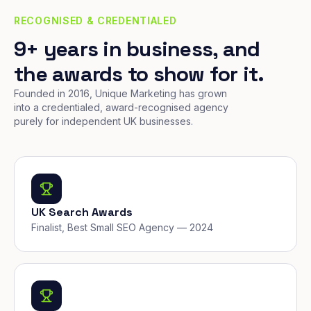
RECOGNISED & CREDENTIALED
9+ years in business, and
the awards to show for it.
Founded in 2016, Unique Marketing has grown
into a credentialed, award-recognised agency
purely for independent UK businesses.
UK Search Awards
Finalist, Best Small SEO Agency — 2024