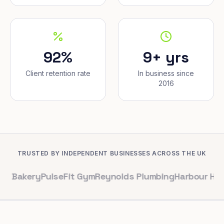
92%
9+ yrs
Client retention rate
In business since
2016
TRUSTED BY INDEPENDENT BUSINESSES ACROSS THE UK
y
PulseFit Gym
Reynolds Plumbing
Harbour Hair & Beau