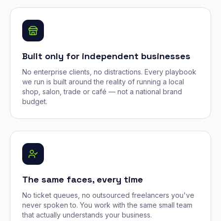
Built only for independent businesses
No enterprise clients, no distractions. Every playbook
we run is built around the reality of running a local
shop, salon, trade or café — not a national brand
budget.
The same faces, every time
No ticket queues, no outsourced freelancers you've
never spoken to. You work with the same small team
that actually understands your business.