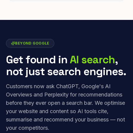
BEYOND GOOGLE
Get found in
AI search
,
not just search engines.
Customers now ask ChatGPT, Google's AI
Overviews and Perplexity for recommendations
before they ever open a search bar. We optimise
your website and content so AI tools cite,
summarise and recommend your business — not
your competitors.