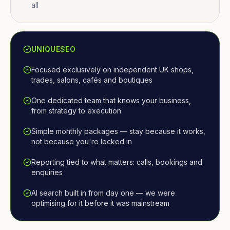
all
UNIQUESEO
Focused exclusively on independent UK shops,
trades, salons, cafés and boutiques
One dedicated team that knows your business,
from strategy to execution
Simple monthly packages — stay because it works,
not because you're locked in
Reporting tied to what matters: calls, bookings and
enquiries
AI search built in from day one — we were
optimising for it before it was mainstream