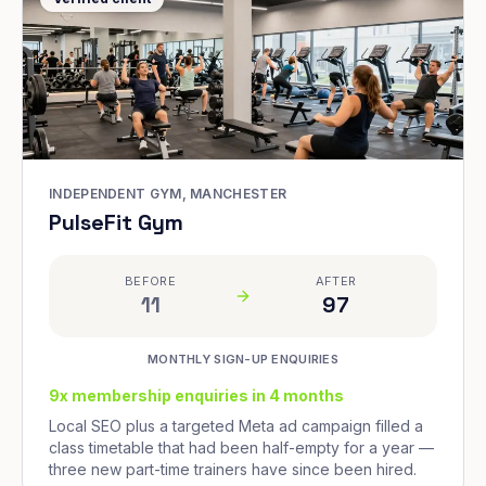
INDEPENDENT GYM, MANCHESTER
PulseFit Gym
BEFORE
AFTER
11
97
MONTHLY SIGN-UP ENQUIRIES
9x membership enquiries in 4 months
Local SEO plus a targeted Meta ad campaign filled a
class timetable that had been half-empty for a year —
three new part-time trainers have since been hired.