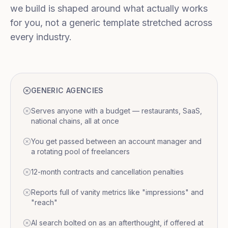
we build is shaped around what actually works
for you, not a generic template stretched across
every industry.
GENERIC AGENCIES
Serves anyone with a budget — restaurants, SaaS,
national chains, all at once
You get passed between an account manager and
a rotating pool of freelancers
12-month contracts and cancellation penalties
Reports full of vanity metrics like "impressions" and
"reach"
AI search bolted on as an afterthought, if offered at