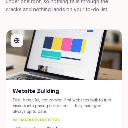
under one roof, so nothing falls through the
cracks and nothing lands on your to-do list.
Website Building
Fast, beautiful, conversion-first websites built to turn
visitors into paying customers — fully managed,
always up to date.
WE HANDLE EVERY DETAIL