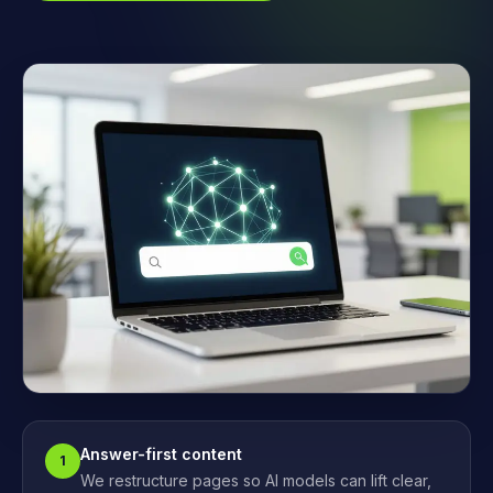
Answer-first content
1
We restructure pages so AI models can lift clear,