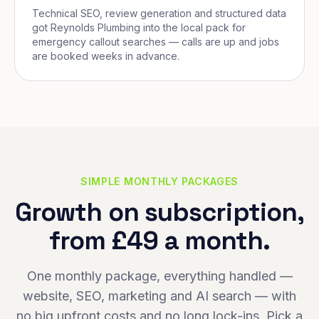
Technical SEO, review generation and structured data
got Reynolds Plumbing into the local pack for
emergency callout searches — calls are up and jobs
are booked weeks in advance.
SIMPLE MONTHLY PACKAGES
Growth on subscription,
from £49 a month.
One monthly package, everything handled —
website, SEO, marketing and AI search — with
no big upfront costs and no long lock-ins. Pick a