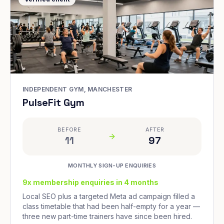
INDEPENDENT GYM, MANCHESTER
PulseFit Gym
BEFORE
AFTER
11
97
MONTHLY SIGN-UP ENQUIRIES
9x membership enquiries in 4 months
Local SEO plus a targeted Meta ad campaign filled a
class timetable that had been half-empty for a year —
three new part-time trainers have since been hired.