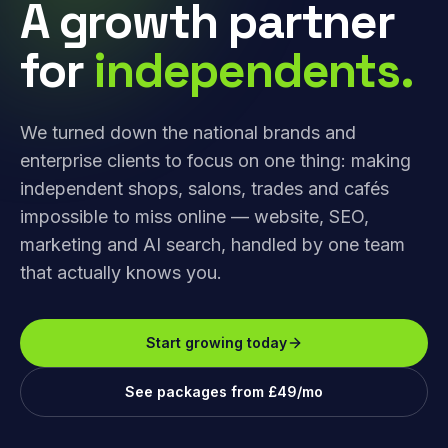
A growth partner
for
independents.
We turned down the national brands and
enterprise clients to focus on one thing: making
independent shops, salons, trades and cafés
impossible to miss online — website, SEO,
marketing and AI search, handled by one team
that actually knows you.
Start growing today
See packages from £49/mo