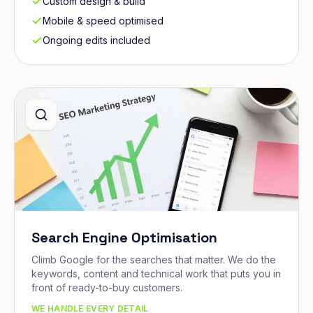
Custom design & build
Mobile & speed optimised
Ongoing edits included
Search Engine Optimisation
Climb Google for the searches that matter. We do the
keywords, content and technical work that puts you in
front of ready-to-buy customers.
WE HANDLE EVERY DETAIL