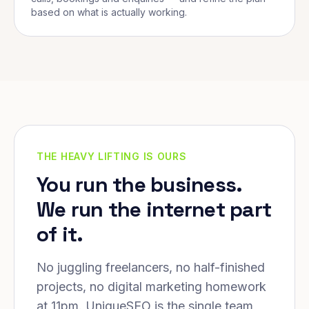
based on what is actually working.
THE HEAVY LIFTING IS OURS
You run the business.
We run the internet part
of it.
No juggling freelancers, no half-finished
projects, no digital marketing homework
at 11pm. UniqueSEO is the single team