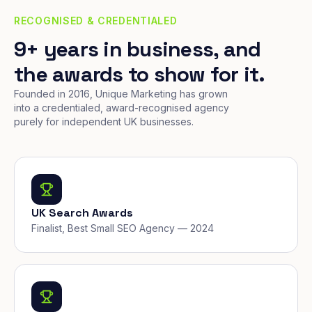
RECOGNISED & CREDENTIALED
9+ years in business, and
the awards to show for it.
Founded in 2016, Unique Marketing has grown
into a credentialed, award-recognised agency
purely for independent UK businesses.
UK Search Awards
Finalist, Best Small SEO Agency — 2024