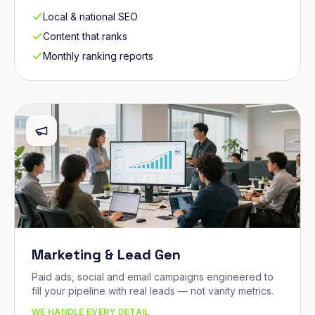
Local & national SEO
Content that ranks
Monthly ranking reports
Marketing & Lead Gen
Paid ads, social and email campaigns engineered to
fill your pipeline with real leads — not vanity metrics.
WE HANDLE EVERY DETAIL