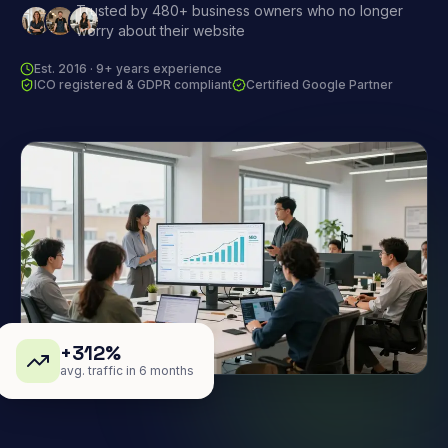
Trusted by 480+ business owners who no longer
worry about their website
Est. 2016 · 9+ years experience
ICO registered & GDPR compliant
Certified Google Partner
+312%
avg. traffic in 6 months