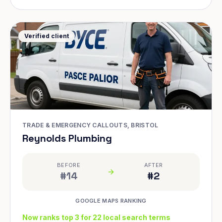
Verified client
TRADE & EMERGENCY CALLOUTS, BRISTOL
Reynolds Plumbing
BEFORE
AFTER
#14
#2
GOOGLE MAPS RANKING
Now ranks top 3 for 22 local search terms