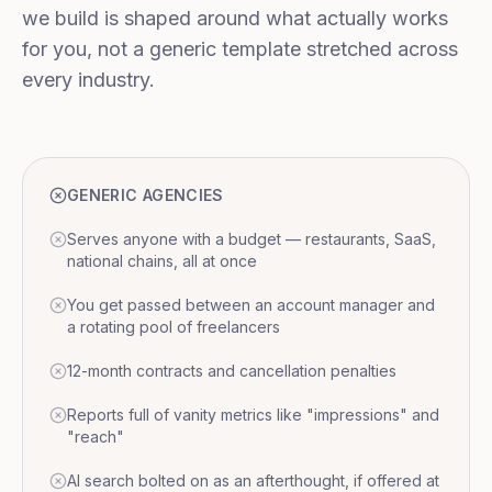
we build is shaped around what actually works
for you, not a generic template stretched across
every industry.
GENERIC AGENCIES
Serves anyone with a budget — restaurants, SaaS,
national chains, all at once
You get passed between an account manager and
a rotating pool of freelancers
12-month contracts and cancellation penalties
Reports full of vanity metrics like "impressions" and
"reach"
AI search bolted on as an afterthought, if offered at