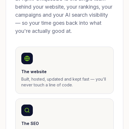
behind your website, your rankings, your
campaigns and your AI search visibility
— so your time goes back into what
you're actually good at.
The website
Built, hosted, updated and kept fast — you'll
never touch a line of code.
The SEO