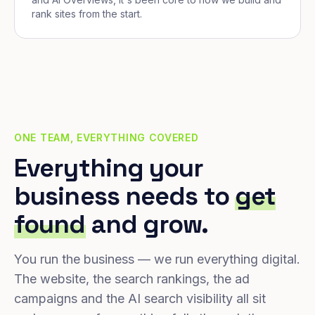
rank sites from the start.
ONE TEAM, EVERYTHING COVERED
Everything your
business needs to
get
found
and grow.
You run the business — we run everything digital.
The website, the search rankings, the ad
campaigns and the AI search visibility all sit