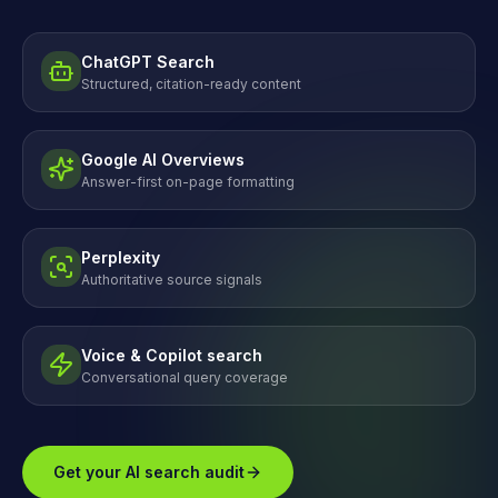
ChatGPT Search
Structured, citation-ready content
Google AI Overviews
Answer-first on-page formatting
Perplexity
Authoritative source signals
Voice & Copilot search
Conversational query coverage
Get your AI search audit