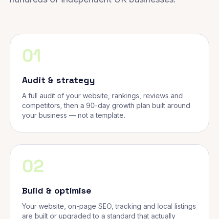
01
Audit & strategy
A full audit of your website, rankings, reviews and
competitors, then a 90-day growth plan built around
your business — not a template.
02
Build & optimise
Your website, on-page SEO, tracking and local listings
are built or upgraded to a standard that actually