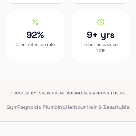
92%
9+ yrs
Client retention rate
In business since
2016
TRUSTED BY INDEPENDENT BUSINESSES ACROSS THE UK
eynolds Plumbing
Harbour Hair & Beauty
Maple & Co. In