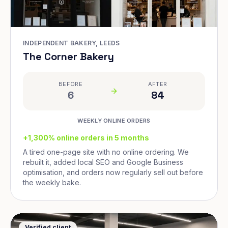
INDEPENDENT BAKERY, LEEDS
The Corner Bakery
BEFORE
AFTER
6
84
WEEKLY ONLINE ORDERS
+1,300% online orders in 5 months
A tired one-page site with no online ordering. We
rebuilt it, added local SEO and Google Business
optimisation, and orders now regularly sell out before
the weekly bake.
Verified client