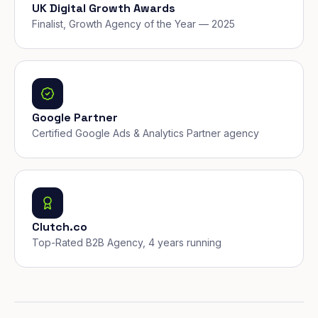
UK Digital Growth Awards
Finalist, Growth Agency of the Year — 2025
Google Partner
Certified Google Ads & Analytics Partner agency
Clutch.co
Top-Rated B2B Agency, 4 years running