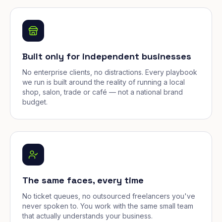
Built only for independent businesses
No enterprise clients, no distractions. Every playbook
we run is built around the reality of running a local
shop, salon, trade or café — not a national brand
budget.
The same faces, every time
No ticket queues, no outsourced freelancers you've
never spoken to. You work with the same small team
that actually understands your business.