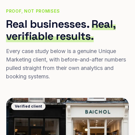
PROOF, NOT PROMISES
Real businesses.
Real,
verifiable results.
Every case study below is a genuine Unique
Marketing client, with before-and-after numbers
pulled straight from their own analytics and
booking systems.
Verified client