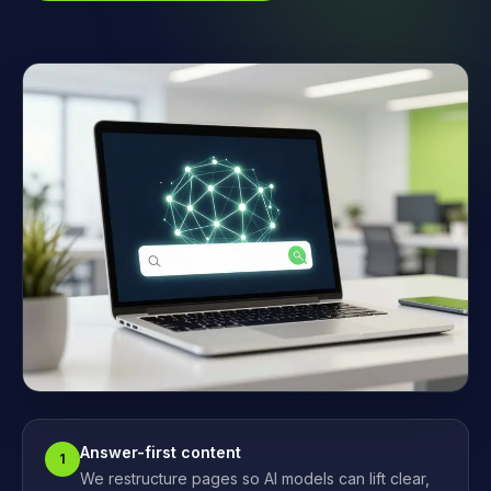
Answer-first content
1
We restructure pages so AI models can lift clear,