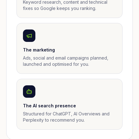
Keyword research, content and technical
fixes so Google keeps you ranking.
The marketing
Ads, social and email campaigns planned,
launched and optimised for you.
The AI search presence
Structured for ChatGPT, AI Overviews and
Perplexity to recommend you.