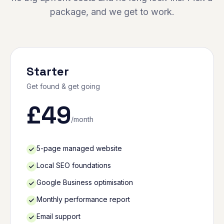
package, and we get to work.
Starter
Get found & get going
£
49
/month
5-page managed website
Local SEO foundations
Google Business optimisation
Monthly performance report
Email support