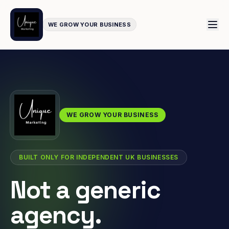
WE GROW YOUR BUSINESS
WE GROW YOUR BUSINESS
BUILT ONLY FOR INDEPENDENT UK BUSINESSES
Not a generic
agency.