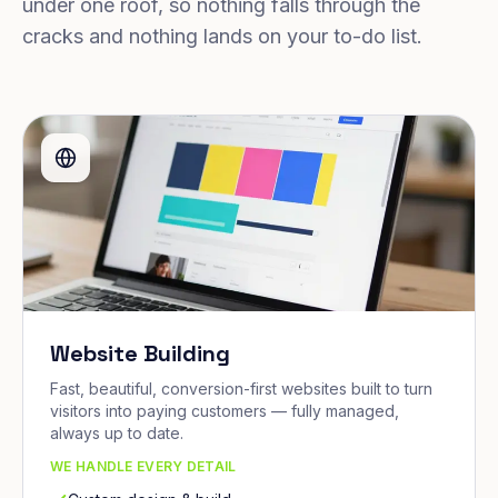
under one roof, so nothing falls through the
cracks and nothing lands on your to-do list.
Website Building
Fast, beautiful, conversion-first websites built to turn
visitors into paying customers — fully managed,
always up to date.
WE HANDLE EVERY DETAIL