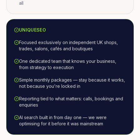
all
UNIQUESEO
Focused exclusively on independent UK shops,
trades, salons, cafés and boutiques
One dedicated team that knows your business,
from strategy to execution
Simple monthly packages — stay because it works,
not because you're locked in
Reporting tied to what matters: calls, bookings and
enquiries
AI search built in from day one — we were
optimising for it before it was mainstream