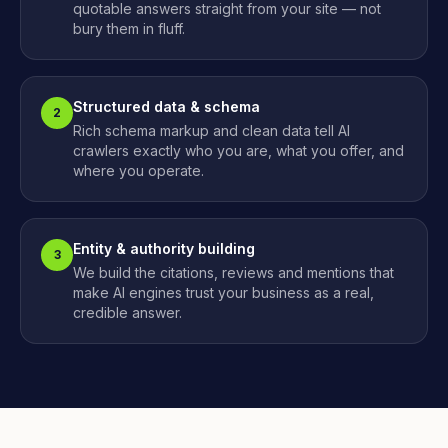
quotable answers straight from your site — not
bury them in fluff.
Structured data & schema
2
Rich schema markup and clean data tell AI
crawlers exactly who you are, what you offer, and
where you operate.
Entity & authority building
3
We build the citations, reviews and mentions that
make AI engines trust your business as a real,
credible answer.