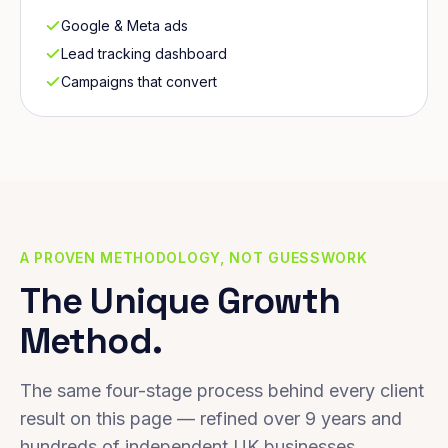
Google & Meta ads
Lead tracking dashboard
Campaigns that convert
A PROVEN METHODOLOGY, NOT GUESSWORK
The Unique Growth
Method.
The same four-stage process behind every client
result on this page — refined over 9 years and
hundreds of independent UK businesses.