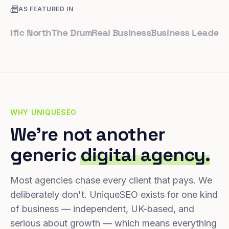
AS FEATURED IN
ic North
The Drum
Real Business
Business Leader
Small 
WHY UNIQUESEO
We're not another
generic
digital agency.
Most agencies chase every client that pays. We
deliberately don't. UniqueSEO exists for one kind
of business — independent, UK-based, and
serious about growth — which means everything