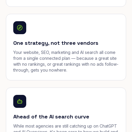
One strategy, not three vendors
Your website, SEO, marketing and AI search all come
from a single connected plan — because a great site
with no rankings, or great rankings with no ads follow-
through, gets you nowhere.
Ahead of the AI search curve
While most agencies are still catching up on ChatGPT
and AI Overviews, it's been core to how we build and