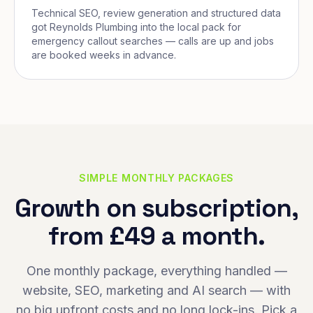
Technical SEO, review generation and structured data
got Reynolds Plumbing into the local pack for
emergency callout searches — calls are up and jobs
are booked weeks in advance.
SIMPLE MONTHLY PACKAGES
Growth on subscription,
from £49 a month.
One monthly package, everything handled —
website, SEO, marketing and AI search — with
no big upfront costs and no long lock-ins. Pick a