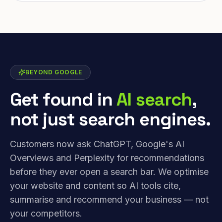
BEYOND GOOGLE
Get found in
AI search
,
not just search engines.
Customers now ask ChatGPT, Google's AI
Overviews and Perplexity for recommendations
before they ever open a search bar. We optimise
your website and content so AI tools cite,
summarise and recommend your business — not
your competitors.