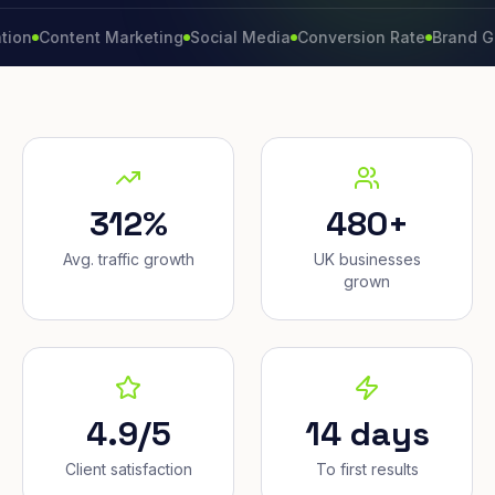
ontent Marketing
Social Media
Conversion Rate
Brand Growth
312%
480+
Avg. traffic growth
UK businesses
grown
4.9/5
14 days
Client satisfaction
To first results