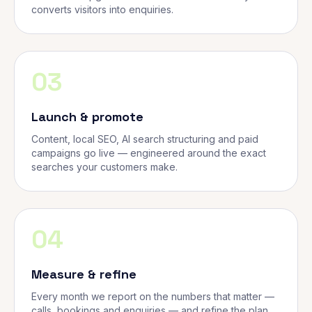
converts visitors into enquiries.
03
Launch & promote
Content, local SEO, AI search structuring and paid
campaigns go live — engineered around the exact
searches your customers make.
04
Measure & refine
Every month we report on the numbers that matter —
calls, bookings and enquiries — and refine the plan