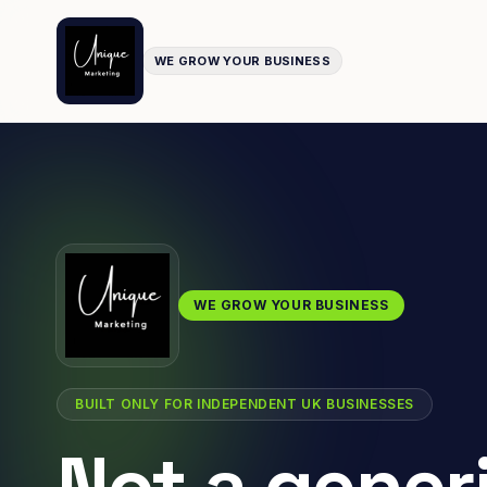
WE GROW YOUR BUSINESS
WE GROW YOUR BUSINESS
BUILT ONLY FOR INDEPENDENT UK BUSINESSES
Not a gener