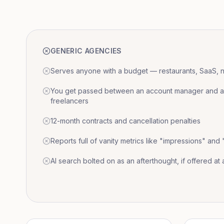
GENERIC AGENCIES
Serves anyone with a budget — restaurants, SaaS, nat
You get passed between an account manager and a r
freelancers
12-month contracts and cancellation penalties
Reports full of vanity metrics like "impressions" and
AI search bolted on as an afterthought, if offered at a