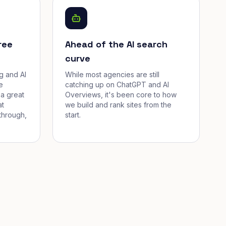
ree
Ahead of the AI search
curve
g and AI
While most agencies are still
e
catching up on ChatGPT and AI
a great
Overviews, it's been core to how
at
we build and rank sites from the
through,
start.