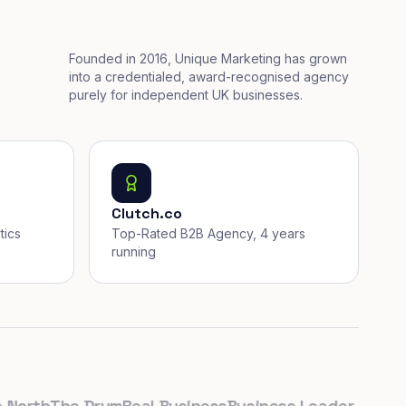
Founded in 2016, Unique Marketing has grown
into a credentialed, award-recognised agency
purely for independent UK businesses.
Clutch.co
tics
Top-Rated B2B Agency, 4 years
running
rth
The Drum
Real Business
Business Leader