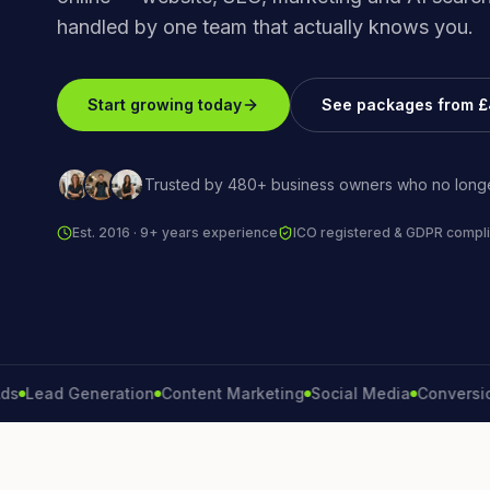
handled by one team that actually knows you.
Start growing today
See packages from 
Trusted by 480+ business owners who no longe
Est. 2016 · 9+ years experience
ICO registered & GDPR compli
ad Generation
Content Marketing
Social Media
Conversion Ra