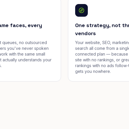
ame faces, every
One strategy, not th
vendors
et queues, no outsourced
Your website, SEO, marketin
cers you've never spoken
search all come from a singl
work with the same small
connected plan — because 
t actually understands your
site with no rankings, or gre
.
rankings with no ads follow-
gets you nowhere.