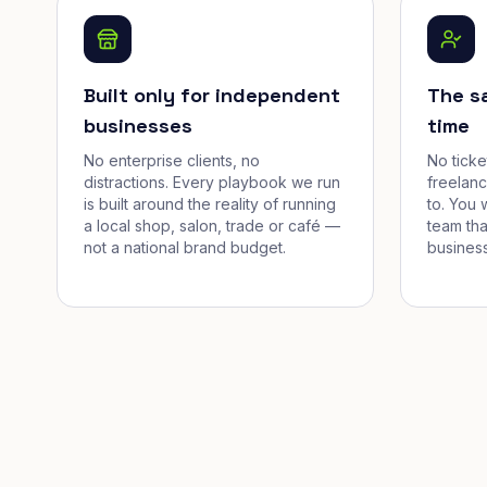
Built only for independent
The s
businesses
time
No enterprise clients, no
No tick
distractions. Every playbook we run
freelan
is built around the reality of running
to. You 
a local shop, salon, trade or café —
team tha
not a national brand budget.
business