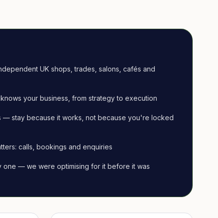
ndependent UK shops, trades, salons, cafés and
knows your business, from strategy to execution
 — stay because it works, not because you're locked
tters: calls, bookings and enquiries
ay one — we were optimising for it before it was