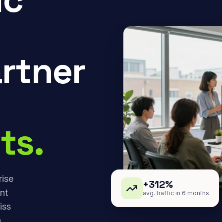
rtner
ts.
rise
+312%
nt
avg. traffic in 6 months
iss
,