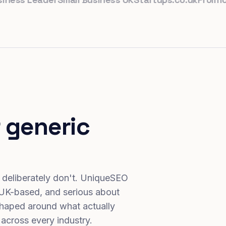
 generic
 deliberately don't. UniqueSEO
 UK-based, and serious about
haped around what actually
 across every industry.