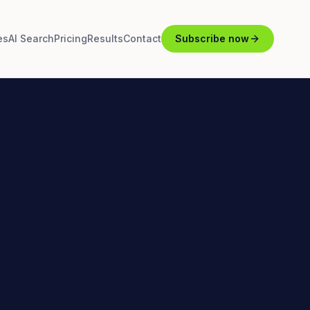
es
AI Search
Pricing
Results
Contact
Subscribe now