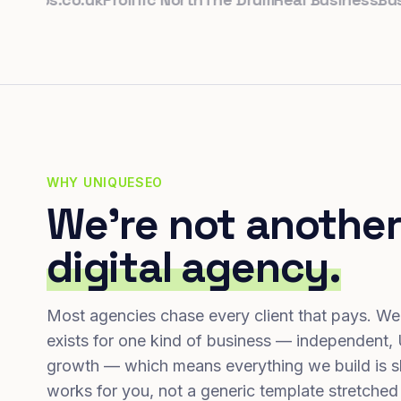
WHY UNIQUESEO
We're not another
digital agency.
Most agencies chase every client that pays. We
exists for one kind of business — independent,
growth — which means everything we build is s
works for you, not a generic template stretched