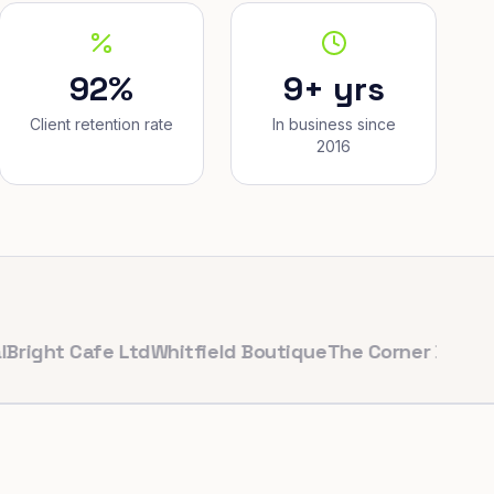
92%
9+ yrs
Client retention rate
In business since
2016
t Cafe Ltd
Whitfield Boutique
The Corner Bakery
Pulse