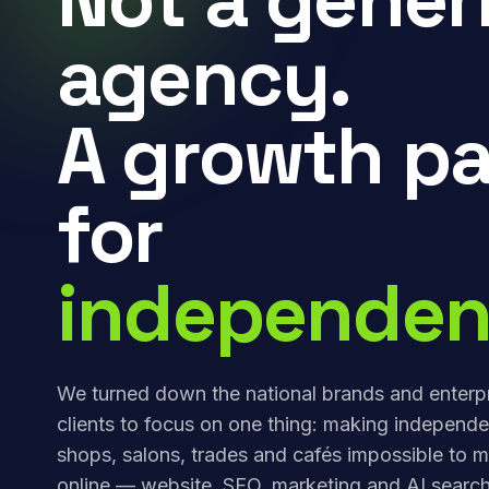
agency.
A growth pa
for
independen
We turned down the national brands and enterp
clients to focus on one thing: making independe
shops, salons, trades and cafés impossible to m
online — website, SEO, marketing and AI search