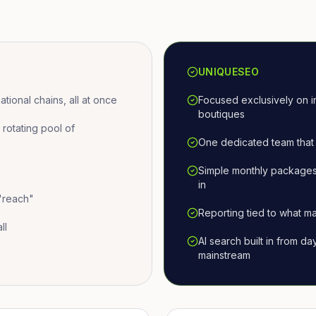
UNIQUESEO
ional chains, all at once
Focused exclusively on i
boutiques
otating pool of
One dedicated team that 
Simple monthly packages
in
 "reach"
Reporting tied to what ma
ll
AI search built in from d
mainstream