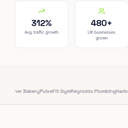
312%
480+
Avg. traffic growth
UK businesses
grown
er Bakery
PulseFit Gym
Reynolds Plumbing
Harbour Hai