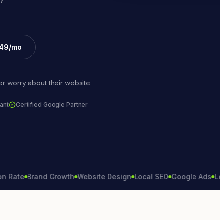
£49/mo
r worry about their website
ant
Certified Google Partner
te
Brand Growth
Website Design
Local SEO
Google Ads
Lead G