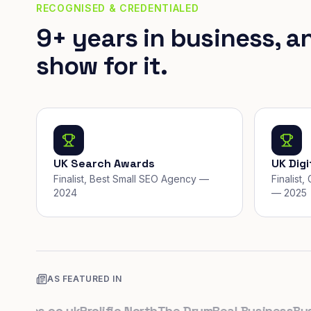
RECOGNISED & CREDENTIALED
9+ years in business, a
show for it.
UK Search Awards
UK Dig
Finalist, Best Small SEO Agency —
Finalist
2024
— 2025
AS FEATURED IN
ups.co.uk
Prolific North
The Drum
Real Business
Busine