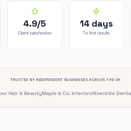
4.9/5
14 days
Client satisfaction
To first results
TRUSTED BY INDEPENDENT BUSINESSES ACROSS THE UK
r & Beauty
Maple & Co. Interiors
Riverside Dental
Brigh