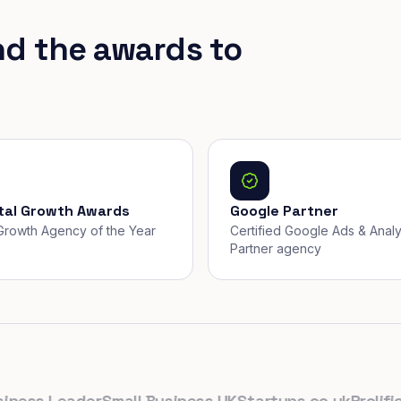
nd the awards to
ital Growth Awards
Google Partner
, Growth Agency of the Year
Certified Google Ads & Analy
Partner agency
ss Leader
Small Business UK
Startups.co.uk
Prolific No