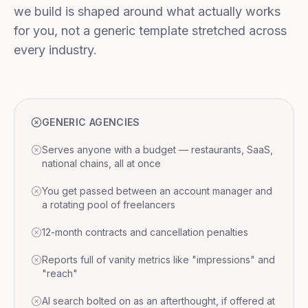
we build is shaped around what actually works
for you, not a generic template stretched across
every industry.
GENERIC AGENCIES
Serves anyone with a budget — restaurants, SaaS,
national chains, all at once
You get passed between an account manager and
a rotating pool of freelancers
12-month contracts and cancellation penalties
Reports full of vanity metrics like "impressions" and
"reach"
AI search bolted on as an afterthought, if offered at