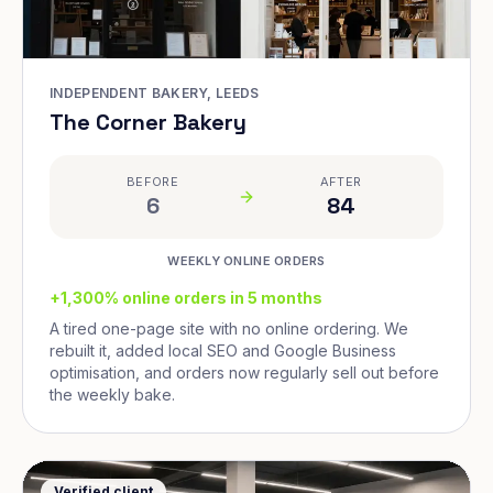
INDEPENDENT BAKERY, LEEDS
The Corner Bakery
BEFORE
AFTER
6
84
WEEKLY ONLINE ORDERS
+1,300% online orders in 5 months
A tired one-page site with no online ordering. We
rebuilt it, added local SEO and Google Business
optimisation, and orders now regularly sell out before
the weekly bake.
Verified client