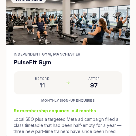
INDEPENDENT GYM, MANCHESTER
PulseFit Gym
BEFORE
AFTER
11
97
MONTHLY SIGN-UP ENQUIRIES
9x membership enquiries in 4 months
Local SEO plus a targeted Meta ad campaign filled a
class timetable that had been half-empty for a year —
three new part-time trainers have since been hired.