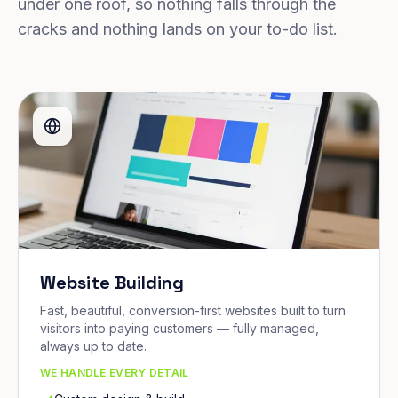
under one roof, so nothing falls through the
cracks and nothing lands on your to-do list.
Website Building
Fast, beautiful, conversion-first websites built to turn
visitors into paying customers — fully managed,
always up to date.
WE HANDLE EVERY DETAIL