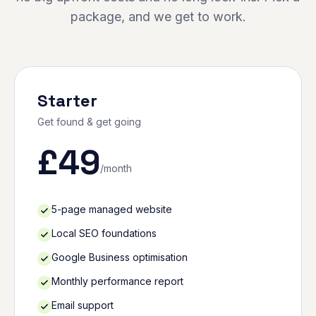
package, and we get to work.
Starter
Get found & get going
£
49
/month
5-page managed website
Local SEO foundations
Google Business optimisation
Monthly performance report
Email support