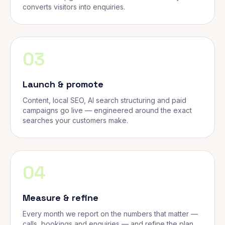
converts visitors into enquiries.
03
Launch & promote
Content, local SEO, AI search structuring and paid
campaigns go live — engineered around the exact
searches your customers make.
04
Measure & refine
Every month we report on the numbers that matter —
calls, bookings and enquiries — and refine the plan