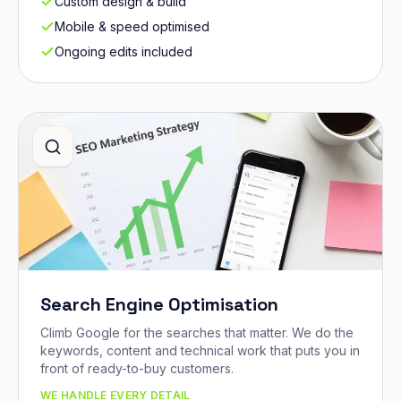
Custom design & build
Mobile & speed optimised
Ongoing edits included
Search Engine Optimisation
Climb Google for the searches that matter. We do the
keywords, content and technical work that puts you in
front of ready-to-buy customers.
WE HANDLE EVERY DETAIL