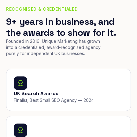
RECOGNISED & CREDENTIALED
9+ years in business, and
the awards to show for it.
Founded in 2016, Unique Marketing has grown
into a credentialed, award-recognised agency
purely for independent UK businesses.
UK Search Awards
Finalist, Best Small SEO Agency — 2024