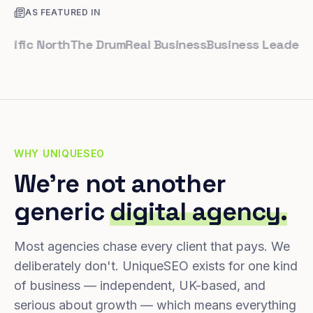
AS FEATURED IN
ic North
The Drum
Real Business
Business Leader
Small 
WHY UNIQUESEO
We're not another
generic
digital agency.
Most agencies chase every client that pays. We
deliberately don't. UniqueSEO exists for one kind
of business — independent, UK-based, and
serious about growth — which means everything