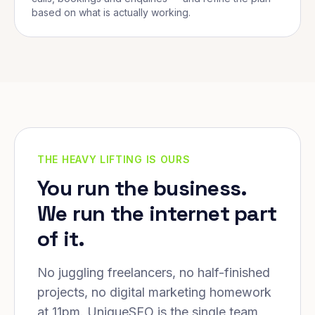
based on what is actually working.
THE HEAVY LIFTING IS OURS
You run the business.
We run the internet part
of it.
No juggling freelancers, no half-finished
projects, no digital marketing homework
at 11pm. UniqueSEO is the single team