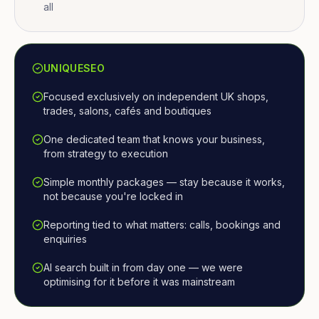
all
UNIQUESEO
Focused exclusively on independent UK shops,
trades, salons, cafés and boutiques
One dedicated team that knows your business,
from strategy to execution
Simple monthly packages — stay because it works,
not because you're locked in
Reporting tied to what matters: calls, bookings and
enquiries
AI search built in from day one — we were
optimising for it before it was mainstream