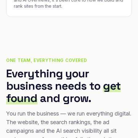
rank sites from the start.
ONE TEAM, EVERYTHING COVERED
Everything your
business needs to
get
found
and grow.
You run the business — we run everything digital.
The website, the search rankings, the ad
campaigns and the AI search visibility all sit