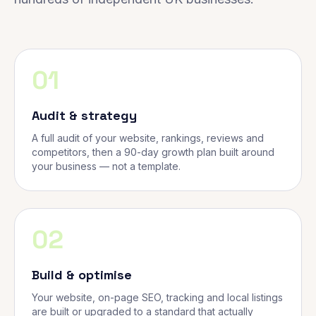
01
Audit & strategy
A full audit of your website, rankings, reviews and
competitors, then a 90-day growth plan built around
your business — not a template.
02
Build & optimise
Your website, on-page SEO, tracking and local listings
are built or upgraded to a standard that actually