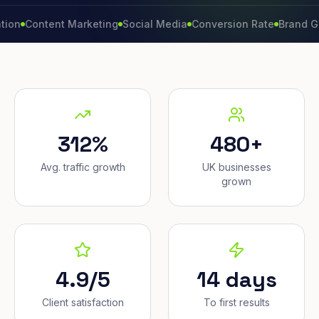
ontent Marketing
Social Media
Conversion Rate
Brand Growth
312%
480+
Avg. traffic growth
UK businesses
grown
4.9/5
14 days
Client satisfaction
To first results