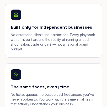
Built only for independent businesses
No enterprise clients, no distractions. Every playbook
we run is built around the reality of running a local
shop, salon, trade or café — not a national brand
budget.
The same faces, every time
No ticket queues, no outsourced freelancers you've
never spoken to. You work with the same small team
that actually understands your business.