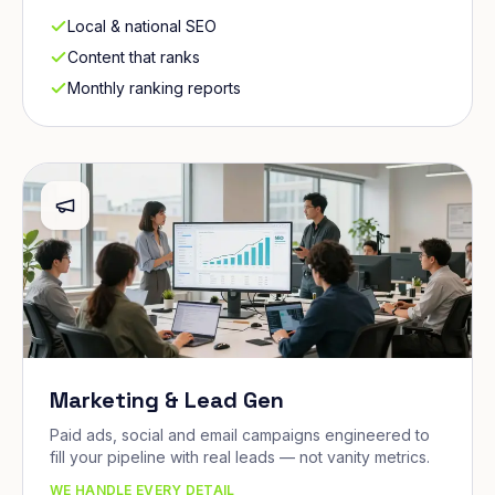
Local & national SEO
Content that ranks
Monthly ranking reports
Marketing & Lead Gen
Paid ads, social and email campaigns engineered to
fill your pipeline with real leads — not vanity metrics.
WE HANDLE EVERY DETAIL