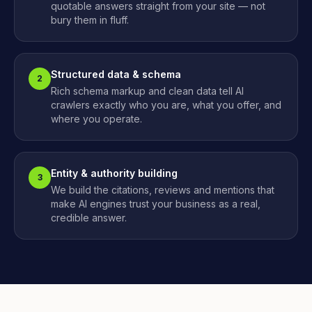
quotable answers straight from your site — not
bury them in fluff.
Structured data & schema
2
Rich schema markup and clean data tell AI
crawlers exactly who you are, what you offer, and
where you operate.
Entity & authority building
3
We build the citations, reviews and mentions that
make AI engines trust your business as a real,
credible answer.