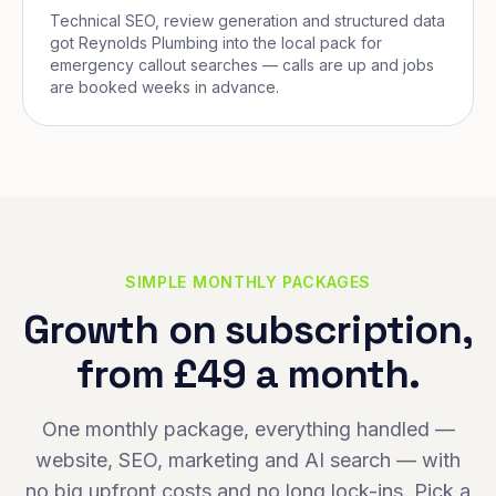
Technical SEO, review generation and structured data
got Reynolds Plumbing into the local pack for
emergency callout searches — calls are up and jobs
are booked weeks in advance.
SIMPLE MONTHLY PACKAGES
Growth on subscription,
from £49 a month.
One monthly package, everything handled —
website, SEO, marketing and AI search — with
no big upfront costs and no long lock-ins. Pick a