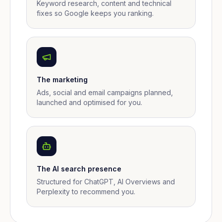
Keyword research, content and technical
fixes so Google keeps you ranking.
The marketing
Ads, social and email campaigns planned,
launched and optimised for you.
The AI search presence
Structured for ChatGPT, AI Overviews and
Perplexity to recommend you.