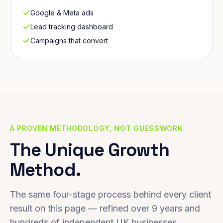
Google & Meta ads
Lead tracking dashboard
Campaigns that convert
A PROVEN METHODOLOGY, NOT GUESSWORK
The Unique Growth
Method.
The same four-stage process behind every client
result on this page — refined over 9 years and
hundreds of independent UK businesses.