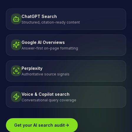
ChatGPT Search
Structured, citation-ready content
Google AI Overviews
Answer-first on-page formatting
Perplexity
Authoritative source signals
Voice & Copilot search
Conversational query coverage
Get your AI search audit