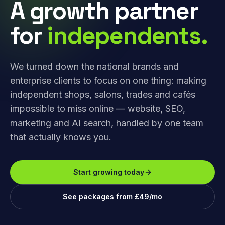
A growth partner
for
independents.
We turned down the national brands and
enterprise clients to focus on one thing: making
independent shops, salons, trades and cafés
impossible to miss online — website, SEO,
marketing and AI search, handled by one team
that actually knows you.
Start growing today
See packages from £49/mo