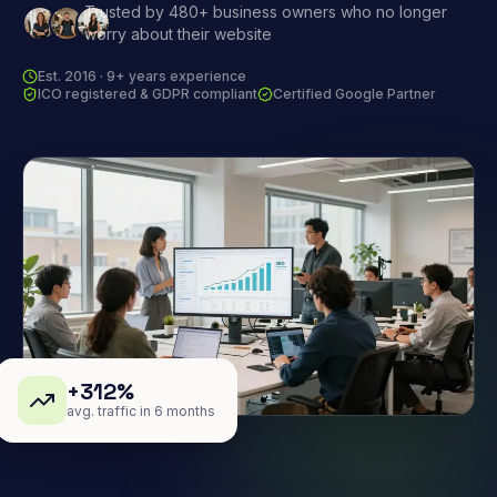
Trusted by 480+ business owners who no longer
worry about their website
Est. 2016 · 9+ years experience
ICO registered & GDPR compliant
Certified Google Partner
+312%
avg. traffic in 6 months