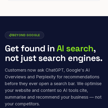
BEYOND GOOGLE
Get found in
AI search
,
not just search engines.
Customers now ask ChatGPT, Google's AI
Overviews and Perplexity for recommendations
before they ever open a search bar. We optimise
your website and content so AI tools cite,
summarise and recommend your business — not
your competitors.