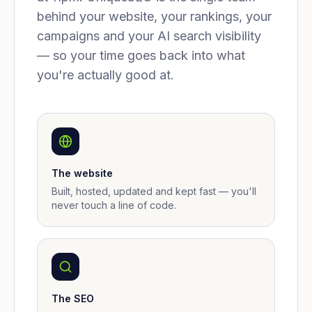
behind your website, your rankings, your
campaigns and your AI search visibility
— so your time goes back into what
you're actually good at.
The website
Built, hosted, updated and kept fast — you'll
never touch a line of code.
The SEO