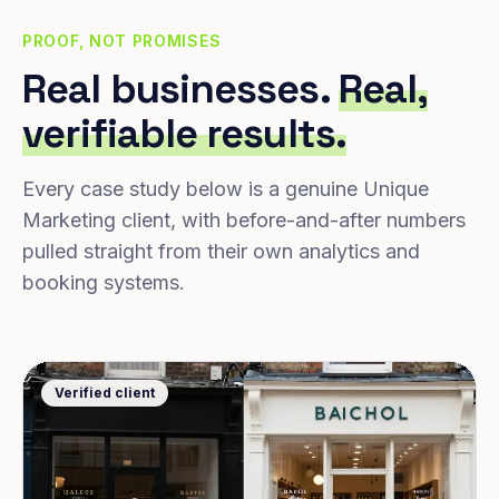
PROOF, NOT PROMISES
Real businesses.
Real,
verifiable results.
Every case study below is a genuine Unique
Marketing client, with before-and-after numbers
pulled straight from their own analytics and
booking systems.
Verified client