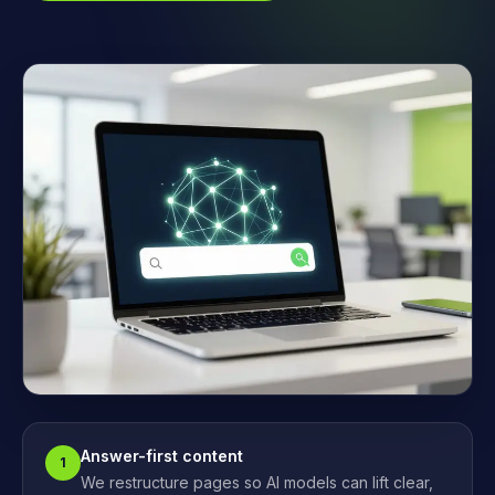
Answer-first content
1
We restructure pages so AI models can lift clear,