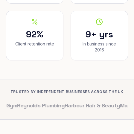
92%
9+ yrs
Client retention rate
In business since
2016
TRUSTED BY INDEPENDENT BUSINESSES ACROSS THE UK
eynolds Plumbing
Harbour Hair & Beauty
Maple & Co. In