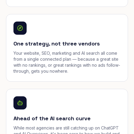
One strategy, not three vendors
Your website, SEO, marketing and AI search all come
from a single connected plan — because a great site
with no rankings, or great rankings with no ads follow-
through, gets you nowhere.
Ahead of the AI search curve
While most agencies are still catching up on ChatGPT
and AI Overviews, it's been core to how we build and