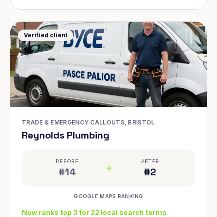
Verified client
TRADE & EMERGENCY CALLOUTS, BRISTOL
Reynolds Plumbing
BEFORE
AFTER
#14
#2
GOOGLE MAPS RANKING
Now ranks top 3 for 22 local search terms