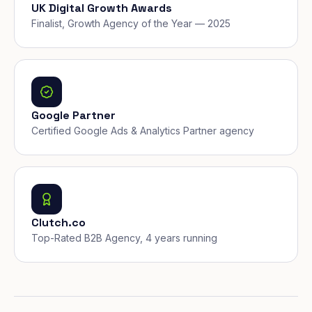
UK Digital Growth Awards
Finalist, Growth Agency of the Year — 2025
Google Partner
Certified Google Ads & Analytics Partner agency
Clutch.co
Top-Rated B2B Agency, 4 years running