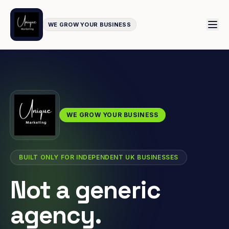
WE GROW YOUR BUSINESS
WE GROW YOUR BUSINESS
BUILT ONLY FOR INDEPENDENT UK BUSINESSES
Not a generic
agency.