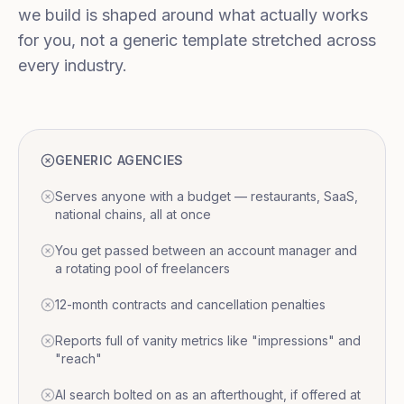
we build is shaped around what actually works
for you, not a generic template stretched across
every industry.
GENERIC AGENCIES
Serves anyone with a budget — restaurants, SaaS,
national chains, all at once
You get passed between an account manager and
a rotating pool of freelancers
12-month contracts and cancellation penalties
Reports full of vanity metrics like "impressions" and
"reach"
AI search bolted on as an afterthought, if offered at