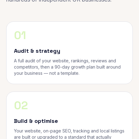
01
Audit & strategy
A full audit of your website, rankings, reviews and
competitors, then a 90-day growth plan built around
your business — not a template.
02
Build & optimise
Your website, on-page SEO, tracking and local listings
are built or upgraded to a standard that actually