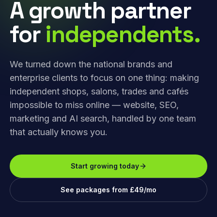
A growth partner
for
independents.
We turned down the national brands and
enterprise clients to focus on one thing: making
independent shops, salons, trades and cafés
impossible to miss online — website, SEO,
marketing and AI search, handled by one team
that actually knows you.
Start growing today
See packages from £49/mo