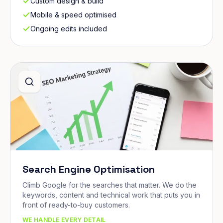
Custom design & build
Mobile & speed optimised
Ongoing edits included
Search Engine Optimisation
Climb Google for the searches that matter. We do the
keywords, content and technical work that puts you in
front of ready-to-buy customers.
WE HANDLE EVERY DETAIL