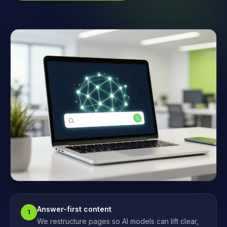
Answer-first content
1
We restructure pages so AI models can lift clear,