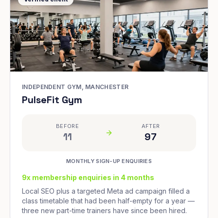
INDEPENDENT GYM, MANCHESTER
PulseFit Gym
BEFORE
AFTER
11
97
MONTHLY SIGN-UP ENQUIRIES
9x membership enquiries in 4 months
Local SEO plus a targeted Meta ad campaign filled a
class timetable that had been half-empty for a year —
three new part-time trainers have since been hired.