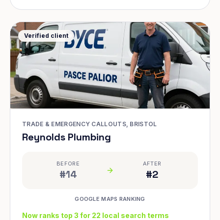
Verified client
TRADE & EMERGENCY CALLOUTS, BRISTOL
Reynolds Plumbing
BEFORE
AFTER
#14
#2
GOOGLE MAPS RANKING
Now ranks top 3 for 22 local search terms