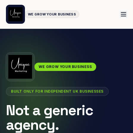
WE GROW YOUR BUSINESS
WE GROW YOUR BUSINESS
BUILT ONLY FOR INDEPENDENT UK BUSINESSES
Not a generic
agency.