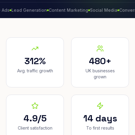
ead Generation
Content Marketing
Social Media
Conversion Ra
312%
480+
Avg. traffic growth
UK businesses
grown
4.9/5
14 days
Client satisfaction
To first results