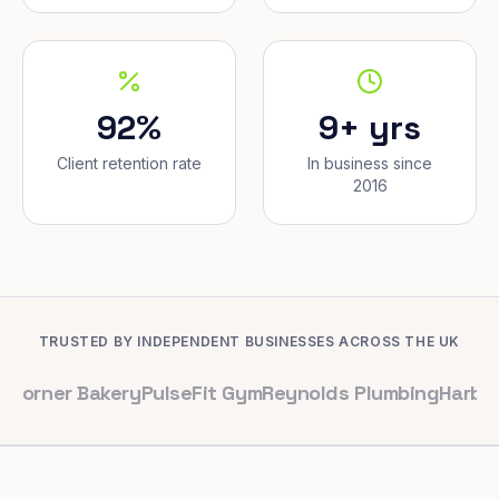
92%
9+ yrs
Client retention rate
In business since
2016
TRUSTED BY INDEPENDENT BUSINESSES ACROSS THE UK
 Bakery
PulseFit Gym
Reynolds Plumbing
Harbour Hair &