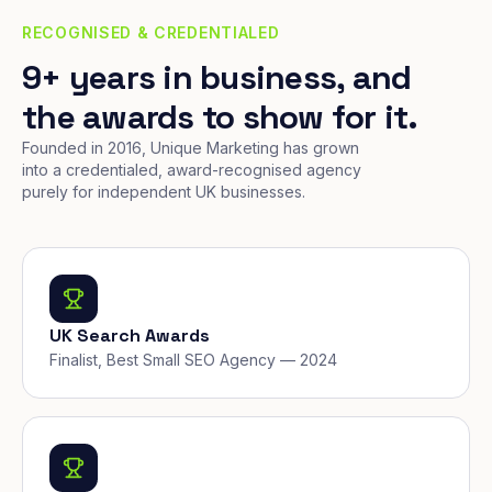
RECOGNISED & CREDENTIALED
9+ years in business, and
the awards to show for it.
Founded in 2016, Unique Marketing has grown
into a credentialed, award-recognised agency
purely for independent UK businesses.
UK Search Awards
Finalist, Best Small SEO Agency — 2024