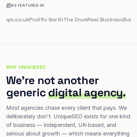
AS FEATURED IN
.co.uk
Prolific North
The Drum
Real Business
Business 
WHY UNIQUESEO
We're not another
generic
digital agency.
Most agencies chase every client that pays. We
deliberately don't. UniqueSEO exists for one kind
of business — independent, UK-based, and
serious about growth — which means everything