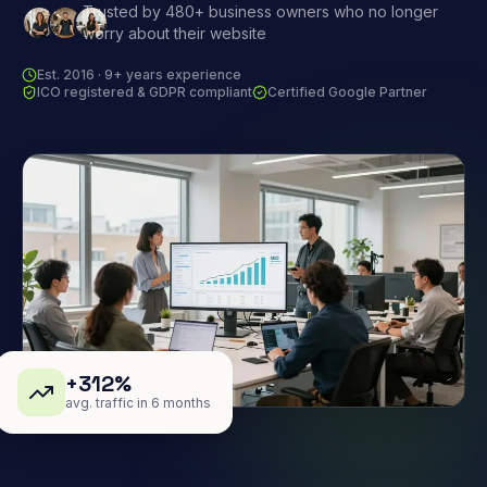
Trusted by 480+ business owners who no longer
worry about their website
Est. 2016 · 9+ years experience
ICO registered & GDPR compliant
Certified Google Partner
+312%
avg. traffic in 6 months