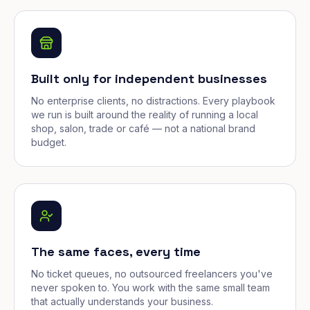
Built only for independent businesses
No enterprise clients, no distractions. Every playbook
we run is built around the reality of running a local
shop, salon, trade or café — not a national brand
budget.
The same faces, every time
No ticket queues, no outsourced freelancers you've
never spoken to. You work with the same small team
that actually understands your business.