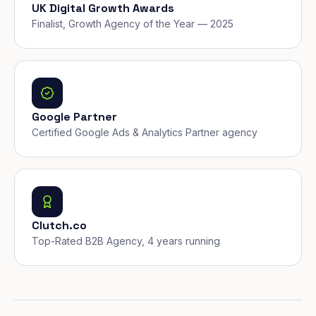
UK Digital Growth Awards
Finalist, Growth Agency of the Year — 2025
Google Partner
Certified Google Ads & Analytics Partner agency
Clutch.co
Top-Rated B2B Agency, 4 years running