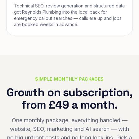
Technical SEO, review generation and structured data
got Reynolds Plumbing into the local pack for
emergency callout searches — calls are up and jobs
are booked weeks in advance.
SIMPLE MONTHLY PACKAGES
Growth on subscription,
from £49 a month.
One monthly package, everything handled —
website, SEO, marketing and AI search — with
no big upfront costs and no long lock-ins. Pick a