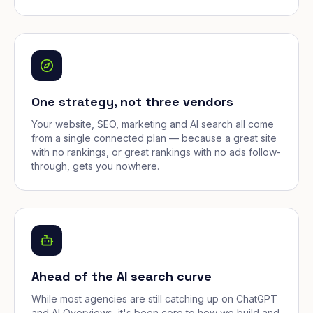
One strategy, not three vendors
Your website, SEO, marketing and AI search all come
from a single connected plan — because a great site
with no rankings, or great rankings with no ads follow-
through, gets you nowhere.
Ahead of the AI search curve
While most agencies are still catching up on ChatGPT
and AI Overviews, it's been core to how we build and