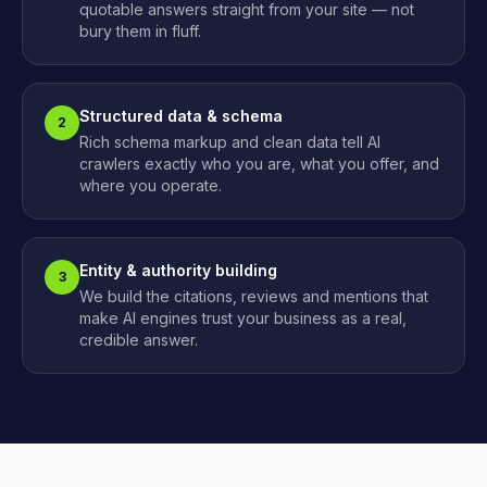
quotable answers straight from your site — not
bury them in fluff.
Structured data & schema
2
Rich schema markup and clean data tell AI
crawlers exactly who you are, what you offer, and
where you operate.
Entity & authority building
3
We build the citations, reviews and mentions that
make AI engines trust your business as a real,
credible answer.