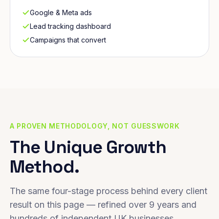
Google & Meta ads
Lead tracking dashboard
Campaigns that convert
A PROVEN METHODOLOGY, NOT GUESSWORK
The Unique Growth
Method.
The same four-stage process behind every client
result on this page — refined over 9 years and
hundreds of independent UK businesses.