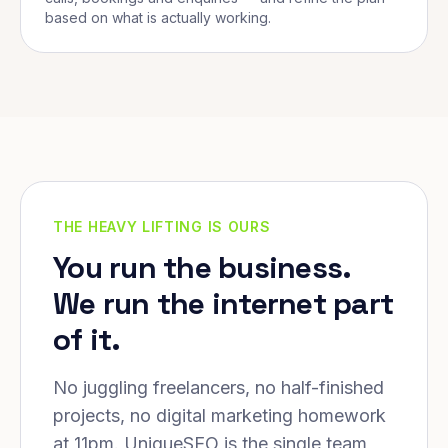
based on what is actually working.
THE HEAVY LIFTING IS OURS
You run the business.
We run the internet part
of it.
No juggling freelancers, no half-finished
projects, no digital marketing homework
at 11pm. UniqueSEO is the single team