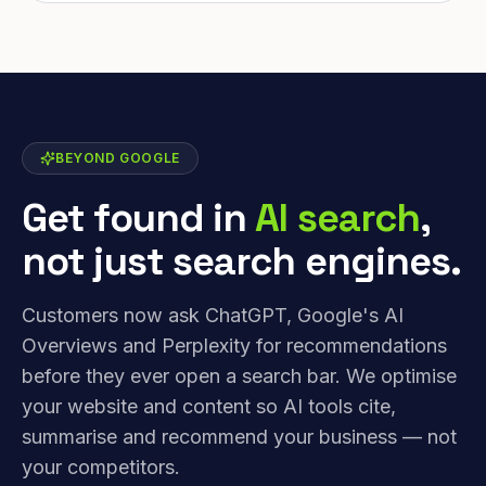
BEYOND GOOGLE
Get found in
AI search
,
not just search engines.
Customers now ask ChatGPT, Google's AI
Overviews and Perplexity for recommendations
before they ever open a search bar. We optimise
your website and content so AI tools cite,
summarise and recommend your business — not
your competitors.