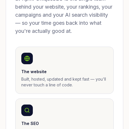
behind your website, your rankings, your
campaigns and your AI search visibility
— so your time goes back into what
you're actually good at.
The website
Built, hosted, updated and kept fast — you'll
never touch a line of code.
The SEO