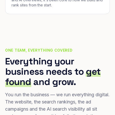
rank sites from the start.
ONE TEAM, EVERYTHING COVERED
Everything your
business needs to
get
found
and grow.
You run the business — we run everything digital.
The website, the search rankings, the ad
campaigns and the AI search visibility all sit