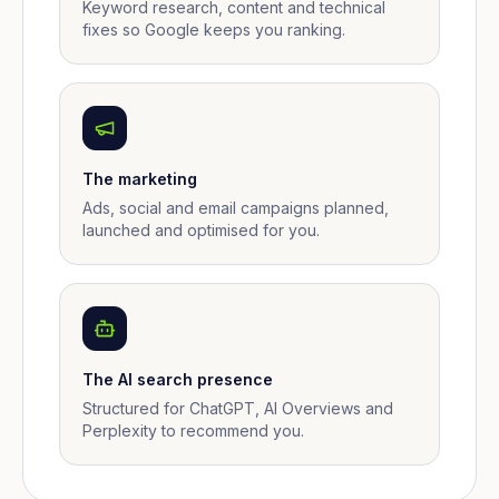
Keyword research, content and technical
fixes so Google keeps you ranking.
The marketing
Ads, social and email campaigns planned,
launched and optimised for you.
The AI search presence
Structured for ChatGPT, AI Overviews and
Perplexity to recommend you.