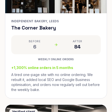
INDEPENDENT BAKERY, LEEDS
The Corner Bakery
BEFORE
AFTER
6
84
WEEKLY ONLINE ORDERS
+1,300% online orders in 5 months
A tired one-page site with no online ordering. We
rebuilt it, added local SEO and Google Business
optimisation, and orders now regularly sell out before
the weekly bake.
Verified client