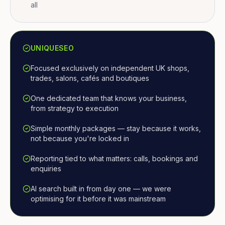
all
UNIQUESEO
Focused exclusively on independent UK shops,
trades, salons, cafés and boutiques
One dedicated team that knows your business,
from strategy to execution
Simple monthly packages — stay because it works,
not because you're locked in
Reporting tied to what matters: calls, bookings and
enquiries
AI search built in from day one — we were
optimising for it before it was mainstream