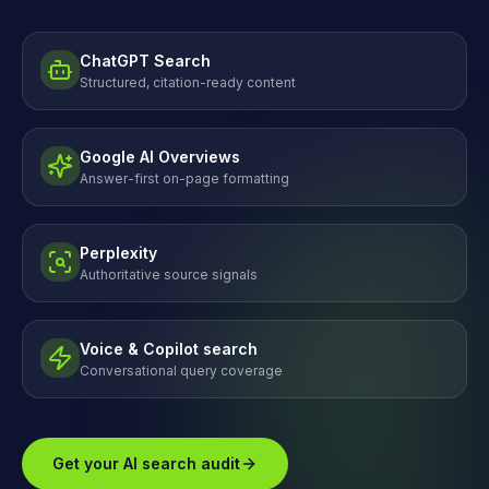
ChatGPT Search
Structured, citation-ready content
Google AI Overviews
Answer-first on-page formatting
Perplexity
Authoritative source signals
Voice & Copilot search
Conversational query coverage
Get your AI search audit