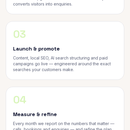
converts visitors into enquiries.
03
Launch & promote
Content, local SEO, AI search structuring and paid
campaigns go live — engineered around the exact
searches your customers make.
04
Measure & refine
Every month we report on the numbers that matter —
calls, bookings and enquiries — and refine the plan