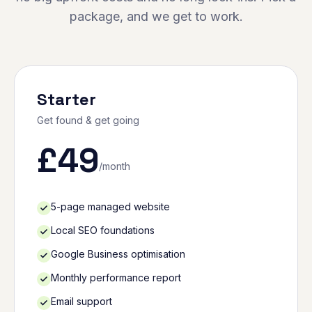
package, and we get to work.
Starter
Get found & get going
£
49
/month
5-page managed website
Local SEO foundations
Google Business optimisation
Monthly performance report
Email support