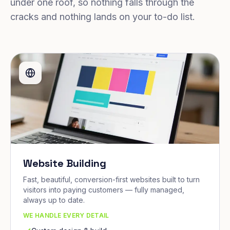
under one roof, so nothing falls through the
cracks and nothing lands on your to-do list.
Website Building
Fast, beautiful, conversion-first websites built to turn
visitors into paying customers — fully managed,
always up to date.
WE HANDLE EVERY DETAIL