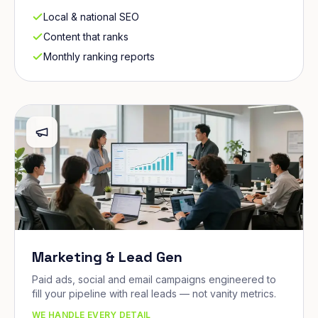
Local & national SEO
Content that ranks
Monthly ranking reports
Marketing & Lead Gen
Paid ads, social and email campaigns engineered to
fill your pipeline with real leads — not vanity metrics.
WE HANDLE EVERY DETAIL