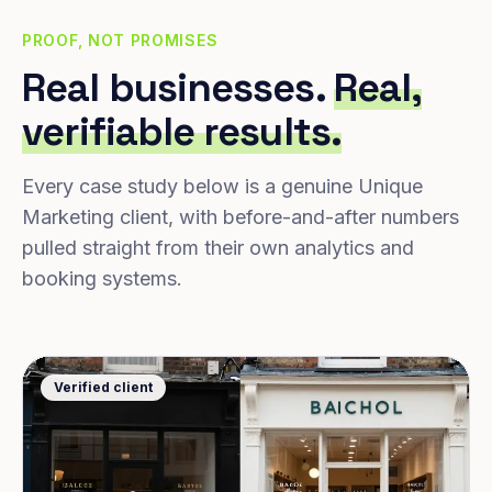
PROOF, NOT PROMISES
Real businesses.
Real,
verifiable results.
Every case study below is a genuine Unique
Marketing client, with before-and-after numbers
pulled straight from their own analytics and
booking systems.
Verified client