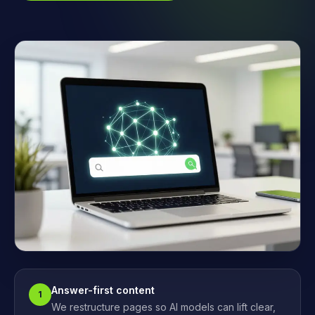
Answer-first content
1
We restructure pages so AI models can lift clear,