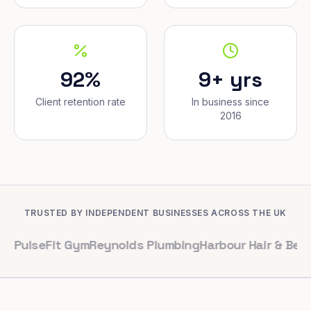
92%
9+ yrs
Client retention rate
In business since
2016
TRUSTED BY INDEPENDENT BUSINESSES ACROSS THE UK
Fit Gym
Reynolds Plumbing
Harbour Hair & Beauty
Maple