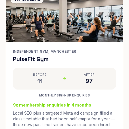
INDEPENDENT GYM, MANCHESTER
PulseFit Gym
BEFORE
AFTER
11
97
MONTHLY SIGN-UP ENQUIRIES
9x membership enquiries in 4 months
Local SEO plus a targeted Meta ad campaign filled a
class timetable that had been half-empty for a year —
three new part-time trainers have since been hired.