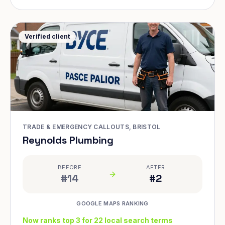
Verified client
TRADE & EMERGENCY CALLOUTS, BRISTOL
Reynolds Plumbing
BEFORE
AFTER
#14
#2
GOOGLE MAPS RANKING
Now ranks top 3 for 22 local search terms