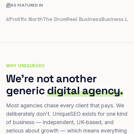
AS FEATURED IN
rolific North
The Drum
Real Business
Business Leader
S
WHY UNIQUESEO
We're not another
generic
digital agency.
Most agencies chase every client that pays. We
deliberately don't. UniqueSEO exists for one kind
of business — independent, UK-based, and
serious about growth — which means everything