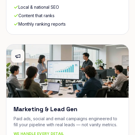
Local & national SEO
Content that ranks
Monthly ranking reports
Marketing & Lead Gen
Paid ads, social and email campaigns engineered to
fill your pipeline with real leads — not vanity metrics.
WE HANDLE EVERY DETAIL