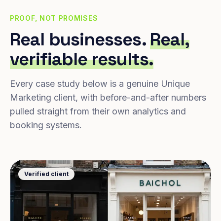
PROOF, NOT PROMISES
Real businesses.
Real,
verifiable results.
Every case study below is a genuine Unique
Marketing client, with before-and-after numbers
pulled straight from their own analytics and
booking systems.
Verified client