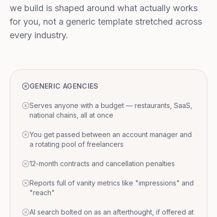
we build is shaped around what actually works
for you, not a generic template stretched across
every industry.
GENERIC AGENCIES
Serves anyone with a budget — restaurants, SaaS,
national chains, all at once
You get passed between an account manager and
a rotating pool of freelancers
12-month contracts and cancellation penalties
Reports full of vanity metrics like "impressions" and
"reach"
AI search bolted on as an afterthought, if offered at