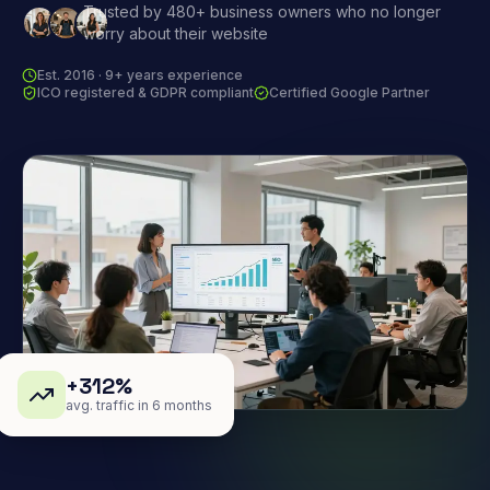
Trusted by 480+ business owners who no longer
worry about their website
Est. 2016 · 9+ years experience
ICO registered & GDPR compliant
Certified Google Partner
+312%
avg. traffic in 6 months