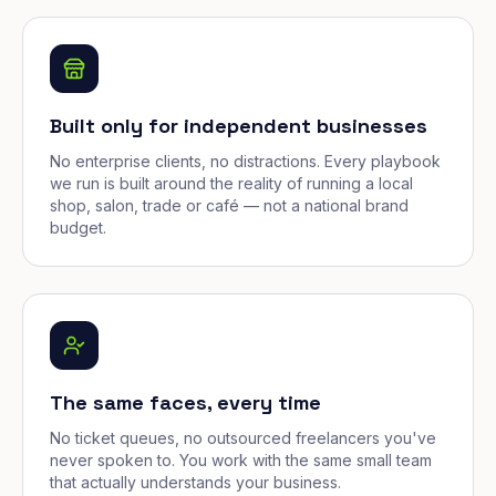
Built only for independent businesses
No enterprise clients, no distractions. Every playbook
we run is built around the reality of running a local
shop, salon, trade or café — not a national brand
budget.
The same faces, every time
No ticket queues, no outsourced freelancers you've
never spoken to. You work with the same small team
that actually understands your business.