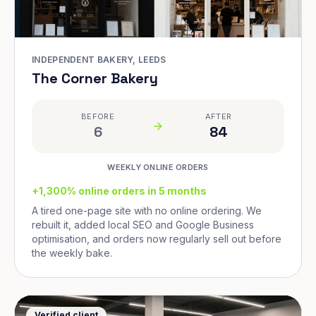
INDEPENDENT BAKERY, LEEDS
The Corner Bakery
BEFORE
AFTER
6
84
WEEKLY ONLINE ORDERS
+1,300% online orders in 5 months
A tired one-page site with no online ordering. We
rebuilt it, added local SEO and Google Business
optimisation, and orders now regularly sell out before
the weekly bake.
Verified client