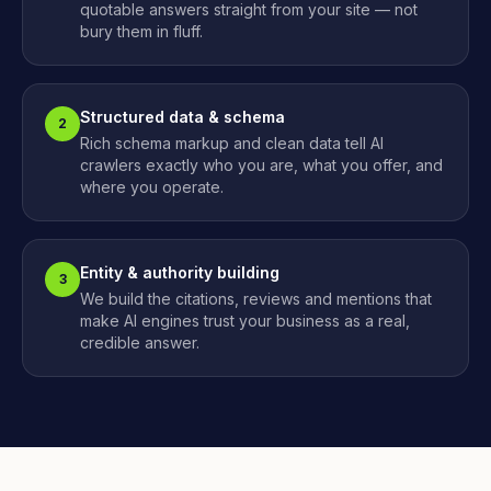
quotable answers straight from your site — not
bury them in fluff.
Structured data & schema
2
Rich schema markup and clean data tell AI
crawlers exactly who you are, what you offer, and
where you operate.
Entity & authority building
3
We build the citations, reviews and mentions that
make AI engines trust your business as a real,
credible answer.