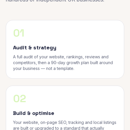
01
Audit & strategy
A full audit of your website, rankings, reviews and
competitors, then a 90-day growth plan built around
your business — not a template.
02
Build & optimise
Your website, on-page SEO, tracking and local listings
are built or upgraded to a standard that actually