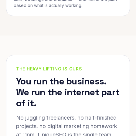
based on what is actually working.
THE HEAVY LIFTING IS OURS
You run the business.
We run the internet part
of it.
No juggling freelancers, no half-finished
projects, no digital marketing homework
at 11pm. UniqueSEO is the single team