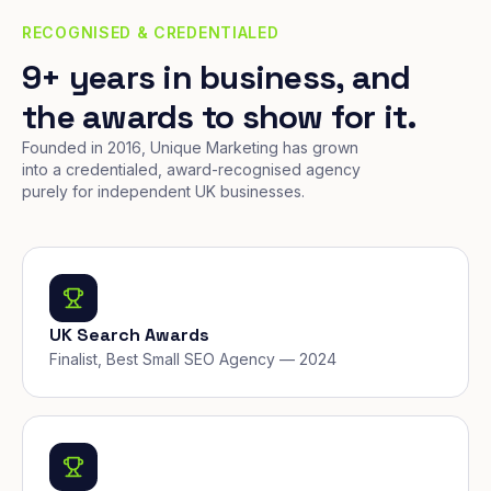
RECOGNISED & CREDENTIALED
9+ years in business, and
the awards to show for it.
Founded in 2016, Unique Marketing has grown
into a credentialed, award-recognised agency
purely for independent UK businesses.
UK Search Awards
Finalist, Best Small SEO Agency — 2024