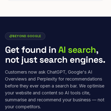
BEYOND GOOGLE
Get found in
AI search
,
not just search engines.
Customers now ask ChatGPT, Google's AI
Overviews and Perplexity for recommendations
before they ever open a search bar. We optimise
your website and content so AI tools cite,
summarise and recommend your business — not
your competitors.