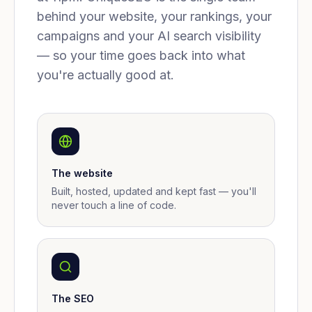
behind your website, your rankings, your
campaigns and your AI search visibility
— so your time goes back into what
you're actually good at.
The website
Built, hosted, updated and kept fast — you'll
never touch a line of code.
The SEO