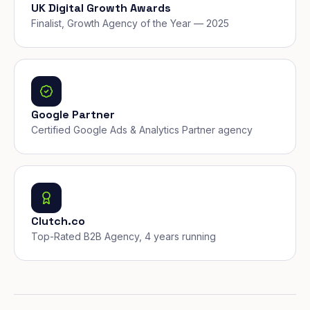
UK Digital Growth Awards
Finalist, Growth Agency of the Year — 2025
Google Partner
Certified Google Ads & Analytics Partner agency
Clutch.co
Top-Rated B2B Agency, 4 years running