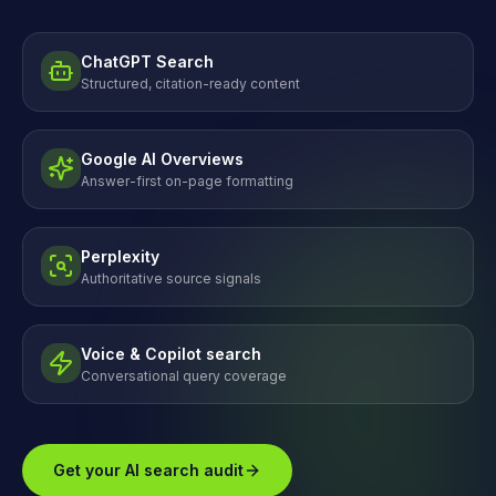
ChatGPT Search
Structured, citation-ready content
Google AI Overviews
Answer-first on-page formatting
Perplexity
Authoritative source signals
Voice & Copilot search
Conversational query coverage
Get your AI search audit