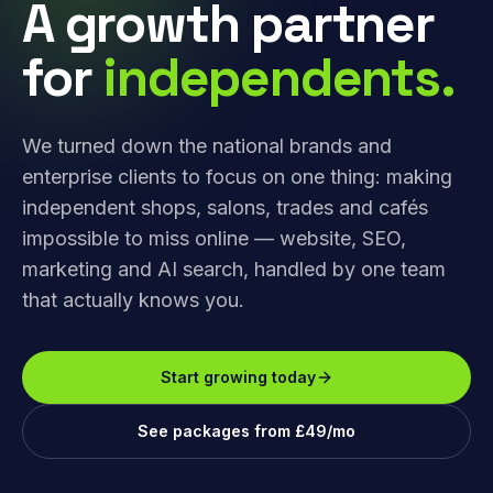
A growth partner
for
independents.
We turned down the national brands and
enterprise clients to focus on one thing: making
independent shops, salons, trades and cafés
impossible to miss online — website, SEO,
marketing and AI search, handled by one team
that actually knows you.
Start growing today
See packages from £49/mo