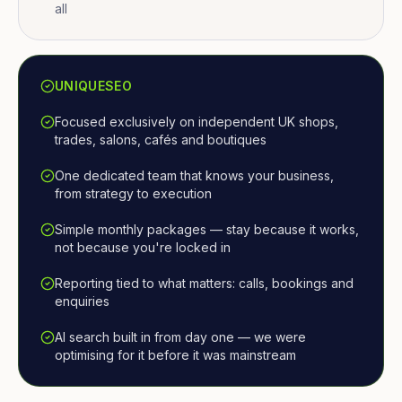
all
UNIQUESEO
Focused exclusively on independent UK shops,
trades, salons, cafés and boutiques
One dedicated team that knows your business,
from strategy to execution
Simple monthly packages — stay because it works,
not because you're locked in
Reporting tied to what matters: calls, bookings and
enquiries
AI search built in from day one — we were
optimising for it before it was mainstream