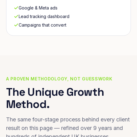
Google & Meta ads
Lead tracking dashboard
Campaigns that convert
A PROVEN METHODOLOGY, NOT GUESSWORK
The Unique Growth
Method.
The same four-stage process behind every client
result on this page — refined over 9 years and
hundreds of independent UK businesses.