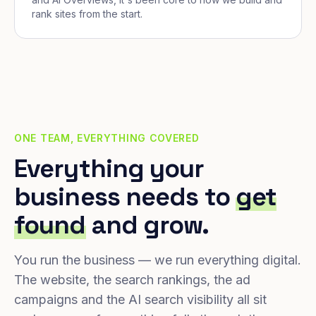
rank sites from the start.
ONE TEAM, EVERYTHING COVERED
Everything your
business needs to
get
found
and grow.
You run the business — we run everything digital.
The website, the search rankings, the ad
campaigns and the AI search visibility all sit