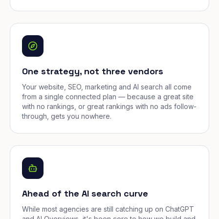
One strategy, not three vendors
Your website, SEO, marketing and AI search all come
from a single connected plan — because a great site
with no rankings, or great rankings with no ads follow-
through, gets you nowhere.
Ahead of the AI search curve
While most agencies are still catching up on ChatGPT
and AI Overviews, it's been core to how we build and