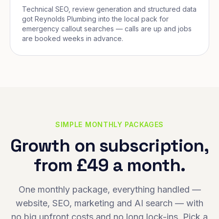
Technical SEO, review generation and structured data
got Reynolds Plumbing into the local pack for
emergency callout searches — calls are up and jobs
are booked weeks in advance.
SIMPLE MONTHLY PACKAGES
Growth on subscription,
from £49 a month.
One monthly package, everything handled —
website, SEO, marketing and AI search — with
no big upfront costs and no long lock-ins. Pick a