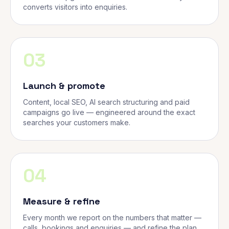
converts visitors into enquiries.
03
Launch & promote
Content, local SEO, AI search structuring and paid
campaigns go live — engineered around the exact
searches your customers make.
04
Measure & refine
Every month we report on the numbers that matter —
calls, bookings and enquiries — and refine the plan