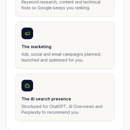
Keyword research, content and technical
fixes so Google keeps you ranking.
The marketing
Ads, social and email campaigns planned,
launched and optimised for you.
The AI search presence
Structured for ChatGPT, AI Overviews and
Perplexity to recommend you.