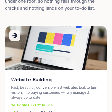
under one roof, so nothing falls through the
cracks and nothing lands on your to-do list.
Website Building
Fast, beautiful, conversion-first websites built to turn
visitors into paying customers — fully managed,
always up to date.
WE HANDLE EVERY DETAIL