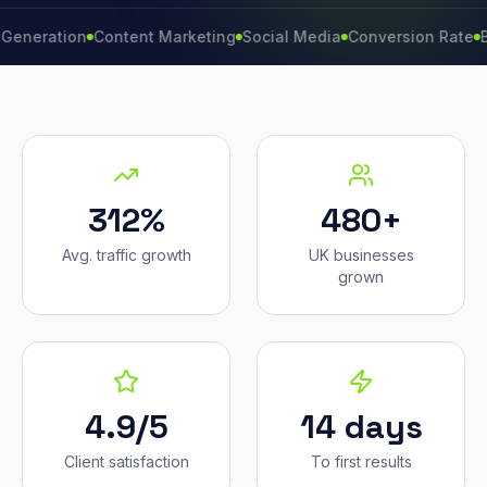
ation
Content Marketing
Social Media
Conversion Rate
Brand 
312%
480+
Avg. traffic growth
UK businesses
grown
4.9/5
14 days
Client satisfaction
To first results