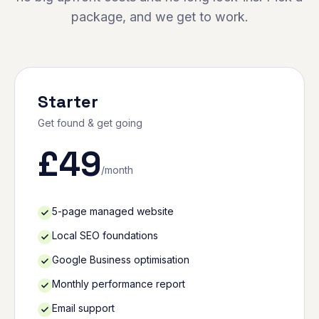
package, and we get to work.
Starter
Get found & get going
£
49
/month
5-page managed website
Local SEO foundations
Google Business optimisation
Monthly performance report
Email support