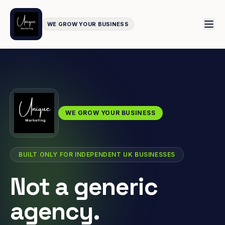
WE GROW YOUR BUSINESS
WE GROW YOUR BUSINESS
BUILT ONLY FOR INDEPENDENT UK BUSINESSES
Not a generic
agency.