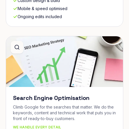
Custom design & build
Mobile & speed optimised
Ongoing edits included
Search Engine Optimisation
Climb Google for the searches that matter. We do the
keywords, content and technical work that puts you in
front of ready-to-buy customers.
WE HANDLE EVERY DETAIL