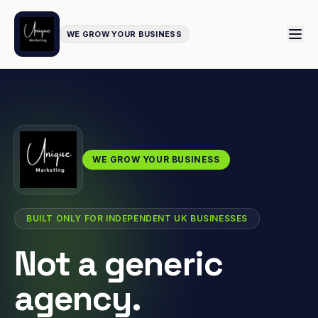
WE GROW YOUR BUSINESS
WE GROW YOUR BUSINESS
BUILT ONLY FOR INDEPENDENT UK BUSINESSES
Not a generic
agency.