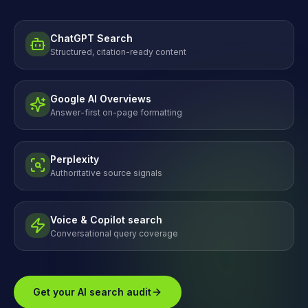
ChatGPT Search
Structured, citation-ready content
Google AI Overviews
Answer-first on-page formatting
Perplexity
Authoritative source signals
Voice & Copilot search
Conversational query coverage
Get your AI search audit