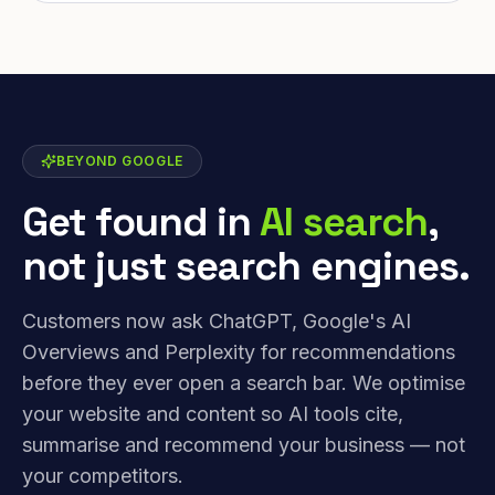
BEYOND GOOGLE
Get found in
AI search
,
not just search engines.
Customers now ask ChatGPT, Google's AI
Overviews and Perplexity for recommendations
before they ever open a search bar. We optimise
your website and content so AI tools cite,
summarise and recommend your business — not
your competitors.