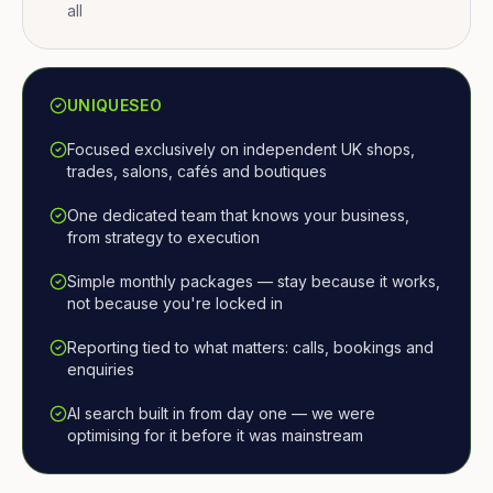
all
UNIQUESEO
Focused exclusively on independent UK shops,
trades, salons, cafés and boutiques
One dedicated team that knows your business,
from strategy to execution
Simple monthly packages — stay because it works,
not because you're locked in
Reporting tied to what matters: calls, bookings and
enquiries
AI search built in from day one — we were
optimising for it before it was mainstream