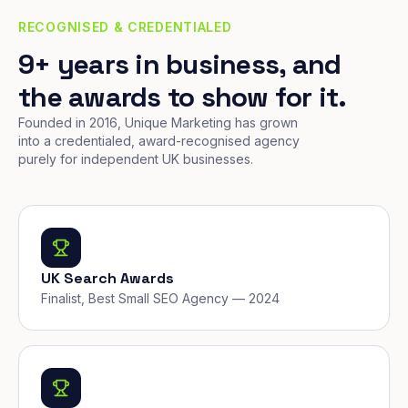
RECOGNISED & CREDENTIALED
9+ years in business, and
the awards to show for it.
Founded in 2016, Unique Marketing has grown
into a credentialed, award-recognised agency
purely for independent UK businesses.
UK Search Awards
Finalist, Best Small SEO Agency — 2024