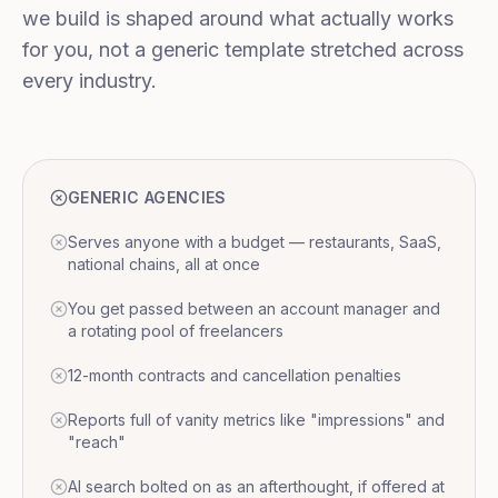
we build is shaped around what actually works
for you, not a generic template stretched across
every industry.
GENERIC AGENCIES
Serves anyone with a budget — restaurants, SaaS,
national chains, all at once
You get passed between an account manager and
a rotating pool of freelancers
12-month contracts and cancellation penalties
Reports full of vanity metrics like "impressions" and
"reach"
AI search bolted on as an afterthought, if offered at