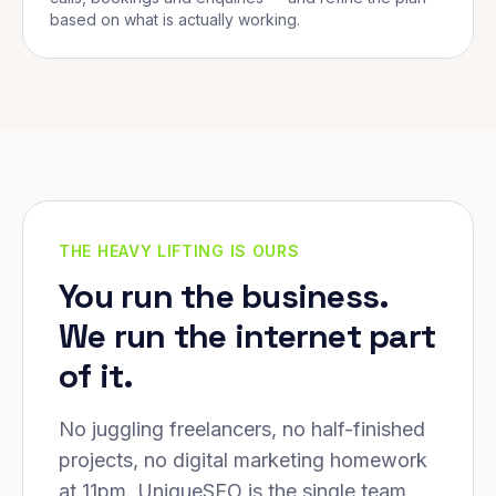
based on what is actually working.
THE HEAVY LIFTING IS OURS
You run the business.
We run the internet part
of it.
No juggling freelancers, no half-finished
projects, no digital marketing homework
at 11pm. UniqueSEO is the single team