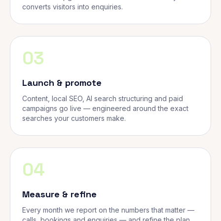
converts visitors into enquiries.
03
Launch & promote
Content, local SEO, AI search structuring and paid
campaigns go live — engineered around the exact
searches your customers make.
04
Measure & refine
Every month we report on the numbers that matter —
calls, bookings and enquiries — and refine the plan