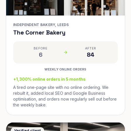
INDEPENDENT BAKERY, LEEDS
The Corner Bakery
BEFORE
AFTER
6
84
WEEKLY ONLINE ORDERS
+1,300% online orders in 5 months
A tired one-page site with no online ordering. We
rebuilt it, added local SEO and Google Business
optimisation, and orders now regularly sell out before
the weekly bake.
Verified client