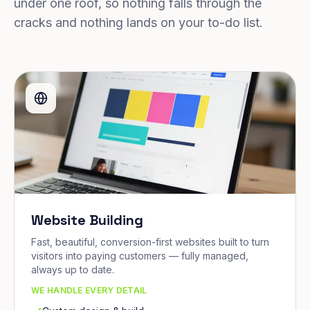
under one roof, so nothing falls through the
cracks and nothing lands on your to-do list.
Website Building
Fast, beautiful, conversion-first websites built to turn
visitors into paying customers — fully managed,
always up to date.
WE HANDLE EVERY DETAIL