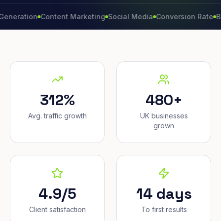
ation
Content Marketing
Social Media
Conversion Rate
Brand 
312%
480+
Avg. traffic growth
UK businesses
grown
4.9/5
14 days
Client satisfaction
To first results