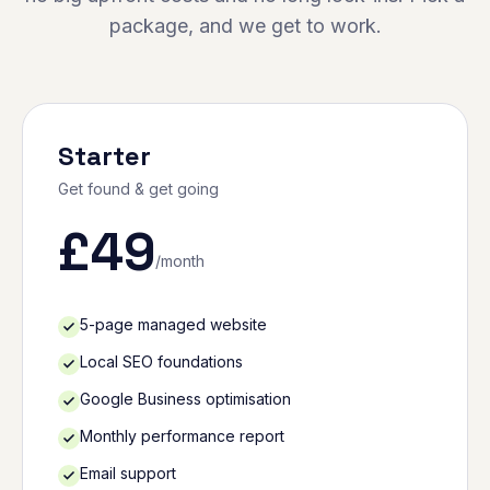
package, and we get to work.
Starter
Get found & get going
£
49
/month
5-page managed website
Local SEO foundations
Google Business optimisation
Monthly performance report
Email support