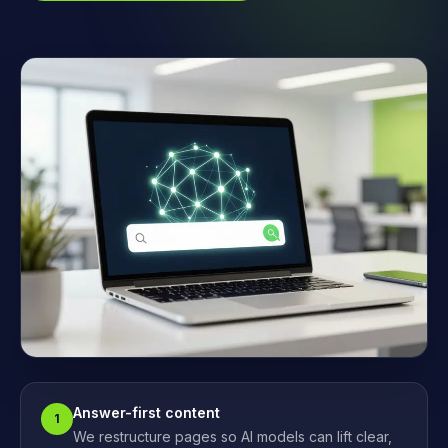
Answer-first content
1
We restructure pages so AI models can lift clear,