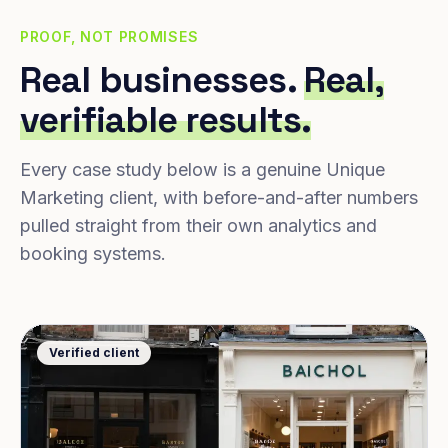
PROOF, NOT PROMISES
Real businesses.
Real,
verifiable results.
Every case study below is a genuine Unique
Marketing client, with before-and-after numbers
pulled straight from their own analytics and
booking systems.
Verified client