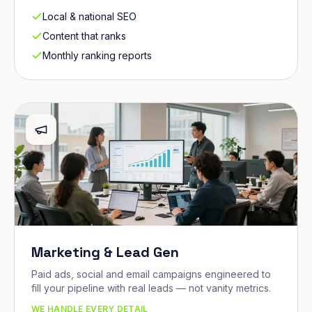
Local & national SEO
Content that ranks
Monthly ranking reports
Marketing & Lead Gen
Paid ads, social and email campaigns engineered to
fill your pipeline with real leads — not vanity metrics.
WE HANDLE EVERY DETAIL