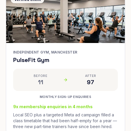
INDEPENDENT GYM, MANCHESTER
PulseFit Gym
BEFORE
AFTER
11
97
MONTHLY SIGN-UP ENQUIRIES
9x membership enquiries in 4 months
Local SEO plus a targeted Meta ad campaign filled a
class timetable that had been half-empty for a year —
three new part-time trainers have since been hired.