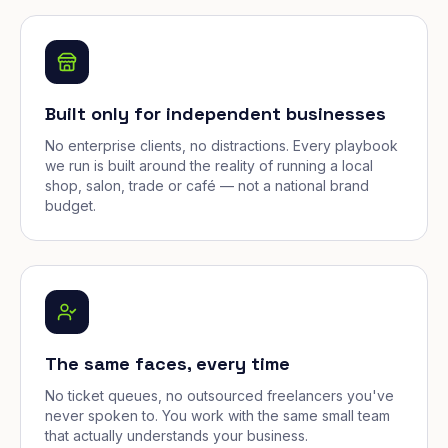
Built only for independent businesses
No enterprise clients, no distractions. Every playbook
we run is built around the reality of running a local
shop, salon, trade or café — not a national brand
budget.
The same faces, every time
No ticket queues, no outsourced freelancers you've
never spoken to. You work with the same small team
that actually understands your business.