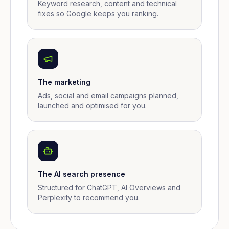
Keyword research, content and technical
fixes so Google keeps you ranking.
The marketing
Ads, social and email campaigns planned,
launched and optimised for you.
The AI search presence
Structured for ChatGPT, AI Overviews and
Perplexity to recommend you.