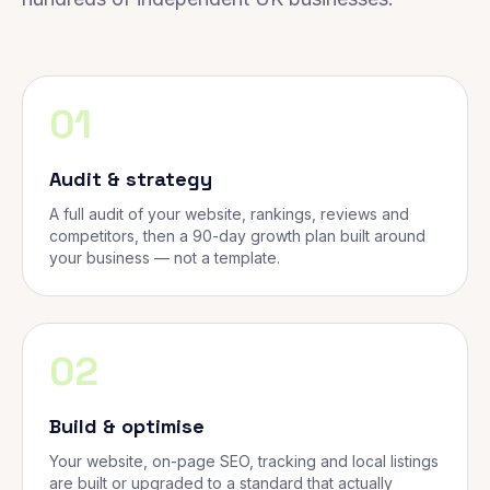
01
Audit & strategy
A full audit of your website, rankings, reviews and
competitors, then a 90-day growth plan built around
your business — not a template.
02
Build & optimise
Your website, on-page SEO, tracking and local listings
are built or upgraded to a standard that actually