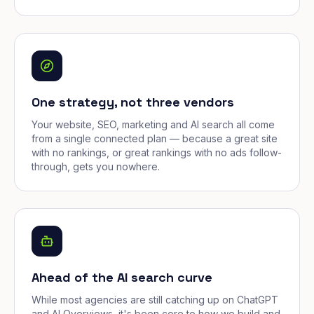
One strategy, not three vendors
Your website, SEO, marketing and AI search all come
from a single connected plan — because a great site
with no rankings, or great rankings with no ads follow-
through, gets you nowhere.
Ahead of the AI search curve
While most agencies are still catching up on ChatGPT
and AI Overviews, it's been core to how we build and