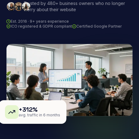
Trusted by 480+ business owners who no longer
worry about their website
Est. 2016 · 9+ years experience
ICO registered & GDPR compliant
Certified Google Partner
+312%
avg. traffic in 6 months