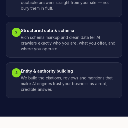
quotable answers straight from your site — not
bury them in fluff.
Structured data & schema
2
Rich schema markup and clean data tell AI
crawlers exactly who you are, what you offer, and
where you operate.
Entity & authority building
3
We build the citations, reviews and mentions that
make AI engines trust your business as a real,
credible answer.