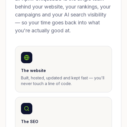
behind your website, your rankings, your
campaigns and your AI search visibility
— so your time goes back into what
you're actually good at.
The website
Built, hosted, updated and kept fast — you'll
never touch a line of code.
The SEO