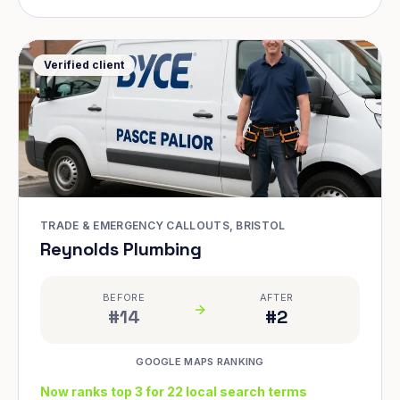
Verified client
TRADE & EMERGENCY CALLOUTS, BRISTOL
Reynolds Plumbing
BEFORE
AFTER
#14
#2
GOOGLE MAPS RANKING
Now ranks top 3 for 22 local search terms