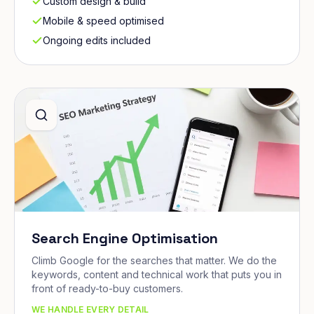
Custom design & build
Mobile & speed optimised
Ongoing edits included
Search Engine Optimisation
Climb Google for the searches that matter. We do the
keywords, content and technical work that puts you in
front of ready-to-buy customers.
WE HANDLE EVERY DETAIL