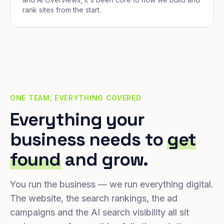
rank sites from the start.
ONE TEAM, EVERYTHING COVERED
Everything your
business needs to
get
found
and grow.
You run the business — we run everything digital.
The website, the search rankings, the ad
campaigns and the AI search visibility all sit