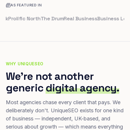
AS FEATURED IN
rolific North
The Drum
Real Business
Business Leader
S
WHY UNIQUESEO
We're not another
generic
digital agency.
Most agencies chase every client that pays. We
deliberately don't. UniqueSEO exists for one kind
of business — independent, UK-based, and
serious about growth — which means everything