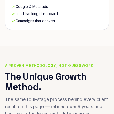
Google & Meta ads
Lead tracking dashboard
Campaigns that convert
A PROVEN METHODOLOGY, NOT GUESSWORK
The Unique Growth
Method.
The same four-stage process behind every client
result on this page — refined over 9 years and
hundreds of independent UK businesses.