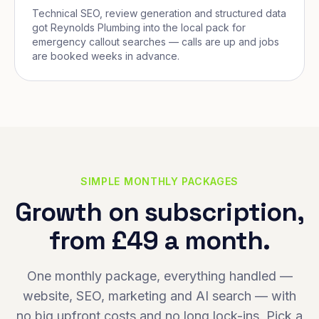
Technical SEO, review generation and structured data
got Reynolds Plumbing into the local pack for
emergency callout searches — calls are up and jobs
are booked weeks in advance.
SIMPLE MONTHLY PACKAGES
Growth on subscription,
from £49 a month.
One monthly package, everything handled —
website, SEO, marketing and AI search — with
no big upfront costs and no long lock-ins. Pick a