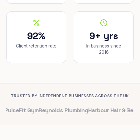
92%
9+ yrs
Client retention rate
In business since
2016
TRUSTED BY INDEPENDENT BUSINESSES ACROSS THE UK
Fit Gym
Reynolds Plumbing
Harbour Hair & Beauty
Maple