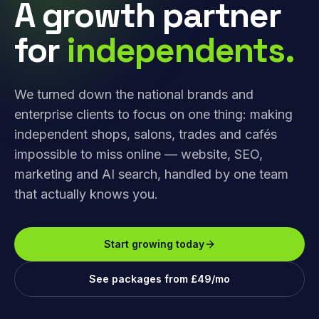
A growth partner
for
independents.
We turned down the national brands and
enterprise clients to focus on one thing: making
independent shops, salons, trades and cafés
impossible to miss online — website, SEO,
marketing and AI search, handled by one team
that actually knows you.
Start growing today
See packages from £49/mo