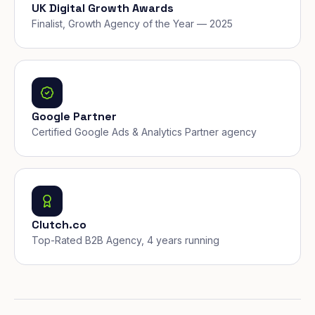
UK Digital Growth Awards
Finalist, Growth Agency of the Year — 2025
Google Partner
Certified Google Ads & Analytics Partner agency
Clutch.co
Top-Rated B2B Agency, 4 years running