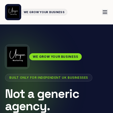
WE GROW YOUR BUSINESS
WE GROW YOUR BUSINESS
BUILT ONLY FOR INDEPENDENT UK BUSINESSES
Not a generic
agency.