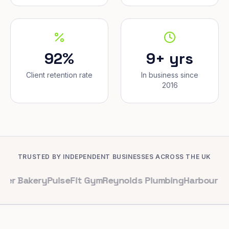
92%
9+ yrs
Client retention rate
In business since
2016
TRUSTED BY INDEPENDENT BUSINESSES ACROSS THE UK
ery
PulseFit Gym
Reynolds Plumbing
Harbour Hair & Be