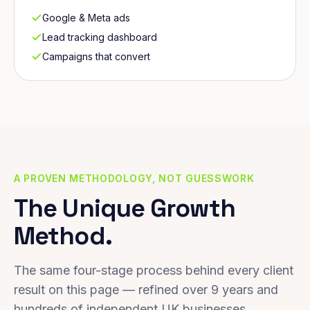
Google & Meta ads
Lead tracking dashboard
Campaigns that convert
A PROVEN METHODOLOGY, NOT GUESSWORK
The Unique Growth
Method.
The same four-stage process behind every client
result on this page — refined over 9 years and
hundreds of independent UK businesses.