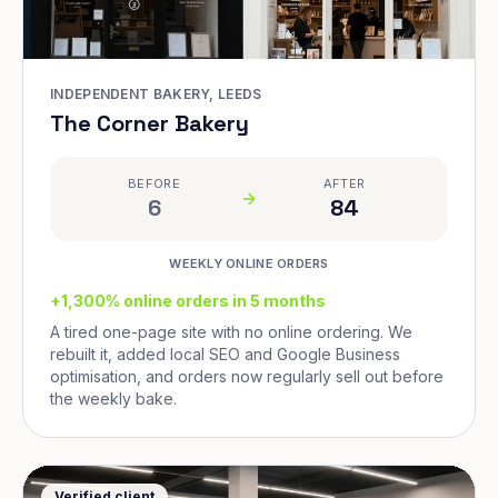
INDEPENDENT BAKERY, LEEDS
The Corner Bakery
BEFORE
AFTER
6
84
WEEKLY ONLINE ORDERS
+1,300% online orders in 5 months
A tired one-page site with no online ordering. We
rebuilt it, added local SEO and Google Business
optimisation, and orders now regularly sell out before
the weekly bake.
Verified client