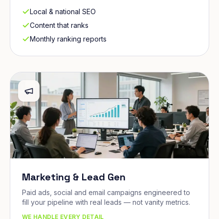
Local & national SEO
Content that ranks
Monthly ranking reports
Marketing & Lead Gen
Paid ads, social and email campaigns engineered to
fill your pipeline with real leads — not vanity metrics.
WE HANDLE EVERY DETAIL