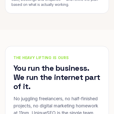
based on what is actually working.
THE HEAVY LIFTING IS OURS
You run the business.
We run the internet part
of it.
No juggling freelancers, no half-finished
projects, no digital marketing homework
at 11pm. UniqueSEO is the single team