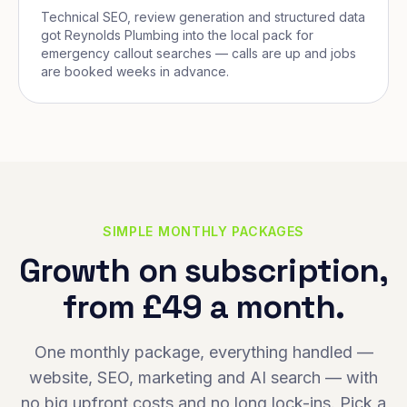
Technical SEO, review generation and structured data
got Reynolds Plumbing into the local pack for
emergency callout searches — calls are up and jobs
are booked weeks in advance.
SIMPLE MONTHLY PACKAGES
Growth on subscription,
from £49 a month.
One monthly package, everything handled —
website, SEO, marketing and AI search — with
no big upfront costs and no long lock-ins. Pick a