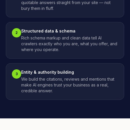
quotable answers straight from your site — not
bury them in fluff.
Structured data & schema
2
Rich schema markup and clean data tell AI
crawlers exactly who you are, what you offer, and
where you operate.
Entity & authority building
3
We build the citations, reviews and mentions that
make AI engines trust your business as a real,
credible answer.