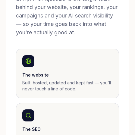
behind your website, your rankings, your
campaigns and your AI search visibility
— so your time goes back into what
you're actually good at.
The website
Built, hosted, updated and kept fast — you'll
never touch a line of code.
The SEO