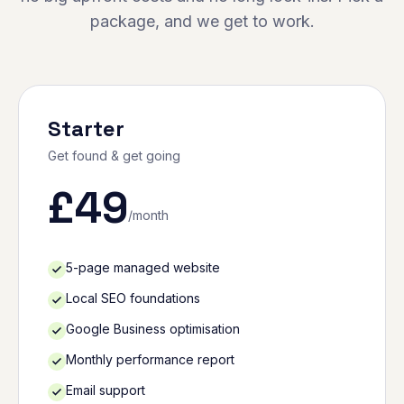
package, and we get to work.
Starter
Get found & get going
£
49
/month
5-page managed website
Local SEO foundations
Google Business optimisation
Monthly performance report
Email support