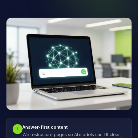
Answer-first content
1
We restructure pages so AI models can lift clear,