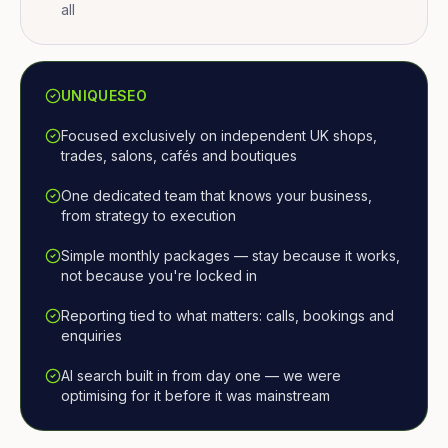
all
UNIQUESEO
Focused exclusively on independent UK shops,
trades, salons, cafés and boutiques
One dedicated team that knows your business,
from strategy to execution
Simple monthly packages — stay because it works,
not because you're locked in
Reporting tied to what matters: calls, bookings and
enquiries
AI search built in from day one — we were
optimising for it before it was mainstream