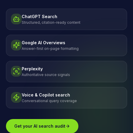
ChatGPT Search
Structured, citation-ready content
Google AI Overviews
Answer-first on-page formatting
Perplexity
Authoritative source signals
Voice & Copilot search
Conversational query coverage
Get your AI search audit