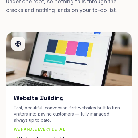
under one roof, so nothing falls through the
cracks and nothing lands on your to-do list.
Website Building
Fast, beautiful, conversion-first websites built to turn
visitors into paying customers — fully managed,
always up to date.
WE HANDLE EVERY DETAIL