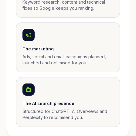
Keyword research, content and technical
fixes so Google keeps you ranking.
The marketing
Ads, social and email campaigns planned,
launched and optimised for you.
The AI search presence
Structured for ChatGPT, AI Overviews and
Perplexity to recommend you.