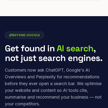
BEYOND GOOGLE
Get found in
AI search
,
not just search engines.
Customers now ask ChatGPT, Google's AI
Overviews and Perplexity for recommendations
before they ever open a search bar. We optimise
your website and content so AI tools cite,
summarise and recommend your business — not
your competitors.