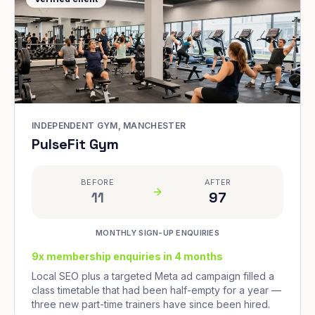
INDEPENDENT GYM, MANCHESTER
PulseFit Gym
BEFORE
AFTER
11
97
MONTHLY SIGN-UP ENQUIRIES
9x membership enquiries in 4 months
Local SEO plus a targeted Meta ad campaign filled a
class timetable that had been half-empty for a year —
three new part-time trainers have since been hired.