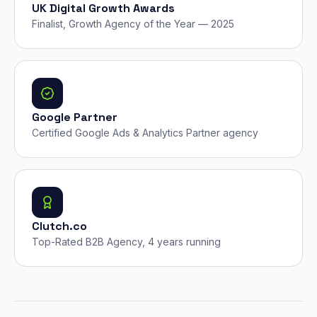
UK Digital Growth Awards
Finalist, Growth Agency of the Year — 2025
Google Partner
Certified Google Ads & Analytics Partner agency
Clutch.co
Top-Rated B2B Agency, 4 years running