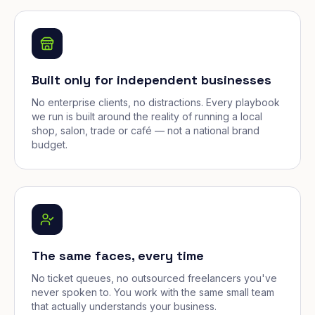
Built only for independent businesses
No enterprise clients, no distractions. Every playbook
we run is built around the reality of running a local
shop, salon, trade or café — not a national brand
budget.
The same faces, every time
No ticket queues, no outsourced freelancers you've
never spoken to. You work with the same small team
that actually understands your business.