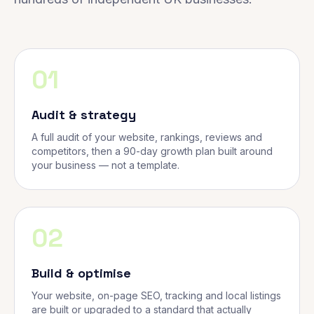
01
Audit & strategy
A full audit of your website, rankings, reviews and
competitors, then a 90-day growth plan built around
your business — not a template.
02
Build & optimise
Your website, on-page SEO, tracking and local listings
are built or upgraded to a standard that actually