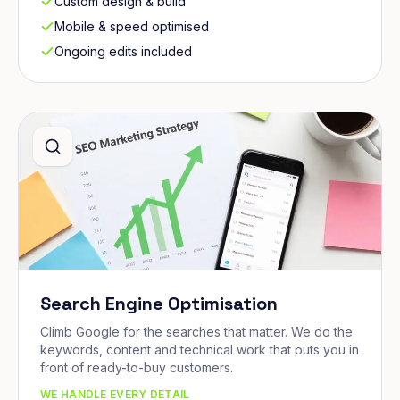
Custom design & build
Mobile & speed optimised
Ongoing edits included
Search Engine Optimisation
Climb Google for the searches that matter. We do the
keywords, content and technical work that puts you in
front of ready-to-buy customers.
WE HANDLE EVERY DETAIL