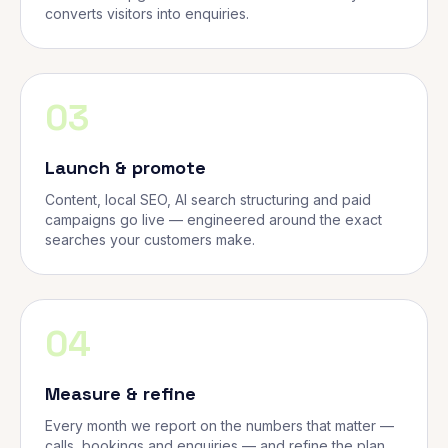
converts visitors into enquiries.
03
Launch & promote
Content, local SEO, AI search structuring and paid
campaigns go live — engineered around the exact
searches your customers make.
04
Measure & refine
Every month we report on the numbers that matter —
calls, bookings and enquiries — and refine the plan