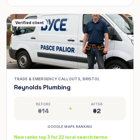
Verified client
TRADE & EMERGENCY CALLOUTS, BRISTOL
Reynolds Plumbing
BEFORE
AFTER
#14
#2
GOOGLE MAPS RANKING
Now ranks top 3 for 22 local search terms