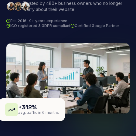
Trusted by 480+ business owners who no longer
worry about their website
Est. 2016 · 9+ years experience
ICO registered & GDPR compliant
Certified Google Partner
+312%
avg. traffic in 6 months