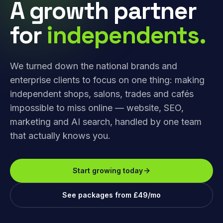
A growth partner
for
independents.
We turned down the national brands and
enterprise clients to focus on one thing: making
independent shops, salons, trades and cafés
impossible to miss online — website, SEO,
marketing and AI search, handled by one team
that actually knows you.
Start growing today
See packages from £49/mo