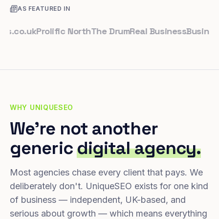
AS FEATURED IN
o.uk
Prolific North
The Drum
Real Business
Business Le
WHY UNIQUESEO
We're not another
generic
digital agency.
Most agencies chase every client that pays. We
deliberately don't. UniqueSEO exists for one kind
of business — independent, UK-based, and
serious about growth — which means everything