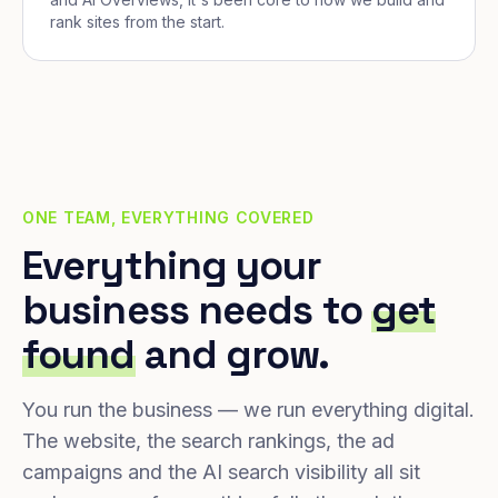
rank sites from the start.
ONE TEAM, EVERYTHING COVERED
Everything your
business needs to
get
found
and grow.
You run the business — we run everything digital.
The website, the search rankings, the ad
campaigns and the AI search visibility all sit