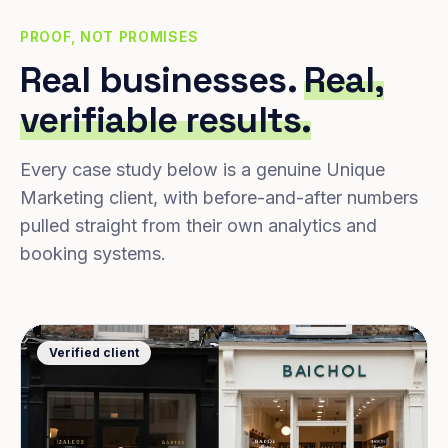
PROOF, NOT PROMISES
Real businesses.
Real,
verifiable results.
Every case study below is a genuine Unique
Marketing client, with before-and-after numbers
pulled straight from their own analytics and
booking systems.
Verified client