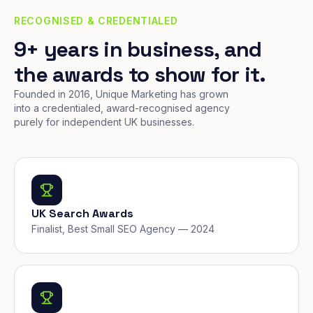
RECOGNISED & CREDENTIALED
9+ years in business, and
the awards to show for it.
Founded in 2016, Unique Marketing has grown
into a credentialed, award-recognised agency
purely for independent UK businesses.
UK Search Awards
Finalist, Best Small SEO Agency — 2024