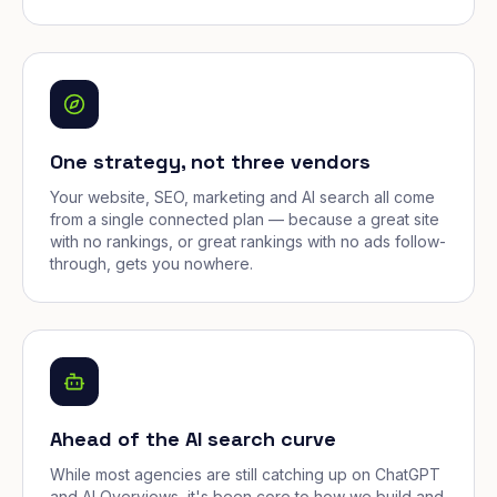
One strategy, not three vendors
Your website, SEO, marketing and AI search all come
from a single connected plan — because a great site
with no rankings, or great rankings with no ads follow-
through, gets you nowhere.
Ahead of the AI search curve
While most agencies are still catching up on ChatGPT
and AI Overviews, it's been core to how we build and