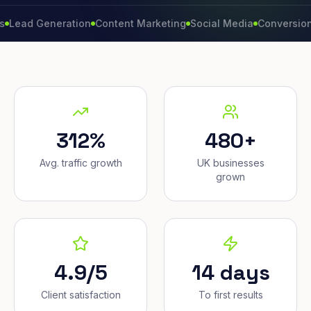
 Generation
Content Marketing
Social Media
Conversion Rate
312%
480+
Avg. traffic growth
UK businesses
grown
4.9/5
14 days
Client satisfaction
To first results