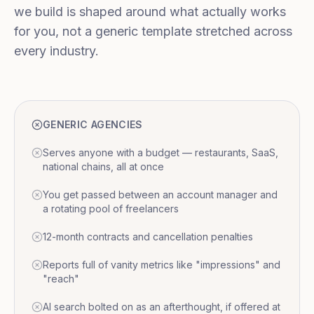
we build is shaped around what actually works
for you, not a generic template stretched across
every industry.
GENERIC AGENCIES
Serves anyone with a budget — restaurants, SaaS,
national chains, all at once
You get passed between an account manager and
a rotating pool of freelancers
12-month contracts and cancellation penalties
Reports full of vanity metrics like "impressions" and
"reach"
AI search bolted on as an afterthought, if offered at