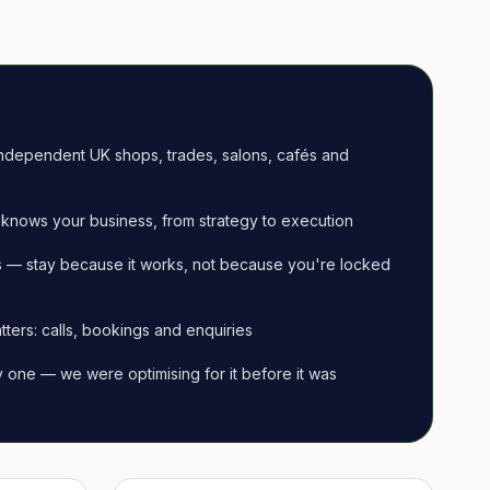
ndependent UK shops, trades, salons, cafés and
knows your business, from strategy to execution
 — stay because it works, not because you're locked
tters: calls, bookings and enquiries
ay one — we were optimising for it before it was