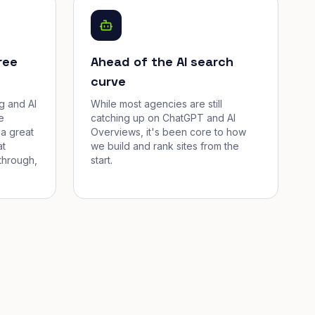
ree
Ahead of the AI search
curve
g and AI
While most agencies are still
e
catching up on ChatGPT and AI
a great
Overviews, it's been core to how
at
we build and rank sites from the
through,
start.