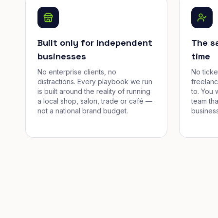
Built only for independent
The s
businesses
time
No enterprise clients, no
No tick
distractions. Every playbook we run
freelan
is built around the reality of running
to. You 
a local shop, salon, trade or café —
team tha
not a national brand budget.
business