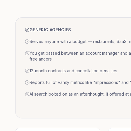
GENERIC AGENCIES
Serves anyone with a budget — restaurants, SaaS, nat
You get passed between an account manager and a r
freelancers
12-month contracts and cancellation penalties
Reports full of vanity metrics like "impressions" and
AI search bolted on as an afterthought, if offered at a