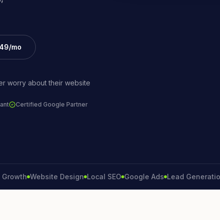
£49/mo
r worry about their website
ant
Certified Google Partner
th
Website Design
Local SEO
Google Ads
Lead Generation
Co