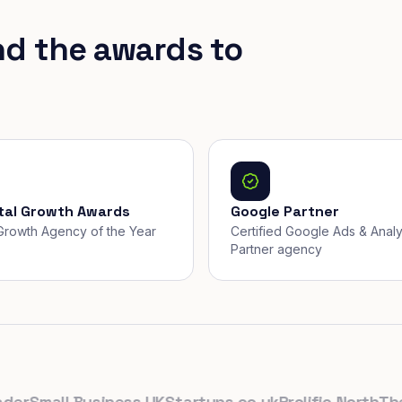
nd the awards to
ital Growth Awards
Google Partner
, Growth Agency of the Year
Certified Google Ads & Analy
Partner agency
Small Business UK
Startups.co.uk
Prolific North
The D