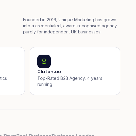
Founded in 2016, Unique Marketing has grown
into a credentialed, award-recognised agency
purely for independent UK businesses.
Clutch.co
tics
Top-Rated B2B Agency, 4 years
running
rum
Real Business
Business Leader