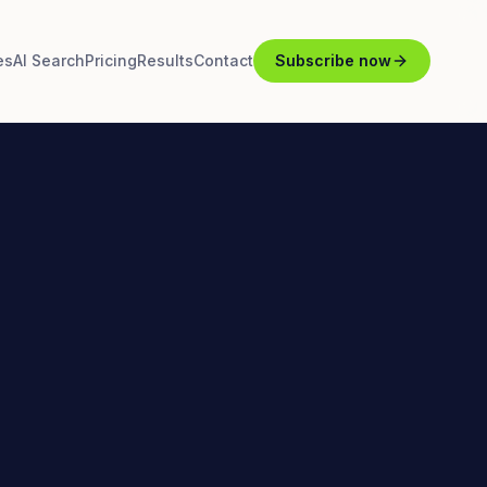
es
AI Search
Pricing
Results
Contact
Subscribe now