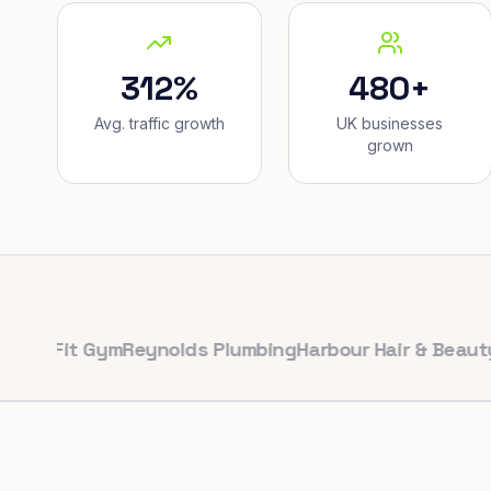
312%
480+
Avg. traffic growth
UK businesses
grown
Fit Gym
Reynolds Plumbing
Harbour Hair & Beauty
Maple