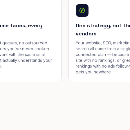
ame faces, every
One strategy, not th
vendors
et queues, no outsourced
Your website, SEO, marketin
cers you've never spoken
search all come from a singl
work with the same small
connected plan — because 
t actually understands your
site with no rankings, or gre
.
rankings with no ads follow-
gets you nowhere.