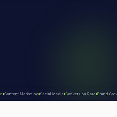
ntent Marketing
Social Media
Conversion Rate
Brand Growth