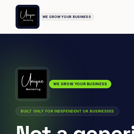
WE GROW YOUR BUSINESS
WE GROW YOUR BUSINESS
BUILT ONLY FOR INDEPENDENT UK BUSINESSES
Not a gener