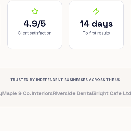
4.9/5
14 days
Client satisfaction
To first results
TRUSTED BY INDEPENDENT BUSINESSES ACROSS THE UK
 & Co. Interiors
Riverside Dental
Bright Cafe Ltd
Whitfi