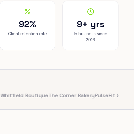
92%
9+ yrs
Client retention rate
In business since
2016
eld Boutique
The Corner Bakery
PulseFit Gym
Reynolds