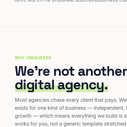
WHY UNIQUESEO
We're not another
digital agency.
Most agencies chase every client that pays. We
exists for one kind of business — independent,
growth — which means everything we build is s
works for you, not a generic template stretched