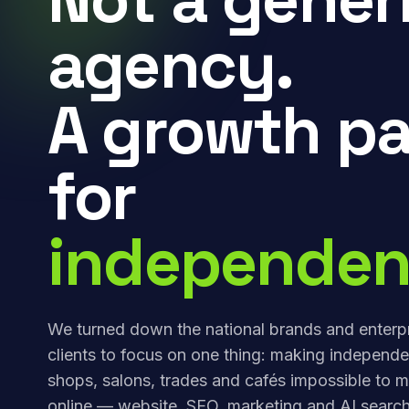
agency.
A growth pa
for
independen
We turned down the national brands and enterp
clients to focus on one thing: making independe
shops, salons, trades and cafés impossible to m
online — website, SEO, marketing and AI search