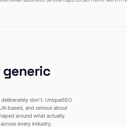
 generic
 deliberately don't. UniqueSEO
 UK-based, and serious about
haped around what actually
 across every industry.