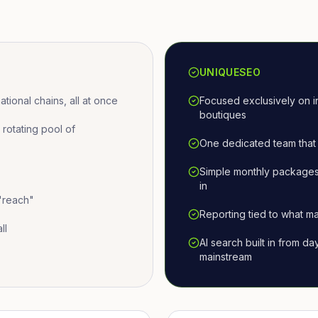
UNIQUESEO
ional chains, all at once
Focused exclusively on i
boutiques
otating pool of
One dedicated team that 
Simple monthly packages
in
 "reach"
Reporting tied to what ma
ll
AI search built in from d
mainstream