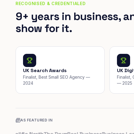
RECOGNISED & CREDENTIALED
9+ years in business, a
show for it.
UK Search Awards
UK Dig
Finalist, Best Small SEO Agency —
Finalist
2024
— 2025
AS FEATURED IN
k
Prolific North
The Drum
Real Business
Business Leader