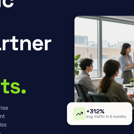
rtner
ts.
rise
+312%
nt
avg. traffic in 6 months
iss
,