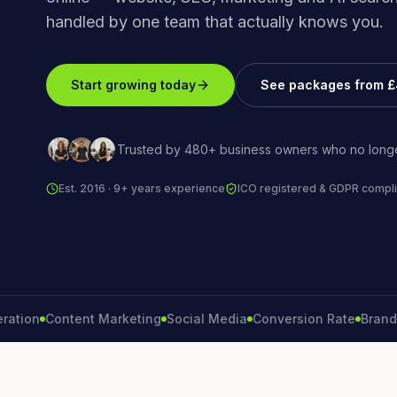
handled by one team that actually knows you.
Start growing today
See packages from 
Trusted by 480+ business owners who no longe
Est. 2016 · 9+ years experience
ICO registered & GDPR compli
n
Content Marketing
Social Media
Conversion Rate
Brand Grow