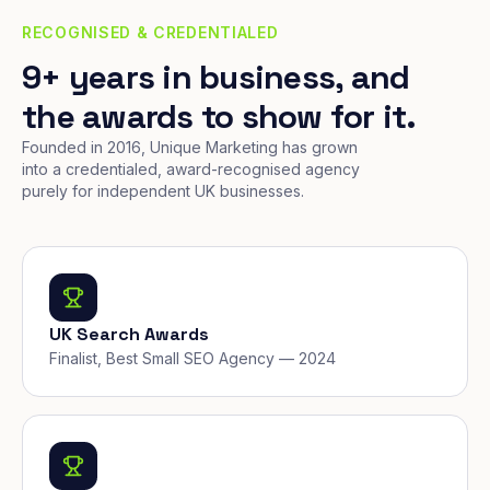
RECOGNISED & CREDENTIALED
9+ years in business, and
the awards to show for it.
Founded in 2016, Unique Marketing has grown
into a credentialed, award-recognised agency
purely for independent UK businesses.
UK Search Awards
Finalist, Best Small SEO Agency — 2024