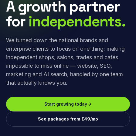
A growth partner
for
independents.
We turned down the national brands and
enterprise clients to focus on one thing: making
independent shops, salons, trades and cafés
impossible to miss online — website, SEO,
marketing and AI search, handled by one team
that actually knows you.
Start growing today
See packages from £49/mo