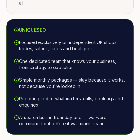
all
UNIQUESEO
Focused exclusively on independent UK shops,
trades, salons, cafés and boutiques
One dedicated team that knows your business,
from strategy to execution
Simple monthly packages — stay because it works,
not because you're locked in
Reporting tied to what matters: calls, bookings and
enquiries
AI search built in from day one — we were
optimising for it before it was mainstream