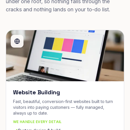
under one roof, so nothing falls through the
cracks and nothing lands on your to-do list.
Website Building
Fast, beautiful, conversion-first websites built to turn
visitors into paying customers — fully managed,
always up to date.
WE HANDLE EVERY DETAIL