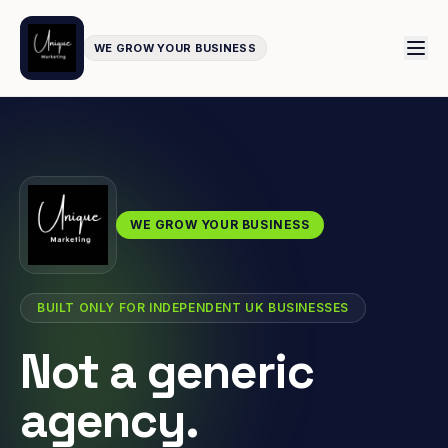
WE GROW YOUR BUSINESS
WE GROW YOUR BUSINESS
BUILT ONLY FOR INDEPENDENT UK BUSINESSES
Not a generic
agency.