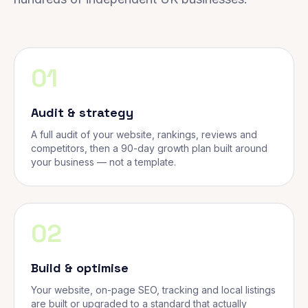
01
Audit & strategy
A full audit of your website, rankings, reviews and
competitors, then a 90-day growth plan built around
your business — not a template.
02
Build & optimise
Your website, on-page SEO, tracking and local listings
are built or upgraded to a standard that actually