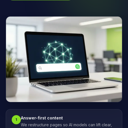
Answer-first content
1
We restructure pages so AI models can lift clear,