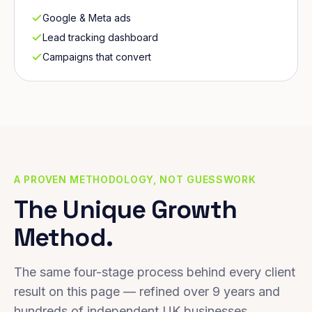
Google & Meta ads
Lead tracking dashboard
Campaigns that convert
A PROVEN METHODOLOGY, NOT GUESSWORK
The Unique Growth
Method.
The same four-stage process behind every client
result on this page — refined over 9 years and
hundreds of independent UK businesses.