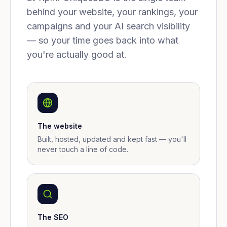
behind your website, your rankings, your
campaigns and your AI search visibility
— so your time goes back into what
you're actually good at.
The website
Built, hosted, updated and kept fast — you'll
never touch a line of code.
The SEO