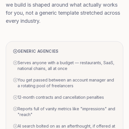
we build is shaped around what actually works
for you, not a generic template stretched across
every industry.
GENERIC AGENCIES
Serves anyone with a budget — restaurants, SaaS,
national chains, all at once
You get passed between an account manager and
a rotating pool of freelancers
12-month contracts and cancellation penalties
Reports full of vanity metrics like "impressions" and
"reach"
AI search bolted on as an afterthought, if offered at