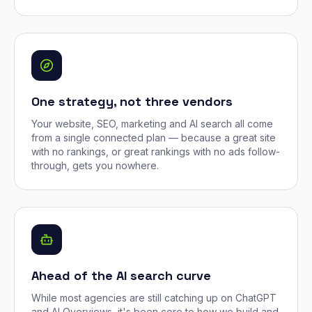
One strategy, not three vendors
Your website, SEO, marketing and AI search all come
from a single connected plan — because a great site
with no rankings, or great rankings with no ads follow-
through, gets you nowhere.
Ahead of the AI search curve
While most agencies are still catching up on ChatGPT
and AI Overviews, it's been core to how we build and