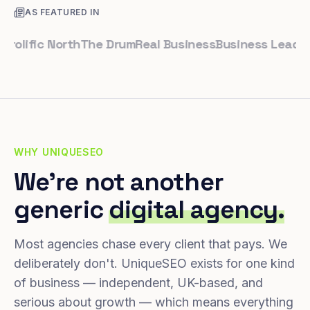
AS FEATURED IN
ific North
The Drum
Real Business
Business Leader
Smal
WHY UNIQUESEO
We're not another
generic
digital agency.
Most agencies chase every client that pays. We
deliberately don't. UniqueSEO exists for one kind
of business — independent, UK-based, and
serious about growth — which means everything