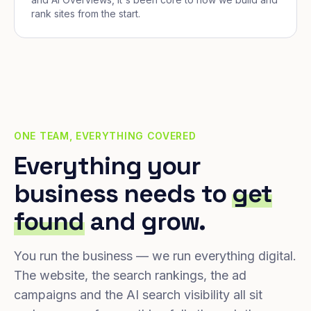
rank sites from the start.
ONE TEAM, EVERYTHING COVERED
Everything your
business needs to
get
found
and grow.
You run the business — we run everything digital.
The website, the search rankings, the ad
campaigns and the AI search visibility all sit