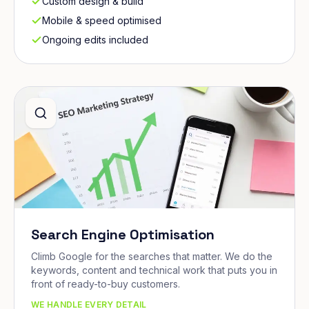
Custom design & build
Mobile & speed optimised
Ongoing edits included
Search Engine Optimisation
Climb Google for the searches that matter. We do the
keywords, content and technical work that puts you in
front of ready-to-buy customers.
WE HANDLE EVERY DETAIL