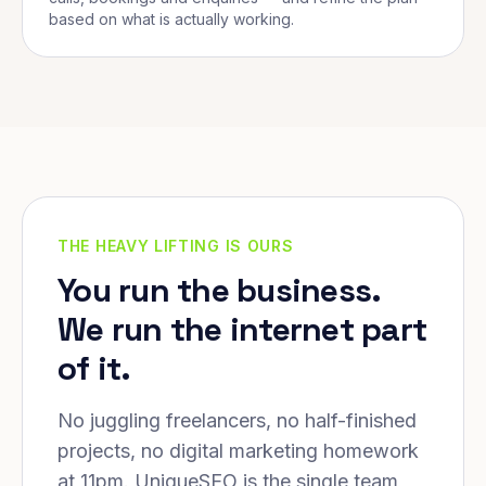
based on what is actually working.
THE HEAVY LIFTING IS OURS
You run the business.
We run the internet part
of it.
No juggling freelancers, no half-finished
projects, no digital marketing homework
at 11pm. UniqueSEO is the single team