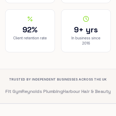
92%
9+ yrs
Client retention rate
In business since
2016
TRUSTED BY INDEPENDENT BUSINESSES ACROSS THE UK
ym
Reynolds Plumbing
Harbour Hair & Beauty
Maple & Co.