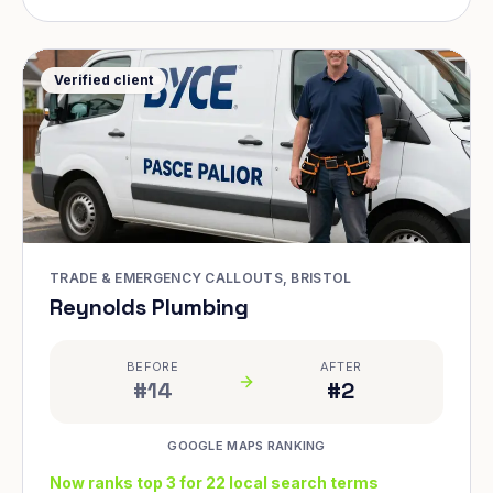
Verified client
TRADE & EMERGENCY CALLOUTS, BRISTOL
Reynolds Plumbing
BEFORE
AFTER
#14
#2
GOOGLE MAPS RANKING
Now ranks top 3 for 22 local search terms