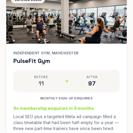
INDEPENDENT GYM, MANCHESTER
PulseFit Gym
BEFORE
AFTER
11
97
MONTHLY SIGN-UP ENQUIRIES
9x membership enquiries in 4 months
Local SEO plus a targeted Meta ad campaign filled a
class timetable that had been half-empty for a year —
three new part-time trainers have since been hired.