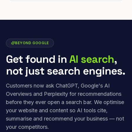
BEYOND GOOGLE
Get found in
AI search
,
not just search engines.
Customers now ask ChatGPT, Google's AI
Overviews and Perplexity for recommendations
before they ever open a search bar. We optimise
your website and content so AI tools cite,
summarise and recommend your business — not
your competitors.