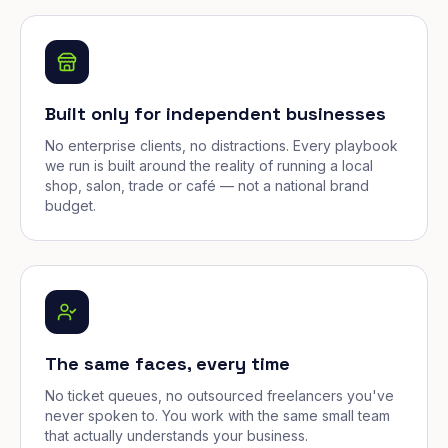
Built only for independent businesses
No enterprise clients, no distractions. Every playbook
we run is built around the reality of running a local
shop, salon, trade or café — not a national brand
budget.
The same faces, every time
No ticket queues, no outsourced freelancers you've
never spoken to. You work with the same small team
that actually understands your business.