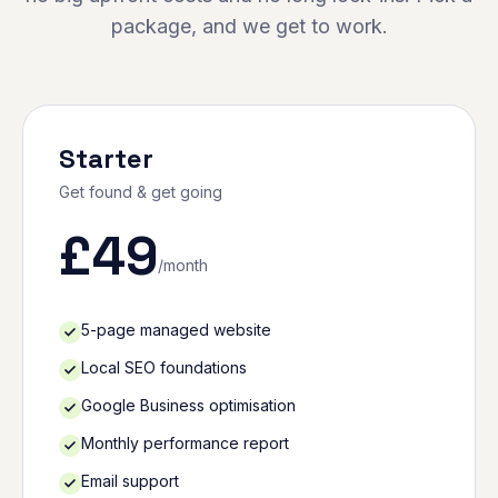
package, and we get to work.
Starter
Get found & get going
£
49
/month
5-page managed website
Local SEO foundations
Google Business optimisation
Monthly performance report
Email support