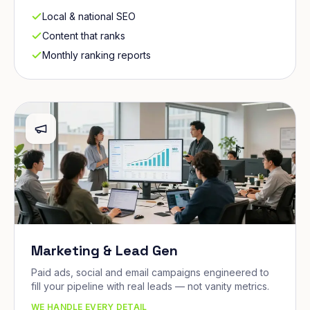
Local & national SEO
Content that ranks
Monthly ranking reports
Marketing & Lead Gen
Paid ads, social and email campaigns engineered to
fill your pipeline with real leads — not vanity metrics.
WE HANDLE EVERY DETAIL