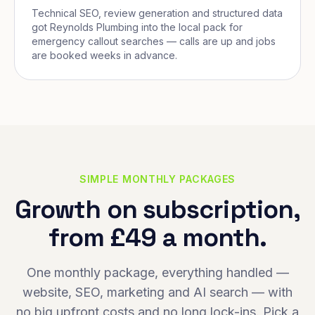
Technical SEO, review generation and structured data
got Reynolds Plumbing into the local pack for
emergency callout searches — calls are up and jobs
are booked weeks in advance.
SIMPLE MONTHLY PACKAGES
Growth on subscription,
from £49 a month.
One monthly package, everything handled —
website, SEO, marketing and AI search — with
no big upfront costs and no long lock-ins. Pick a