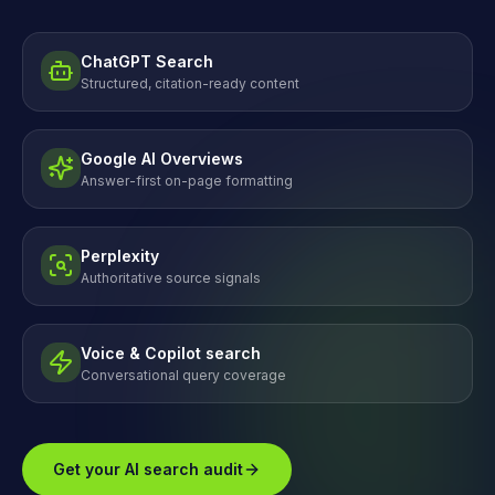
ChatGPT Search
Structured, citation-ready content
Google AI Overviews
Answer-first on-page formatting
Perplexity
Authoritative source signals
Voice & Copilot search
Conversational query coverage
Get your AI search audit