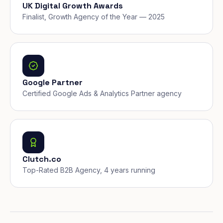
UK Digital Growth Awards
Finalist, Growth Agency of the Year — 2025
Google Partner
Certified Google Ads & Analytics Partner agency
Clutch.co
Top-Rated B2B Agency, 4 years running