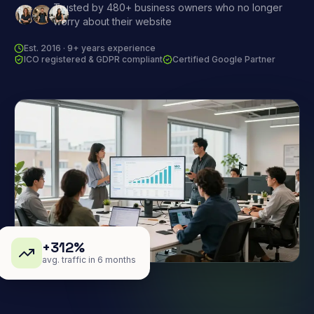
Trusted by 480+ business owners who no longer
worry about their website
Est. 2016 · 9+ years experience
ICO registered & GDPR compliant
Certified Google Partner
+312%
avg. traffic in 6 months