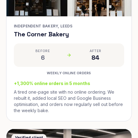
INDEPENDENT BAKERY, LEEDS
The Corner Bakery
BEFORE
AFTER
6
84
WEEKLY ONLINE ORDERS
+1,300% online orders in 5 months
A tired one-page site with no online ordering. We
rebuilt it, added local SEO and Google Business
optimisation, and orders now regularly sell out before
the weekly bake.
Verified client