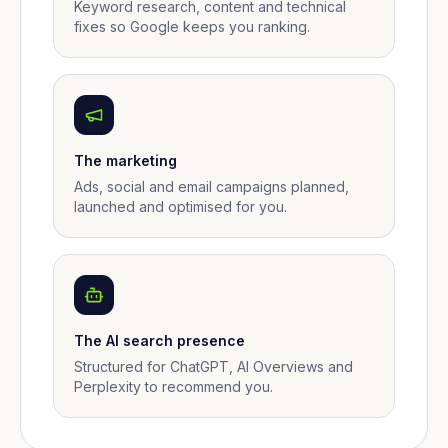
Keyword research, content and technical
fixes so Google keeps you ranking.
The marketing
Ads, social and email campaigns planned,
launched and optimised for you.
The AI search presence
Structured for ChatGPT, AI Overviews and
Perplexity to recommend you.