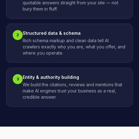
quotable answers straight from your site — not
bury them in fluff.
Structured data & schema
2
Rich schema markup and clean data tell AI
crawlers exactly who you are, what you offer, and
where you operate.
Entity & authority building
3
We build the citations, reviews and mentions that
make AI engines trust your business as a real,
credible answer.