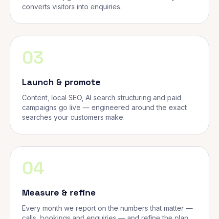
converts visitors into enquiries.
03
Launch & promote
Content, local SEO, AI search structuring and paid
campaigns go live — engineered around the exact
searches your customers make.
04
Measure & refine
Every month we report on the numbers that matter —
calls, bookings and enquiries — and refine the plan