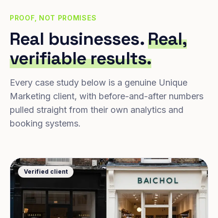
PROOF, NOT PROMISES
Real businesses.
Real,
verifiable results.
Every case study below is a genuine Unique
Marketing client, with before-and-after numbers
pulled straight from their own analytics and
booking systems.
Verified client