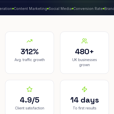
Content Marketing
Social Media
Conversion Rate
Brand Growt
312%
480+
Avg. traffic growth
UK businesses
grown
4.9/5
14 days
Client satisfaction
To first results