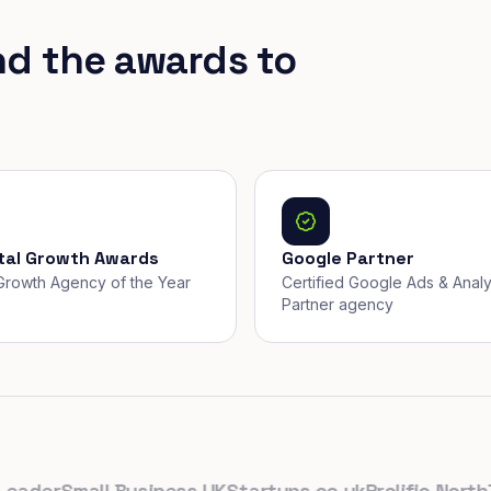
nd the awards to
ital Growth Awards
Google Partner
, Growth Agency of the Year
Certified Google Ads & Analy
Partner agency
der
Small Business UK
Startups.co.uk
Prolific North
The