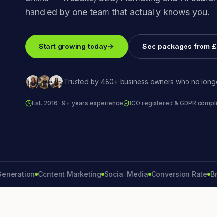
handled by one team that actually knows you.
Start growing today
See packages from 
Trusted by 480+ business owners who no longe
Est. 2016 · 9+ years experience
ICO registered & GDPR compli
ation
Content Marketing
Social Media
Conversion Rate
Brand 