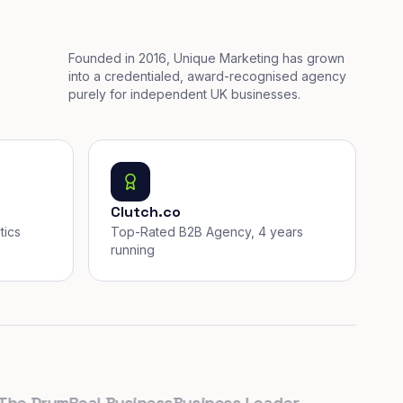
Founded in 2016, Unique Marketing has grown
into a credentialed, award-recognised agency
purely for independent UK businesses.
Clutch.co
tics
Top-Rated B2B Agency, 4 years
running
 Drum
Real Business
Business Leader