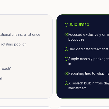
UNIQUESEO
ional chains, all at once
Focused exclusively on i
boutiques
otating pool of
One dedicated team that 
Simple monthly packages
in
 "reach"
Reporting tied to what ma
ll
AI search built in from d
mainstream