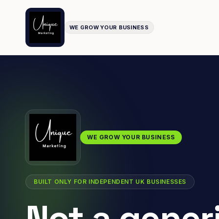
WE GROW YOUR BUSINESS
WE GROW YOUR BUSINESS
BUILT ONLY FOR INDEPENDENT UK BUSINESSES
Not a gener