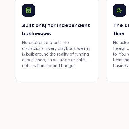
Built only for independent
The s
businesses
time
No enterprise clients, no
No tick
distractions. Every playbook we run
freelan
is built around the reality of running
to. You 
a local shop, salon, trade or café —
team tha
not a national brand budget.
business