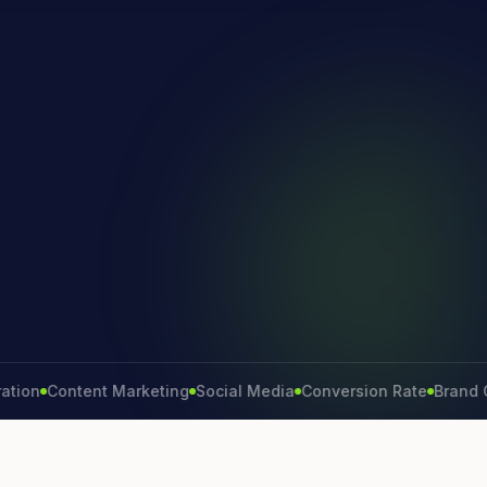
Content Marketing
Social Media
Conversion Rate
Brand Growt