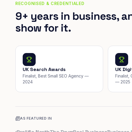
RECOGNISED & CREDENTIALED
9+ years in business, a
show for it.
UK Search Awards
UK Dig
Finalist, Best Small SEO Agency —
Finalist
2024
— 2025
AS FEATURED IN
.uk
Prolific North
The Drum
Real Business
Business Lea