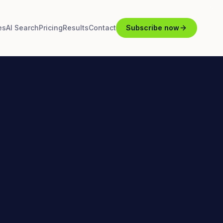
es
AI Search
Pricing
Results
Contact
Subscribe now