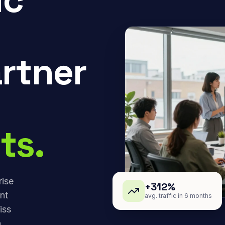
rtner
ts.
rise
+312%
nt
avg. traffic in 6 months
iss
,