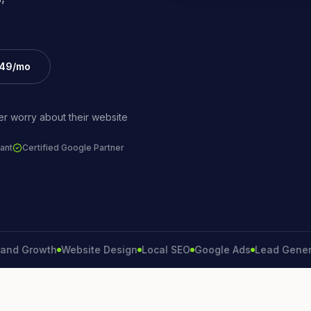
£49/mo
r worry about their website
ant
Certified Google Partner
Growth
Website Design
Local SEO
Google Ads
Lead Generation