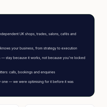
ndependent UK shops, trades, salons, cafés and
knows your business, from strategy to execution
 — stay because it works, not because you're locked
tters: calls, bookings and enquiries
ay one — we were optimising for it before it was