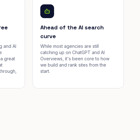
ree
Ahead of the AI search
curve
g and AI
While most agencies are still
e
catching up on ChatGPT and AI
a great
Overviews, it's been core to how
at
we build and rank sites from the
through,
start.