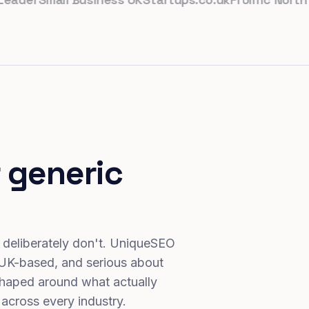
 generic
 deliberately don't. UniqueSEO
 UK-based, and serious about
haped around what actually
 across every industry.