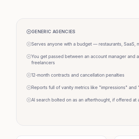
GENERIC AGENCIES
Serves anyone with a budget — restaurants, SaaS, nat
You get passed between an account manager and a r
freelancers
12-month contracts and cancellation penalties
Reports full of vanity metrics like "impressions" and
AI search bolted on as an afterthought, if offered at a