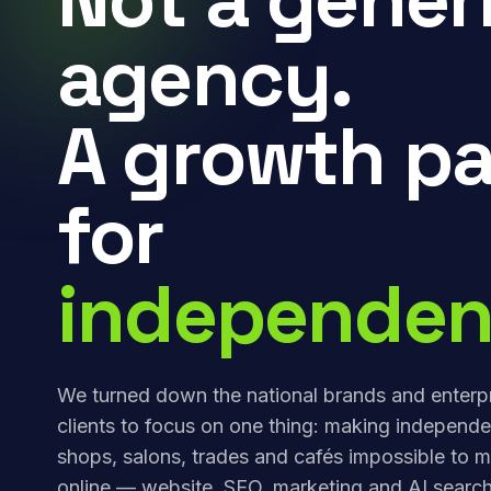
agency.
A growth pa
for
independen
We turned down the national brands and enterp
clients to focus on one thing: making independe
shops, salons, trades and cafés impossible to m
online — website, SEO, marketing and AI search