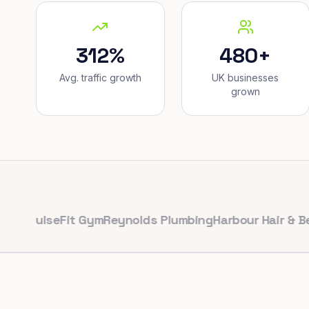
312%
480+
Avg. traffic growth
UK businesses
grown
ulseFit Gym
Reynolds Plumbing
Harbour Hair & Beauty
M