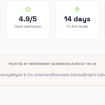
4.9/5
14 days
Client satisfaction
To first results
TRUSTED BY INDEPENDENT BUSINESSES ACROSS THE UK
aple & Co. Interiors
Riverside Dental
Bright Cafe Ltd
W