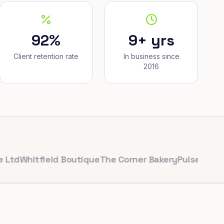
92%
9+ yrs
Client retention rate
In business since
2016
hitfield Boutique
The Corner Bakery
PulseFit Gym
Reyn