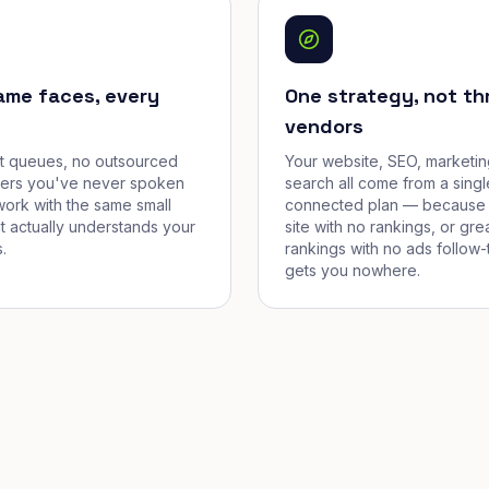
ame faces, every
One strategy, not th
vendors
et queues, no outsourced
Your website, SEO, marketin
cers you've never spoken
search all come from a singl
work with the same small
connected plan — because 
t actually understands your
site with no rankings, or gre
.
rankings with no ads follow-
gets you nowhere.