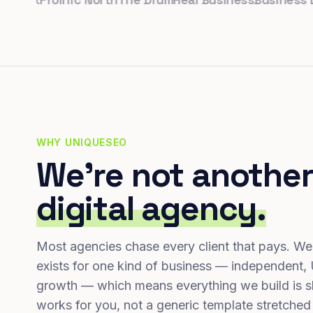
WHY UNIQUESEO
We're not another
digital agency.
Most agencies chase every client that pays. We
exists for one kind of business — independent,
growth — which means everything we build is s
works for you, not a generic template stretched