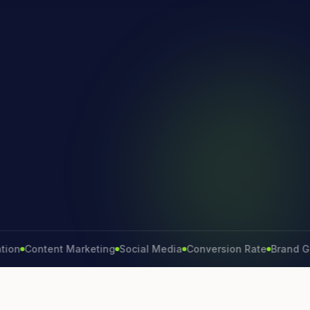
Content Marketing
Social Media
Conversion Rate
Brand Growth