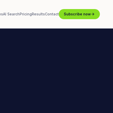
es
AI Search
Pricing
Results
Contact
Subscribe now