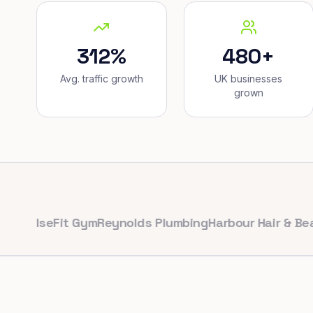
312%
480+
Avg. traffic growth
UK businesses
grown
lseFit Gym
Reynolds Plumbing
Harbour Hair & Beauty
Ma