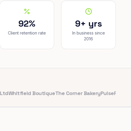
92%
9+ yrs
Client retention rate
In business since
2016
tfield Boutique
The Corner Bakery
PulseFit Gym
Reyno