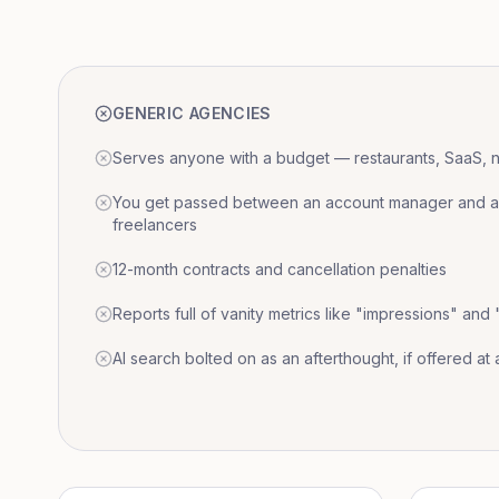
GENERIC AGENCIES
Serves anyone with a budget — restaurants, SaaS, nat
You get passed between an account manager and a r
freelancers
12-month contracts and cancellation penalties
Reports full of vanity metrics like "impressions" and
AI search bolted on as an afterthought, if offered at a