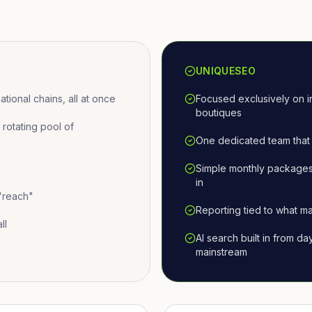
UNIQUESEO
ional chains, all at once
Focused exclusively on i
boutiques
otating pool of
One dedicated team that 
Simple monthly packages
in
 "reach"
Reporting tied to what ma
ll
AI search built in from d
mainstream