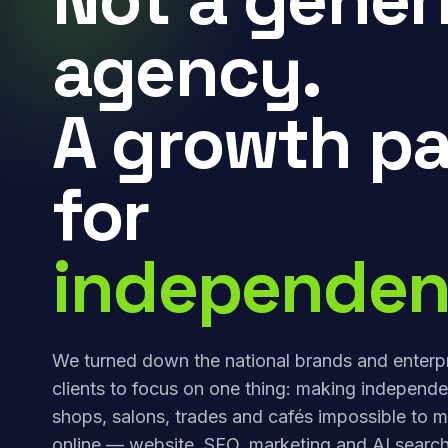
agency.
A growth pa
for
independen
We turned down the national brands and enterp
clients to focus on one thing: making independe
shops, salons, trades and cafés impossible to m
online — website, SEO, marketing and AI search