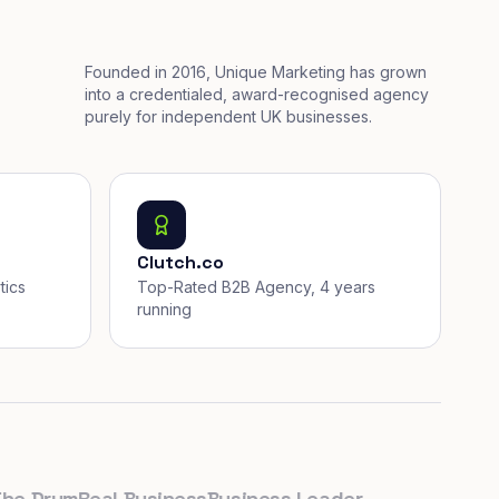
Founded in 2016, Unique Marketing has grown
into a credentialed, award-recognised agency
purely for independent UK businesses.
Clutch.co
tics
Top-Rated B2B Agency, 4 years
running
Drum
Real Business
Business Leader