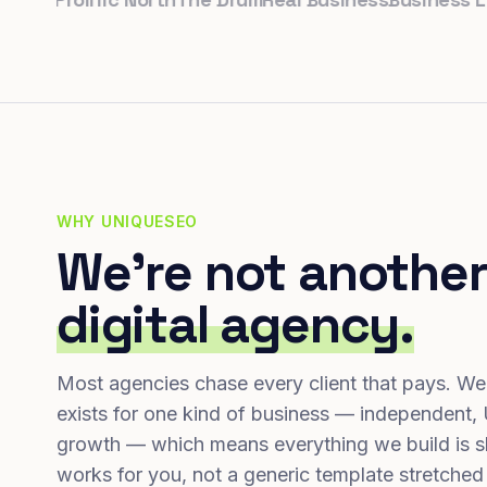
WHY UNIQUESEO
We're not another
digital agency.
Most agencies chase every client that pays. We
exists for one kind of business — independent,
growth — which means everything we build is s
works for you, not a generic template stretched