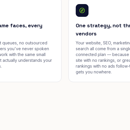
ame faces, every
One strategy, not th
vendors
et queues, no outsourced
Your website, SEO, marketin
cers you've never spoken
search all come from a singl
work with the same small
connected plan — because 
t actually understands your
site with no rankings, or gre
.
rankings with no ads follow-
gets you nowhere.