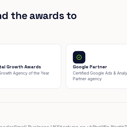
nd the awards to
ital Growth Awards
Google Partner
, Growth Agency of the Year
Certified Google Ads & Analy
Partner agency
er
Small Business UK
Startups.co.uk
Prolific North
The 