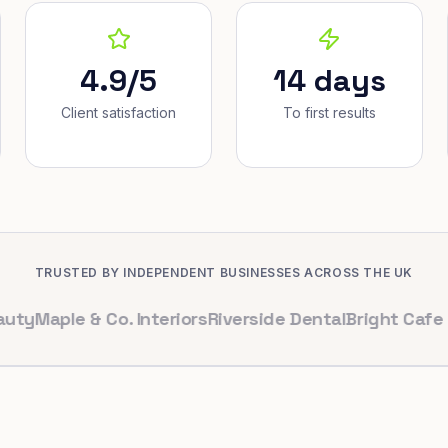
4.9/5
14 days
Client satisfaction
To first results
TRUSTED BY INDEPENDENT BUSINESSES ACROSS THE UK
ple & Co. Interiors
Riverside Dental
Bright Cafe Ltd
Whi