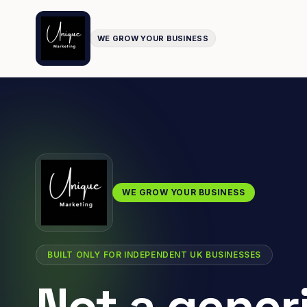
WE GROW YOUR BUSINESS
WE GROW YOUR BUSINESS
BUILT ONLY FOR INDEPENDENT UK BUSINESSES
Not a gener