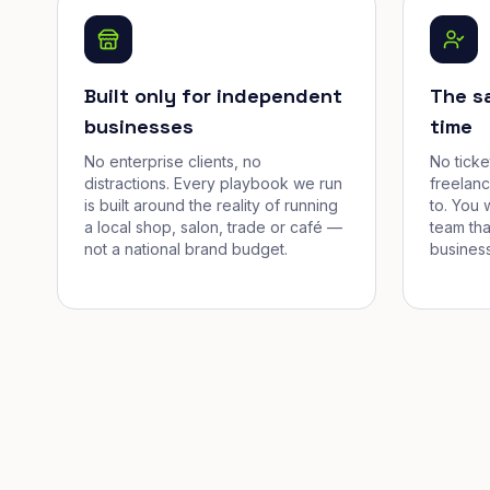
Built only for independent
The s
businesses
time
No enterprise clients, no
No tick
distractions. Every playbook we run
freelan
is built around the reality of running
to. You 
a local shop, salon, trade or café —
team tha
not a national brand budget.
business