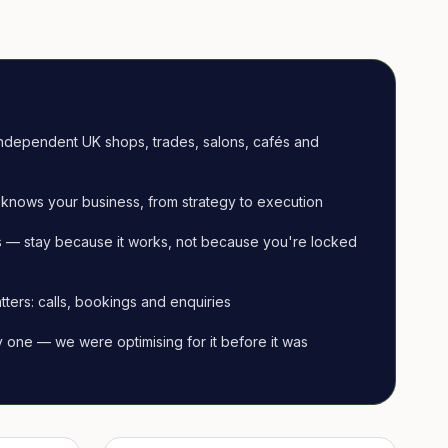
ndependent UK shops, trades, salons, cafés and
knows your business, from strategy to execution
 — stay because it works, not because you're locked
tters: calls, bookings and enquiries
ay one — we were optimising for it before it was