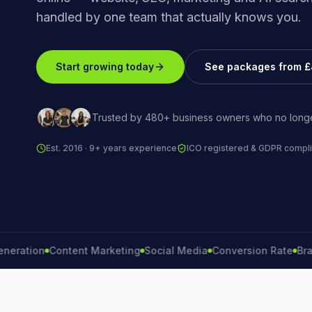
handled by one team that actually knows you.
Start growing today
See packages from 
Trusted by 480+ business owners who no longe
Est. 2016 · 9+ years experience
ICO registered & GDPR compli
tion
Content Marketing
Social Media
Conversion Rate
Brand G