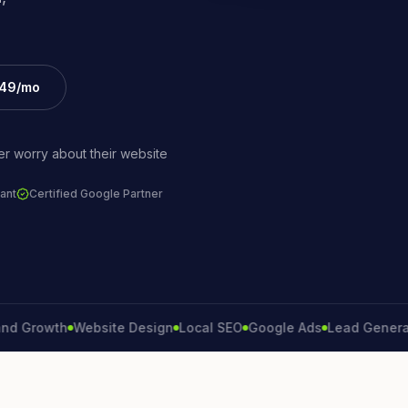
£49/mo
r worry about their website
ant
Certified Google Partner
rowth
Website Design
Local SEO
Google Ads
Lead Generation