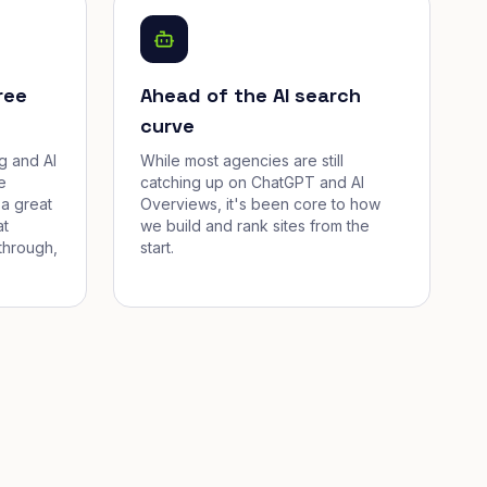
ree
Ahead of the AI search
curve
g and AI
While most agencies are still
e
catching up on ChatGPT and AI
a great
Overviews, it's been core to how
at
we build and rank sites from the
through,
start.