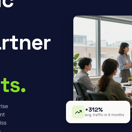
rtner
ts.
rise
+312%
nt
avg. traffic in 6 months
iss
,