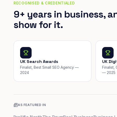
RECOGNISED & CREDENTIALED
9+ years in business, a
show for it.
UK Search Awards
UK Dig
Finalist, Best Small SEO Agency —
Finalist
2024
— 2025
AS FEATURED IN
uk
Prolific North
The Drum
Real Business
Business Lead