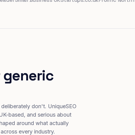
 generic
 deliberately don't. UniqueSEO
 UK-based, and serious about
haped around what actually
 across every industry.