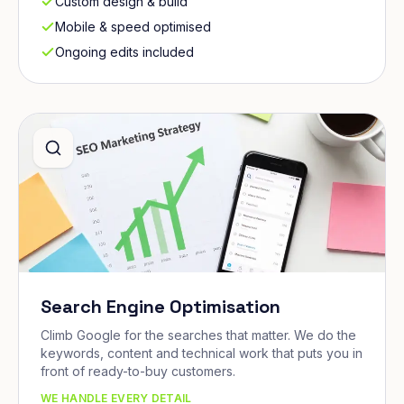
Custom design & build
Mobile & speed optimised
Ongoing edits included
Search Engine Optimisation
Climb Google for the searches that matter. We do the
keywords, content and technical work that puts you in
front of ready-to-buy customers.
WE HANDLE EVERY DETAIL