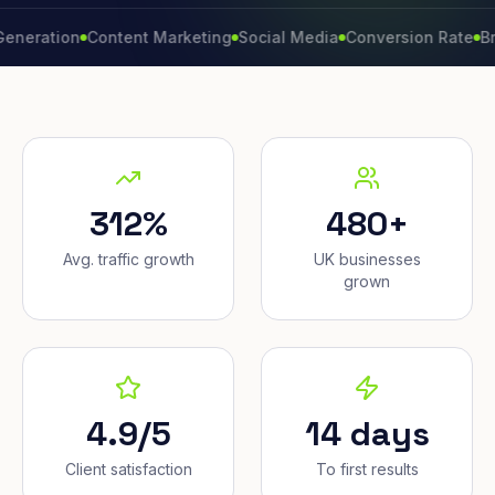
tion
Content Marketing
Social Media
Conversion Rate
Brand G
312%
480+
Avg. traffic growth
UK businesses
grown
4.9/5
14 days
Client satisfaction
To first results