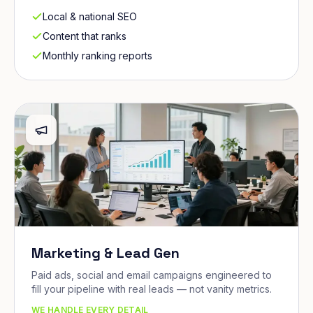
Local & national SEO
Content that ranks
Monthly ranking reports
Marketing & Lead Gen
Paid ads, social and email campaigns engineered to
fill your pipeline with real leads — not vanity metrics.
WE HANDLE EVERY DETAIL