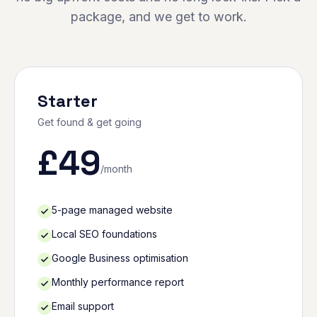
package, and we get to work.
Starter
Get found & get going
£
49
/month
5-page managed website
Local SEO foundations
Google Business optimisation
Monthly performance report
Email support