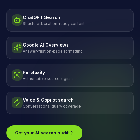
ChatGPT Search
Structured, citation-ready content
Google AI Overviews
Answer-first on-page formatting
Perplexity
Authoritative source signals
Voice & Copilot search
Conversational query coverage
Get your AI search audit