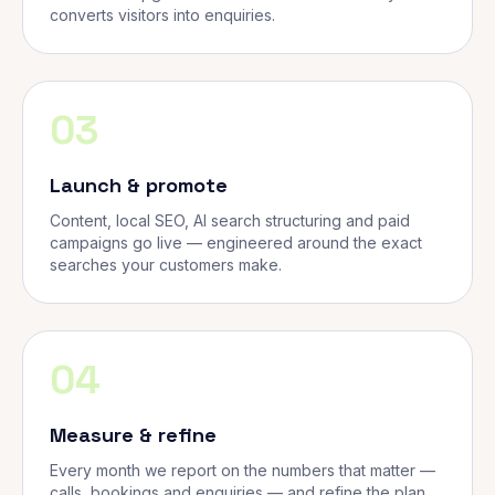
converts visitors into enquiries.
03
Launch & promote
Content, local SEO, AI search structuring and paid
campaigns go live — engineered around the exact
searches your customers make.
04
Measure & refine
Every month we report on the numbers that matter —
calls, bookings and enquiries — and refine the plan