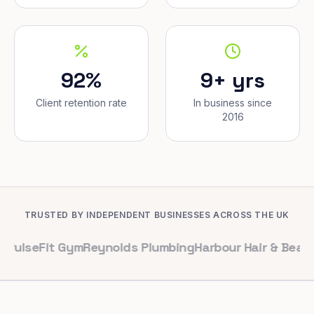
92%
9+ yrs
Client retention rate
In business since
2016
TRUSTED BY INDEPENDENT BUSINESSES ACROSS THE UK
it Gym
Reynolds Plumbing
Harbour Hair & Beauty
Maple 