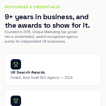
RECOGNISED & CREDENTIALED
9+ years in business, and
the awards to show for it.
Founded in 2016, Unique Marketing has grown
into a credentialed, award-recognised agency
purely for independent UK businesses.
UK Search Awards
Finalist, Best Small SEO Agency — 2024