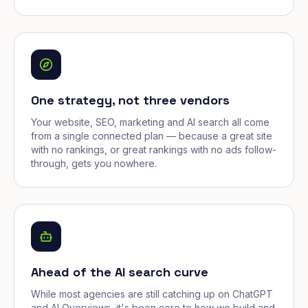
One strategy, not three vendors
Your website, SEO, marketing and AI search all come
from a single connected plan — because a great site
with no rankings, or great rankings with no ads follow-
through, gets you nowhere.
Ahead of the AI search curve
While most agencies are still catching up on ChatGPT
and AI Overviews, it's been core to how we build and