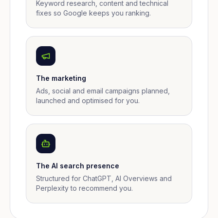
Keyword research, content and technical
fixes so Google keeps you ranking.
The marketing
Ads, social and email campaigns planned,
launched and optimised for you.
The AI search presence
Structured for ChatGPT, AI Overviews and
Perplexity to recommend you.