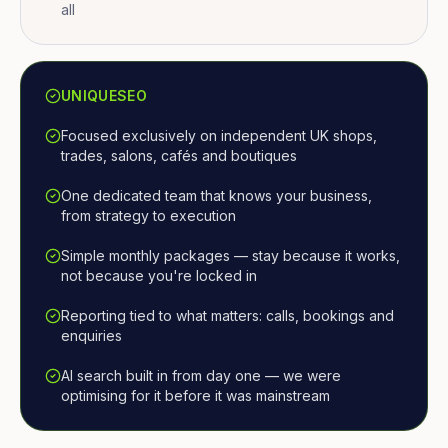
all
UNIQUESEO
Focused exclusively on independent UK shops,
trades, salons, cafés and boutiques
One dedicated team that knows your business,
from strategy to execution
Simple monthly packages — stay because it works,
not because you're locked in
Reporting tied to what matters: calls, bookings and
enquiries
AI search built in from day one — we were
optimising for it before it was mainstream