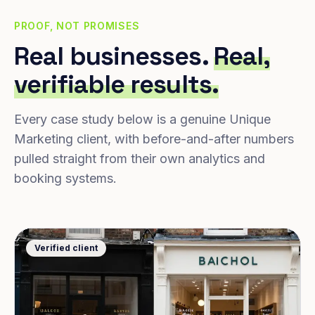
PROOF, NOT PROMISES
Real businesses.
Real,
verifiable results.
Every case study below is a genuine Unique
Marketing client, with before-and-after numbers
pulled straight from their own analytics and
booking systems.
Verified client