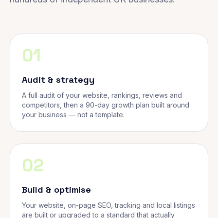
01
Audit & strategy
A full audit of your website, rankings, reviews and
competitors, then a 90-day growth plan built around
your business — not a template.
02
Build & optimise
Your website, on-page SEO, tracking and local listings
are built or upgraded to a standard that actually