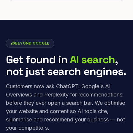
BEYOND GOOGLE
Get found in
AI search
,
not just search engines.
Customers now ask ChatGPT, Google's AI
Overviews and Perplexity for recommendations
before they ever open a search bar. We optimise
your website and content so AI tools cite,
summarise and recommend your business — not
your competitors.