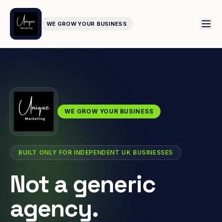
WE GROW YOUR BUSINESS
WE GROW YOUR BUSINESS
BUILT ONLY FOR INDEPENDENT UK BUSINESSES
Not a generic
agency.