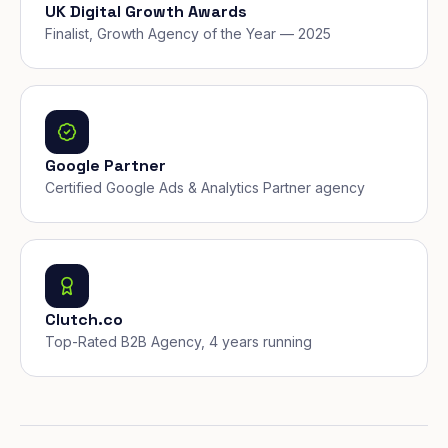
UK Digital Growth Awards
Finalist, Growth Agency of the Year — 2025
Google Partner
Certified Google Ads & Analytics Partner agency
Clutch.co
Top-Rated B2B Agency, 4 years running