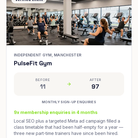
INDEPENDENT GYM, MANCHESTER
PulseFit Gym
BEFORE
AFTER
11
97
MONTHLY SIGN-UP ENQUIRIES
9x membership enquiries in 4 months
Local SEO plus a targeted Meta ad campaign filled a
class timetable that had been half-empty for a year —
three new part-time trainers have since been hired.