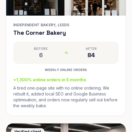
INDEPENDENT BAKERY, LEEDS
The Corner Bakery
BEFORE
AFTER
6
84
WEEKLY ONLINE ORDERS
+1,300% online orders in 5 months
A tired one-page site with no online ordering. We
rebuilt it, added local SEO and Google Business
optimisation, and orders now regularly sell out before
the weekly bake.
Verified client