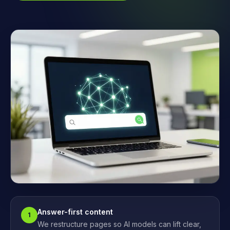
Answer-first content
1
We restructure pages so AI models can lift clear,