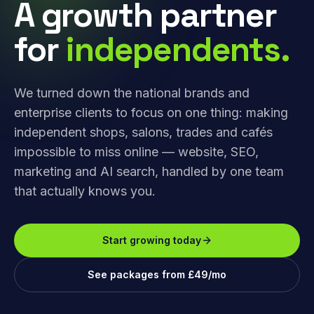
A growth partner
for
independents.
We turned down the national brands and
enterprise clients to focus on one thing: making
independent shops, salons, trades and cafés
impossible to miss online — website, SEO,
marketing and AI search, handled by one team
that actually knows you.
Start growing today
See packages from £49/mo