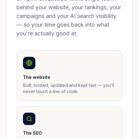
behind your website, your rankings, your
campaigns and your AI search visibility
— so your time goes back into what
you're actually good at.
The website
Built, hosted, updated and kept fast — you'll
never touch a line of code.
The SEO