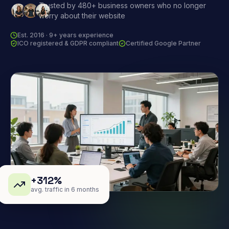
Trusted by 480+ business owners who no longer
worry about their website
Est. 2016 · 9+ years experience
ICO registered & GDPR compliant
Certified Google Partner
+312%
avg. traffic in 6 months