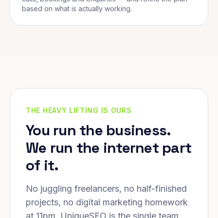
based on what is actually working.
THE HEAVY LIFTING IS OURS
You run the business.
We run the internet part
of it.
No juggling freelancers, no half-finished
projects, no digital marketing homework
at 11pm. UniqueSEO is the single team