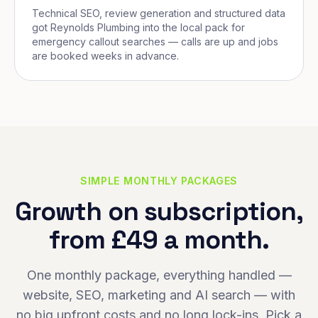
Technical SEO, review generation and structured data
got Reynolds Plumbing into the local pack for
emergency callout searches — calls are up and jobs
are booked weeks in advance.
SIMPLE MONTHLY PACKAGES
Growth on subscription,
from £49 a month.
One monthly package, everything handled —
website, SEO, marketing and AI search — with
no big upfront costs and no long lock-ins. Pick a