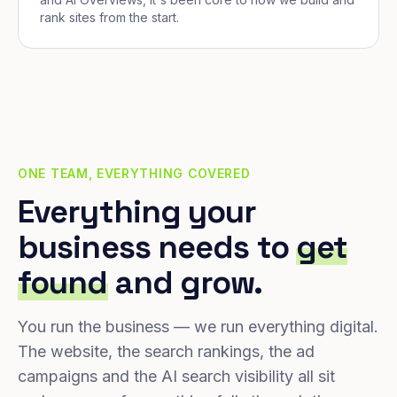
rank sites from the start.
ONE TEAM, EVERYTHING COVERED
Everything your
business needs to
get
found
and grow.
You run the business — we run everything digital.
The website, the search rankings, the ad
campaigns and the AI search visibility all sit