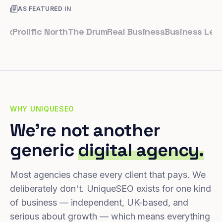
AS FEATURED IN
rolific North
The Drum
Real Business
Business Leader
S
WHY UNIQUESEO
We're not another
generic
digital agency.
Most agencies chase every client that pays. We
deliberately don't. UniqueSEO exists for one kind
of business — independent, UK-based, and
serious about growth — which means everything