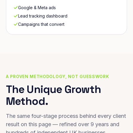
Google & Meta ads
Lead tracking dashboard
Campaigns that convert
A PROVEN METHODOLOGY, NOT GUESSWORK
The Unique Growth
Method.
The same four-stage process behind every client
result on this page — refined over 9 years and
hundreds of independent UK businesses.