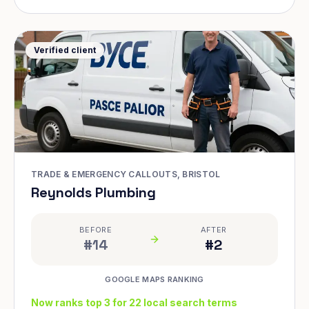
Verified client
TRADE & EMERGENCY CALLOUTS, BRISTOL
Reynolds Plumbing
BEFORE
AFTER
#14
#2
GOOGLE MAPS RANKING
Now ranks top 3 for 22 local search terms