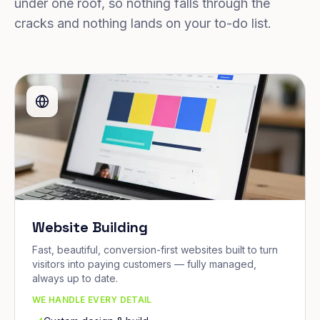
under one roof, so nothing falls through the
cracks and nothing lands on your to-do list.
Website Building
Fast, beautiful, conversion-first websites built to turn
visitors into paying customers — fully managed,
always up to date.
WE HANDLE EVERY DETAIL