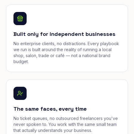
Built only for independent businesses
No enterprise clients, no distractions. Every playbook
we run is built around the reality of running a local
shop, salon, trade or café — not a national brand
budget.
The same faces, every time
No ticket queues, no outsourced freelancers you've
never spoken to. You work with the same small team
that actually understands your business.