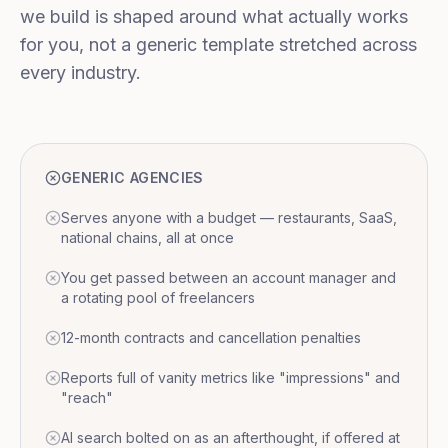
we build is shaped around what actually works
for you, not a generic template stretched across
every industry.
GENERIC AGENCIES
Serves anyone with a budget — restaurants, SaaS,
national chains, all at once
You get passed between an account manager and
a rotating pool of freelancers
12-month contracts and cancellation penalties
Reports full of vanity metrics like "impressions" and
"reach"
AI search bolted on as an afterthought, if offered at