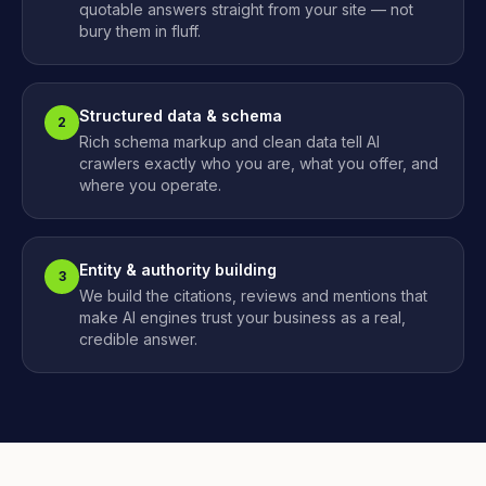
quotable answers straight from your site — not
bury them in fluff.
Structured data & schema
2
Rich schema markup and clean data tell AI
crawlers exactly who you are, what you offer, and
where you operate.
Entity & authority building
3
We build the citations, reviews and mentions that
make AI engines trust your business as a real,
credible answer.