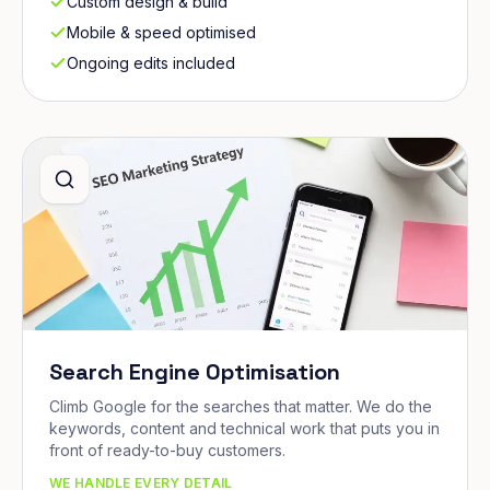
Custom design & build
Mobile & speed optimised
Ongoing edits included
Search Engine Optimisation
Climb Google for the searches that matter. We do the
keywords, content and technical work that puts you in
front of ready-to-buy customers.
WE HANDLE EVERY DETAIL