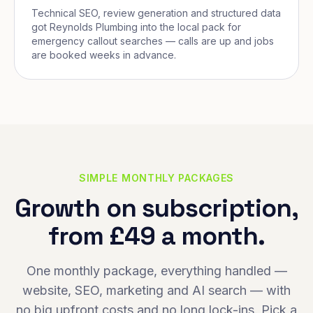
Technical SEO, review generation and structured data
got Reynolds Plumbing into the local pack for
emergency callout searches — calls are up and jobs
are booked weeks in advance.
SIMPLE MONTHLY PACKAGES
Growth on subscription,
from £49 a month.
One monthly package, everything handled —
website, SEO, marketing and AI search — with
no big upfront costs and no long lock-ins. Pick a