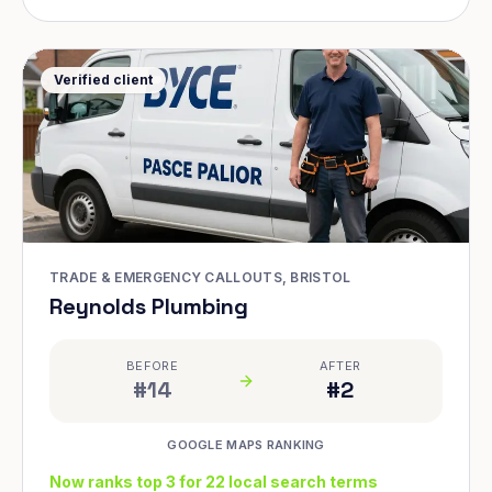
Verified client
TRADE & EMERGENCY CALLOUTS, BRISTOL
Reynolds Plumbing
BEFORE
AFTER
#14
#2
GOOGLE MAPS RANKING
Now ranks top 3 for 22 local search terms