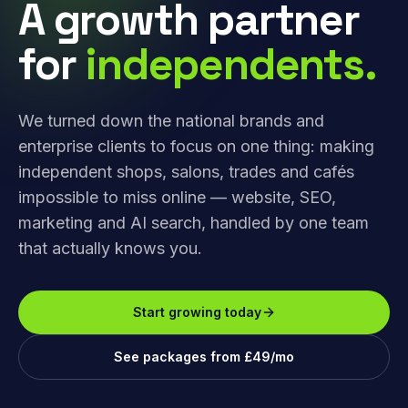
A growth partner
for
independents.
We turned down the national brands and
enterprise clients to focus on one thing: making
independent shops, salons, trades and cafés
impossible to miss online — website, SEO,
marketing and AI search, handled by one team
that actually knows you.
Start growing today
See packages from £49/mo