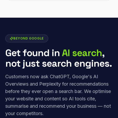
BEYOND GOOGLE
Get found in
AI search
,
not just search engines.
Customers now ask ChatGPT, Google's AI
Overviews and Perplexity for recommendations
before they ever open a search bar. We optimise
your website and content so AI tools cite,
summarise and recommend your business — not
your competitors.