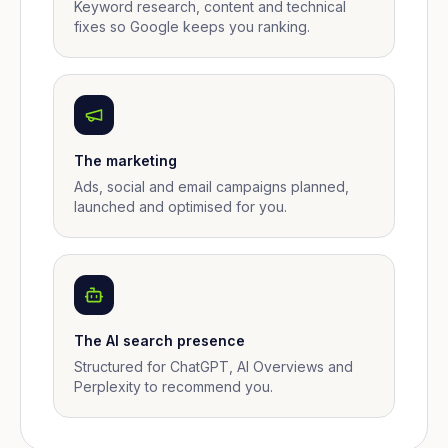
Keyword research, content and technical
fixes so Google keeps you ranking.
The marketing
Ads, social and email campaigns planned,
launched and optimised for you.
The AI search presence
Structured for ChatGPT, AI Overviews and
Perplexity to recommend you.