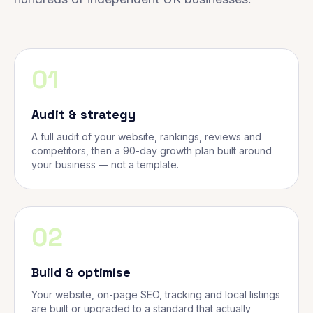
01
Audit & strategy
A full audit of your website, rankings, reviews and
competitors, then a 90-day growth plan built around
your business — not a template.
02
Build & optimise
Your website, on-page SEO, tracking and local listings
are built or upgraded to a standard that actually