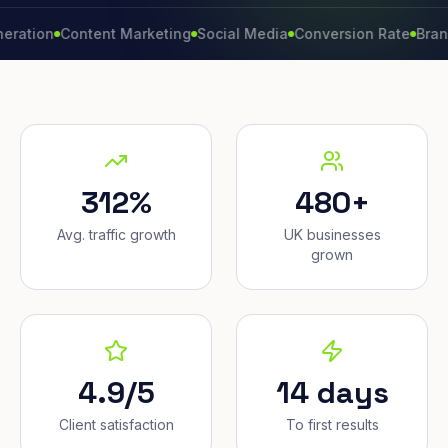
n
Content Marketing
Social Media
Conversion Rate
Brand Grow
312%
480+
Avg. traffic growth
UK businesses
grown
4.9/5
14 days
Client satisfaction
To first results