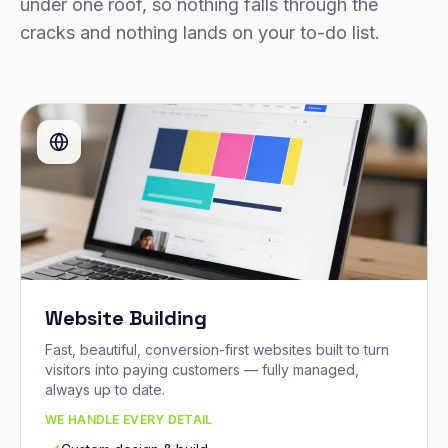
under one roof, so nothing falls through the
cracks and nothing lands on your to-do list.
Website Building
Fast, beautiful, conversion-first websites built to turn
visitors into paying customers — fully managed,
always up to date.
WE HANDLE EVERY DETAIL