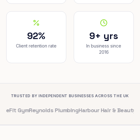
92%
9+ yrs
Client retention rate
In business since
2016
TRUSTED BY INDEPENDENT BUSINESSES ACROSS THE UK
Gym
Reynolds Plumbing
Harbour Hair & Beauty
Maple & Co