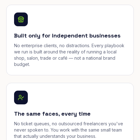
Built only for independent businesses
No enterprise clients, no distractions. Every playbook
we run is built around the reality of running a local
shop, salon, trade or café — not a national brand
budget.
The same faces, every time
No ticket queues, no outsourced freelancers you've
never spoken to. You work with the same small team
that actually understands your business.