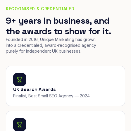
RECOGNISED & CREDENTIALED
9+ years in business, and
the awards to show for it.
Founded in 2016, Unique Marketing has grown
into a credentialed, award-recognised agency
purely for independent UK businesses.
UK Search Awards
Finalist, Best Small SEO Agency — 2024