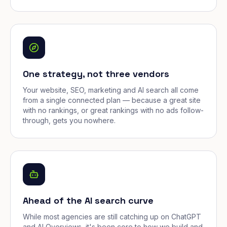
One strategy, not three vendors
Your website, SEO, marketing and AI search all come
from a single connected plan — because a great site
with no rankings, or great rankings with no ads follow-
through, gets you nowhere.
Ahead of the AI search curve
While most agencies are still catching up on ChatGPT
and AI Overviews, it's been core to how we build and