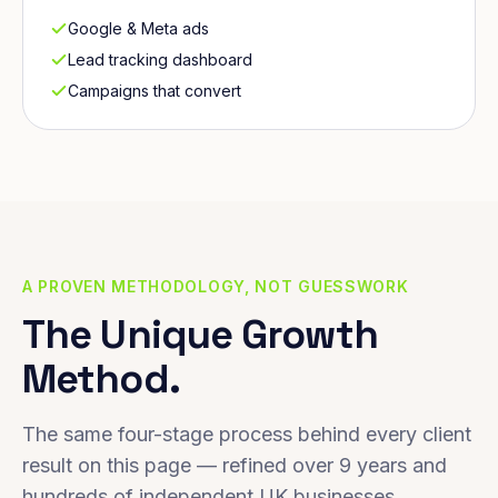
Google & Meta ads
Lead tracking dashboard
Campaigns that convert
A PROVEN METHODOLOGY, NOT GUESSWORK
The Unique Growth
Method.
The same four-stage process behind every client
result on this page — refined over 9 years and
hundreds of independent UK businesses.