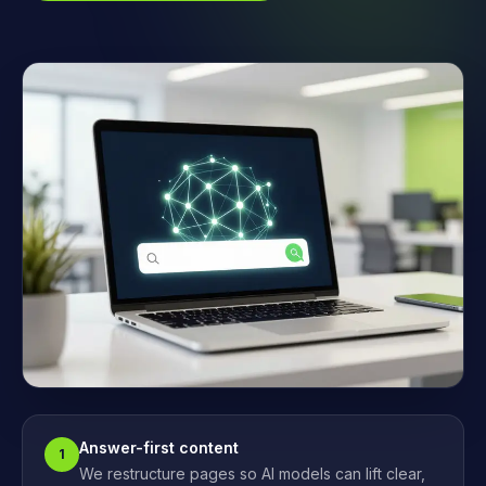
Answer-first content
1
We restructure pages so AI models can lift clear,