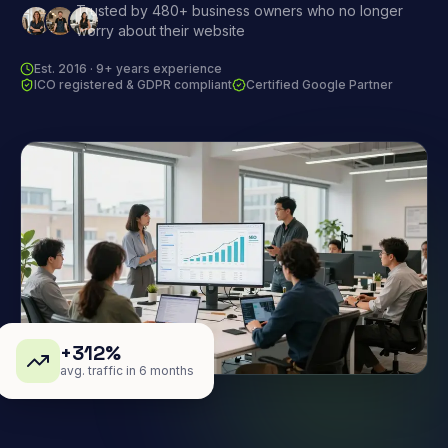
Trusted by 480+ business owners who no longer
worry about their website
Est. 2016 · 9+ years experience
ICO registered & GDPR compliant
Certified Google Partner
+312%
avg. traffic in 6 months