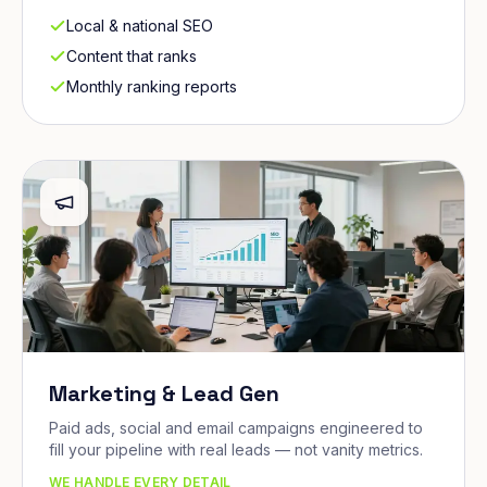
Local & national SEO
Content that ranks
Monthly ranking reports
Marketing & Lead Gen
Paid ads, social and email campaigns engineered to
fill your pipeline with real leads — not vanity metrics.
WE HANDLE EVERY DETAIL