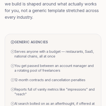
we build is shaped around what actually works
for you, not a generic template stretched across
every industry.
GENERIC AGENCIES
Serves anyone with a budget — restaurants, SaaS,
national chains, all at once
You get passed between an account manager and
a rotating pool of freelancers
12-month contracts and cancellation penalties
Reports full of vanity metrics like "impressions" and
"reach"
AI search bolted on as an afterthought, if offered at