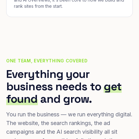
rank sites from the start.
ONE TEAM, EVERYTHING COVERED
Everything your
business needs to
get
found
and grow.
You run the business — we run everything digital.
The website, the search rankings, the ad
campaigns and the AI search visibility all sit