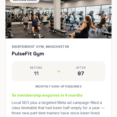
INDEPENDENT GYM, MANCHESTER
PulseFit Gym
BEFORE
AFTER
11
97
MONTHLY SIGN-UP ENQUIRIES
9x membership enquiries in 4 months
Local SEO plus a targeted Meta ad campaign filled a
class timetable that had been half-empty for a year —
three new part-time trainers have since been hired.