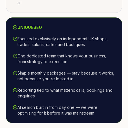
all
UNIQUESEO
Focused exclusively on independent UK shops,
trades, salons, cafés and boutiques
One dedicated team that knows your business,
from strategy to execution
Simple monthly packages — stay because it works,
not because you're locked in
Reporting tied to what matters: calls, bookings and
enquiries
AI search built in from day one — we were
optimising for it before it was mainstream