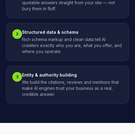
quotable answers straight from your site — not
bury them in fluff.
Structured data & schema
2
Rich schema markup and clean data tell AI
crawlers exactly who you are, what you offer, and
where you operate.
Entity & authority building
3
We build the citations, reviews and mentions that
make AI engines trust your business as a real,
credible answer.