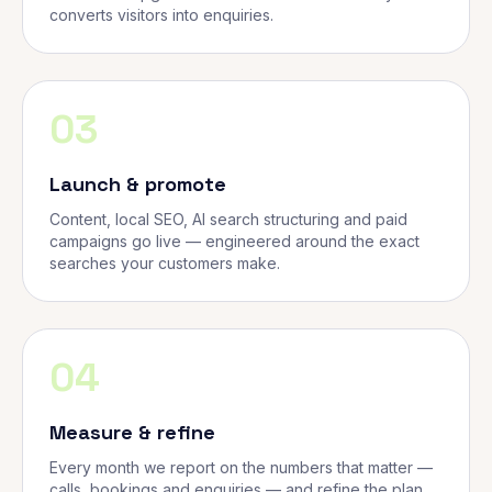
converts visitors into enquiries.
03
Launch & promote
Content, local SEO, AI search structuring and paid
campaigns go live — engineered around the exact
searches your customers make.
04
Measure & refine
Every month we report on the numbers that matter —
calls, bookings and enquiries — and refine the plan