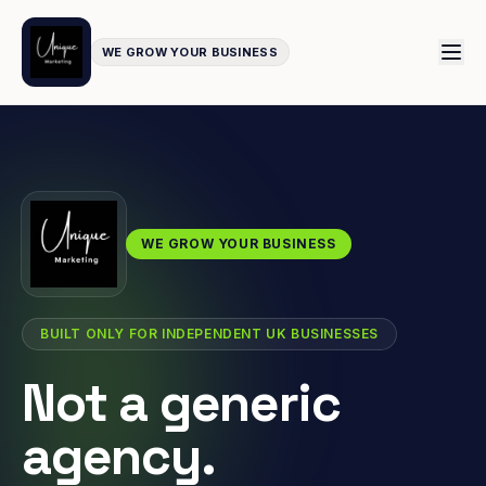
WE GROW YOUR BUSINESS
WE GROW YOUR BUSINESS
BUILT ONLY FOR INDEPENDENT UK BUSINESSES
Not a generic
agency.