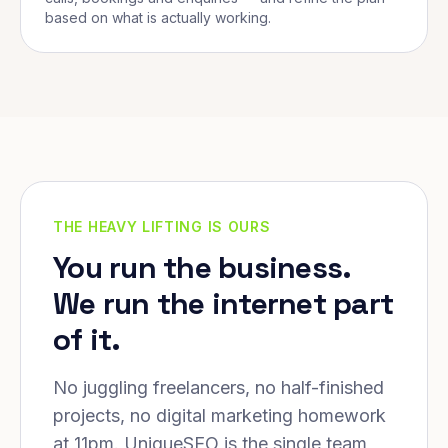
based on what is actually working.
THE HEAVY LIFTING IS OURS
You run the business.
We run the internet part
of it.
No juggling freelancers, no half-finished
projects, no digital marketing homework
at 11pm. UniqueSEO is the single team