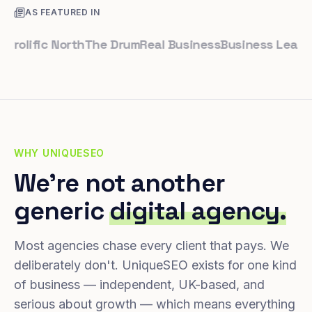
AS FEATURED IN
ific North
The Drum
Real Business
Business Leader
Sma
WHY UNIQUESEO
We're not another
generic
digital agency.
Most agencies chase every client that pays. We
deliberately don't. UniqueSEO exists for one kind
of business — independent, UK-based, and
serious about growth — which means everything