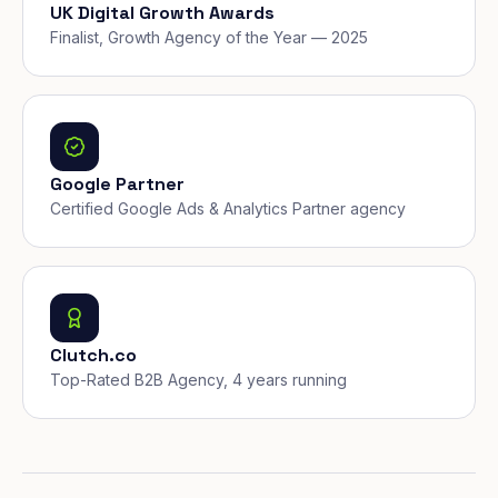
UK Digital Growth Awards
Finalist, Growth Agency of the Year — 2025
Google Partner
Certified Google Ads & Analytics Partner agency
Clutch.co
Top-Rated B2B Agency, 4 years running