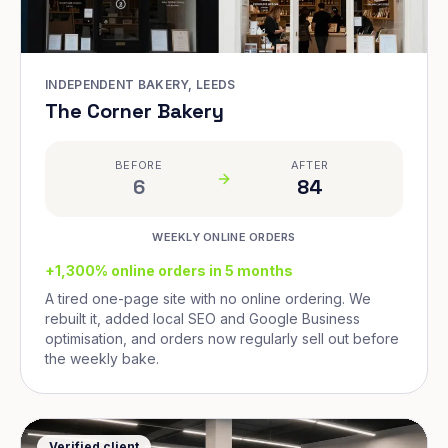
INDEPENDENT BAKERY, LEEDS
The Corner Bakery
BEFORE
AFTER
6
84
WEEKLY ONLINE ORDERS
+1,300% online orders in 5 months
A tired one-page site with no online ordering. We
rebuilt it, added local SEO and Google Business
optimisation, and orders now regularly sell out before
the weekly bake.
Verified client