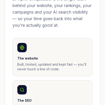
behind your website, your rankings, your
campaigns and your AI search visibility
— so your time goes back into what
you're actually good at.
The website
Built, hosted, updated and kept fast — you'll
never touch a line of code.
The SEO