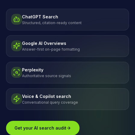
ChatGPT Search
Structured, citation-ready content
Google AI Overviews
Answer-first on-page formatting
Perplexity
Authoritative source signals
Voice & Copilot search
Conversational query coverage
Get your AI search audit