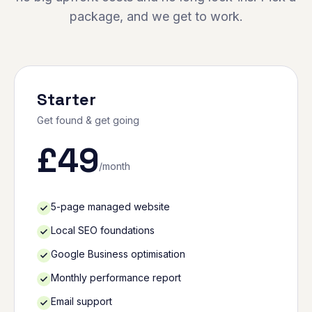
package, and we get to work.
Starter
Get found & get going
£
49
/month
5-page managed website
Local SEO foundations
Google Business optimisation
Monthly performance report
Email support