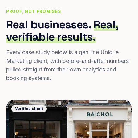
PROOF, NOT PROMISES
Real businesses.
Real,
verifiable results.
Every case study below is a genuine Unique
Marketing client, with before-and-after numbers
pulled straight from their own analytics and
booking systems.
Verified client