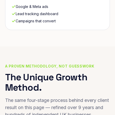
Google & Meta ads
Lead tracking dashboard
Campaigns that convert
A PROVEN METHODOLOGY, NOT GUESSWORK
The Unique Growth
Method.
The same four-stage process behind every client
result on this page — refined over 9 years and
hundreds of independent UK businesses.