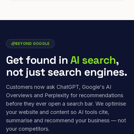
BEYOND GOOGLE
Get found in
AI search
,
not just search engines.
Customers now ask ChatGPT, Google's AI
Overviews and Perplexity for recommendations
before they ever open a search bar. We optimise
your website and content so AI tools cite,
summarise and recommend your business — not
your competitors.