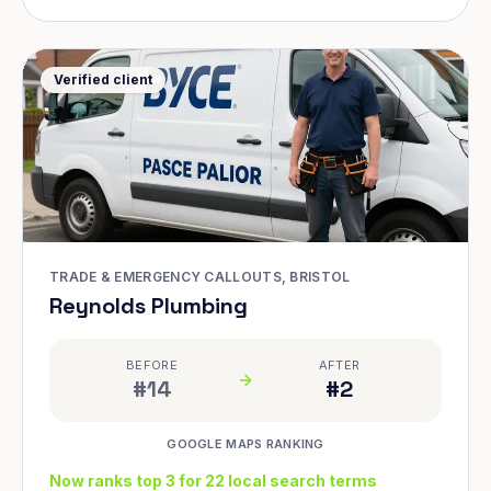
Verified client
TRADE & EMERGENCY CALLOUTS, BRISTOL
Reynolds Plumbing
BEFORE
AFTER
#14
#2
GOOGLE MAPS RANKING
Now ranks top 3 for 22 local search terms