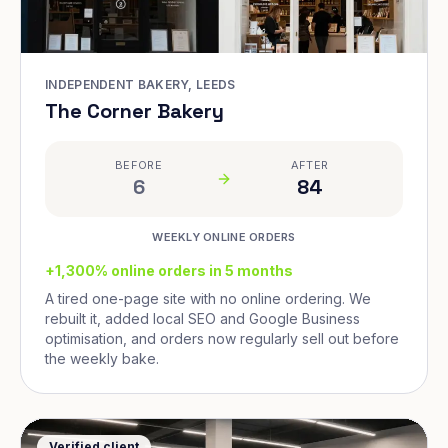
INDEPENDENT BAKERY, LEEDS
The Corner Bakery
BEFORE
AFTER
6
84
WEEKLY ONLINE ORDERS
+1,300% online orders in 5 months
A tired one-page site with no online ordering. We
rebuilt it, added local SEO and Google Business
optimisation, and orders now regularly sell out before
the weekly bake.
Verified client