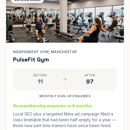
INDEPENDENT GYM, MANCHESTER
PulseFit Gym
BEFORE
AFTER
11
97
MONTHLY SIGN-UP ENQUIRIES
9x membership enquiries in 4 months
Local SEO plus a targeted Meta ad campaign filled a
class timetable that had been half-empty for a year —
three new part-time trainers have since been hired.