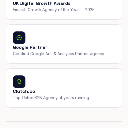
UK Digital Growth Awards
Finalist, Growth Agency of the Year — 2025
Google Partner
Certified Google Ads & Analytics Partner agency
Clutch.co
Top-Rated B2B Agency, 4 years running