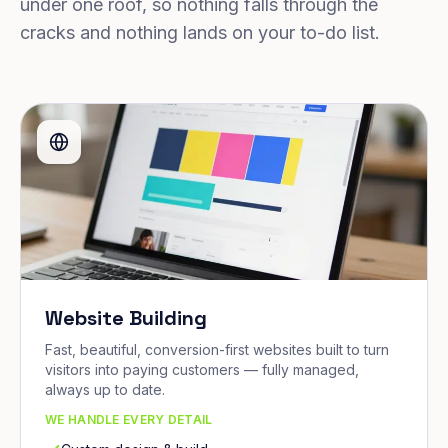
under one roof, so nothing falls through the
cracks and nothing lands on your to-do list.
Website Building
Fast, beautiful, conversion-first websites built to turn
visitors into paying customers — fully managed,
always up to date.
WE HANDLE EVERY DETAIL