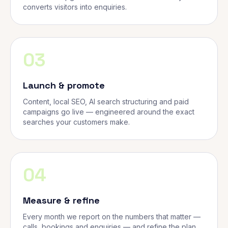
converts visitors into enquiries.
03
Launch & promote
Content, local SEO, AI search structuring and paid
campaigns go live — engineered around the exact
searches your customers make.
04
Measure & refine
Every month we report on the numbers that matter —
calls, bookings and enquiries — and refine the plan