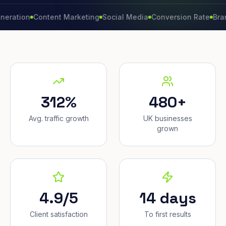
on
Content Marketing
Social Media
Conversion Rate
Brand Gro
312%
480+
Avg. traffic growth
UK businesses
grown
4.9/5
14 days
Client satisfaction
To first results