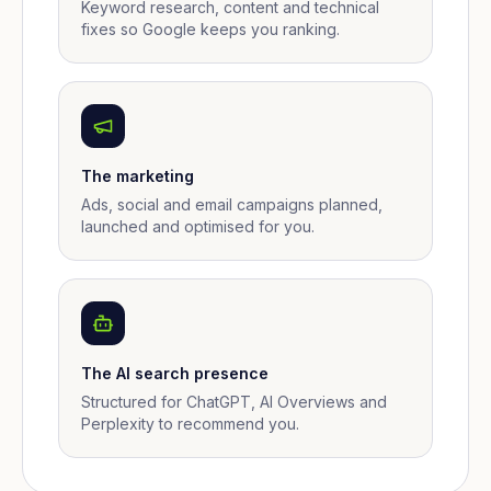
Keyword research, content and technical
fixes so Google keeps you ranking.
The marketing
Ads, social and email campaigns planned,
launched and optimised for you.
The AI search presence
Structured for ChatGPT, AI Overviews and
Perplexity to recommend you.