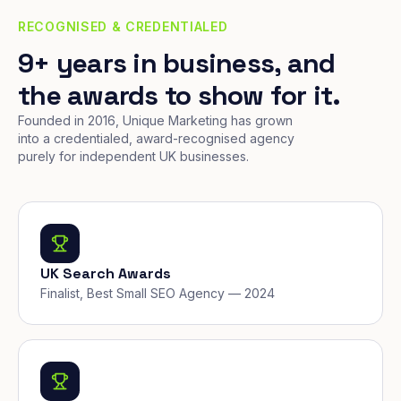
RECOGNISED & CREDENTIALED
9+ years in business, and
the awards to show for it.
Founded in 2016, Unique Marketing has grown
into a credentialed, award-recognised agency
purely for independent UK businesses.
UK Search Awards
Finalist, Best Small SEO Agency — 2024