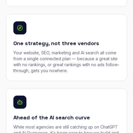
One strategy, not three vendors
Your website, SEO, marketing and AI search all come
from a single connected plan — because a great site
with no rankings, or great rankings with no ads follow-
through, gets you nowhere.
Ahead of the AI search curve
While most agencies are still catching up on ChatGPT
and AI Overviews, it's been core to how we build and