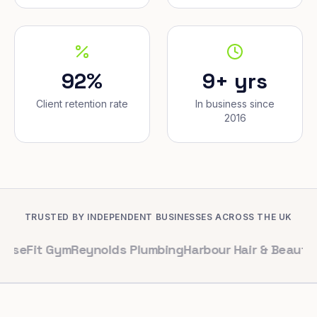
92%
9+ yrs
Client retention rate
In business since
2016
TRUSTED BY INDEPENDENT BUSINESSES ACROSS THE UK
 Gym
Reynolds Plumbing
Harbour Hair & Beauty
Maple & C