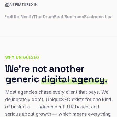
AS FEATURED IN
lific North
The Drum
Real Business
Business Leader
Sma
WHY UNIQUESEO
We're not another
generic
digital agency.
Most agencies chase every client that pays. We
deliberately don't. UniqueSEO exists for one kind
of business — independent, UK-based, and
serious about growth — which means everything