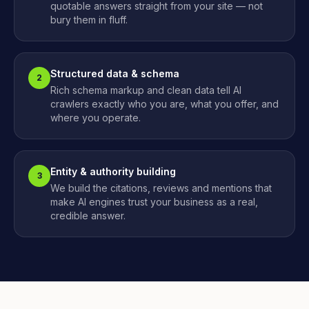
quotable answers straight from your site — not
bury them in fluff.
Structured data & schema
2
Rich schema markup and clean data tell AI
crawlers exactly who you are, what you offer, and
where you operate.
Entity & authority building
3
We build the citations, reviews and mentions that
make AI engines trust your business as a real,
credible answer.