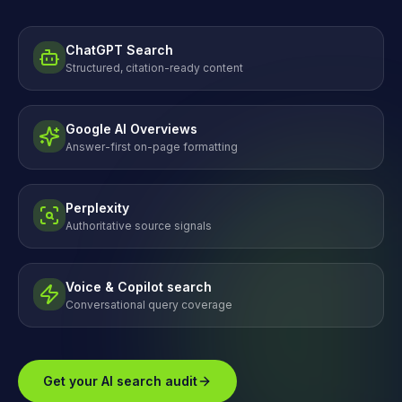
ChatGPT Search
Structured, citation-ready content
Google AI Overviews
Answer-first on-page formatting
Perplexity
Authoritative source signals
Voice & Copilot search
Conversational query coverage
Get your AI search audit