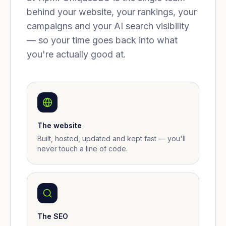
behind your website, your rankings, your
campaigns and your AI search visibility
— so your time goes back into what
you're actually good at.
The website
Built, hosted, updated and kept fast — you'll
never touch a line of code.
The SEO