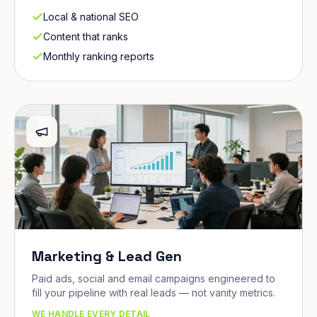
Local & national SEO
Content that ranks
Monthly ranking reports
Marketing & Lead Gen
Paid ads, social and email campaigns engineered to
fill your pipeline with real leads — not vanity metrics.
WE HANDLE EVERY DETAIL