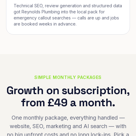
Technical SEO, review generation and structured data
got Reynolds Plumbing into the local pack for
emergency callout searches — calls are up and jobs
are booked weeks in advance.
SIMPLE MONTHLY PACKAGES
Growth on subscription,
from £49 a month.
One monthly package, everything handled —
website, SEO, marketing and AI search — with
no big upfront costs and no long lock-ins. Pick a