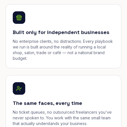
Built only for independent businesses
No enterprise clients, no distractions. Every playbook
we run is built around the reality of running a local
shop, salon, trade or café — not a national brand
budget.
The same faces, every time
No ticket queues, no outsourced freelancers you've
never spoken to. You work with the same small team
that actually understands your business.