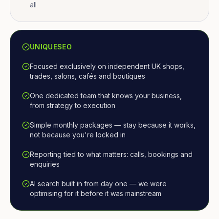
all
UNIQUESEO
Focused exclusively on independent UK shops,
trades, salons, cafés and boutiques
One dedicated team that knows your business,
from strategy to execution
Simple monthly packages — stay because it works,
not because you're locked in
Reporting tied to what matters: calls, bookings and
enquiries
AI search built in from day one — we were
optimising for it before it was mainstream