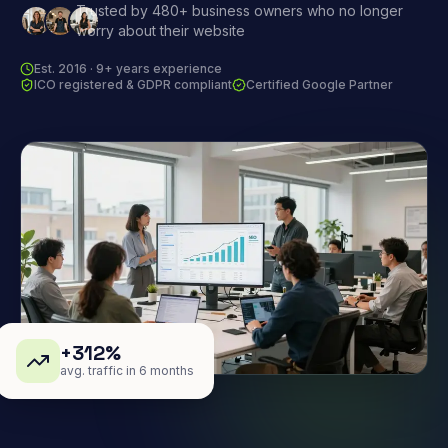
Trusted by 480+ business owners who no longer
worry about their website
Est. 2016 · 9+ years experience
ICO registered & GDPR compliant
Certified Google Partner
+312%
avg. traffic in 6 months