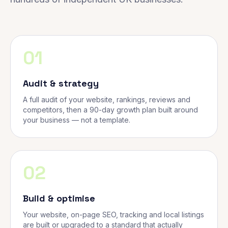
01
Audit & strategy
A full audit of your website, rankings, reviews and
competitors, then a 90-day growth plan built around
your business — not a template.
02
Build & optimise
Your website, on-page SEO, tracking and local listings
are built or upgraded to a standard that actually