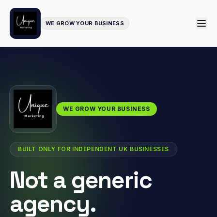
WE GROW YOUR BUSINESS
WE GROW YOUR BUSINESS
BUILT ONLY FOR INDEPENDENT UK BUSINESSES
Not a generic
agency.