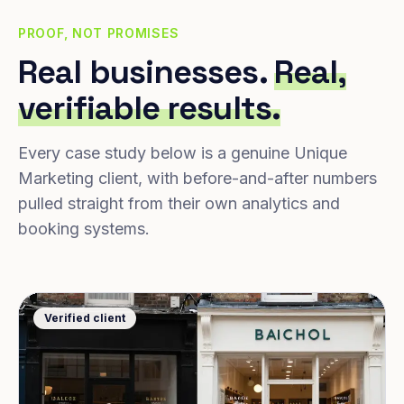
PROOF, NOT PROMISES
Real businesses.
Real,
verifiable results.
Every case study below is a genuine Unique
Marketing client, with before-and-after numbers
pulled straight from their own analytics and
booking systems.
Verified client