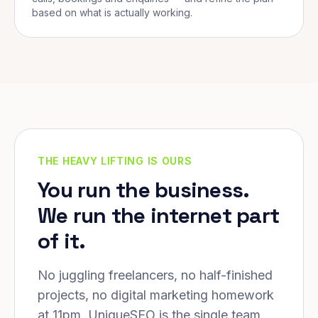
based on what is actually working.
THE HEAVY LIFTING IS OURS
You run the business.
We run the internet part
of it.
No juggling freelancers, no half-finished
projects, no digital marketing homework
at 11pm. UniqueSEO is the single team