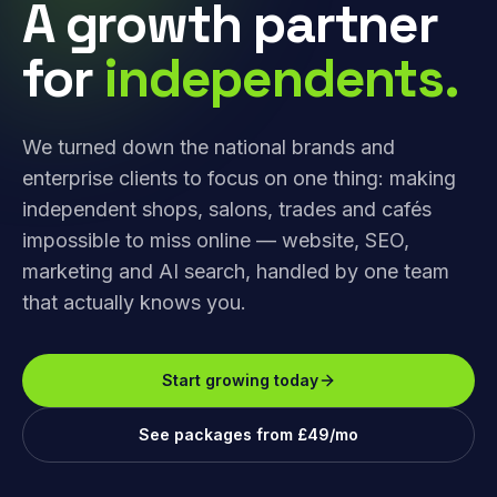
A growth partner
for
independents.
We turned down the national brands and
enterprise clients to focus on one thing: making
independent shops, salons, trades and cafés
impossible to miss online — website, SEO,
marketing and AI search, handled by one team
that actually knows you.
Start growing today
See packages from £49/mo