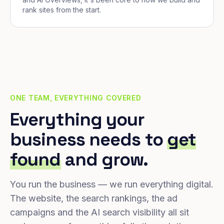
rank sites from the start.
ONE TEAM, EVERYTHING COVERED
Everything your
business needs to
get
found
and grow.
You run the business — we run everything digital.
The website, the search rankings, the ad
campaigns and the AI search visibility all sit