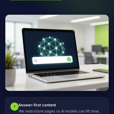
Answer-first content
1
We restructure pages so AI models can lift clear,