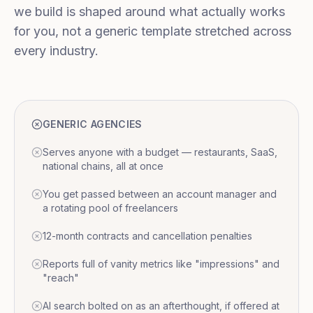
we build is shaped around what actually works
for you, not a generic template stretched across
every industry.
GENERIC AGENCIES
Serves anyone with a budget — restaurants, SaaS,
national chains, all at once
You get passed between an account manager and
a rotating pool of freelancers
12-month contracts and cancellation penalties
Reports full of vanity metrics like "impressions" and
"reach"
AI search bolted on as an afterthought, if offered at