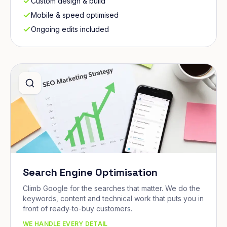
Custom design & build
Mobile & speed optimised
Ongoing edits included
Search Engine Optimisation
Climb Google for the searches that matter. We do the
keywords, content and technical work that puts you in
front of ready-to-buy customers.
WE HANDLE EVERY DETAIL