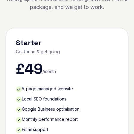
package, and we get to work.
Starter
Get found & get going
£
49
/month
5-page managed website
Local SEO foundations
Google Business optimisation
Monthly performance report
Email support