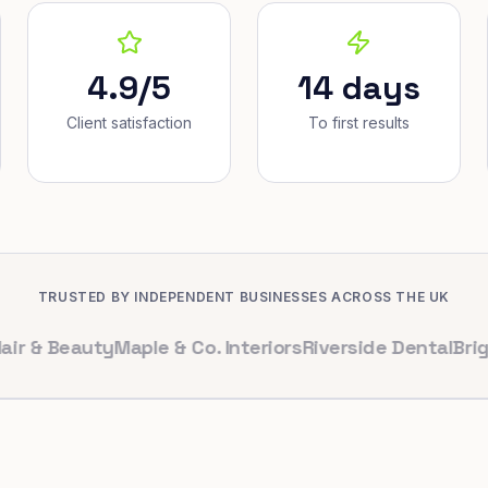
4.9/5
14 days
Client satisfaction
To first results
TRUSTED BY INDEPENDENT BUSINESSES ACROSS THE UK
Beauty
Maple & Co. Interiors
Riverside Dental
Bright Caf