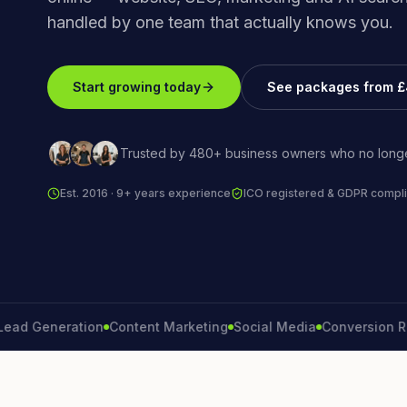
handled by one team that actually knows you.
Start growing today
See packages from 
Trusted by 480+ business owners who no longe
Est. 2016 · 9+ years experience
ICO registered & GDPR compli
Generation
Content Marketing
Social Media
Conversion Rate
B