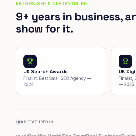
RECOGNISED & CREDENTIALED
9+ years in business, a
show for it.
UK Search Awards
UK Dig
Finalist, Best Small SEO Agency —
Finalist
2024
— 2025
AS FEATURED IN
s.co.uk
Prolific North
The Drum
Real Business
Business