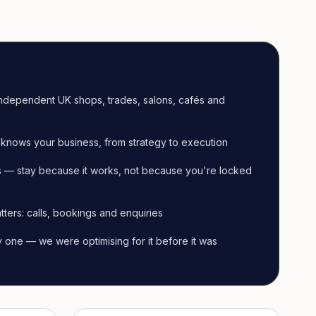
ndependent UK shops, trades, salons, cafés and
knows your business, from strategy to execution
 — stay because it works, not because you're locked
tters: calls, bookings and enquiries
ay one — we were optimising for it before it was