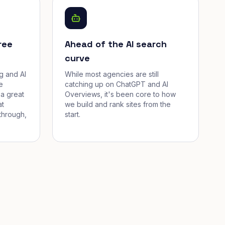
ree
Ahead of the AI search
curve
g and AI
While most agencies are still
e
catching up on ChatGPT and AI
a great
Overviews, it's been core to how
at
we build and rank sites from the
through,
start.