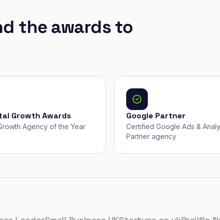
nd the awards to
ital Growth Awards
Google Partner
, Growth Agency of the Year
Certified Google Ads & Analy
Partner agency
 Leader
Small Business UK
Startups.co.uk
Prolific North