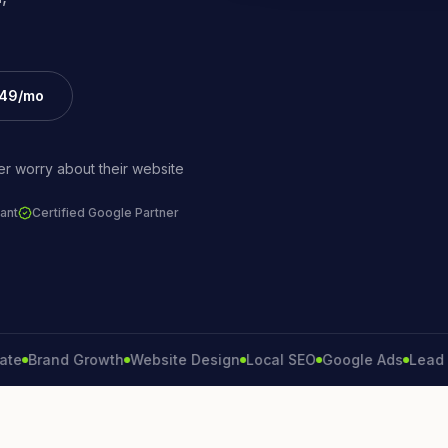
£49/mo
r worry about their website
ant
Certified Google Partner
rand Growth
Website Design
Local SEO
Google Ads
Lead Gener