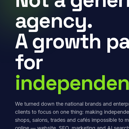
agency.
A growth pa
for
independen
We turned down the national brands and enterp
clients to focus on one thing: making independe
shops, salons, trades and cafés impossible to m
online — website, SEO, marketing and AI search