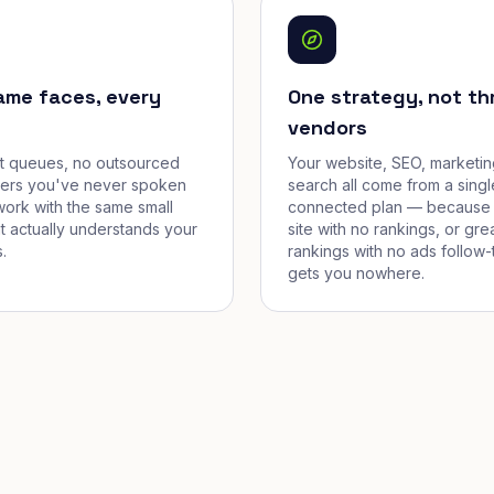
ame faces, every
One strategy, not th
vendors
et queues, no outsourced
Your website, SEO, marketin
cers you've never spoken
search all come from a singl
work with the same small
connected plan — because 
t actually understands your
site with no rankings, or gre
.
rankings with no ads follow-
gets you nowhere.