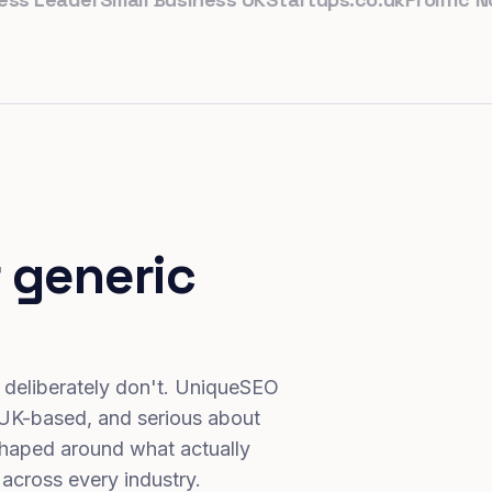
 generic
 deliberately don't. UniqueSEO
 UK-based, and serious about
haped around what actually
 across every industry.