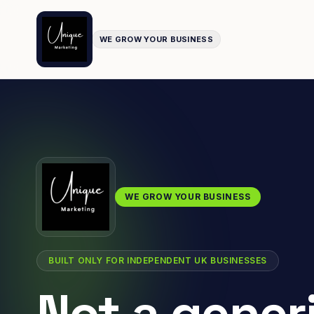
WE GROW YOUR BUSINESS
WE GROW YOUR BUSINESS
BUILT ONLY FOR INDEPENDENT UK BUSINESSES
Not a gener