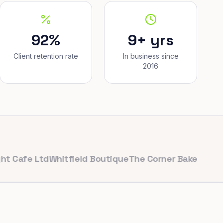
92%
9+ yrs
Client retention rate
In business since
2016
e Ltd
Whitfield Boutique
The Corner Bakery
PulseFit G