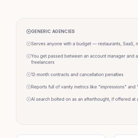
GENERIC AGENCIES
Serves anyone with a budget — restaurants, SaaS, nat
You get passed between an account manager and a r
freelancers
12-month contracts and cancellation penalties
Reports full of vanity metrics like "impressions" and
AI search bolted on as an afterthought, if offered at a