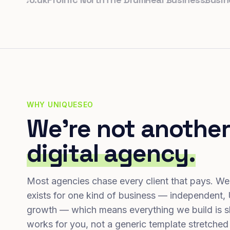
WHY UNIQUESEO
We're not another
digital agency.
Most agencies chase every client that pays. We
exists for one kind of business — independent,
growth — which means everything we build is s
works for you, not a generic template stretched