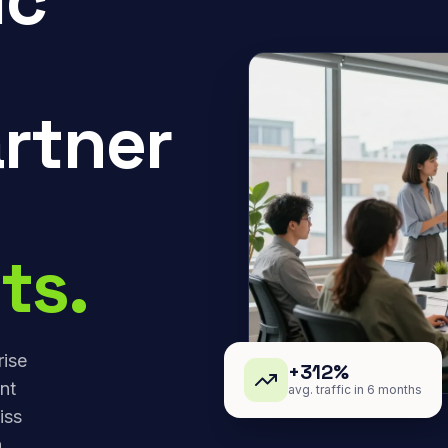
rtner
ts.
rise
+312%
nt
avg. traffic in 6 months
iss
,