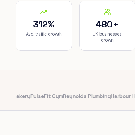
312%
480+
Avg. traffic growth
UK businesses
grown
akery
PulseFit Gym
Reynolds Plumbing
Harbour Hair & 