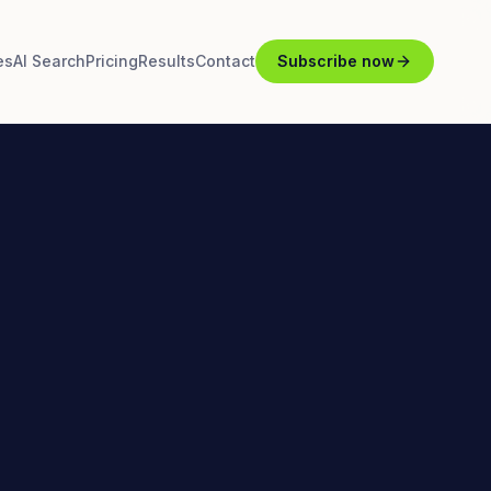
es
AI Search
Pricing
Results
Contact
Subscribe now