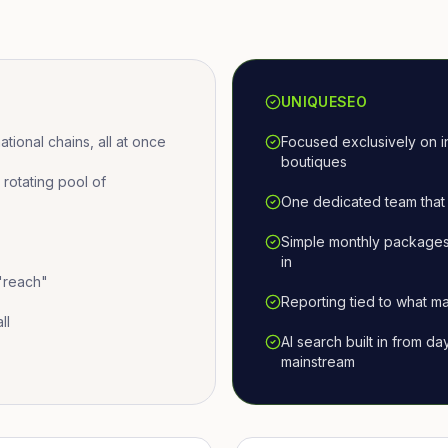
UNIQUESEO
ional chains, all at once
Focused exclusively on i
boutiques
otating pool of
One dedicated team that 
Simple monthly packages
in
 "reach"
Reporting tied to what ma
ll
AI search built in from d
mainstream