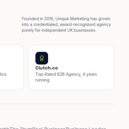
Founded in 2016, Unique Marketing has grown
into a credentialed, award-recognised agency
purely for independent UK businesses.
Clutch.co
tics
Top-Rated B2B Agency, 4 years
running
The Drum
Real Business
Business Leader