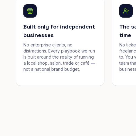
Built only for independent
The s
businesses
time
No enterprise clients, no
No tick
distractions. Every playbook we run
freelan
is built around the reality of running
to. You 
a local shop, salon, trade or café —
team tha
not a national brand budget.
business