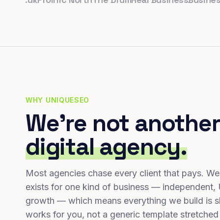
WHY UNIQUESEO
We're not another
digital agency.
Most agencies chase every client that pays. We
exists for one kind of business — independent,
growth — which means everything we build is s
works for you, not a generic template stretched