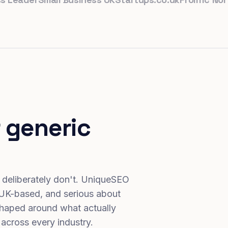
 generic
 deliberately don't. UniqueSEO
 UK-based, and serious about
haped around what actually
 across every industry.