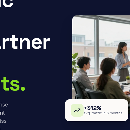
rtner
ts.
rise
+312%
nt
avg. traffic in 6 months
iss
,