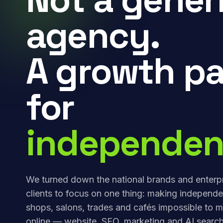
agency.
A growth pa
for
independen
We turned down the national brands and enterp
clients to focus on one thing: making independe
shops, salons, trades and cafés impossible to m
online — website, SEO, marketing and AI search