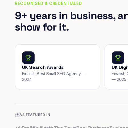
RECOGNISED & CREDENTIALED
9+ years in business, a
show for it.
UK Search Awards
UK Dig
Finalist, Best Small SEO Agency —
Finalist
2024
— 2025
AS FEATURED IN
co.uk
Prolific North
The Drum
Real Business
Business L