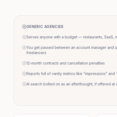
GENERIC AGENCIES
Serves anyone with a budget — restaurants, SaaS, nat
You get passed between an account manager and a r
freelancers
12-month contracts and cancellation penalties
Reports full of vanity metrics like "impressions" and
AI search bolted on as an afterthought, if offered at a