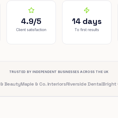
4.9/5
14 days
Client satisfaction
To first results
TRUSTED BY INDEPENDENT BUSINESSES ACROSS THE UK
uty
Maple & Co. Interiors
Riverside Dental
Bright Cafe L