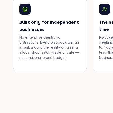
Built only for independent
The s
businesses
time
No enterprise clients, no
No tick
distractions. Every playbook we run
freelan
is built around the reality of running
to. You 
a local shop, salon, trade or café —
team tha
not a national brand budget.
business