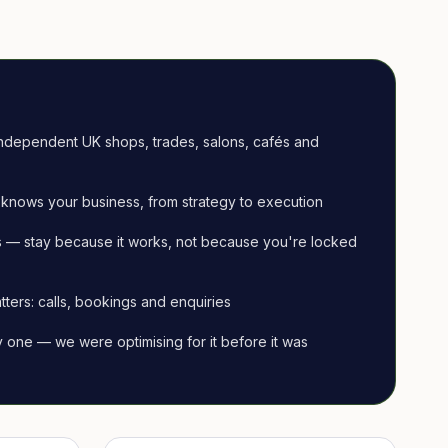
ndependent UK shops, trades, salons, cafés and
knows your business, from strategy to execution
 — stay because it works, not because you're locked
tters: calls, bookings and enquiries
ay one — we were optimising for it before it was