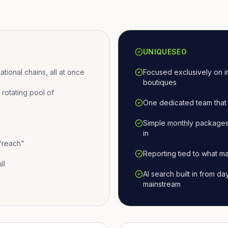
UNIQUESEO
ional chains, all at once
Focused exclusively on i
boutiques
otating pool of
One dedicated team that 
Simple monthly packages
in
 "reach"
Reporting tied to what ma
ll
AI search built in from d
mainstream