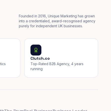
Founded in 2016, Unique Marketing has grown
into a credentialed, award-recognised agency
purely for independent UK businesses.
Clutch.co
tics
Top-Rated B2B Agency, 4 years
running
he Drum
Real Business
Business Leader