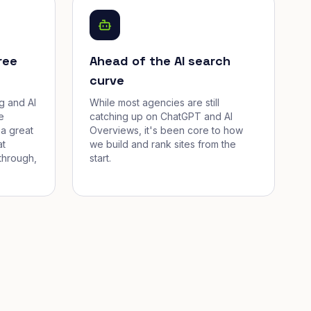
ree
Ahead of the AI search
curve
g and AI
While most agencies are still
e
catching up on ChatGPT and AI
a great
Overviews, it's been core to how
at
we build and rank sites from the
through,
start.