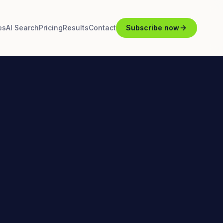
es
AI Search
Pricing
Results
Contact
Subscribe now