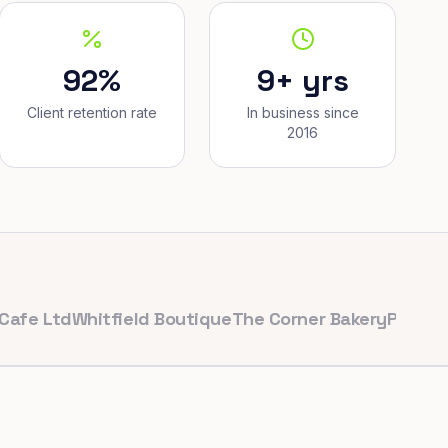
92%
9+ yrs
Client retention rate
In business since
2016
td
Whitfield Boutique
The Corner Bakery
PulseFit Gym