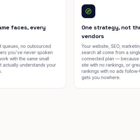
ame faces, every
One strategy, not th
vendors
et queues, no outsourced
Your website, SEO, marketin
cers you've never spoken
search all come from a singl
work with the same small
connected plan — because 
t actually understands your
site with no rankings, or gre
.
rankings with no ads follow-
gets you nowhere.