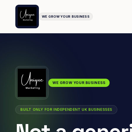
WE GROW YOUR BUSINESS
WE GROW YOUR BUSINESS
BUILT ONLY FOR INDEPENDENT UK BUSINESSES
Not a gener