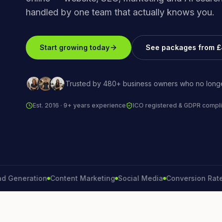
handled by one team that actually knows you.
Start growing today
See packages from 
Trusted by 480+ business owners who no longe
Est. 2016 · 9+ years experience
ICO registered & GDPR compli
neration
Content Marketing
Social Media
Conversion Rate
Bra