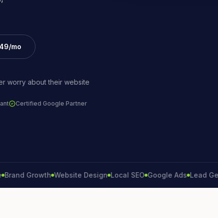
£49/mo
r worry about their website
ant
Certified Google Partner
nd Growth
Website Design
Local SEO
Google Ads
Lead Generat