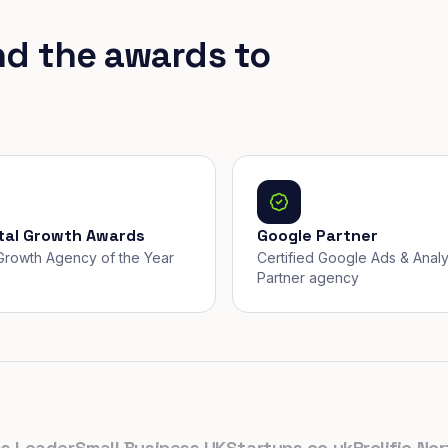
nd the awards to
ital Growth Awards
Google Partner
, Growth Agency of the Year
Certified Google Ads & Analy
Partner agency
eader
Small Business UK
Startups.co.uk
Prolific North
T