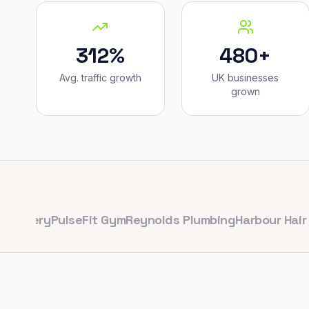
312%
480+
Avg. traffic growth
UK businesses
grown
ry
PulseFit Gym
Reynolds Plumbing
Harbour Hair & Bea