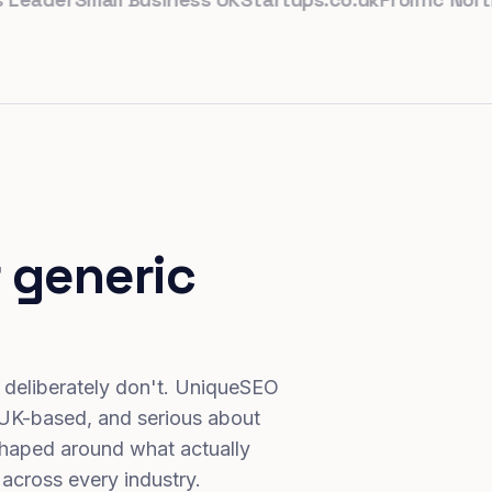
 generic
 deliberately don't. UniqueSEO
 UK-based, and serious about
haped around what actually
 across every industry.