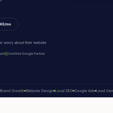
£49/mo
r worry about their website
ant
Certified Google Partner
 Growth
Website Design
Local SEO
Google Ads
Lead Generati