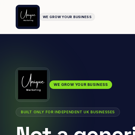
WE GROW YOUR BUSINESS
WE GROW YOUR BUSINESS
BUILT ONLY FOR INDEPENDENT UK BUSINESSES
Not a gener