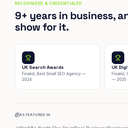
RECOGNISED & CREDENTIALED
9+ years in business, a
show for it.
UK Search Awards
UK Dig
Finalist, Best Small SEO Agency —
Finalist
2024
— 2025
AS FEATURED IN
o.uk
Prolific North
The Drum
Real Business
Business Le