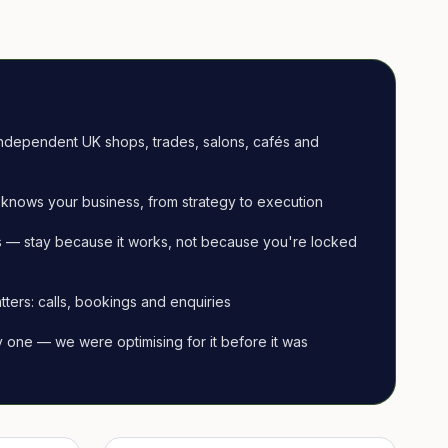
ndependent UK shops, trades, salons, cafés and
knows your business, from strategy to execution
 — stay because it works, not because you're locked
tters: calls, bookings and enquiries
ay one — we were optimising for it before it was