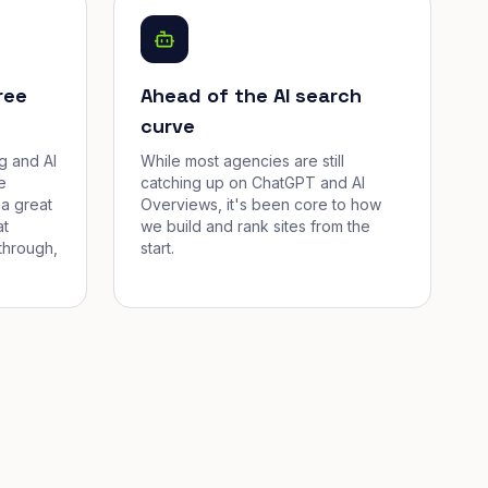
ree
Ahead of the AI search
curve
g and AI
While most agencies are still
e
catching up on ChatGPT and AI
a great
Overviews, it's been core to how
at
we build and rank sites from the
through,
start.