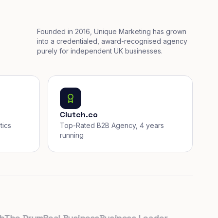
Founded in 2016, Unique Marketing has grown
into a credentialed, award-recognised agency
purely for independent UK businesses.
Clutch.co
tics
Top-Rated B2B Agency, 4 years
running
e Drum
Real Business
Business Leader