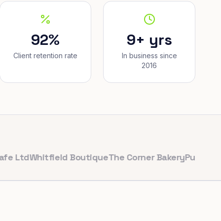
92%
9+ yrs
Client retention rate
In business since
2016
d
Whitfield Boutique
The Corner Bakery
PulseFit Gym
Re