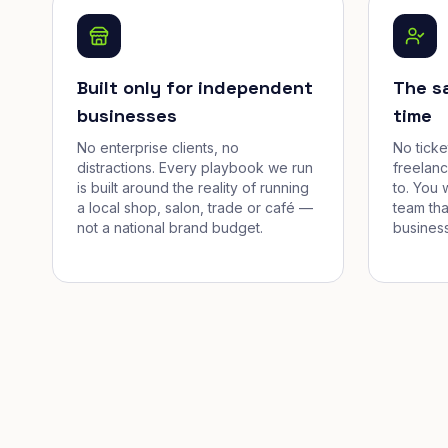
Built only for independent
The s
businesses
time
No enterprise clients, no
No tick
distractions. Every playbook we run
freelan
is built around the reality of running
to. You 
a local shop, salon, trade or café —
team tha
not a national brand budget.
business