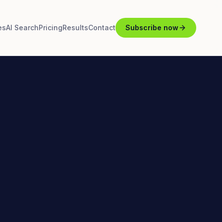
es
AI Search
Pricing
Results
Contact
Subscribe now