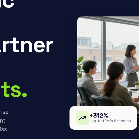
rtner
ts.
rise
+312%
nt
avg. traffic in 6 months
iss
,