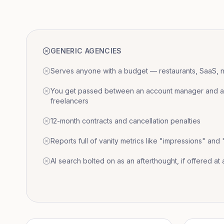
GENERIC AGENCIES
Serves anyone with a budget — restaurants, SaaS, nat
You get passed between an account manager and a r
freelancers
12-month contracts and cancellation penalties
Reports full of vanity metrics like "impressions" and
AI search bolted on as an afterthought, if offered at a