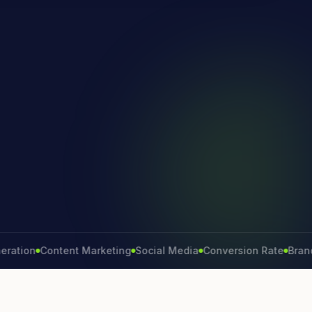
on
Content Marketing
Social Media
Conversion Rate
Brand Gro