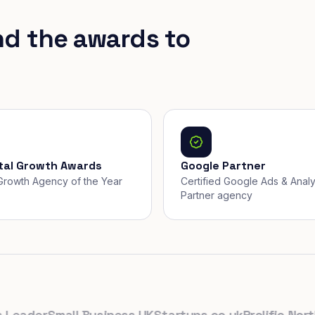
nd the awards to
ital Growth Awards
Google Partner
, Growth Agency of the Year
Certified Google Ads & Analy
Partner agency
ader
Small Business UK
Startups.co.uk
Prolific North
Th