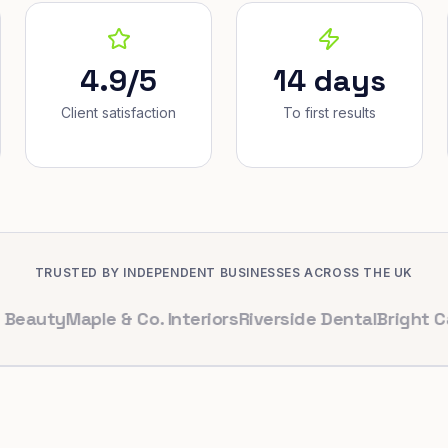
4.9/5
14 days
Client satisfaction
To first results
TRUSTED BY INDEPENDENT BUSINESSES ACROSS THE UK
y
Maple & Co. Interiors
Riverside Dental
Bright Cafe Lt