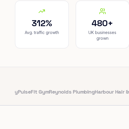
312%
480+
Avg. traffic growth
UK businesses
grown
y
PulseFit Gym
Reynolds Plumbing
Harbour Hair & Beaut