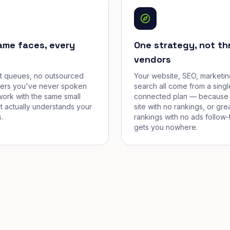
ame faces, every
One strategy, not th
vendors
et queues, no outsourced
Your website, SEO, marketin
cers you've never spoken
search all come from a singl
work with the same small
connected plan — because 
t actually understands your
site with no rankings, or gre
.
rankings with no ads follow-
gets you nowhere.