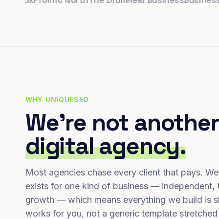
WHY UNIQUESEO
We're not another
digital agency.
Most agencies chase every client that pays. We
exists for one kind of business — independent,
growth — which means everything we build is s
works for you, not a generic template stretched