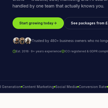
handled by one team that actually knows you.
Start growing today
See packages from 
Trusted by 480+ business owners who no longe
Est. 2016 · 9+ years experience
ICO registered & GDPR compli
ration
Content Marketing
Social Media
Conversion Rate
Brand