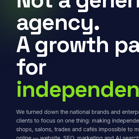
agency.
A growth pa
for
independen
We turned down the national brands and enterp
clients to focus on one thing: making independe
shops, salons, trades and cafés impossible to m
online — website, SEO, marketing and AI search