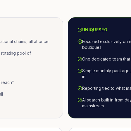
UNIQUESEO
ional chains, all at once
Focused exclusively on i
boutiques
otating pool of
One dedicated team that 
Simple monthly packages
in
 "reach"
Reporting tied to what ma
ll
AI search built in from d
mainstream