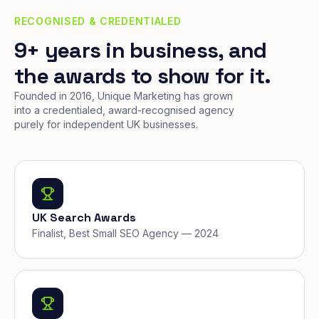
RECOGNISED & CREDENTIALED
9+ years in business, and
the awards to show for it.
Founded in 2016, Unique Marketing has grown
into a credentialed, award-recognised agency
purely for independent UK businesses.
UK Search Awards
Finalist, Best Small SEO Agency — 2024