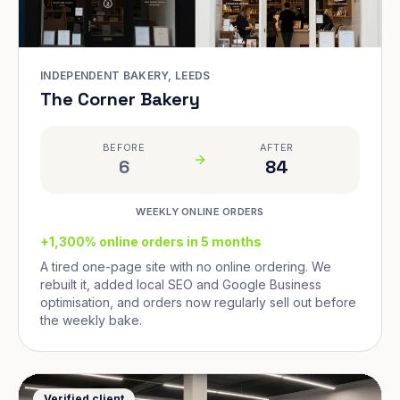
INDEPENDENT BAKERY, LEEDS
The Corner Bakery
BEFORE
AFTER
6
84
WEEKLY ONLINE ORDERS
+1,300% online orders in 5 months
A tired one-page site with no online ordering. We
rebuilt it, added local SEO and Google Business
optimisation, and orders now regularly sell out before
the weekly bake.
Verified client