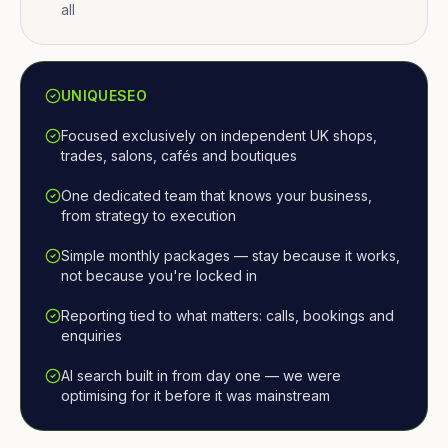
all
UNIQUESEO
Focused exclusively on independent UK shops,
trades, salons, cafés and boutiques
One dedicated team that knows your business,
from strategy to execution
Simple monthly packages — stay because it works,
not because you're locked in
Reporting tied to what matters: calls, bookings and
enquiries
AI search built in from day one — we were
optimising for it before it was mainstream