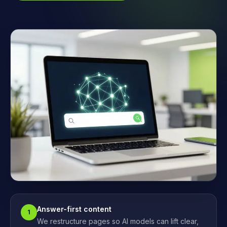
Answer-first content
1
We restructure pages so AI models can lift clear,