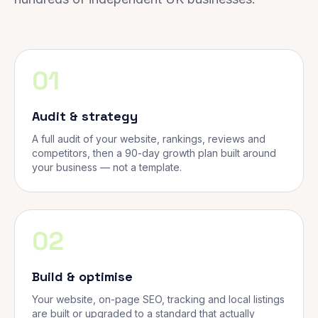
01
Audit & strategy
A full audit of your website, rankings, reviews and
competitors, then a 90-day growth plan built around
your business — not a template.
02
Build & optimise
Your website, on-page SEO, tracking and local listings
are built or upgraded to a standard that actually