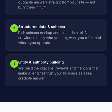
quotable answers straight from your site — not
bury them in fluff.
Structured data & schema
2
Rich schema markup and clean data tell AI
crawlers exactly who you are, what you offer, and
where you operate.
Entity & authority building
3
We build the citations, reviews and mentions that
make AI engines trust your business as a real,
credible answer.