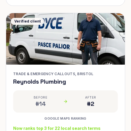
Verified client
TRADE & EMERGENCY CALLOUTS, BRISTOL
Reynolds Plumbing
BEFORE
AFTER
#14
#2
GOOGLE MAPS RANKING
Now ranks top 3 for 22 local search terms