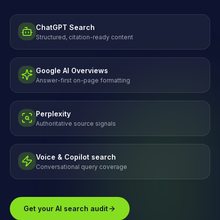
ChatGPT Search
Structured, citation-ready content
Google AI Overviews
Answer-first on-page formatting
Perplexity
Authoritative source signals
Voice & Copilot search
Conversational query coverage
Get your AI search audit