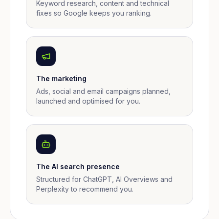
Keyword research, content and technical
fixes so Google keeps you ranking.
The marketing
Ads, social and email campaigns planned,
launched and optimised for you.
The AI search presence
Structured for ChatGPT, AI Overviews and
Perplexity to recommend you.