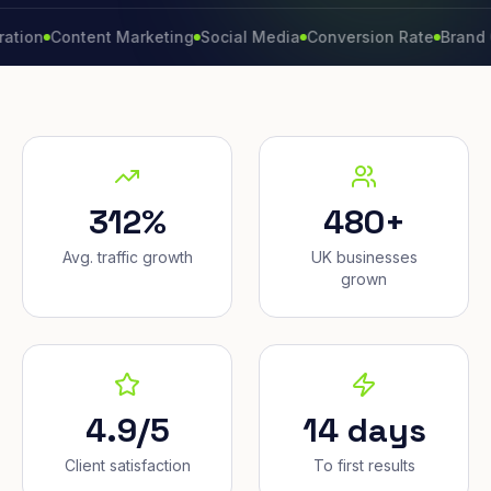
Content Marketing
Social Media
Conversion Rate
Brand Growt
312%
480+
Avg. traffic growth
UK businesses
grown
4.9/5
14 days
Client satisfaction
To first results