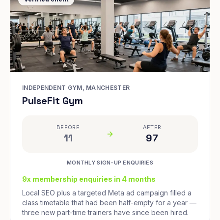
INDEPENDENT GYM, MANCHESTER
PulseFit Gym
BEFORE
AFTER
11
97
MONTHLY SIGN-UP ENQUIRIES
9x membership enquiries in 4 months
Local SEO plus a targeted Meta ad campaign filled a
class timetable that had been half-empty for a year —
three new part-time trainers have since been hired.