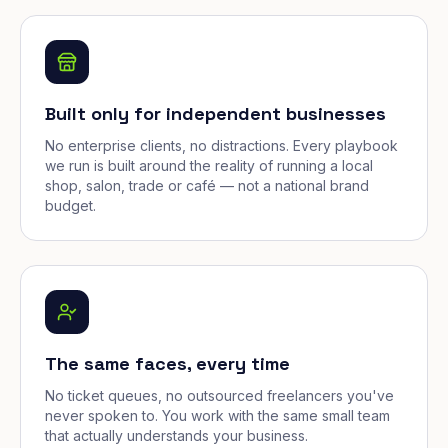
Built only for independent businesses
No enterprise clients, no distractions. Every playbook
we run is built around the reality of running a local
shop, salon, trade or café — not a national brand
budget.
The same faces, every time
No ticket queues, no outsourced freelancers you've
never spoken to. You work with the same small team
that actually understands your business.