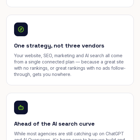
One strategy, not three vendors
Your website, SEO, marketing and AI search all come
from a single connected plan — because a great site
with no rankings, or great rankings with no ads follow-
through, gets you nowhere.
Ahead of the AI search curve
While most agencies are still catching up on ChatGPT
and AI Overviews, it's been core to how we build and