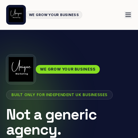
WE GROW YOUR BUSINESS
WE GROW YOUR BUSINESS
BUILT ONLY FOR INDEPENDENT UK BUSINESSES
Not a generic
agency.