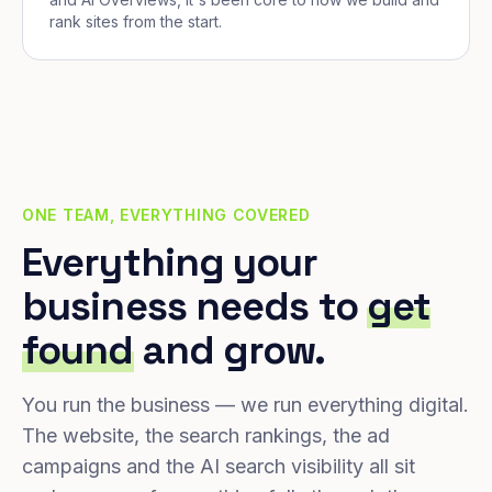
rank sites from the start.
ONE TEAM, EVERYTHING COVERED
Everything your
business needs to
get
found
and grow.
You run the business — we run everything digital.
The website, the search rankings, the ad
campaigns and the AI search visibility all sit