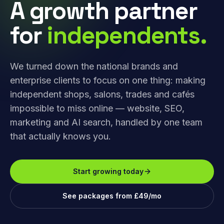
A growth partner
for
independents.
We turned down the national brands and
enterprise clients to focus on one thing: making
independent shops, salons, trades and cafés
impossible to miss online — website, SEO,
marketing and AI search, handled by one team
that actually knows you.
Start growing today
See packages from £49/mo