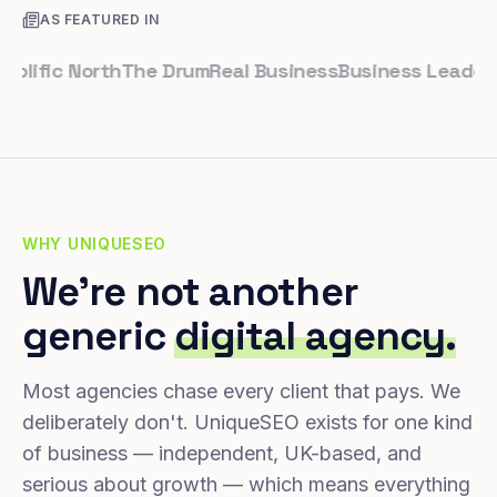
AS FEATURED IN
fic North
The Drum
Real Business
Business Leader
Smal
WHY UNIQUESEO
We're not another
generic
digital agency.
Most agencies chase every client that pays. We
deliberately don't. UniqueSEO exists for one kind
of business — independent, UK-based, and
serious about growth — which means everything