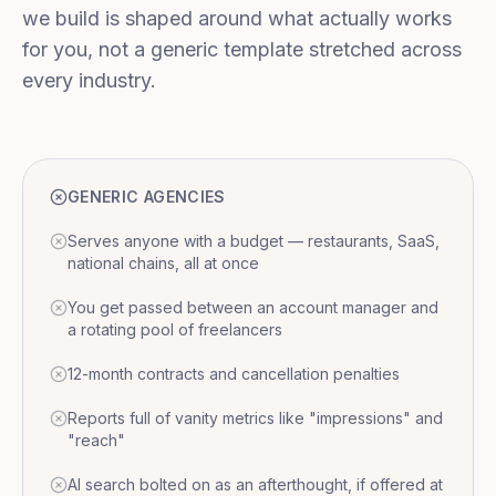
we build is shaped around what actually works
for you, not a generic template stretched across
every industry.
GENERIC AGENCIES
Serves anyone with a budget — restaurants, SaaS,
national chains, all at once
You get passed between an account manager and
a rotating pool of freelancers
12-month contracts and cancellation penalties
Reports full of vanity metrics like "impressions" and
"reach"
AI search bolted on as an afterthought, if offered at