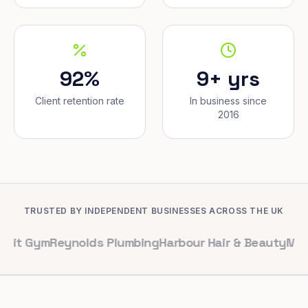
92%
9+ yrs
Client retention rate
In business since
2016
TRUSTED BY INDEPENDENT BUSINESSES ACROSS THE UK
m
Reynolds Plumbing
Harbour Hair & Beauty
Maple & Co.