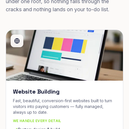
under one roof, so nothing falls through the
cracks and nothing lands on your to-do list.
Website Building
Fast, beautiful, conversion-first websites built to turn
visitors into paying customers — fully managed,
always up to date.
WE HANDLE EVERY DETAIL