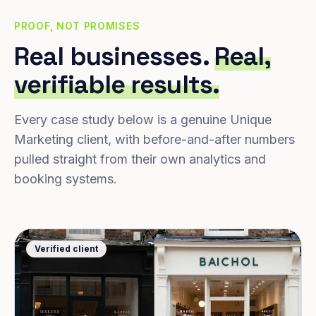
PROOF, NOT PROMISES
Real businesses.
Real,
verifiable results.
Every case study below is a genuine Unique
Marketing client, with before-and-after numbers
pulled straight from their own analytics and
booking systems.
Verified client