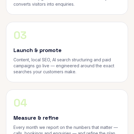
converts visitors into enquiries.
03
Launch & promote
Content, local SEO, AI search structuring and paid
campaigns go live — engineered around the exact
searches your customers make.
04
Measure & refine
Every month we report on the numbers that matter —
calls, bookings and enquiries — and refine the plan