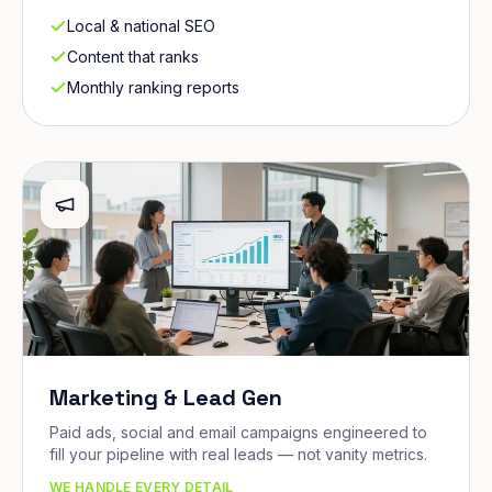
Local & national SEO
Content that ranks
Monthly ranking reports
Marketing & Lead Gen
Paid ads, social and email campaigns engineered to
fill your pipeline with real leads — not vanity metrics.
WE HANDLE EVERY DETAIL