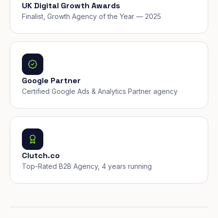
UK Digital Growth Awards
Finalist, Growth Agency of the Year — 2025
Google Partner
Certified Google Ads & Analytics Partner agency
Clutch.co
Top-Rated B2B Agency, 4 years running