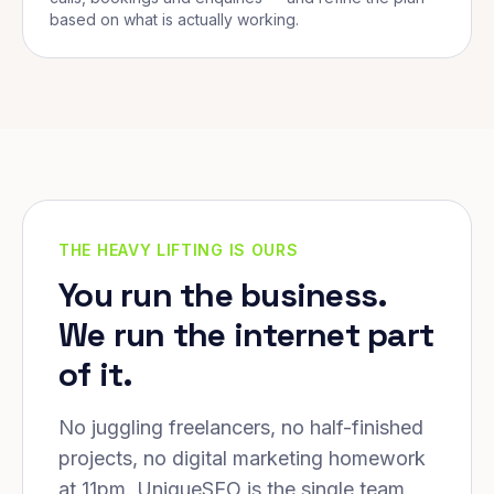
based on what is actually working.
THE HEAVY LIFTING IS OURS
You run the business.
We run the internet part
of it.
No juggling freelancers, no half-finished
projects, no digital marketing homework
at 11pm. UniqueSEO is the single team