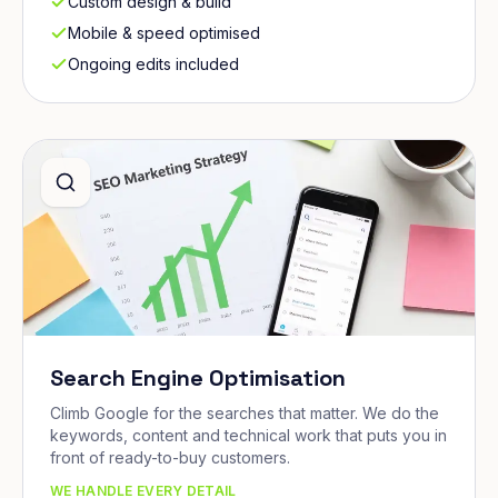
Custom design & build
Mobile & speed optimised
Ongoing edits included
Search Engine Optimisation
Climb Google for the searches that matter. We do the
keywords, content and technical work that puts you in
front of ready-to-buy customers.
WE HANDLE EVERY DETAIL