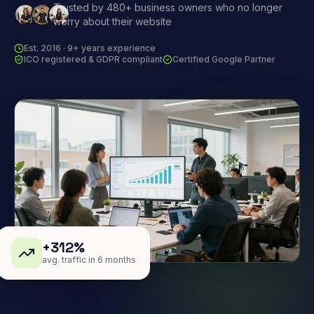
Trusted by 480+ business owners who no longer
worry about their website
Est. 2016 · 9+ years experience
ICO registered & GDPR compliant
Certified Google Partner
+312%
avg. traffic in 6 months