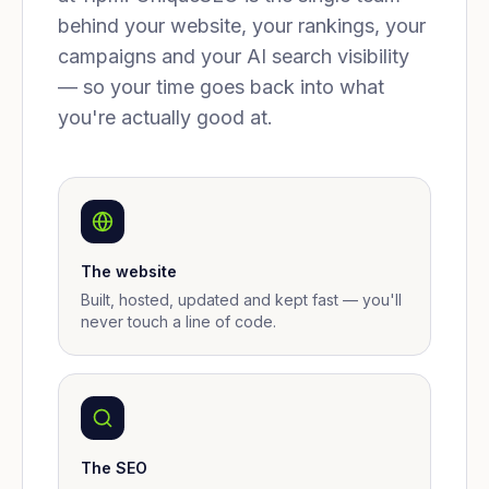
behind your website, your rankings, your
campaigns and your AI search visibility
— so your time goes back into what
you're actually good at.
The website
Built, hosted, updated and kept fast — you'll
never touch a line of code.
The SEO