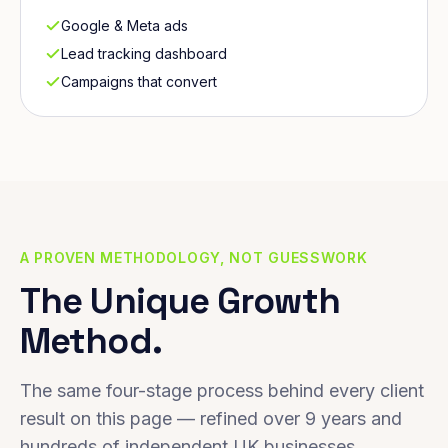
Google & Meta ads
Lead tracking dashboard
Campaigns that convert
A PROVEN METHODOLOGY, NOT GUESSWORK
The Unique Growth
Method.
The same four-stage process behind every client
result on this page — refined over 9 years and
hundreds of independent UK businesses.