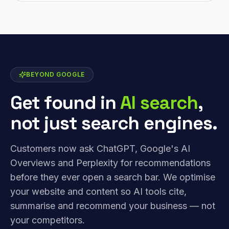
BEYOND GOOGLE
Get found in
AI search
,
not just search engines.
Customers now ask ChatGPT, Google's AI
Overviews and Perplexity for recommendations
before they ever open a search bar. We optimise
your website and content so AI tools cite,
summarise and recommend your business — not
your competitors.