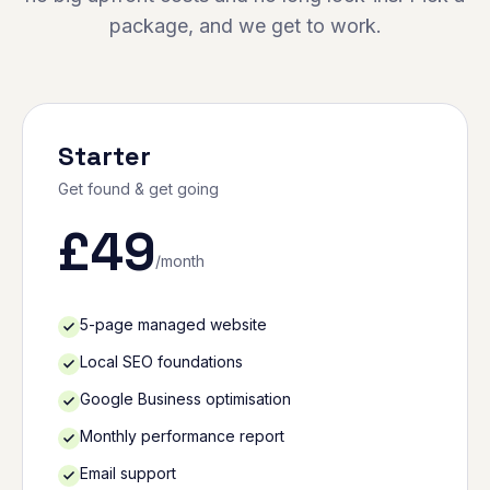
package, and we get to work.
Starter
Get found & get going
£
49
/month
5-page managed website
Local SEO foundations
Google Business optimisation
Monthly performance report
Email support