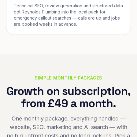
Technical SEO, review generation and structured data
got Reynolds Plumbing into the local pack for
emergency callout searches — calls are up and jobs
are booked weeks in advance.
SIMPLE MONTHLY PACKAGES
Growth on subscription,
from £49 a month.
One monthly package, everything handled —
website, SEO, marketing and AI search — with
no big upfront costs and no long lock-ins. Pick a