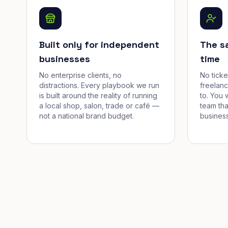
Built only for independent
The s
businesses
time
No enterprise clients, no
No tick
distractions. Every playbook we run
freelan
is built around the reality of running
to. You 
a local shop, salon, trade or café —
team tha
not a national brand budget.
business