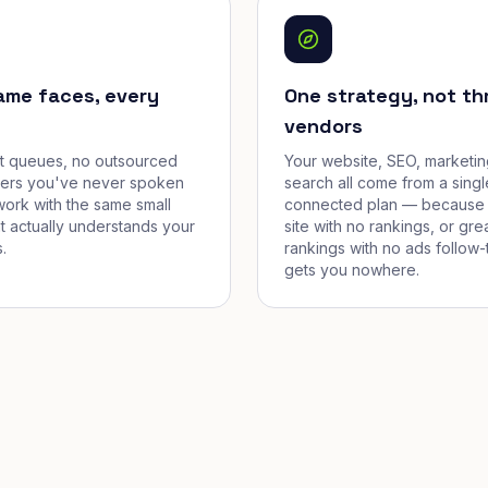
ame faces, every
One strategy, not th
vendors
et queues, no outsourced
Your website, SEO, marketin
cers you've never spoken
search all come from a singl
work with the same small
connected plan — because 
t actually understands your
site with no rankings, or gre
.
rankings with no ads follow-
gets you nowhere.