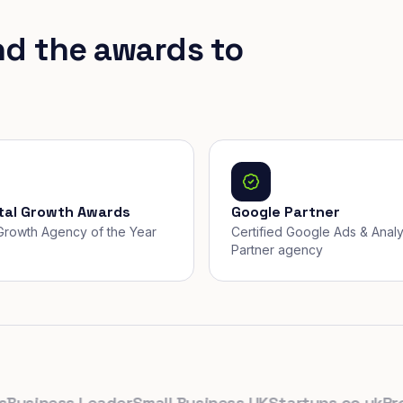
nd the awards to
ital Growth Awards
Google Partner
, Growth Agency of the Year
Certified Google Ads & Analy
Partner agency
siness Leader
Small Business UK
Startups.co.uk
Prolifi