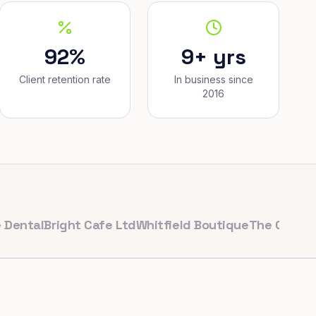
92%
9+ yrs
Client retention rate
In business since
2016
l
Bright Cafe Ltd
Whitfield Boutique
The Corner Baker