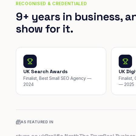
RECOGNISED & CREDENTIALED
9+ years in business, a
show for it.
UK Search Awards
UK Dig
Finalist, Best Small SEO Agency —
Finalist
2024
— 2025
AS FEATURED IN
tartups.co.uk
Prolific North
The Drum
Real Business
Bu