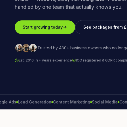
handled by one team that actually knows you.
Start growing today
See packages from 
Trusted by 480+ business owners who no longe
Est. 2016 · 9+ years experience
ICO registered & GDPR compli
Ads
Lead Generation
Content Marketing
Social Media
Conversi