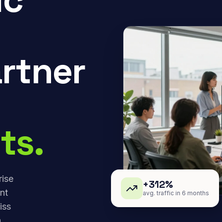
rtner
ts.
rise
+312%
nt
avg. traffic in 6 months
iss
,