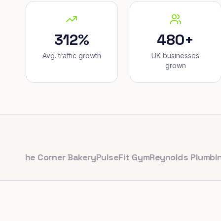
312%
480+
Avg. traffic growth
UK businesses
grown
he Corner Bakery
PulseFit Gym
Reynolds Plumbing
Harb