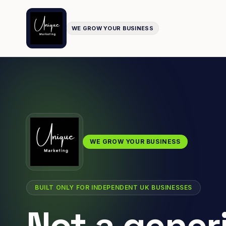
WE GROW YOUR BUSINESS
WE GROW YOUR BUSINESS
BUILT ONLY FOR INDEPENDENT UK BUSINESSES
Not a gener