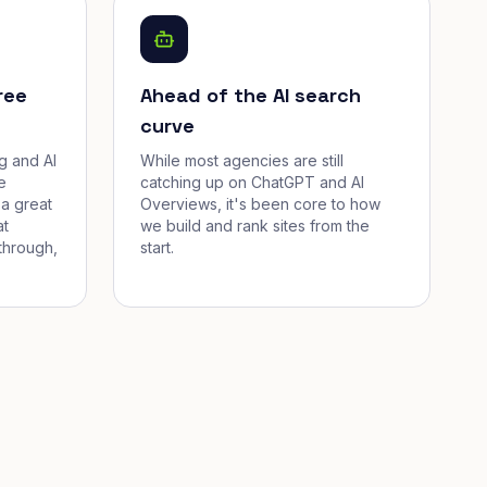
ree
Ahead of the AI search
curve
g and AI
While most agencies are still
e
catching up on ChatGPT and AI
a great
Overviews, it's been core to how
at
we build and rank sites from the
through,
start.