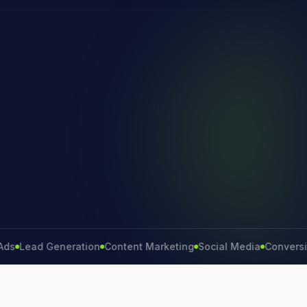
ead Generation
Content Marketing
Social Media
Conversion Ra