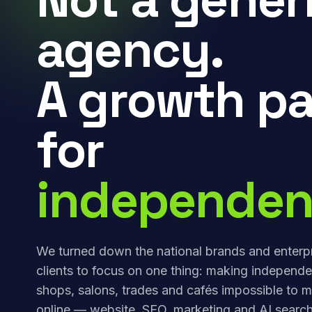
agency.
A growth pa
for
independen
We turned down the national brands and enterp
clients to focus on one thing: making independe
shops, salons, trades and cafés impossible to m
online — website, SEO, marketing and AI search