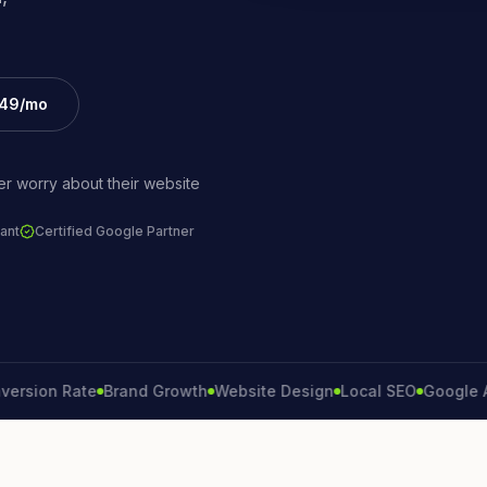
£49/mo
r worry about their website
ant
Certified Google Partner
on Rate
Brand Growth
Website Design
Local SEO
Google Ads
L