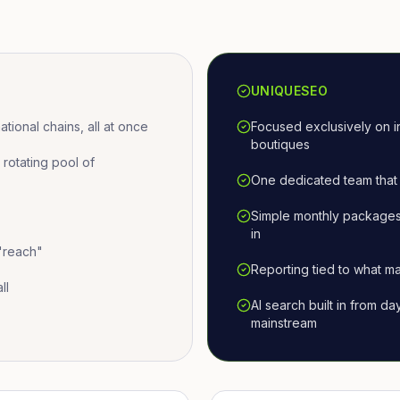
UNIQUESEO
ional chains, all at once
Focused exclusively on i
boutiques
otating pool of
One dedicated team that 
Simple monthly packages
in
 "reach"
Reporting tied to what ma
ll
AI search built in from d
mainstream