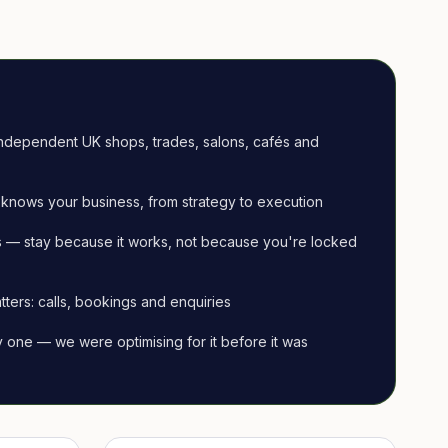
ndependent UK shops, trades, salons, cafés and
knows your business, from strategy to execution
 — stay because it works, not because you're locked
tters: calls, bookings and enquiries
ay one — we were optimising for it before it was