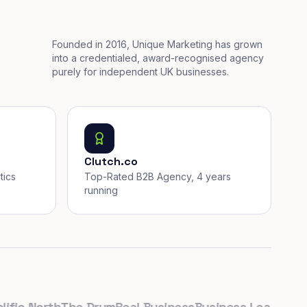
Founded in 2016, Unique Marketing has grown
into a credentialed, award-recognised agency
purely for independent UK businesses.
Clutch.co
tics
Top-Rated B2B Agency, 4 years
running
c North
The Drum
Real Business
Business Leader