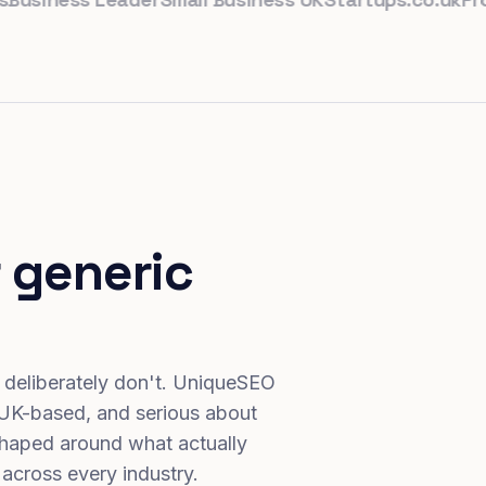
 generic
 deliberately don't. UniqueSEO
 UK-based, and serious about
haped around what actually
 across every industry.