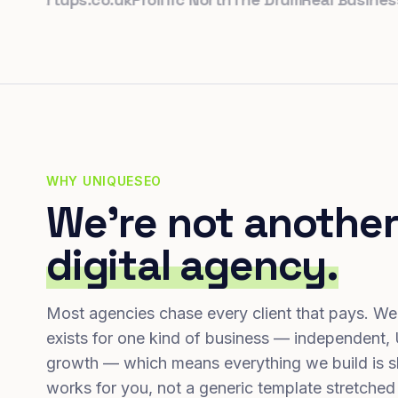
WHY UNIQUESEO
We're not another
digital agency.
Most agencies chase every client that pays. We
exists for one kind of business — independent,
growth — which means everything we build is s
works for you, not a generic template stretched