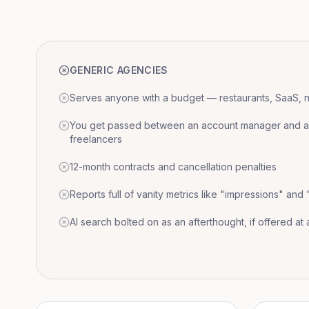
GENERIC AGENCIES
Serves anyone with a budget — restaurants, SaaS, nat
You get passed between an account manager and a r
freelancers
12-month contracts and cancellation penalties
Reports full of vanity metrics like "impressions" and
AI search bolted on as an afterthought, if offered at a