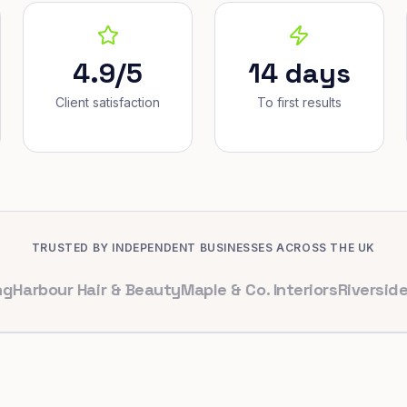
4.9/5
14 days
Client satisfaction
To first results
TRUSTED BY INDEPENDENT BUSINESSES ACROSS THE UK
our Hair & Beauty
Maple & Co. Interiors
Riverside Denta