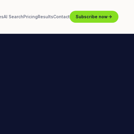
es
AI Search
Pricing
Results
Contact
Subscribe now