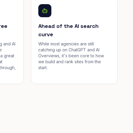
ree
Ahead of the AI search
curve
g and AI
While most agencies are still
e
catching up on ChatGPT and AI
a great
Overviews, it's been core to how
at
we build and rank sites from the
through,
start.