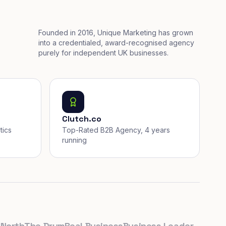
Founded in 2016, Unique Marketing has grown
into a credentialed, award-recognised agency
purely for independent UK businesses.
Clutch.co
tics
Top-Rated B2B Agency, 4 years
running
th
The Drum
Real Business
Business Leader