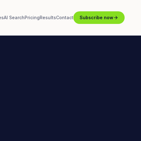
es
AI Search
Pricing
Results
Contact
Subscribe now