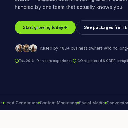
handled by one team that actually knows you.
Start growing today
See packages from 
Trusted by 480+ business owners who no longe
Est. 2016 · 9+ years experience
ICO registered & GDPR compli
d Generation
Content Marketing
Social Media
Conversion Rate