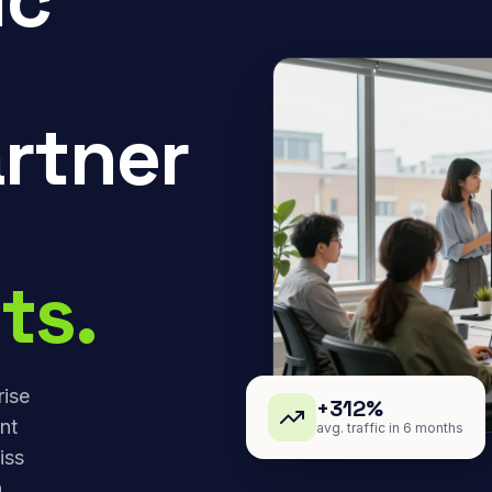
rtner
ts.
rise
+312%
nt
avg. traffic in 6 months
iss
,