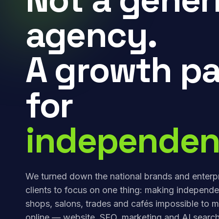
agency.
A growth pa
for
independen
We turned down the national brands and enterp
clients to focus on one thing: making independe
shops, salons, trades and cafés impossible to m
online — website, SEO, marketing and AI search