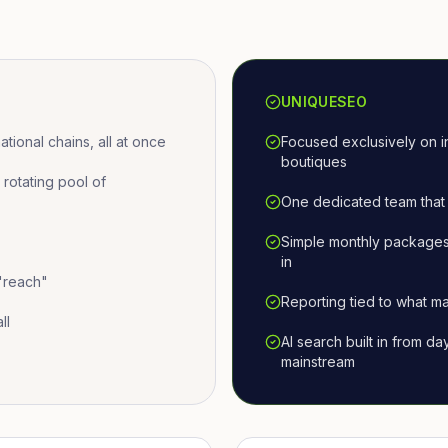
UNIQUESEO
ional chains, all at once
Focused exclusively on i
boutiques
otating pool of
One dedicated team that 
Simple monthly packages
in
 "reach"
Reporting tied to what ma
ll
AI search built in from d
mainstream