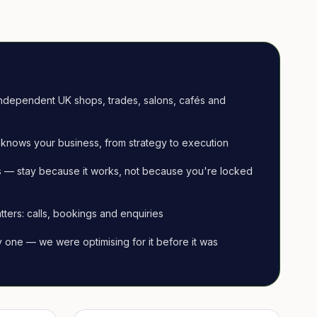
ndependent UK shops, trades, salons, cafés and
knows your business, from strategy to execution
 — stay because it works, not because you're locked
tters: calls, bookings and enquiries
ay one — we were optimising for it before it was