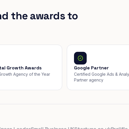
nd the awards to
ital Growth Awards
Google Partner
, Growth Agency of the Year
Certified Google Ads & Analy
Partner agency
s Leader
Small Business UK
Startups.co.uk
Prolific Nor