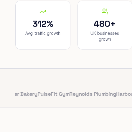
312%
480+
Avg. traffic growth
UK businesses
grown
r Bakery
PulseFit Gym
Reynolds Plumbing
Harbour Hair