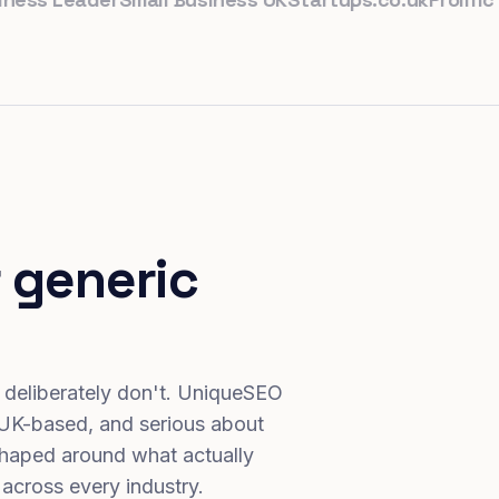
 generic
 deliberately don't. UniqueSEO
 UK-based, and serious about
haped around what actually
 across every industry.