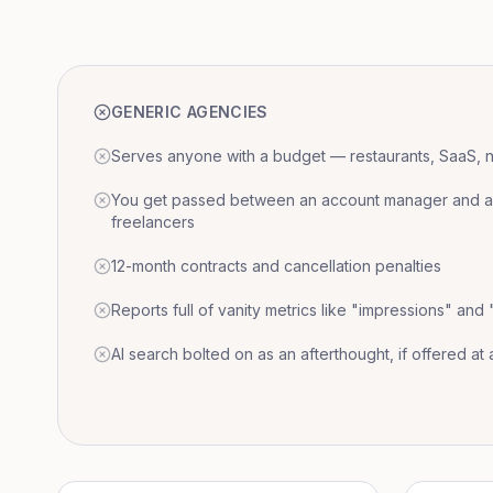
GENERIC AGENCIES
Serves anyone with a budget — restaurants, SaaS, nat
You get passed between an account manager and a r
freelancers
12-month contracts and cancellation penalties
Reports full of vanity metrics like "impressions" and
AI search bolted on as an afterthought, if offered at a