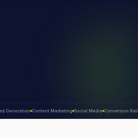
neration
Content Marketing
Social Media
Conversion Rate
Bra