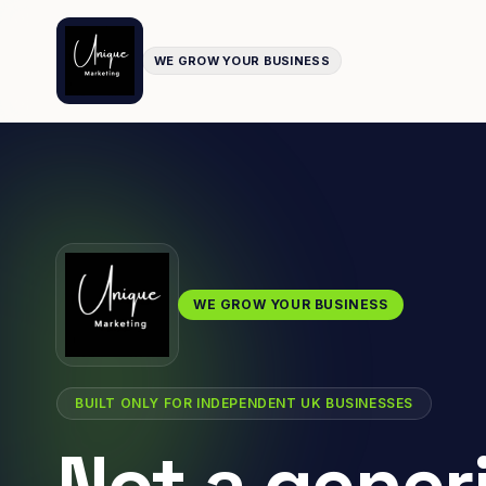
WE GROW YOUR BUSINESS
WE GROW YOUR BUSINESS
BUILT ONLY FOR INDEPENDENT UK BUSINESSES
Not a gener