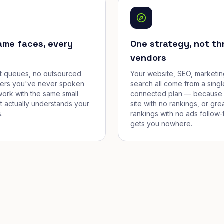
ame faces, every
One strategy, not th
vendors
et queues, no outsourced
Your website, SEO, marketin
cers you've never spoken
search all come from a singl
work with the same small
connected plan — because 
t actually understands your
site with no rankings, or gre
.
rankings with no ads follow-
gets you nowhere.