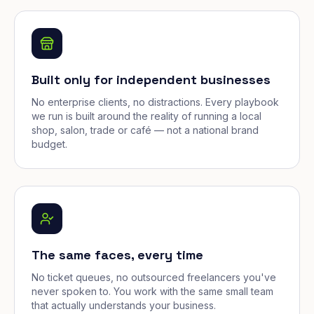
Built only for independent businesses
No enterprise clients, no distractions. Every playbook
we run is built around the reality of running a local
shop, salon, trade or café — not a national brand
budget.
The same faces, every time
No ticket queues, no outsourced freelancers you've
never spoken to. You work with the same small team
that actually understands your business.