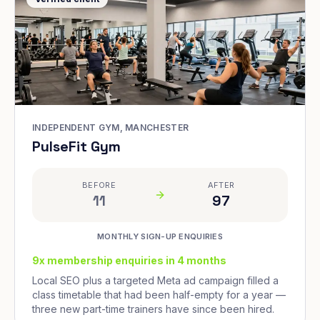
INDEPENDENT GYM, MANCHESTER
PulseFit Gym
BEFORE
AFTER
11
97
MONTHLY SIGN-UP ENQUIRIES
9x membership enquiries in 4 months
Local SEO plus a targeted Meta ad campaign filled a
class timetable that had been half-empty for a year —
three new part-time trainers have since been hired.