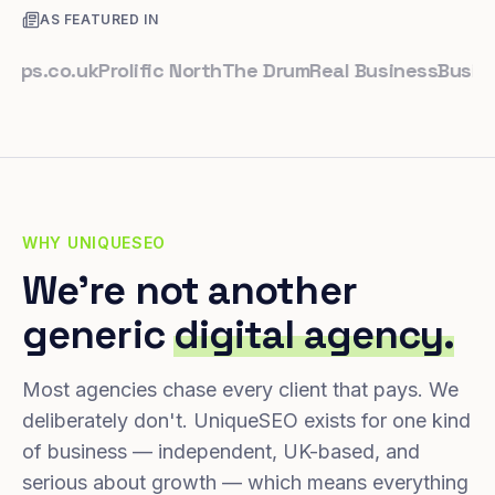
AS FEATURED IN
.co.uk
Prolific North
The Drum
Real Business
Business L
WHY UNIQUESEO
We're not another
generic
digital agency.
Most agencies chase every client that pays. We
deliberately don't. UniqueSEO exists for one kind
of business — independent, UK-based, and
serious about growth — which means everything