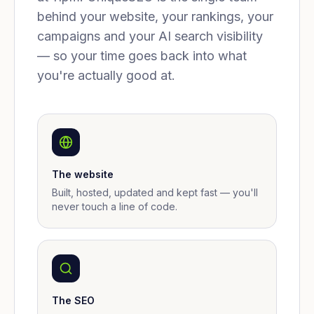
behind your website, your rankings, your
campaigns and your AI search visibility
— so your time goes back into what
you're actually good at.
The website
Built, hosted, updated and kept fast — you'll
never touch a line of code.
The SEO