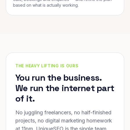
based on what is actually working.
THE HEAVY LIFTING IS OURS
You run the business.
We run the internet part
of it.
No juggling freelancers, no half-finished
projects, no digital marketing homework
at 11pm. UniqueSEO is the single team