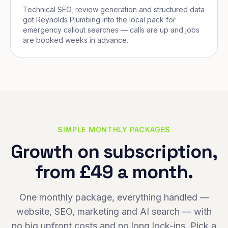
Technical SEO, review generation and structured data
got Reynolds Plumbing into the local pack for
emergency callout searches — calls are up and jobs
are booked weeks in advance.
SIMPLE MONTHLY PACKAGES
Growth on subscription,
from £49 a month.
One monthly package, everything handled —
website, SEO, marketing and AI search — with
no big upfront costs and no long lock-ins. Pick a