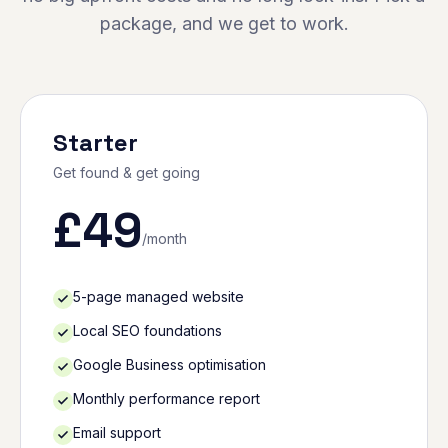
package, and we get to work.
Starter
Get found & get going
£
49
/month
5-page managed website
Local SEO foundations
Google Business optimisation
Monthly performance report
Email support