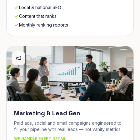
Local & national SEO
Content that ranks
Monthly ranking reports
Marketing & Lead Gen
Paid ads, social and email campaigns engineered to
fill your pipeline with real leads — not vanity metrics.
WE HANDLE EVERY DETAIL