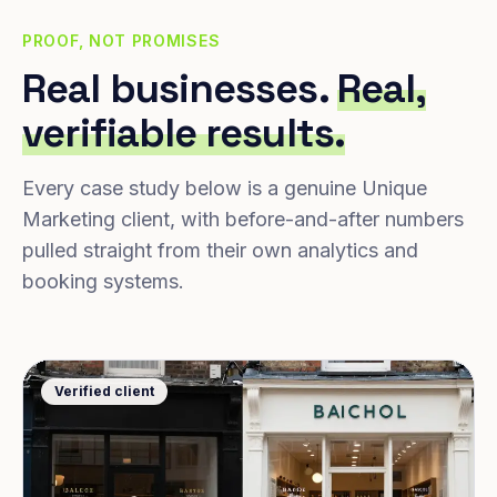
PROOF, NOT PROMISES
Real businesses.
Real,
verifiable results.
Every case study below is a genuine Unique
Marketing client, with before-and-after numbers
pulled straight from their own analytics and
booking systems.
Verified client