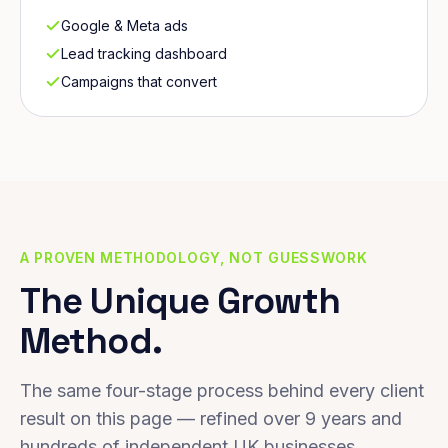
Google & Meta ads
Lead tracking dashboard
Campaigns that convert
A PROVEN METHODOLOGY, NOT GUESSWORK
The Unique Growth
Method.
The same four-stage process behind every client
result on this page — refined over 9 years and
hundreds of independent UK businesses.