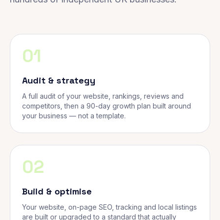
01
Audit & strategy
A full audit of your website, rankings, reviews and
competitors, then a 90-day growth plan built around
your business — not a template.
02
Build & optimise
Your website, on-page SEO, tracking and local listings
are built or upgraded to a standard that actually