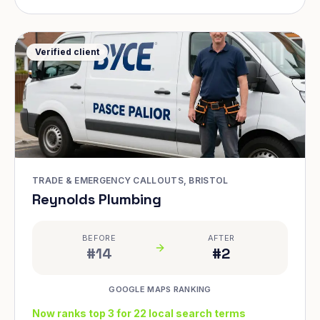
Verified client
TRADE & EMERGENCY CALLOUTS, BRISTOL
Reynolds Plumbing
BEFORE
AFTER
#14
#2
GOOGLE MAPS RANKING
Now ranks top 3 for 22 local search terms