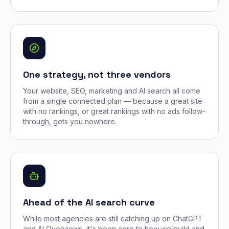
One strategy, not three vendors
Your website, SEO, marketing and AI search all come
from a single connected plan — because a great site
with no rankings, or great rankings with no ads follow-
through, gets you nowhere.
Ahead of the AI search curve
While most agencies are still catching up on ChatGPT
and AI Overviews, it's been core to how we build and