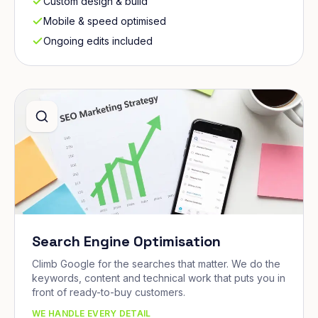
Custom design & build
Mobile & speed optimised
Ongoing edits included
Search Engine Optimisation
Climb Google for the searches that matter. We do the
keywords, content and technical work that puts you in
front of ready-to-buy customers.
WE HANDLE EVERY DETAIL