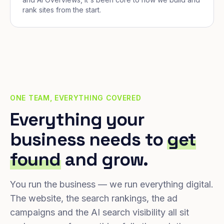
rank sites from the start.
ONE TEAM, EVERYTHING COVERED
Everything your
business needs to
get
found
and grow.
You run the business — we run everything digital.
The website, the search rankings, the ad
campaigns and the AI search visibility all sit