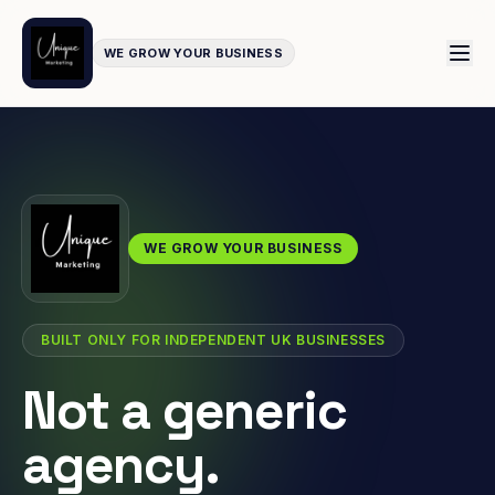
WE GROW YOUR BUSINESS
WE GROW YOUR BUSINESS
BUILT ONLY FOR INDEPENDENT UK BUSINESSES
Not a generic
agency.