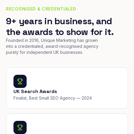
RECOGNISED & CREDENTIALED
9+ years in business, and
the awards to show for it.
Founded in 2016, Unique Marketing has grown
into a credentialed, award-recognised agency
purely for independent UK businesses.
UK Search Awards
Finalist, Best Small SEO Agency — 2024