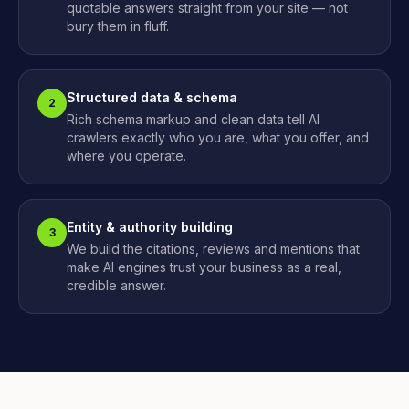
quotable answers straight from your site — not
bury them in fluff.
Structured data & schema
2
Rich schema markup and clean data tell AI
crawlers exactly who you are, what you offer, and
where you operate.
Entity & authority building
3
We build the citations, reviews and mentions that
make AI engines trust your business as a real,
credible answer.