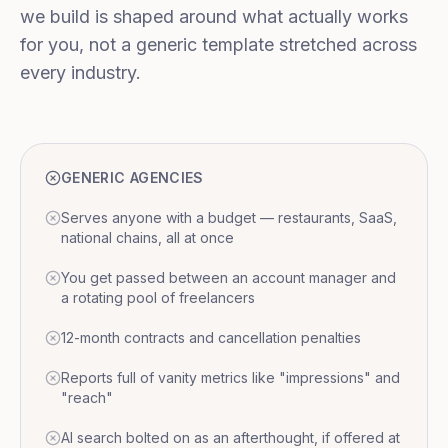
we build is shaped around what actually works
for you, not a generic template stretched across
every industry.
GENERIC AGENCIES
Serves anyone with a budget — restaurants, SaaS,
national chains, all at once
You get passed between an account manager and
a rotating pool of freelancers
12-month contracts and cancellation penalties
Reports full of vanity metrics like "impressions" and
"reach"
AI search bolted on as an afterthought, if offered at