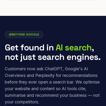
BEYOND GOOGLE
Get found in
AI search
,
not just search engines.
Customers now ask ChatGPT, Google's AI
Overviews and Perplexity for recommendations
before they ever open a search bar. We optimise
your website and content so AI tools cite,
summarise and recommend your business — not
your competitors.