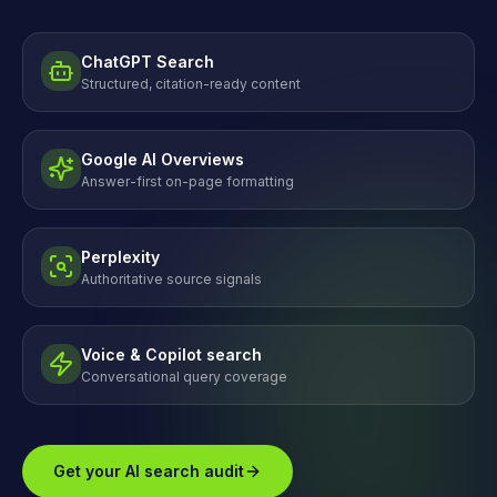
ChatGPT Search
Structured, citation-ready content
Google AI Overviews
Answer-first on-page formatting
Perplexity
Authoritative source signals
Voice & Copilot search
Conversational query coverage
Get your AI search audit