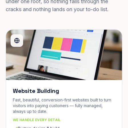
under one roof, so nothing falls through the
cracks and nothing lands on your to-do list.
Website Building
Fast, beautiful, conversion-first websites built to turn
visitors into paying customers — fully managed,
always up to date.
WE HANDLE EVERY DETAIL