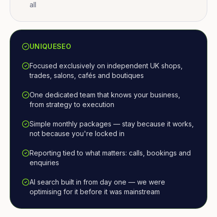
all
UNIQUESEO
Focused exclusively on independent UK shops,
trades, salons, cafés and boutiques
One dedicated team that knows your business,
from strategy to execution
Simple monthly packages — stay because it works,
not because you're locked in
Reporting tied to what matters: calls, bookings and
enquiries
AI search built in from day one — we were
optimising for it before it was mainstream