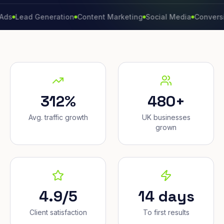
ad Generation
Content Marketing
Social Media
Conversion Rat
312%
480+
Avg. traffic growth
UK businesses
grown
4.9/5
14 days
Client satisfaction
To first results