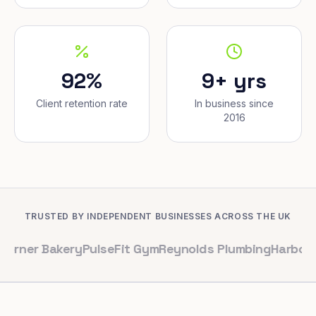
92%
9+ yrs
Client retention rate
In business since
2016
TRUSTED BY INDEPENDENT BUSINESSES ACROSS THE UK
akery
PulseFit Gym
Reynolds Plumbing
Harbour Hair & 