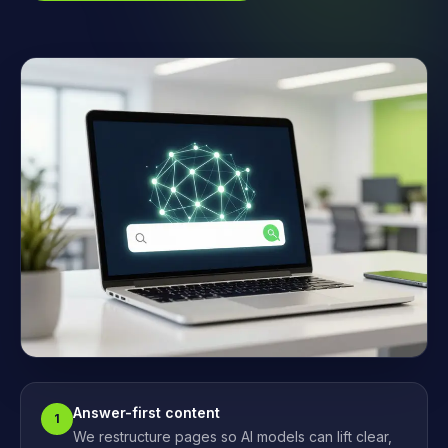
Answer-first content
1
We restructure pages so AI models can lift clear,