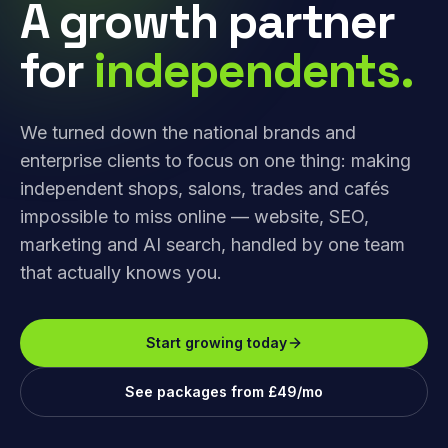
A growth partner
for
independents.
We turned down the national brands and
enterprise clients to focus on one thing: making
independent shops, salons, trades and cafés
impossible to miss online — website, SEO,
marketing and AI search, handled by one team
that actually knows you.
Start growing today
See packages from £49/mo