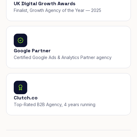
UK Digital Growth Awards
Finalist, Growth Agency of the Year — 2025
Google Partner
Certified Google Ads & Analytics Partner agency
Clutch.co
Top-Rated B2B Agency, 4 years running