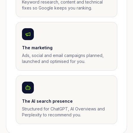
Keyword research, content and technical
fixes so Google keeps you ranking.
The marketing
Ads, social and email campaigns planned,
launched and optimised for you.
The AI search presence
Structured for ChatGPT, AI Overviews and
Perplexity to recommend you.