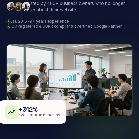
Trusted by 480+ business owners who no longer
worry about their website
Est. 2016 · 9+ years experience
ICO registered & GDPR compliant
Certified Google Partner
+312%
avg. traffic in 6 months