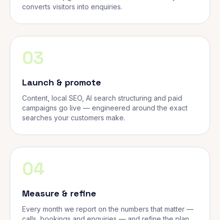
converts visitors into enquiries.
03
Launch & promote
Content, local SEO, AI search structuring and paid
campaigns go live — engineered around the exact
searches your customers make.
04
Measure & refine
Every month we report on the numbers that matter —
calls, bookings and enquiries — and refine the plan