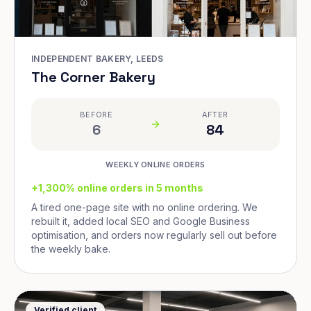
INDEPENDENT BAKERY, LEEDS
The Corner Bakery
BEFORE
AFTER
6
84
WEEKLY ONLINE ORDERS
+1,300% online orders in 5 months
A tired one-page site with no online ordering. We
rebuilt it, added local SEO and Google Business
optimisation, and orders now regularly sell out before
the weekly bake.
Verified client