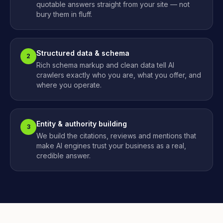
quotable answers straight from your site — not
bury them in fluff.
Structured data & schema
2
Rich schema markup and clean data tell AI
crawlers exactly who you are, what you offer, and
where you operate.
Entity & authority building
3
We build the citations, reviews and mentions that
make AI engines trust your business as a real,
credible answer.