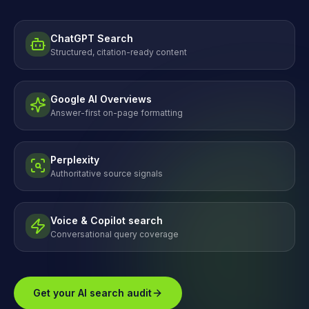
ChatGPT Search
Structured, citation-ready content
Google AI Overviews
Answer-first on-page formatting
Perplexity
Authoritative source signals
Voice & Copilot search
Conversational query coverage
Get your AI search audit