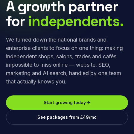
A growth partner
for
independents.
We turned down the national brands and
enterprise clients to focus on one thing: making
independent shops, salons, trades and cafés
impossible to miss online — website, SEO,
marketing and AI search, handled by one team
that actually knows you.
Start growing today
See packages from £49/mo