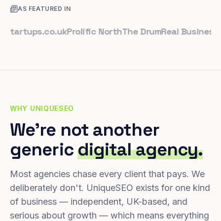
AS FEATURED IN
rtups.co.uk
Prolific North
The Drum
Real Business
Busin
WHY UNIQUESEO
We're not another
generic
digital agency.
Most agencies chase every client that pays. We
deliberately don't. UniqueSEO exists for one kind
of business — independent, UK-based, and
serious about growth — which means everything