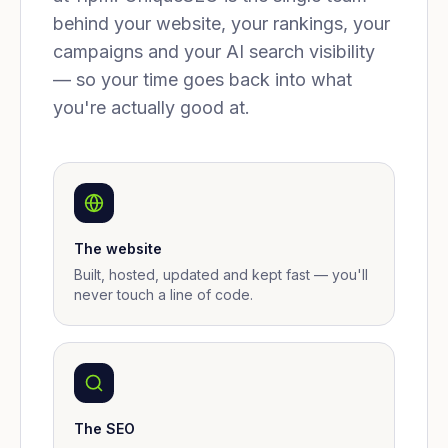
behind your website, your rankings, your
campaigns and your AI search visibility
— so your time goes back into what
you're actually good at.
The website
Built, hosted, updated and kept fast — you'll
never touch a line of code.
The SEO