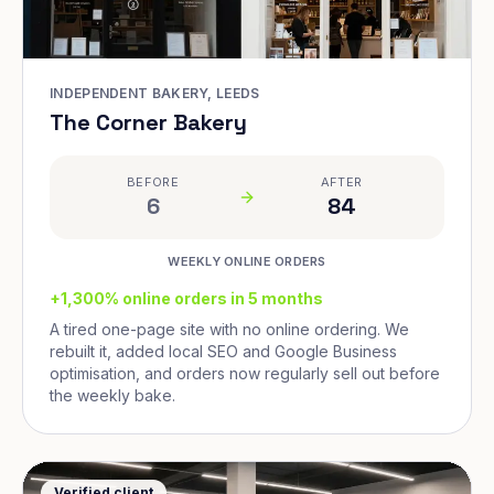
INDEPENDENT BAKERY, LEEDS
The Corner Bakery
BEFORE
AFTER
6
84
WEEKLY ONLINE ORDERS
+1,300% online orders in 5 months
A tired one-page site with no online ordering. We
rebuilt it, added local SEO and Google Business
optimisation, and orders now regularly sell out before
the weekly bake.
Verified client