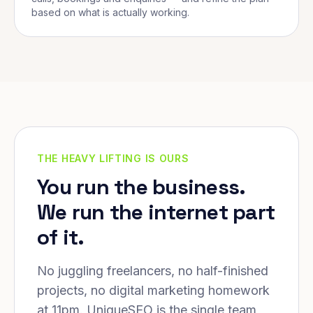
based on what is actually working.
THE HEAVY LIFTING IS OURS
You run the business.
We run the internet part
of it.
No juggling freelancers, no half-finished
projects, no digital marketing homework
at 11pm. UniqueSEO is the single team