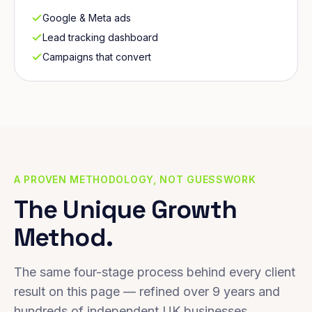
Google & Meta ads
Lead tracking dashboard
Campaigns that convert
A PROVEN METHODOLOGY, NOT GUESSWORK
The Unique Growth
Method.
The same four-stage process behind every client
result on this page — refined over 9 years and
hundreds of independent UK businesses.