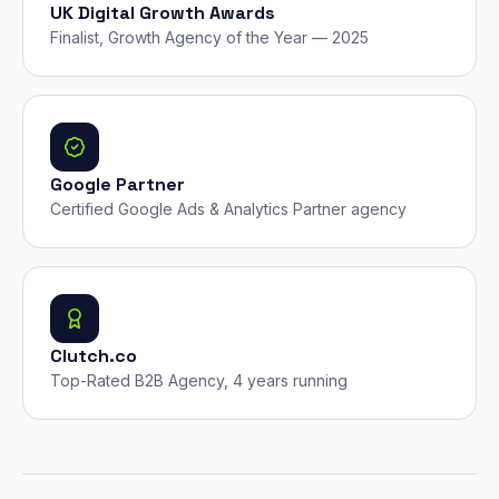
UK Digital Growth Awards
Finalist, Growth Agency of the Year — 2025
Google Partner
Certified Google Ads & Analytics Partner agency
Clutch.co
Top-Rated B2B Agency, 4 years running