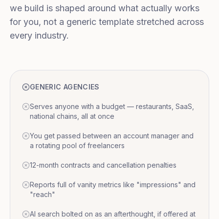
we build is shaped around what actually works
for you, not a generic template stretched across
every industry.
GENERIC AGENCIES
Serves anyone with a budget — restaurants, SaaS,
national chains, all at once
You get passed between an account manager and
a rotating pool of freelancers
12-month contracts and cancellation penalties
Reports full of vanity metrics like "impressions" and
"reach"
AI search bolted on as an afterthought, if offered at