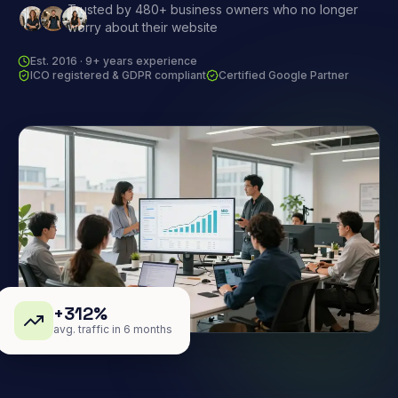
Trusted by 480+ business owners who no longer
worry about their website
Est. 2016 · 9+ years experience
ICO registered & GDPR compliant
Certified Google Partner
+312%
avg. traffic in 6 months