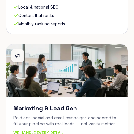
Local & national SEO
Content that ranks
Monthly ranking reports
Marketing & Lead Gen
Paid ads, social and email campaigns engineered to
fill your pipeline with real leads — not vanity metrics.
WE HANDLE EVERY DETAIL