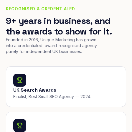
RECOGNISED & CREDENTIALED
9+ years in business, and
the awards to show for it.
Founded in 2016, Unique Marketing has grown
into a credentialed, award-recognised agency
purely for independent UK businesses.
UK Search Awards
Finalist, Best Small SEO Agency — 2024