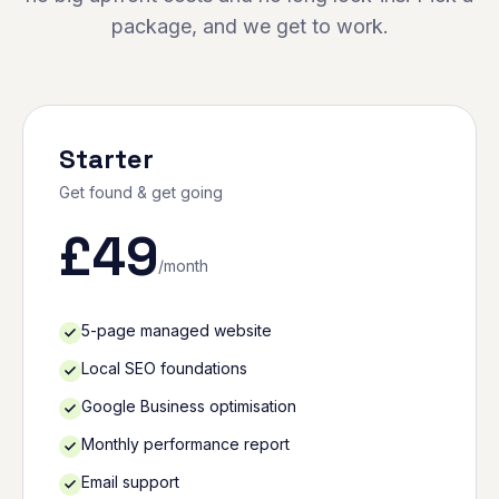
package, and we get to work.
Starter
Get found & get going
£
49
/month
5-page managed website
Local SEO foundations
Google Business optimisation
Monthly performance report
Email support