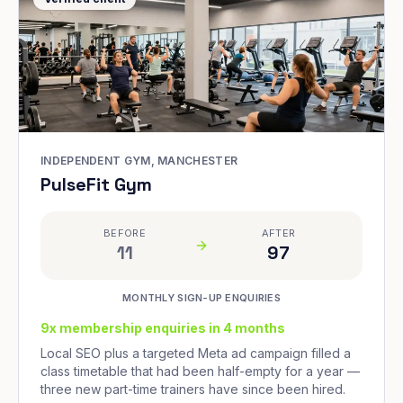
INDEPENDENT GYM, MANCHESTER
PulseFit Gym
BEFORE
AFTER
11
97
MONTHLY SIGN-UP ENQUIRIES
9x membership enquiries in 4 months
Local SEO plus a targeted Meta ad campaign filled a
class timetable that had been half-empty for a year —
three new part-time trainers have since been hired.