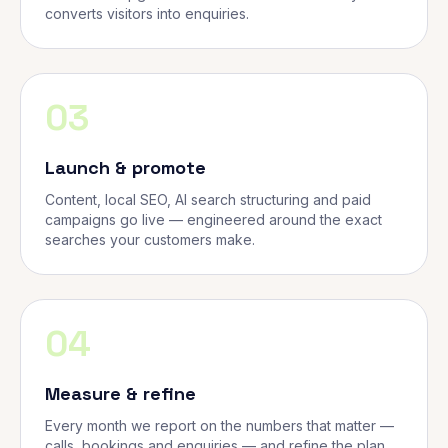
converts visitors into enquiries.
03
Launch & promote
Content, local SEO, AI search structuring and paid
campaigns go live — engineered around the exact
searches your customers make.
04
Measure & refine
Every month we report on the numbers that matter —
calls, bookings and enquiries — and refine the plan