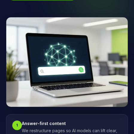
Answer-first content
1
We restructure pages so AI models can lift clear,