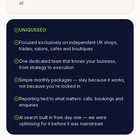
all
UNIQUESEO
Focused exclusively on independent UK shops,
trades, salons, cafés and boutiques
One dedicated team that knows your business,
from strategy to execution
Simple monthly packages — stay because it works,
not because you're locked in
Reporting tied to what matters: calls, bookings and
enquiries
AI search built in from day one — we were
optimising for it before it was mainstream