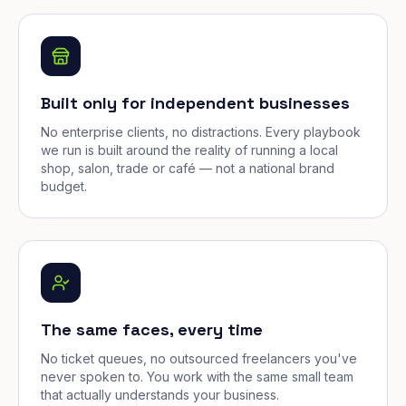
Built only for independent businesses
No enterprise clients, no distractions. Every playbook
we run is built around the reality of running a local
shop, salon, trade or café — not a national brand
budget.
The same faces, every time
No ticket queues, no outsourced freelancers you've
never spoken to. You work with the same small team
that actually understands your business.