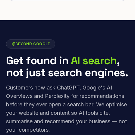
BEYOND GOOGLE
Get found in
AI search
,
not just search engines.
Customers now ask ChatGPT, Google's AI
Overviews and Perplexity for recommendations
before they ever open a search bar. We optimise
your website and content so AI tools cite,
summarise and recommend your business — not
your competitors.