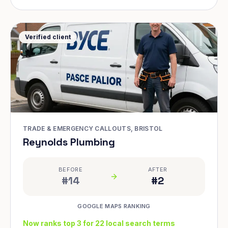
Verified client
TRADE & EMERGENCY CALLOUTS, BRISTOL
Reynolds Plumbing
BEFORE
AFTER
#14
#2
GOOGLE MAPS RANKING
Now ranks top 3 for 22 local search terms