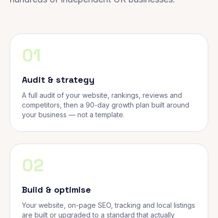
01
Audit & strategy
A full audit of your website, rankings, reviews and
competitors, then a 90-day growth plan built around
your business — not a template.
02
Build & optimise
Your website, on-page SEO, tracking and local listings
are built or upgraded to a standard that actually