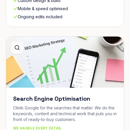
Custom design & build
Mobile & speed optimised
Ongoing edits included
Search Engine Optimisation
Climb Google for the searches that matter. We do the
keywords, content and technical work that puts you in
front of ready-to-buy customers.
WE HANDLE EVERY DETAIL