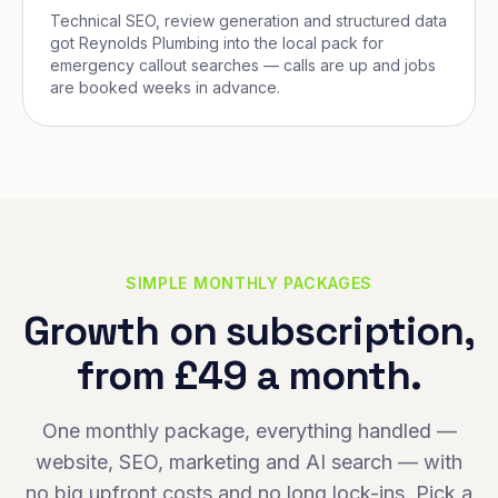
Technical SEO, review generation and structured data
got Reynolds Plumbing into the local pack for
emergency callout searches — calls are up and jobs
are booked weeks in advance.
SIMPLE MONTHLY PACKAGES
Growth on subscription,
from £49 a month.
One monthly package, everything handled —
website, SEO, marketing and AI search — with
no big upfront costs and no long lock-ins. Pick a