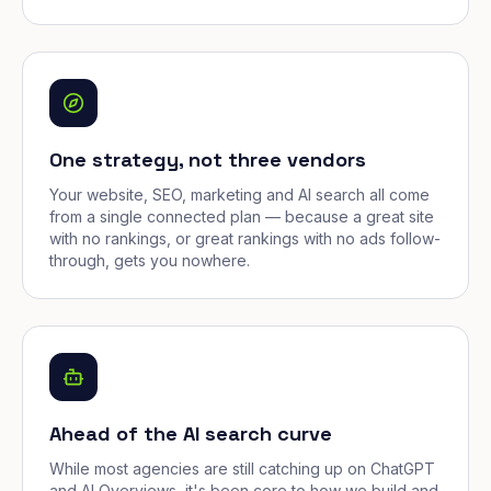
One strategy, not three vendors
Your website, SEO, marketing and AI search all come
from a single connected plan — because a great site
with no rankings, or great rankings with no ads follow-
through, gets you nowhere.
Ahead of the AI search curve
While most agencies are still catching up on ChatGPT
and AI Overviews, it's been core to how we build and