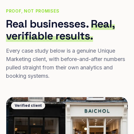
PROOF, NOT PROMISES
Real businesses.
Real,
verifiable results.
Every case study below is a genuine Unique
Marketing client, with before-and-after numbers
pulled straight from their own analytics and
booking systems.
Verified client