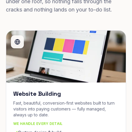
under one roof, so nothing falls through the
cracks and nothing lands on your to-do list.
Website Building
Fast, beautiful, conversion-first websites built to turn
visitors into paying customers — fully managed,
always up to date.
WE HANDLE EVERY DETAIL