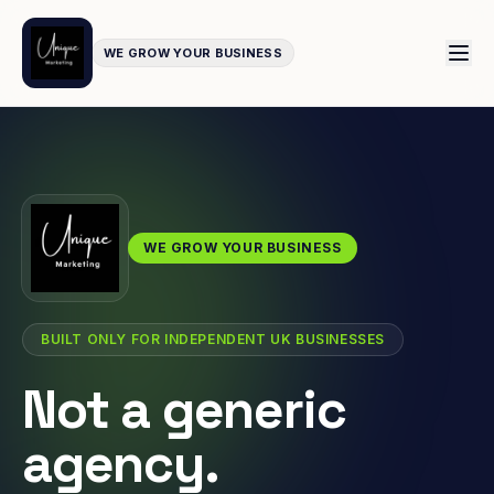
WE GROW YOUR BUSINESS
WE GROW YOUR BUSINESS
BUILT ONLY FOR INDEPENDENT UK BUSINESSES
Not a generic
agency.