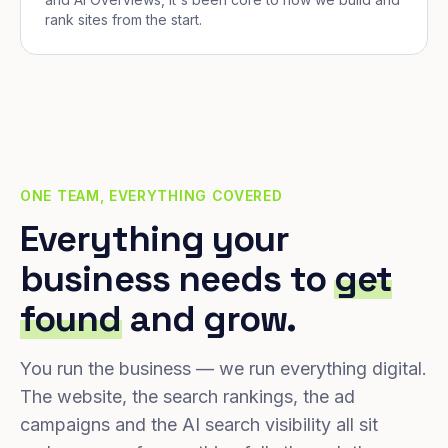
rank sites from the start.
ONE TEAM, EVERYTHING COVERED
Everything your
business needs to
get
found
and grow.
You run the business — we run everything digital.
The website, the search rankings, the ad
campaigns and the AI search visibility all sit