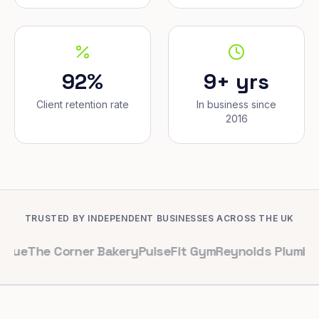
92%
9+ yrs
Client retention rate
In business since
2016
TRUSTED BY INDEPENDENT BUSINESSES ACROSS THE UK
 Corner Bakery
PulseFit Gym
Reynolds Plumbing
Harbou