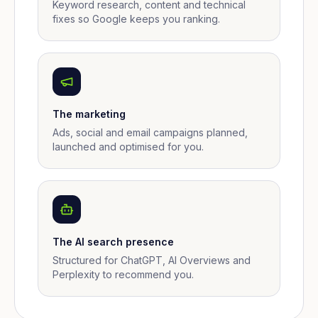
Keyword research, content and technical
fixes so Google keeps you ranking.
The marketing
Ads, social and email campaigns planned,
launched and optimised for you.
The AI search presence
Structured for ChatGPT, AI Overviews and
Perplexity to recommend you.