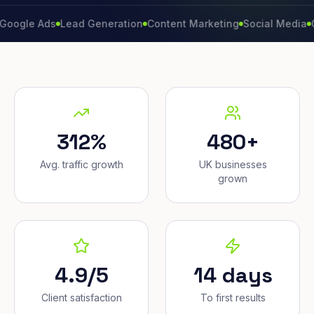
 Ads
Lead Generation
Content Marketing
Social Media
Convers
312%
480+
Avg. traffic growth
UK businesses
grown
4.9/5
14 days
Client satisfaction
To first results