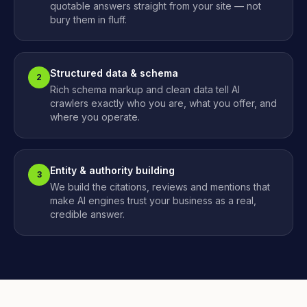
quotable answers straight from your site — not
bury them in fluff.
Structured data & schema
2
Rich schema markup and clean data tell AI
crawlers exactly who you are, what you offer, and
where you operate.
Entity & authority building
3
We build the citations, reviews and mentions that
make AI engines trust your business as a real,
credible answer.