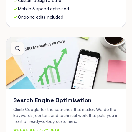
Custom design & build
Mobile & speed optimised
Ongoing edits included
Search Engine Optimisation
Climb Google for the searches that matter. We do the
keywords, content and technical work that puts you in
front of ready-to-buy customers.
WE HANDLE EVERY DETAIL