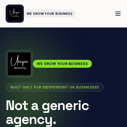
WE GROW YOUR BUSINESS
WE GROW YOUR BUSINESS
BUILT ONLY FOR INDEPENDENT UK BUSINESSES
Not a generic
agency.