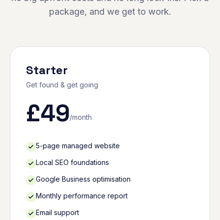
package, and we get to work.
Starter
Get found & get going
£
49
/month
5-page managed website
Local SEO foundations
Google Business optimisation
Monthly performance report
Email support