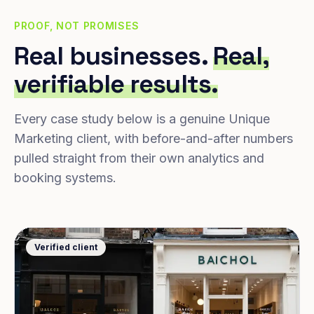
PROOF, NOT PROMISES
Real businesses.
Real,
verifiable results.
Every case study below is a genuine Unique
Marketing client, with before-and-after numbers
pulled straight from their own analytics and
booking systems.
Verified client