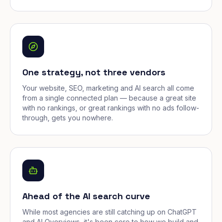
One strategy, not three vendors
Your website, SEO, marketing and AI search all come
from a single connected plan — because a great site
with no rankings, or great rankings with no ads follow-
through, gets you nowhere.
Ahead of the AI search curve
While most agencies are still catching up on ChatGPT
and AI Overviews, it's been core to how we build and