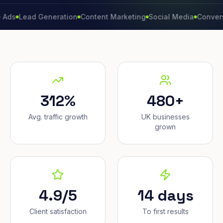
ead Generation
Content Marketing
Social Media
Conversion Ra
312%
480+
Avg. traffic growth
UK businesses
grown
4.9/5
14 days
Client satisfaction
To first results