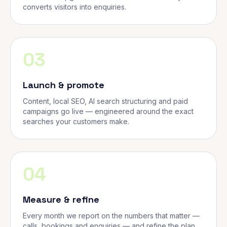
converts visitors into enquiries.
03
Launch & promote
Content, local SEO, AI search structuring and paid
campaigns go live — engineered around the exact
searches your customers make.
04
Measure & refine
Every month we report on the numbers that matter —
calls, bookings and enquiries — and refine the plan