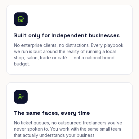
Built only for independent businesses
No enterprise clients, no distractions. Every playbook
we run is built around the reality of running a local
shop, salon, trade or café — not a national brand
budget.
The same faces, every time
No ticket queues, no outsourced freelancers you've
never spoken to. You work with the same small team
that actually understands your business.