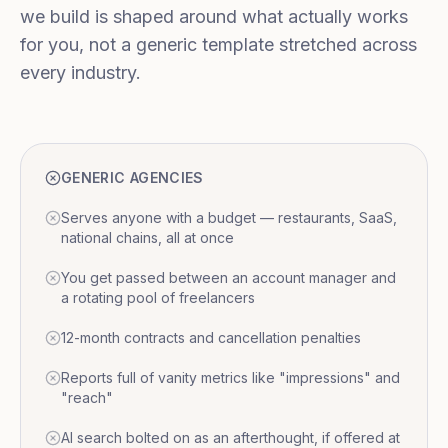
we build is shaped around what actually works
for you, not a generic template stretched across
every industry.
GENERIC AGENCIES
Serves anyone with a budget — restaurants, SaaS,
national chains, all at once
You get passed between an account manager and
a rotating pool of freelancers
12-month contracts and cancellation penalties
Reports full of vanity metrics like "impressions" and
"reach"
AI search bolted on as an afterthought, if offered at