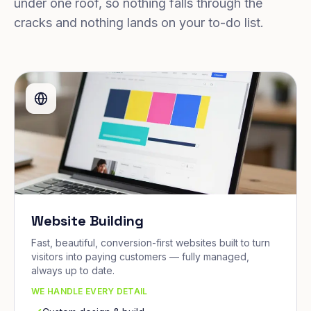
under one roof, so nothing falls through the
cracks and nothing lands on your to-do list.
Website Building
Fast, beautiful, conversion-first websites built to turn
visitors into paying customers — fully managed,
always up to date.
WE HANDLE EVERY DETAIL