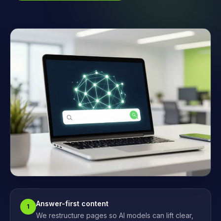
Answer-first content
1
We restructure pages so AI models can lift clear,