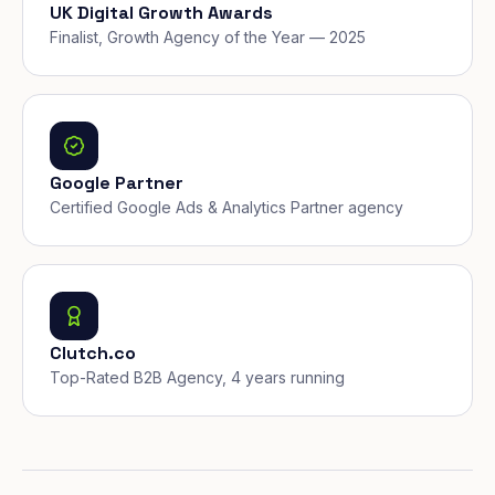
UK Digital Growth Awards
Finalist, Growth Agency of the Year — 2025
Google Partner
Certified Google Ads & Analytics Partner agency
Clutch.co
Top-Rated B2B Agency, 4 years running