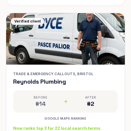
Verified client
TRADE & EMERGENCY CALLOUTS, BRISTOL
Reynolds Plumbing
BEFORE
AFTER
#14
#2
GOOGLE MAPS RANKING
Now ranks top 3 for 22 local search terms