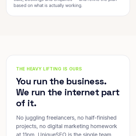
based on what is actually working.
THE HEAVY LIFTING IS OURS
You run the business.
We run the internet part
of it.
No juggling freelancers, no half-finished
projects, no digital marketing homework
at 11pm. UniqueSEO is the single team