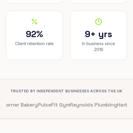
92%
9+ yrs
Client retention rate
In business since
2016
TRUSTED BY INDEPENDENT BUSINESSES ACROSS THE UK
Bakery
PulseFit Gym
Reynolds Plumbing
Harbour Hair &