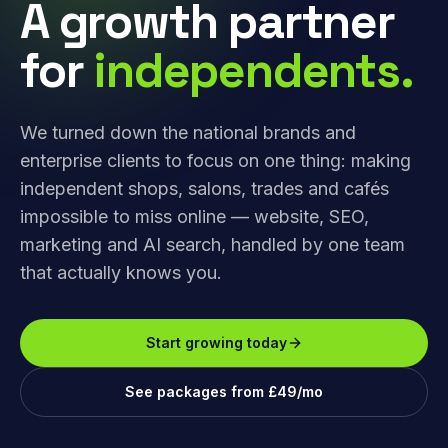
A growth partner
for
independents.
We turned down the national brands and
enterprise clients to focus on one thing: making
independent shops, salons, trades and cafés
impossible to miss online — website, SEO,
marketing and AI search, handled by one team
that actually knows you.
Start growing today
See packages from £49/mo