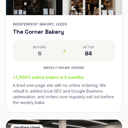
INDEPENDENT BAKERY, LEEDS
The Corner Bakery
BEFORE
AFTER
6
84
WEEKLY ONLINE ORDERS
+1,300% online orders in 5 months
A tired one-page site with no online ordering. We
rebuilt it, added local SEO and Google Business
optimisation, and orders now regularly sell out before
the weekly bake.
Verified client