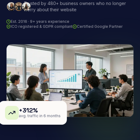
Trusted by 480+ business owners who no longer
worry about their website
Est. 2016 · 9+ years experience
ICO registered & GDPR compliant
Certified Google Partner
+312%
avg. traffic in 6 months