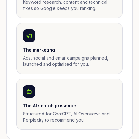
Keyword research, content and technical
fixes so Google keeps you ranking.
The marketing
Ads, social and email campaigns planned,
launched and optimised for you.
The AI search presence
Structured for ChatGPT, AI Overviews and
Perplexity to recommend you.