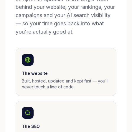
behind your website, your rankings, your
campaigns and your AI search visibility
— so your time goes back into what
you're actually good at.
The website
Built, hosted, updated and kept fast — you'll
never touch a line of code.
The SEO