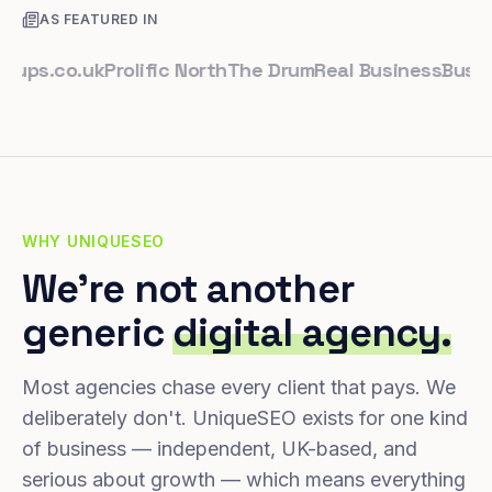
AS FEATURED IN
.co.uk
Prolific North
The Drum
Real Business
Business 
WHY UNIQUESEO
We're not another
generic
digital agency.
Most agencies chase every client that pays. We
deliberately don't. UniqueSEO exists for one kind
of business — independent, UK-based, and
serious about growth — which means everything