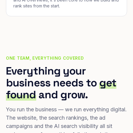
rank sites from the start.
ONE TEAM, EVERYTHING COVERED
Everything your
business needs to
get
found
and grow.
You run the business — we run everything digital.
The website, the search rankings, the ad
campaigns and the AI search visibility all sit