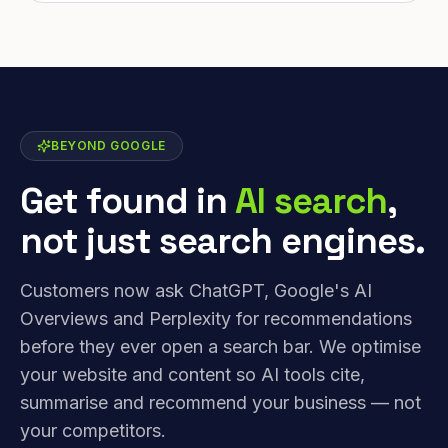
BEYOND GOOGLE
Get found in
AI search
,
not just search engines.
Customers now ask ChatGPT, Google's AI
Overviews and Perplexity for recommendations
before they ever open a search bar. We optimise
your website and content so AI tools cite,
summarise and recommend your business — not
your competitors.