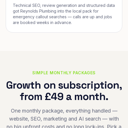
Technical SEO, review generation and structured data
got Reynolds Plumbing into the local pack for
emergency callout searches — calls are up and jobs
are booked weeks in advance.
SIMPLE MONTHLY PACKAGES
Growth on subscription,
from £49 a month.
One monthly package, everything handled —
website, SEO, marketing and AI search — with
no big upfront costs and no long lock-ins. Pick a