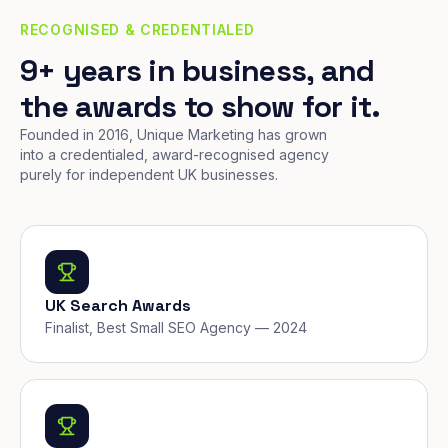
RECOGNISED & CREDENTIALED
9+ years in business, and
the awards to show for it.
Founded in 2016, Unique Marketing has grown
into a credentialed, award-recognised agency
purely for independent UK businesses.
UK Search Awards
Finalist, Best Small SEO Agency — 2024