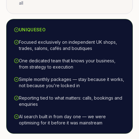
all
UNIQUESEO
Focused exclusively on independent UK shops,
trades, salons, cafés and boutiques
One dedicated team that knows your business,
from strategy to execution
Simple monthly packages — stay because it works,
not because you're locked in
Reporting tied to what matters: calls, bookings and
enquiries
AI search built in from day one — we were
optimising for it before it was mainstream