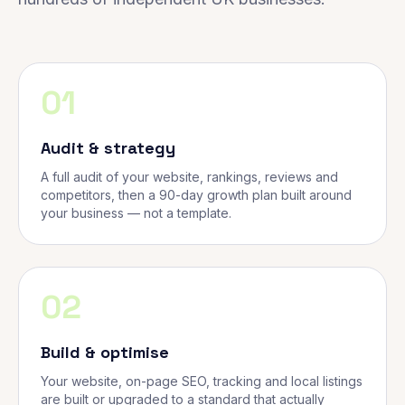
01
Audit & strategy
A full audit of your website, rankings, reviews and
competitors, then a 90-day growth plan built around
your business — not a template.
02
Build & optimise
Your website, on-page SEO, tracking and local listings
are built or upgraded to a standard that actually