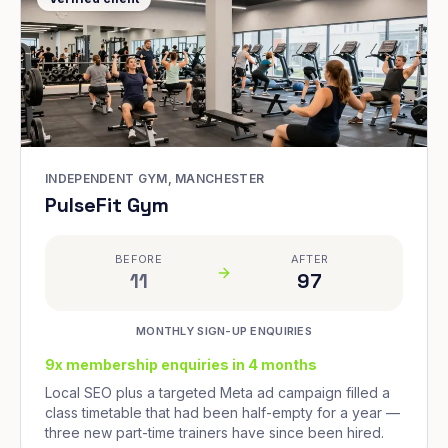
INDEPENDENT GYM, MANCHESTER
PulseFit Gym
BEFORE
AFTER
11
97
MONTHLY SIGN-UP ENQUIRIES
9x membership enquiries in 4 months
Local SEO plus a targeted Meta ad campaign filled a
class timetable that had been half-empty for a year —
three new part-time trainers have since been hired.