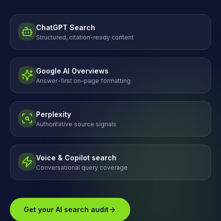
ChatGPT Search
Structured, citation-ready content
Google AI Overviews
Answer-first on-page formatting
Perplexity
Authoritative source signals
Voice & Copilot search
Conversational query coverage
Get your AI search audit