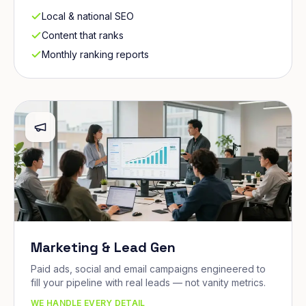
Local & national SEO
Content that ranks
Monthly ranking reports
Marketing & Lead Gen
Paid ads, social and email campaigns engineered to
fill your pipeline with real leads — not vanity metrics.
WE HANDLE EVERY DETAIL