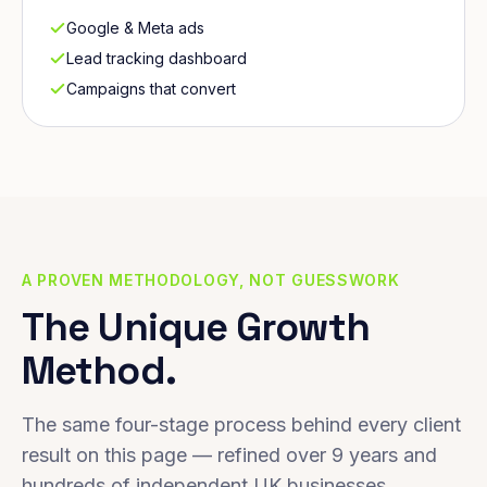
Google & Meta ads
Lead tracking dashboard
Campaigns that convert
A PROVEN METHODOLOGY, NOT GUESSWORK
The Unique Growth
Method.
The same four-stage process behind every client
result on this page — refined over 9 years and
hundreds of independent UK businesses.