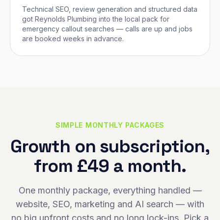
Technical SEO, review generation and structured data
got Reynolds Plumbing into the local pack for
emergency callout searches — calls are up and jobs
are booked weeks in advance.
SIMPLE MONTHLY PACKAGES
Growth on subscription,
from £49 a month.
One monthly package, everything handled —
website, SEO, marketing and AI search — with
no big upfront costs and no long lock-ins. Pick a