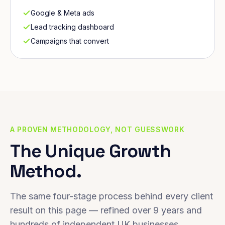
Google & Meta ads
Lead tracking dashboard
Campaigns that convert
A PROVEN METHODOLOGY, NOT GUESSWORK
The Unique Growth
Method.
The same four-stage process behind every client
result on this page — refined over 9 years and
hundreds of independent UK businesses.