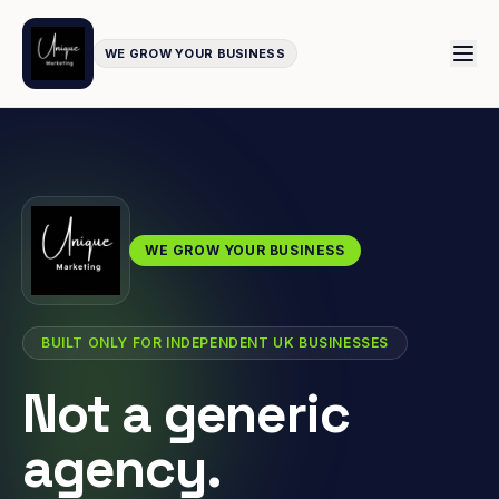
WE GROW YOUR BUSINESS
WE GROW YOUR BUSINESS
BUILT ONLY FOR INDEPENDENT UK BUSINESSES
Not a generic
agency.