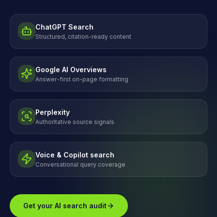
ChatGPT Search
Structured, citation-ready content
Google AI Overviews
Answer-first on-page formatting
Perplexity
Authoritative source signals
Voice & Copilot search
Conversational query coverage
Get your AI search audit