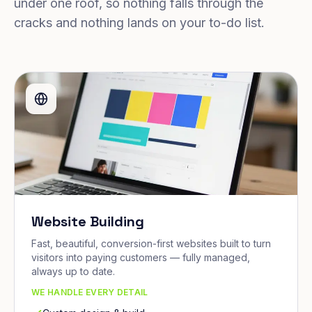
under one roof, so nothing falls through the
cracks and nothing lands on your to-do list.
Website Building
Fast, beautiful, conversion-first websites built to turn
visitors into paying customers — fully managed,
always up to date.
WE HANDLE EVERY DETAIL