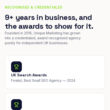
RECOGNISED & CREDENTIALED
9+ years in business, and
the awards to show for it.
Founded in 2016, Unique Marketing has grown
into a credentialed, award-recognised agency
purely for independent UK businesses.
UK Search Awards
Finalist, Best Small SEO Agency — 2024