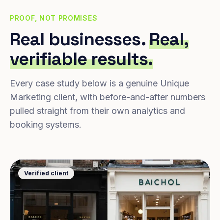
PROOF, NOT PROMISES
Real businesses.
Real,
verifiable results.
Every case study below is a genuine Unique
Marketing client, with before-and-after numbers
pulled straight from their own analytics and
booking systems.
Verified client