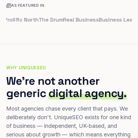
AS FEATURED IN
lific North
The Drum
Real Business
Business Leader
Sma
WHY UNIQUESEO
We're not another
generic
digital agency.
Most agencies chase every client that pays. We
deliberately don't. UniqueSEO exists for one kind
of business — independent, UK-based, and
serious about growth — which means everything