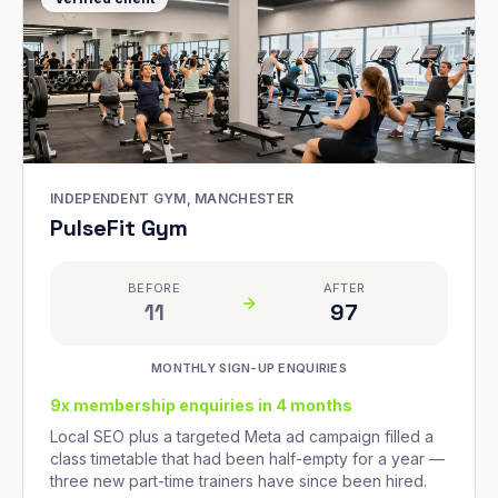
INDEPENDENT GYM, MANCHESTER
PulseFit Gym
BEFORE
AFTER
11
97
MONTHLY SIGN-UP ENQUIRIES
9x membership enquiries in 4 months
Local SEO plus a targeted Meta ad campaign filled a
class timetable that had been half-empty for a year —
three new part-time trainers have since been hired.