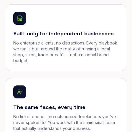
Built only for independent businesses
No enterprise clients, no distractions. Every playbook
we run is built around the reality of running a local
shop, salon, trade or café — not a national brand
budget.
The same faces, every time
No ticket queues, no outsourced freelancers you've
never spoken to. You work with the same small team
that actually understands your business.