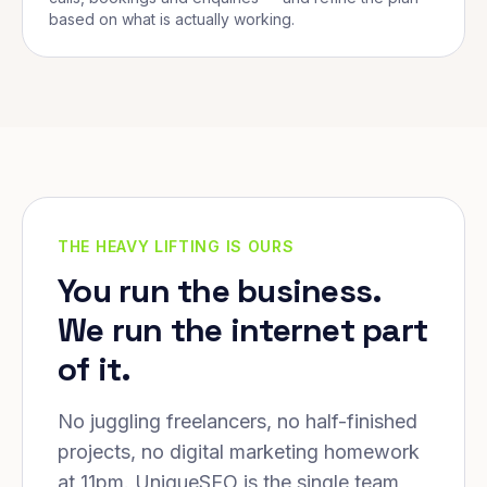
based on what is actually working.
THE HEAVY LIFTING IS OURS
You run the business.
We run the internet part
of it.
No juggling freelancers, no half-finished
projects, no digital marketing homework
at 11pm. UniqueSEO is the single team