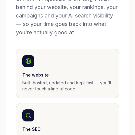
behind your website, your rankings, your
campaigns and your AI search visibility
— so your time goes back into what
you're actually good at.
The website
Built, hosted, updated and kept fast — you'll
never touch a line of code.
The SEO