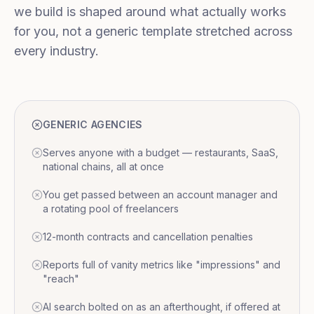
we build is shaped around what actually works
for you, not a generic template stretched across
every industry.
GENERIC AGENCIES
Serves anyone with a budget — restaurants, SaaS,
national chains, all at once
You get passed between an account manager and
a rotating pool of freelancers
12-month contracts and cancellation penalties
Reports full of vanity metrics like "impressions" and
"reach"
AI search bolted on as an afterthought, if offered at