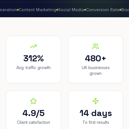
on
Content Marketing
Social Media
Conversion Rate
Brand Gro
312%
480+
Avg. traffic growth
UK businesses
grown
4.9/5
14 days
Client satisfaction
To first results