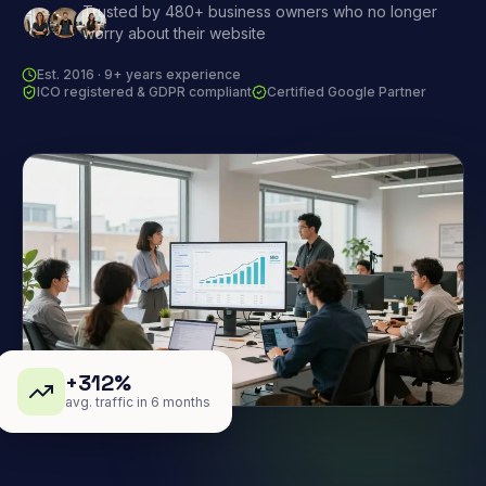
Trusted by 480+ business owners who no longer
worry about their website
Est. 2016 · 9+ years experience
ICO registered & GDPR compliant
Certified Google Partner
+312%
avg. traffic in 6 months