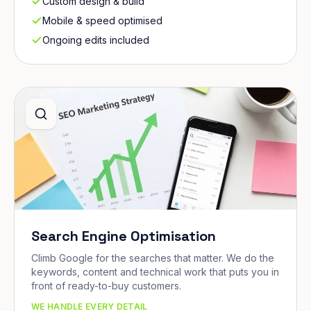
Custom design & build
Mobile & speed optimised
Ongoing edits included
Search Engine Optimisation
Climb Google for the searches that matter. We do the
keywords, content and technical work that puts you in
front of ready-to-buy customers.
WE HANDLE EVERY DETAIL