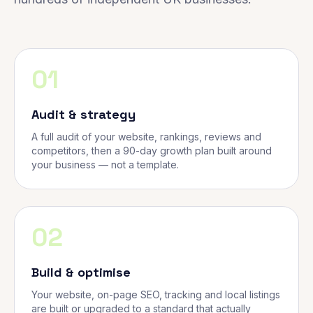
01
Audit & strategy
A full audit of your website, rankings, reviews and
competitors, then a 90-day growth plan built around
your business — not a template.
02
Build & optimise
Your website, on-page SEO, tracking and local listings
are built or upgraded to a standard that actually