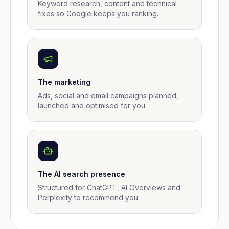
Keyword research, content and technical
fixes so Google keeps you ranking.
The marketing
Ads, social and email campaigns planned,
launched and optimised for you.
The AI search presence
Structured for ChatGPT, AI Overviews and
Perplexity to recommend you.