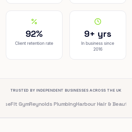
92%
9+ yrs
Client retention rate
In business since
2016
TRUSTED BY INDEPENDENT BUSINESSES ACROSS THE UK
 Gym
Reynolds Plumbing
Harbour Hair & Beauty
Maple & C