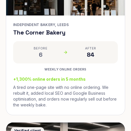
INDEPENDENT BAKERY, LEEDS
The Corner Bakery
BEFORE
AFTER
6
84
WEEKLY ONLINE ORDERS
+1,300% online orders in 5 months
A tired one-page site with no online ordering. We
rebuilt it, added local SEO and Google Business
optimisation, and orders now regularly sell out before
the weekly bake.
Verified client