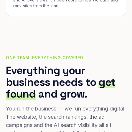
rank sites from the start.
ONE TEAM, EVERYTHING COVERED
Everything your
business needs to
get
found
and grow.
You run the business — we run everything digital.
The website, the search rankings, the ad
campaigns and the AI search visibility all sit