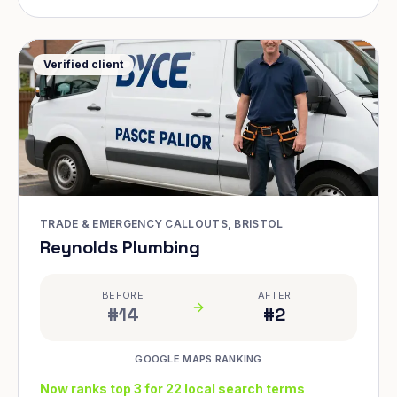
Verified client
TRADE & EMERGENCY CALLOUTS, BRISTOL
Reynolds Plumbing
BEFORE
AFTER
#14
#2
GOOGLE MAPS RANKING
Now ranks top 3 for 22 local search terms