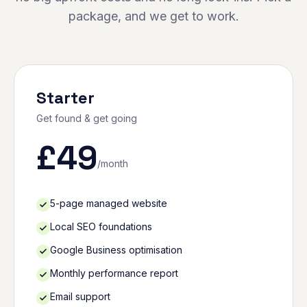
package, and we get to work.
Starter
Get found & get going
£
49
/month
5-page managed website
Local SEO foundations
Google Business optimisation
Monthly performance report
Email support