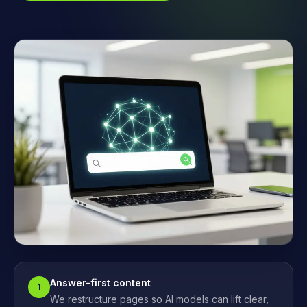
Answer-first content
1
We restructure pages so AI models can lift clear,