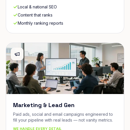
Local & national SEO
Content that ranks
Monthly ranking reports
Marketing & Lead Gen
Paid ads, social and email campaigns engineered to
fill your pipeline with real leads — not vanity metrics.
WE HANDLE EVERY DETAIL