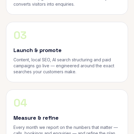
converts visitors into enquiries.
03
Launch & promote
Content, local SEO, AI search structuring and paid
campaigns go live — engineered around the exact
searches your customers make.
04
Measure & refine
Every month we report on the numbers that matter —
calls, bookings and enquiries — and refine the plan