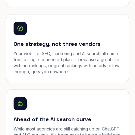
One strategy, not three vendors
Your website, SEO, marketing and AI search all come
from a single connected plan — because a great site
with no rankings, or great rankings with no ads follow-
through, gets you nowhere.
Ahead of the AI search curve
While most agencies are still catching up on ChatGPT
and AI Overviews, it's been core to how we build and