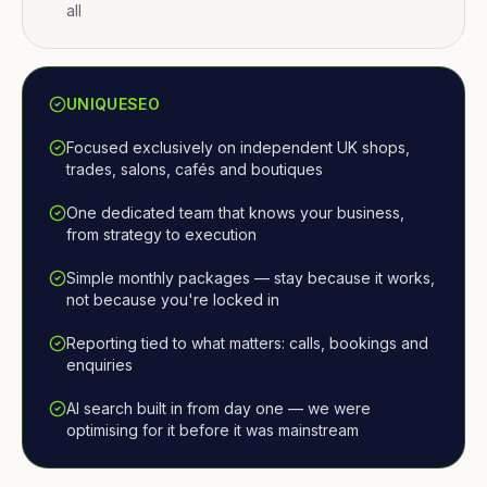
all
UNIQUESEO
Focused exclusively on independent UK shops,
trades, salons, cafés and boutiques
One dedicated team that knows your business,
from strategy to execution
Simple monthly packages — stay because it works,
not because you're locked in
Reporting tied to what matters: calls, bookings and
enquiries
AI search built in from day one — we were
optimising for it before it was mainstream