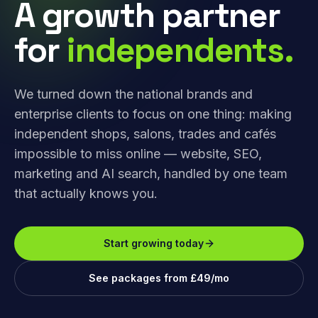
A growth partner
for
independents.
We turned down the national brands and
enterprise clients to focus on one thing: making
independent shops, salons, trades and cafés
impossible to miss online — website, SEO,
marketing and AI search, handled by one team
that actually knows you.
Start growing today
See packages from £49/mo