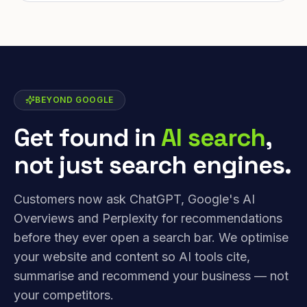
BEYOND GOOGLE
Get found in
AI search
,
not just search engines.
Customers now ask ChatGPT, Google's AI
Overviews and Perplexity for recommendations
before they ever open a search bar. We optimise
your website and content so AI tools cite,
summarise and recommend your business — not
your competitors.