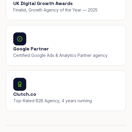
UK Digital Growth Awards
Finalist, Growth Agency of the Year — 2025
Google Partner
Certified Google Ads & Analytics Partner agency
Clutch.co
Top-Rated B2B Agency, 4 years running