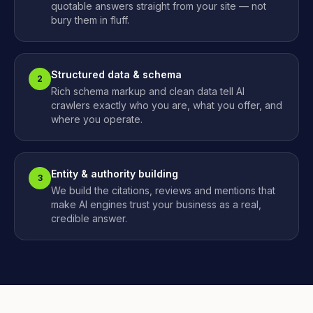
quotable answers straight from your site — not
bury them in fluff.
Structured data & schema
2
Rich schema markup and clean data tell AI
crawlers exactly who you are, what you offer, and
where you operate.
Entity & authority building
3
We build the citations, reviews and mentions that
make AI engines trust your business as a real,
credible answer.