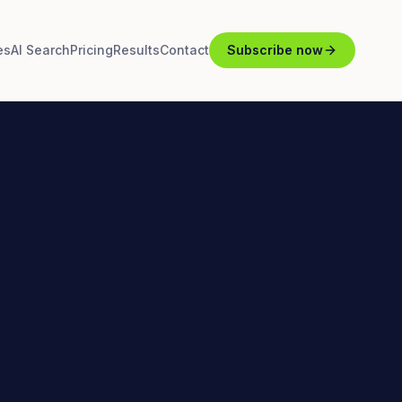
es
AI Search
Pricing
Results
Contact
Subscribe now