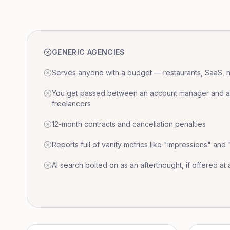
GENERIC AGENCIES
Serves anyone with a budget — restaurants, SaaS, nat
You get passed between an account manager and a r
freelancers
12-month contracts and cancellation penalties
Reports full of vanity metrics like "impressions" and
AI search bolted on as an afterthought, if offered at a