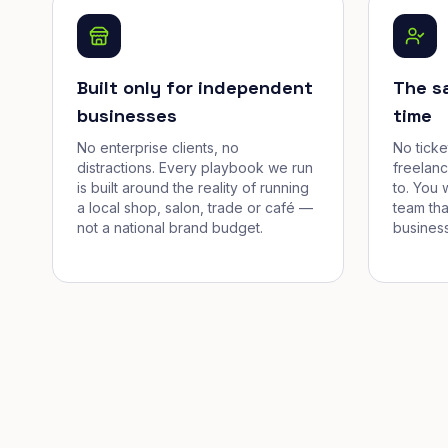
Built only for independent
The s
businesses
time
No enterprise clients, no
No tick
distractions. Every playbook we run
freelan
is built around the reality of running
to. You 
a local shop, salon, trade or café —
team tha
not a national brand budget.
business