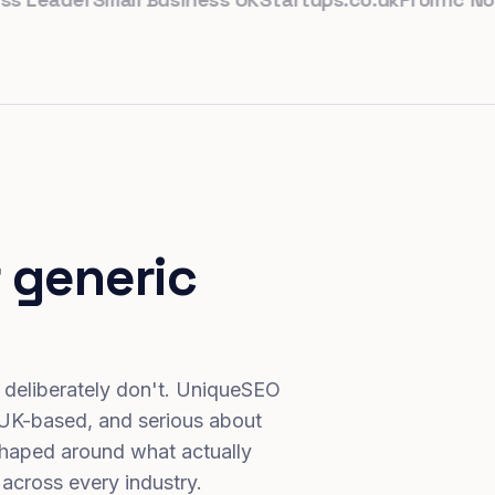
 generic
 deliberately don't. UniqueSEO
 UK-based, and serious about
haped around what actually
 across every industry.