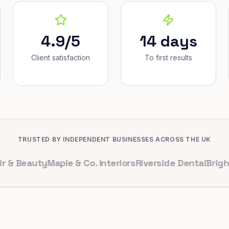
4.9/5
14 days
Client satisfaction
To first results
TRUSTED BY INDEPENDENT BUSINESSES ACROSS THE UK
auty
Maple & Co. Interiors
Riverside Dental
Bright Cafe