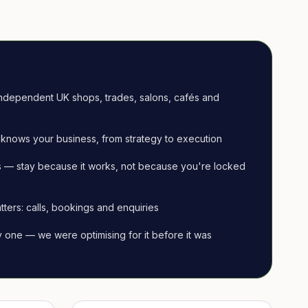
ndependent UK shops, trades, salons, cafés and
knows your business, from strategy to execution
 — stay because it works, not because you're locked
tters: calls, bookings and enquiries
ay one — we were optimising for it before it was