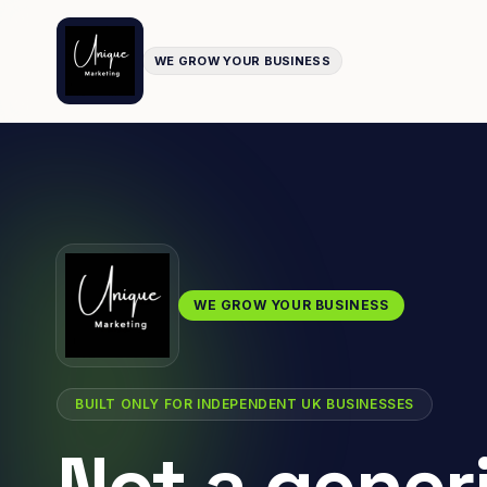
WE GROW YOUR BUSINESS
WE GROW YOUR BUSINESS
BUILT ONLY FOR INDEPENDENT UK BUSINESSES
Not a gener