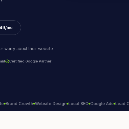
£49/mo
r worry about their website
ant
Certified Google Partner
and Growth
Website Design
Local SEO
Google Ads
Lead Genera