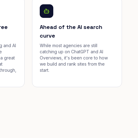
ree
Ahead of the AI search
curve
g and AI
While most agencies are still
e
catching up on ChatGPT and AI
a great
Overviews, it's been core to how
at
we build and rank sites from the
through,
start.