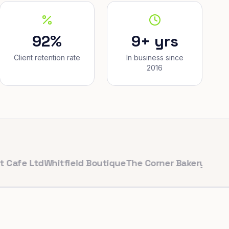
92%
9+ yrs
Client retention rate
In business since
2016
 Ltd
Whitfield Boutique
The Corner Bakery
PulseFit Gy