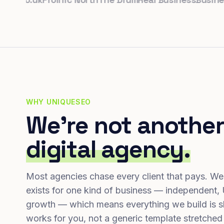
WHY UNIQUESEO
We're not another
digital agency.
Most agencies chase every client that pays. We
exists for one kind of business — independent,
growth — which means everything we build is s
works for you, not a generic template stretched