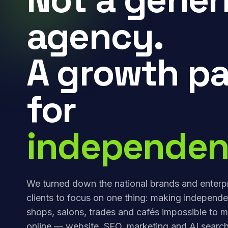
agency.
A growth pa
for
independen
We turned down the national brands and enterp
clients to focus on one thing: making independe
shops, salons, trades and cafés impossible to m
online — website, SEO, marketing and AI search