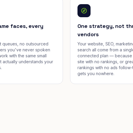
ame faces, every
One strategy, not th
vendors
et queues, no outsourced
Your website, SEO, marketin
cers you've never spoken
search all come from a singl
work with the same small
connected plan — because 
t actually understands your
site with no rankings, or gre
.
rankings with no ads follow-
gets you nowhere.