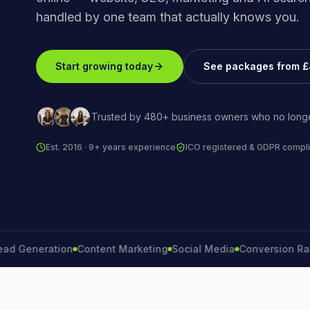
handled by one team that actually knows you.
Start growing today
See packages from 
Trusted by 480+ business owners who no longe
Est. 2016 · 9+ years experience
ICO registered & GDPR compli
eneration
Content Marketing
Social Media
Conversion Rate
Br