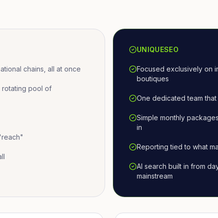
UNIQUESEO
ional chains, all at once
Focused exclusively on i
boutiques
otating pool of
One dedicated team that 
Simple monthly packages
in
 "reach"
Reporting tied to what ma
ll
AI search built in from d
mainstream