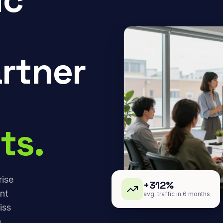
rtner
ts.
rise
+312%
nt
avg. traffic in 6 months
iss
,