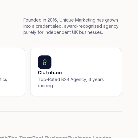
Founded in 2016, Unique Marketing has grown
into a credentialed, award-recognised agency
purely for independent UK businesses.
Clutch.co
tics
Top-Rated B2B Agency, 4 years
running
he Drum
Real Business
Business Leader