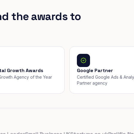
nd the awards to
ital Growth Awards
Google Partner
, Growth Agency of the Year
Certified Google Ads & Analy
Partner agency
Leader
Small Business UK
Startups.co.uk
Prolific North
T