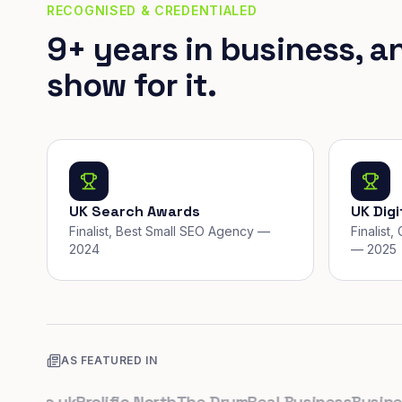
RECOGNISED & CREDENTIALED
9+ years in business, a
show for it.
UK Search Awards
UK Dig
Finalist, Best Small SEO Agency —
Finalist
2024
— 2025
AS FEATURED IN
.co.uk
Prolific North
The Drum
Real Business
Business 