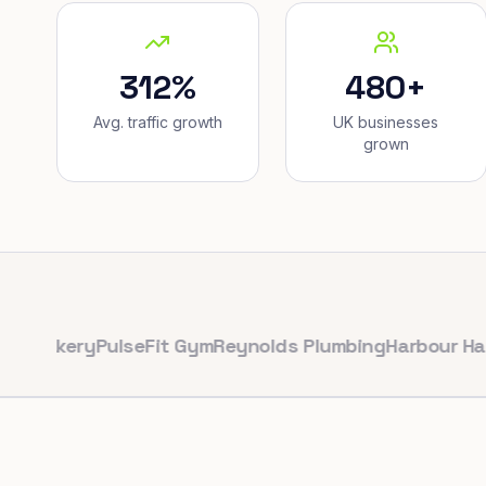
312%
480+
Avg. traffic growth
UK businesses
grown
kery
PulseFit Gym
Reynolds Plumbing
Harbour Hair & Be