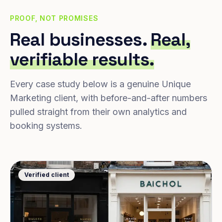
PROOF, NOT PROMISES
Real businesses.
Real,
verifiable results.
Every case study below is a genuine Unique
Marketing client, with before-and-after numbers
pulled straight from their own analytics and
booking systems.
Verified client