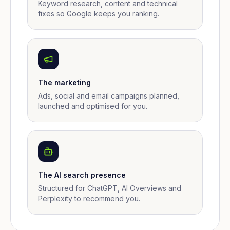
Keyword research, content and technical
fixes so Google keeps you ranking.
The marketing
Ads, social and email campaigns planned,
launched and optimised for you.
The AI search presence
Structured for ChatGPT, AI Overviews and
Perplexity to recommend you.