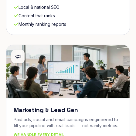
Local & national SEO
Content that ranks
Monthly ranking reports
Marketing & Lead Gen
Paid ads, social and email campaigns engineered to
fill your pipeline with real leads — not vanity metrics.
WE HANDLE EVERY DETAIL