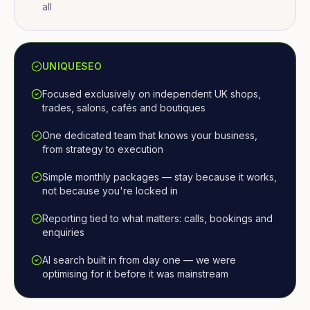
all
UNIQUESEO
Focused exclusively on independent UK shops,
trades, salons, cafés and boutiques
One dedicated team that knows your business,
from strategy to execution
Simple monthly packages — stay because it works,
not because you're locked in
Reporting tied to what matters: calls, bookings and
enquiries
AI search built in from day one — we were
optimising for it before it was mainstream