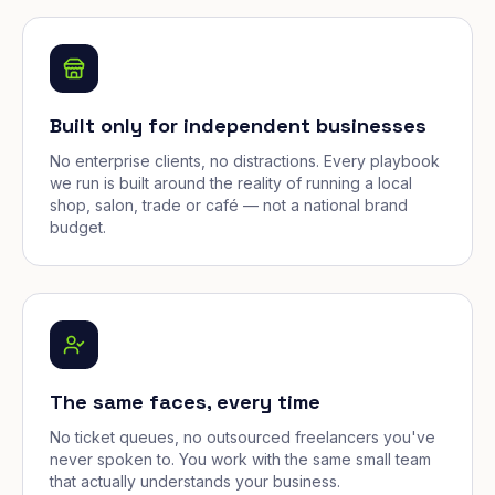
Built only for independent businesses
No enterprise clients, no distractions. Every playbook
we run is built around the reality of running a local
shop, salon, trade or café — not a national brand
budget.
The same faces, every time
No ticket queues, no outsourced freelancers you've
never spoken to. You work with the same small team
that actually understands your business.