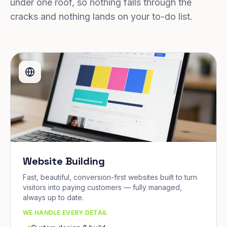
under one roof, so nothing falls through the
cracks and nothing lands on your to-do list.
Website Building
Fast, beautiful, conversion-first websites built to turn
visitors into paying customers — fully managed,
always up to date.
WE HANDLE EVERY DETAIL