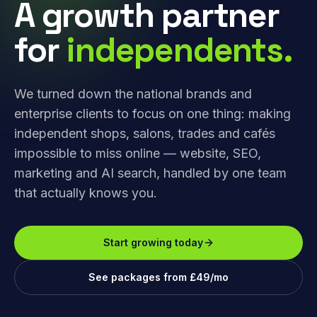
A growth partner
for
independents.
We turned down the national brands and
enterprise clients to focus on one thing: making
independent shops, salons, trades and cafés
impossible to miss online — website, SEO,
marketing and AI search, handled by one team
that actually knows you.
Start growing today
See packages from £49/mo