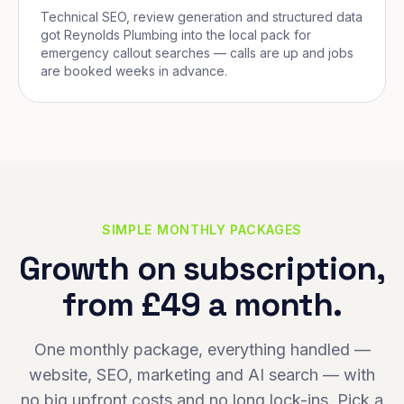
Technical SEO, review generation and structured data
got Reynolds Plumbing into the local pack for
emergency callout searches — calls are up and jobs
are booked weeks in advance.
SIMPLE MONTHLY PACKAGES
Growth on subscription,
from £49 a month.
One monthly package, everything handled —
website, SEO, marketing and AI search — with
no big upfront costs and no long lock-ins. Pick a