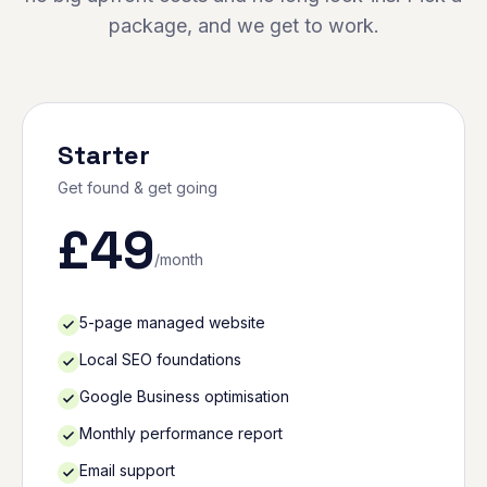
package, and we get to work.
Starter
Get found & get going
£
49
/month
5-page managed website
Local SEO foundations
Google Business optimisation
Monthly performance report
Email support