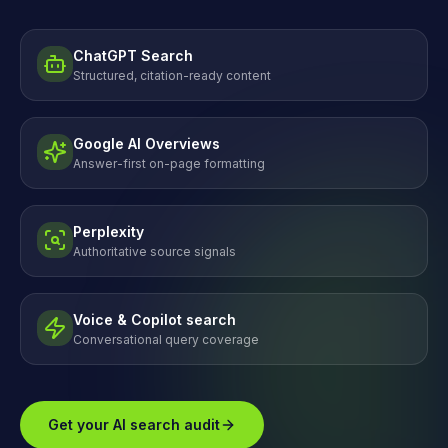
ChatGPT Search
Structured, citation-ready content
Google AI Overviews
Answer-first on-page formatting
Perplexity
Authoritative source signals
Voice & Copilot search
Conversational query coverage
Get your AI search audit