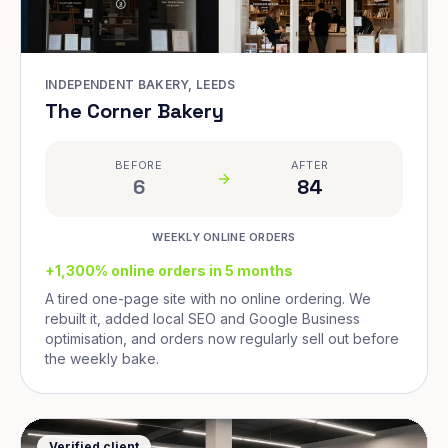
INDEPENDENT BAKERY, LEEDS
The Corner Bakery
BEFORE
AFTER
6
84
WEEKLY ONLINE ORDERS
+1,300% online orders in 5 months
A tired one-page site with no online ordering. We
rebuilt it, added local SEO and Google Business
optimisation, and orders now regularly sell out before
the weekly bake.
Verified client