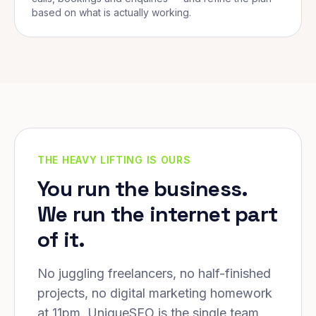
based on what is actually working.
THE HEAVY LIFTING IS OURS
You run the business.
We run the internet part
of it.
No juggling freelancers, no half-finished
projects, no digital marketing homework
at 11pm. UniqueSEO is the single team