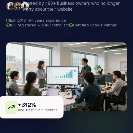
Trusted by 480+ business owners who no longer
worry about their website
Est. 2016 · 9+ years experience
ICO registered & GDPR compliant
Certified Google Partner
+312%
avg. traffic in 6 months