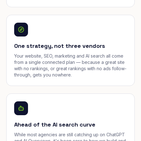
One strategy, not three vendors
Your website, SEO, marketing and AI search all come
from a single connected plan — because a great site
with no rankings, or great rankings with no ads follow-
through, gets you nowhere.
Ahead of the AI search curve
While most agencies are still catching up on ChatGPT
and AI Overviews, it's been core to how we build and