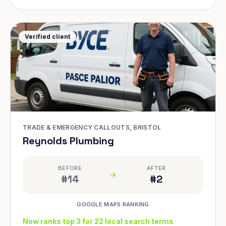
Verified client
TRADE & EMERGENCY CALLOUTS, BRISTOL
Reynolds Plumbing
BEFORE
AFTER
#14
#2
GOOGLE MAPS RANKING
Now ranks top 3 for 22 local search terms