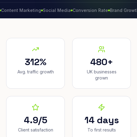
t Marketing
Social Media
Conversion Rate
Brand Growth
Webs
312%
480+
Avg. traffic growth
UK businesses
grown
4.9/5
14 days
Client satisfaction
To first results