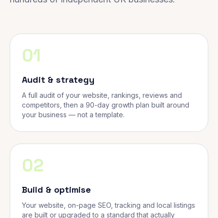
01
Audit & strategy
A full audit of your website, rankings, reviews and
competitors, then a 90-day growth plan built around
your business — not a template.
02
Build & optimise
Your website, on-page SEO, tracking and local listings
are built or upgraded to a standard that actually