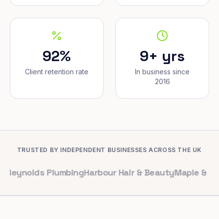
92%
9+ yrs
Client retention rate
In business since
2016
TRUSTED BY INDEPENDENT BUSINESSES ACROSS THE UK
ds Plumbing
Harbour Hair & Beauty
Maple & Co. Interio