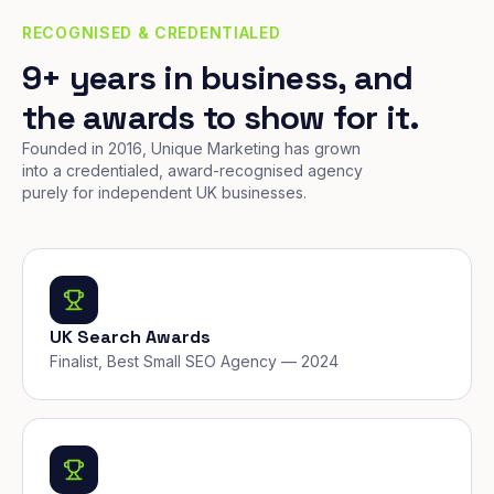
RECOGNISED & CREDENTIALED
9+ years in business, and
the awards to show for it.
Founded in 2016, Unique Marketing has grown
into a credentialed, award-recognised agency
purely for independent UK businesses.
UK Search Awards
Finalist, Best Small SEO Agency — 2024