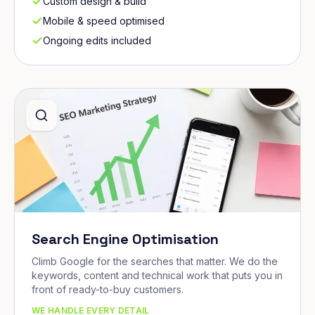
Custom design & build
Mobile & speed optimised
Ongoing edits included
Search Engine Optimisation
Climb Google for the searches that matter. We do the
keywords, content and technical work that puts you in
front of ready-to-buy customers.
WE HANDLE EVERY DETAIL