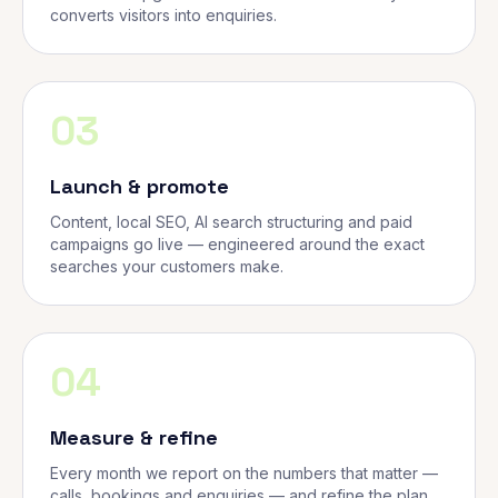
converts visitors into enquiries.
03
Launch & promote
Content, local SEO, AI search structuring and paid
campaigns go live — engineered around the exact
searches your customers make.
04
Measure & refine
Every month we report on the numbers that matter —
calls, bookings and enquiries — and refine the plan