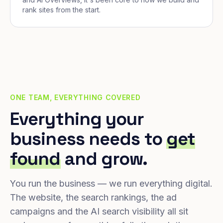
rank sites from the start.
ONE TEAM, EVERYTHING COVERED
Everything your
business needs to
get
found
and grow.
You run the business — we run everything digital.
The website, the search rankings, the ad
campaigns and the AI search visibility all sit