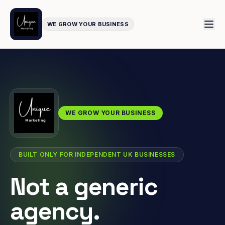
WE GROW YOUR BUSINESS
WE GROW YOUR BUSINESS
BUILT ONLY FOR INDEPENDENT UK BUSINESSES
Not a generic
agency.