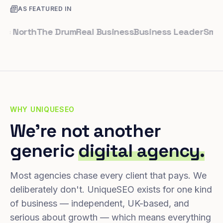
AS FEATURED IN
orth
The Drum
Real Business
Business Leader
Small Bus
WHY UNIQUESEO
We're not another
generic
digital agency.
Most agencies chase every client that pays. We
deliberately don't. UniqueSEO exists for one kind
of business — independent, UK-based, and
serious about growth — which means everything