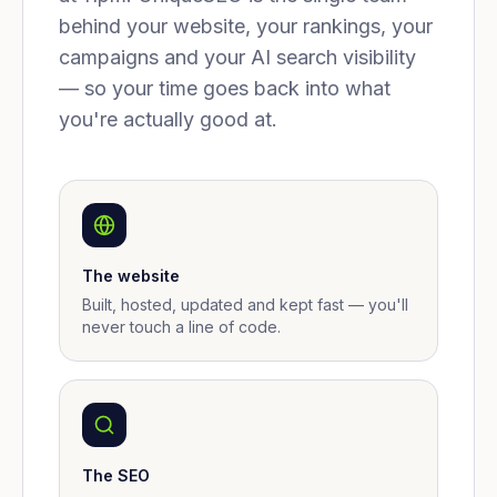
behind your website, your rankings, your
campaigns and your AI search visibility
— so your time goes back into what
you're actually good at.
The website
Built, hosted, updated and kept fast — you'll
never touch a line of code.
The SEO