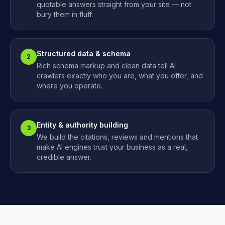
quotable answers straight from your site — not
bury them in fluff.
Structured data & schema
2
Rich schema markup and clean data tell AI
crawlers exactly who you are, what you offer, and
where you operate.
Entity & authority building
3
We build the citations, reviews and mentions that
make AI engines trust your business as a real,
credible answer.