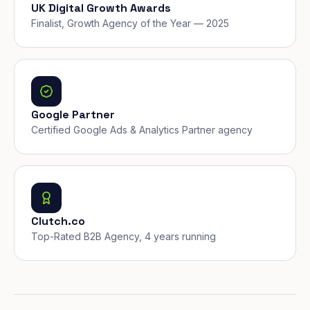
UK Digital Growth Awards
Finalist, Growth Agency of the Year — 2025
Google Partner
Certified Google Ads & Analytics Partner agency
Clutch.co
Top-Rated B2B Agency, 4 years running