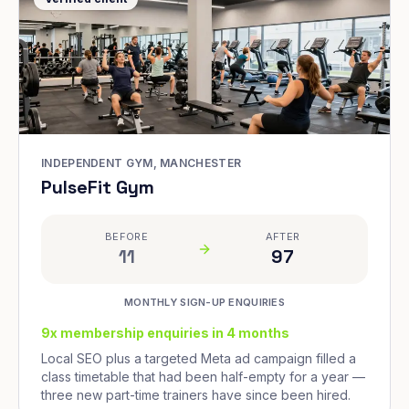
INDEPENDENT GYM, MANCHESTER
PulseFit Gym
BEFORE
AFTER
11
97
MONTHLY SIGN-UP ENQUIRIES
9x membership enquiries in 4 months
Local SEO plus a targeted Meta ad campaign filled a
class timetable that had been half-empty for a year —
three new part-time trainers have since been hired.