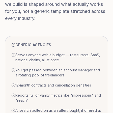
we build is shaped around what actually works
for you, not a generic template stretched across
every industry.
GENERIC AGENCIES
Serves anyone with a budget — restaurants, SaaS,
national chains, all at once
You get passed between an account manager and
a rotating pool of freelancers
12-month contracts and cancellation penalties
Reports full of vanity metrics like "impressions" and
"reach"
AI search bolted on as an afterthought, if offered at