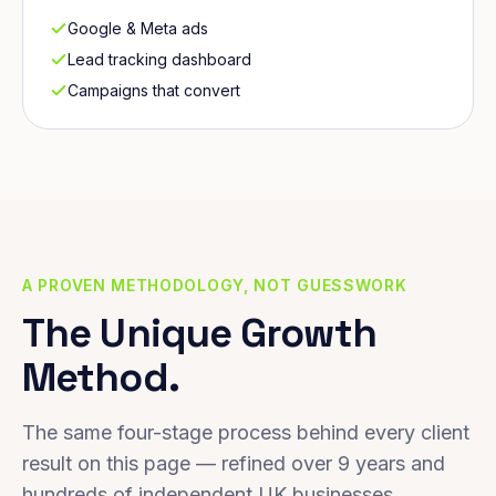
Google & Meta ads
Lead tracking dashboard
Campaigns that convert
A PROVEN METHODOLOGY, NOT GUESSWORK
The Unique Growth
Method.
The same four-stage process behind every client
result on this page — refined over 9 years and
hundreds of independent UK businesses.