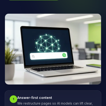
Answer-first content
1
We restructure pages so AI models can lift clear,