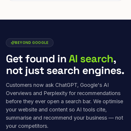
BEYOND GOOGLE
Get found in
AI search
,
not just search engines.
Customers now ask ChatGPT, Google's AI
Overviews and Perplexity for recommendations
before they ever open a search bar. We optimise
your website and content so AI tools cite,
summarise and recommend your business — not
your competitors.