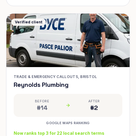
Verified client
TRADE & EMERGENCY CALLOUTS, BRISTOL
Reynolds Plumbing
BEFORE
AFTER
#14
#2
GOOGLE MAPS RANKING
Now ranks top 3 for 22 local search terms