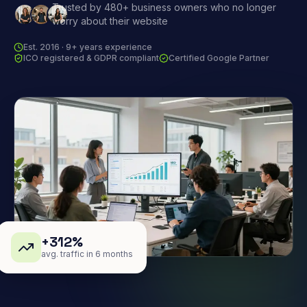
Trusted by 480+ business owners who no longer
worry about their website
Est. 2016 · 9+ years experience
ICO registered & GDPR compliant
Certified Google Partner
+312%
avg. traffic in 6 months