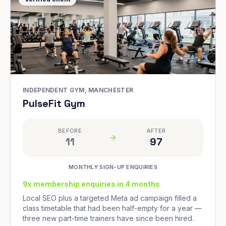
INDEPENDENT GYM, MANCHESTER
PulseFit Gym
BEFORE
AFTER
11
97
MONTHLY SIGN-UP ENQUIRIES
9x membership enquiries in 4 months
Local SEO plus a targeted Meta ad campaign filled a
class timetable that had been half-empty for a year —
three new part-time trainers have since been hired.