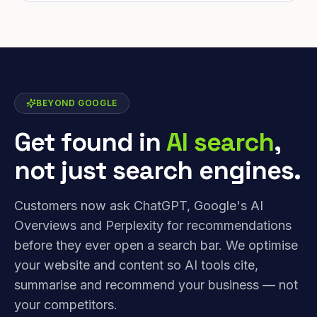
BEYOND GOOGLE
Get found in
AI search
,
not just search engines.
Customers now ask ChatGPT, Google's AI
Overviews and Perplexity for recommendations
before they ever open a search bar. We optimise
your website and content so AI tools cite,
summarise and recommend your business — not
your competitors.