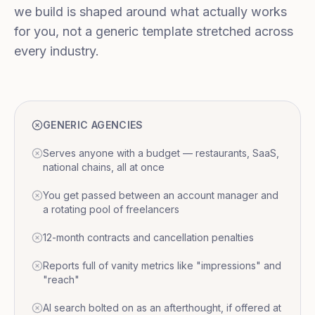
we build is shaped around what actually works
for you, not a generic template stretched across
every industry.
GENERIC AGENCIES
Serves anyone with a budget — restaurants, SaaS,
national chains, all at once
You get passed between an account manager and
a rotating pool of freelancers
12-month contracts and cancellation penalties
Reports full of vanity metrics like "impressions" and
"reach"
AI search bolted on as an afterthought, if offered at