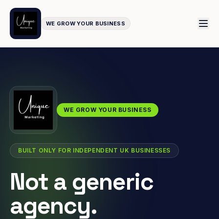
WE GROW YOUR BUSINESS
WE GROW YOUR BUSINESS
BUILT ONLY FOR INDEPENDENT UK BUSINESSES
Not a generic
agency.