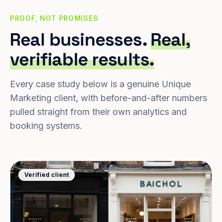
PROOF, NOT PROMISES
Real businesses.
Real,
verifiable results.
Every case study below is a genuine Unique
Marketing client, with before-and-after numbers
pulled straight from their own analytics and
booking systems.
Verified client