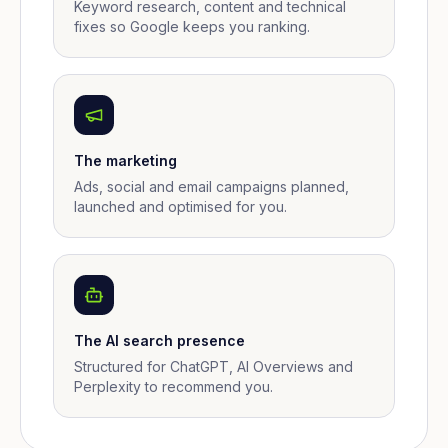
Keyword research, content and technical
fixes so Google keeps you ranking.
The marketing
Ads, social and email campaigns planned,
launched and optimised for you.
The AI search presence
Structured for ChatGPT, AI Overviews and
Perplexity to recommend you.