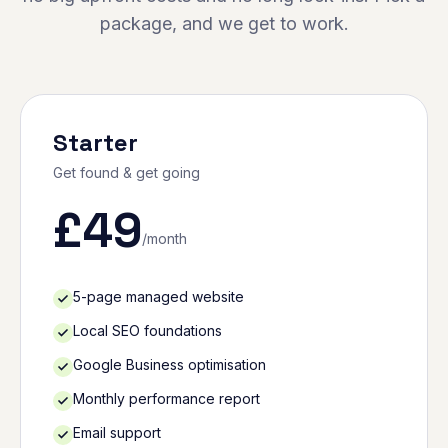
package, and we get to work.
Starter
Get found & get going
£
49
/month
5-page managed website
Local SEO foundations
Google Business optimisation
Monthly performance report
Email support