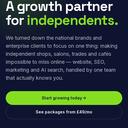
A growth partner
for
independents.
We turned down the national brands and
enterprise clients to focus on one thing: making
independent shops, salons, trades and cafés
impossible to miss online — website, SEO,
marketing and AI search, handled by one team
that actually knows you.
Start growing today
See packages from £49/mo