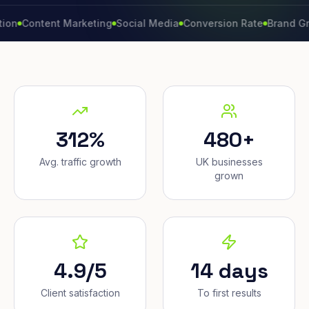
ntent Marketing
Social Media
Conversion Rate
Brand Growth
W
312%
480+
Avg. traffic growth
UK businesses
grown
4.9/5
14 days
Client satisfaction
To first results