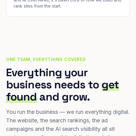
rank sites from the start.
ONE TEAM, EVERYTHING COVERED
Everything your
business needs to
get
found
and grow.
You run the business — we run everything digital.
The website, the search rankings, the ad
campaigns and the AI search visibility all sit