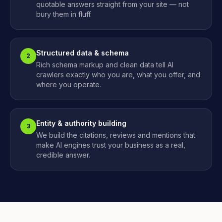
quotable answers straight from your site — not
bury them in fluff.
Structured data & schema
2
Rich schema markup and clean data tell AI
crawlers exactly who you are, what you offer, and
where you operate.
Entity & authority building
3
We build the citations, reviews and mentions that
make AI engines trust your business as a real,
credible answer.