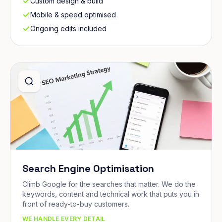
Custom design & build
Mobile & speed optimised
Ongoing edits included
Search Engine Optimisation
Climb Google for the searches that matter. We do the
keywords, content and technical work that puts you in
front of ready-to-buy customers.
WE HANDLE EVERY DETAIL