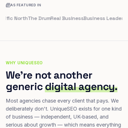
AS FEATURED IN
c North
The Drum
Real Business
Business Leader
Small 
WHY UNIQUESEO
We're not another
generic
digital agency.
Most agencies chase every client that pays. We
deliberately don't. UniqueSEO exists for one kind
of business — independent, UK-based, and
serious about growth — which means everything