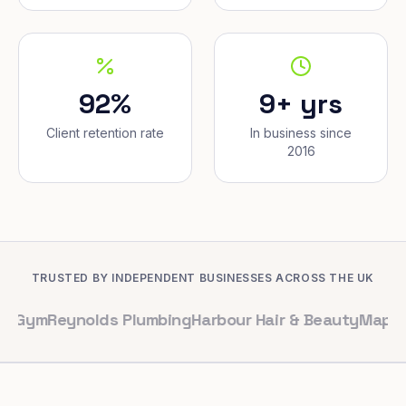
92%
9+ yrs
Client retention rate
In business since
2016
TRUSTED BY INDEPENDENT BUSINESSES ACROSS THE UK
ynolds Plumbing
Harbour Hair & Beauty
Maple & Co. Int