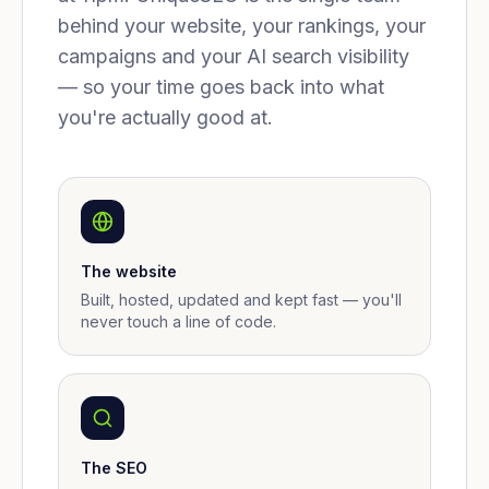
behind your website, your rankings, your
campaigns and your AI search visibility
— so your time goes back into what
you're actually good at.
The website
Built, hosted, updated and kept fast — you'll
never touch a line of code.
The SEO