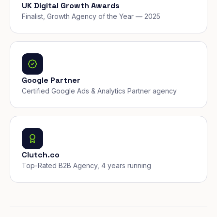
UK Digital Growth Awards
Finalist, Growth Agency of the Year — 2025
Google Partner
Certified Google Ads & Analytics Partner agency
Clutch.co
Top-Rated B2B Agency, 4 years running