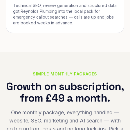
Technical SEO, review generation and structured data
got Reynolds Plumbing into the local pack for
emergency callout searches — calls are up and jobs
are booked weeks in advance.
SIMPLE MONTHLY PACKAGES
Growth on subscription,
from £49 a month.
One monthly package, everything handled —
website, SEO, marketing and AI search — with
no big upfront costs and no long lock-ins. Pick a