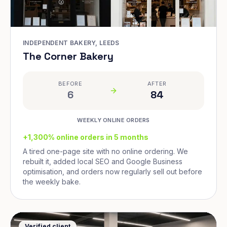
INDEPENDENT BAKERY, LEEDS
The Corner Bakery
BEFORE
AFTER
6
84
WEEKLY ONLINE ORDERS
+1,300% online orders in 5 months
A tired one-page site with no online ordering. We
rebuilt it, added local SEO and Google Business
optimisation, and orders now regularly sell out before
the weekly bake.
Verified client