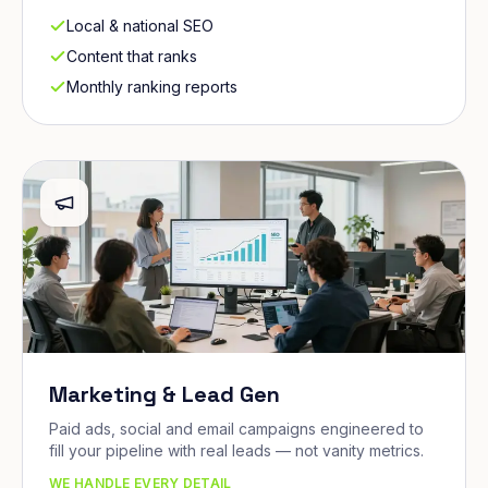
Local & national SEO
Content that ranks
Monthly ranking reports
Marketing & Lead Gen
Paid ads, social and email campaigns engineered to
fill your pipeline with real leads — not vanity metrics.
WE HANDLE EVERY DETAIL