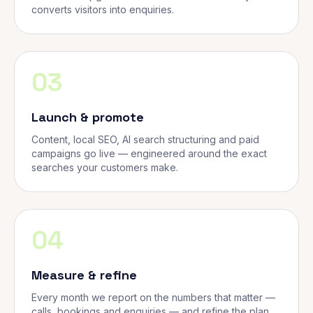
converts visitors into enquiries.
03
Launch & promote
Content, local SEO, AI search structuring and paid
campaigns go live — engineered around the exact
searches your customers make.
04
Measure & refine
Every month we report on the numbers that matter —
calls, bookings and enquiries — and refine the plan