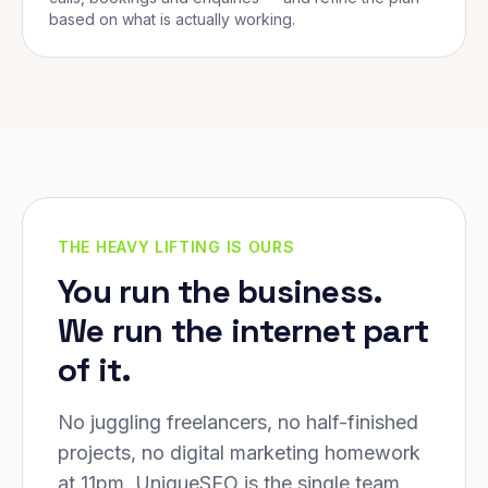
based on what is actually working.
THE HEAVY LIFTING IS OURS
You run the business.
We run the internet part
of it.
No juggling freelancers, no half-finished
projects, no digital marketing homework
at 11pm. UniqueSEO is the single team