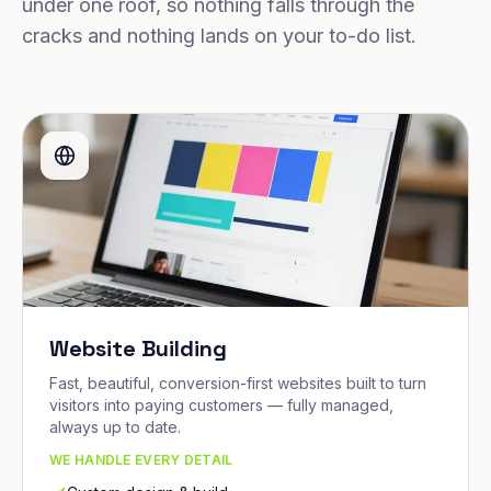
under one roof, so nothing falls through the
cracks and nothing lands on your to-do list.
Website Building
Fast, beautiful, conversion-first websites built to turn
visitors into paying customers — fully managed,
always up to date.
WE HANDLE EVERY DETAIL