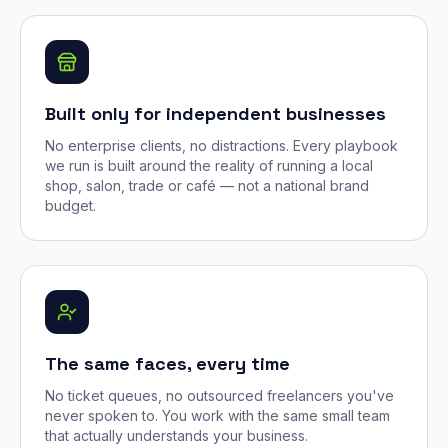
Built only for independent businesses
No enterprise clients, no distractions. Every playbook
we run is built around the reality of running a local
shop, salon, trade or café — not a national brand
budget.
The same faces, every time
No ticket queues, no outsourced freelancers you've
never spoken to. You work with the same small team
that actually understands your business.