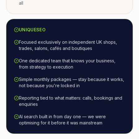
all
UNIQUESEO
Focused exclusively on independent UK shops,
trades, salons, cafés and boutiques
One dedicated team that knows your business,
from strategy to execution
Simple monthly packages — stay because it works,
not because you're locked in
Reporting tied to what matters: calls, bookings and
enquiries
AI search built in from day one — we were
optimising for it before it was mainstream