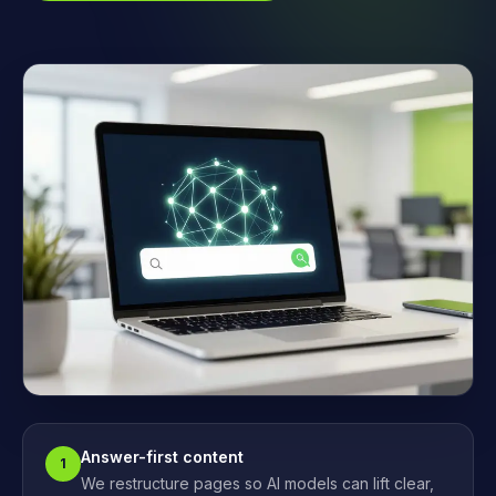
Answer-first content
1
We restructure pages so AI models can lift clear,