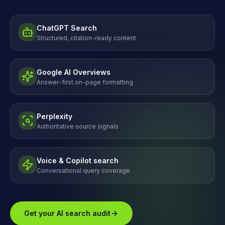
ChatGPT Search
Structured, citation-ready content
Google AI Overviews
Answer-first on-page formatting
Perplexity
Authoritative source signals
Voice & Copilot search
Conversational query coverage
Get your AI search audit