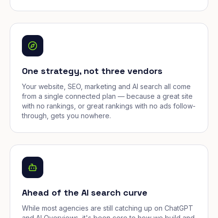
One strategy, not three vendors
Your website, SEO, marketing and AI search all come
from a single connected plan — because a great site
with no rankings, or great rankings with no ads follow-
through, gets you nowhere.
Ahead of the AI search curve
While most agencies are still catching up on ChatGPT
and AI Overviews, it's been core to how we build and