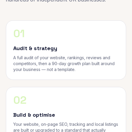
01
Audit & strategy
A full audit of your website, rankings, reviews and
competitors, then a 90-day growth plan built around
your business — not a template.
02
Build & optimise
Your website, on-page SEO, tracking and local listings
are built or upgraded to a standard that actually