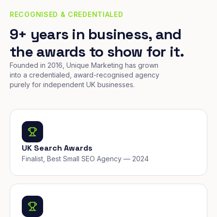
RECOGNISED & CREDENTIALED
9+ years in business, and
the awards to show for it.
Founded in 2016, Unique Marketing has grown
into a credentialed, award-recognised agency
purely for independent UK businesses.
UK Search Awards
Finalist, Best Small SEO Agency — 2024