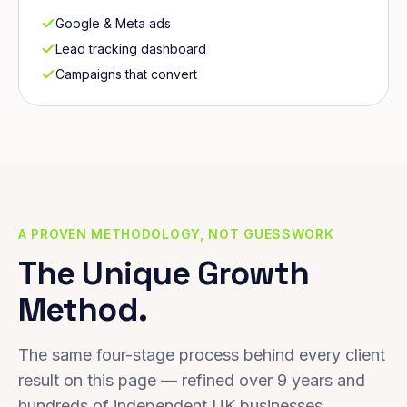
Google & Meta ads
Lead tracking dashboard
Campaigns that convert
A PROVEN METHODOLOGY, NOT GUESSWORK
The Unique Growth
Method.
The same four-stage process behind every client
result on this page — refined over 9 years and
hundreds of independent UK businesses.