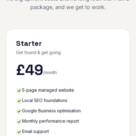
package, and we get to work.
Starter
Get found & get going
£
49
/month
5-page managed website
Local SEO foundations
Google Business optimisation
Monthly performance report
Email support