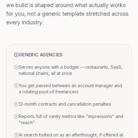
we build is shaped around what actually works
for you, not a generic template stretched across
every industry.
GENERIC AGENCIES
Serves anyone with a budget — restaurants, SaaS,
national chains, all at once
You get passed between an account manager and
a rotating pool of freelancers
12-month contracts and cancellation penalties
Reports full of vanity metrics like "impressions" and
"reach"
AI search bolted on as an afterthought, if offered at