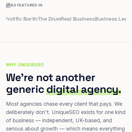
AS FEATURED IN
lific North
The Drum
Real Business
Business Leader
Sma
WHY UNIQUESEO
We're not another
generic
digital agency.
Most agencies chase every client that pays. We
deliberately don't. UniqueSEO exists for one kind
of business — independent, UK-based, and
serious about growth — which means everything