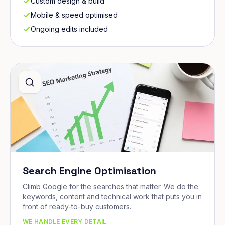
Custom design & build
Mobile & speed optimised
Ongoing edits included
Search Engine Optimisation
Climb Google for the searches that matter. We do the
keywords, content and technical work that puts you in
front of ready-to-buy customers.
WE HANDLE EVERY DETAIL