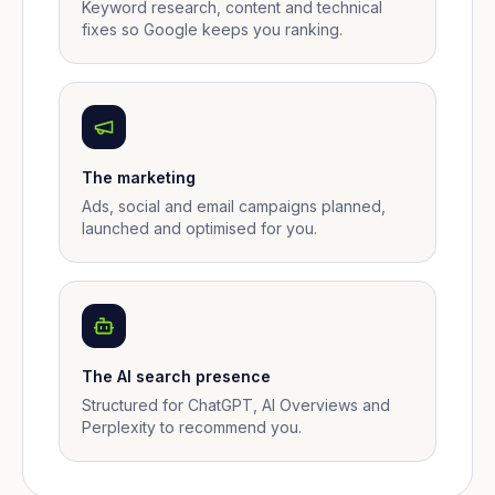
Keyword research, content and technical
fixes so Google keeps you ranking.
The marketing
Ads, social and email campaigns planned,
launched and optimised for you.
The AI search presence
Structured for ChatGPT, AI Overviews and
Perplexity to recommend you.