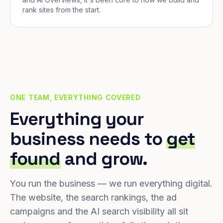
rank sites from the start.
ONE TEAM, EVERYTHING COVERED
Everything your
business needs to
get
found
and grow.
You run the business — we run everything digital.
The website, the search rankings, the ad
campaigns and the AI search visibility all sit