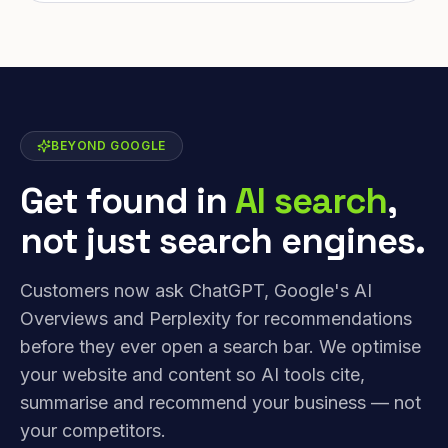
BEYOND GOOGLE
Get found in
AI search
,
not just search engines.
Customers now ask ChatGPT, Google's AI
Overviews and Perplexity for recommendations
before they ever open a search bar. We optimise
your website and content so AI tools cite,
summarise and recommend your business — not
your competitors.