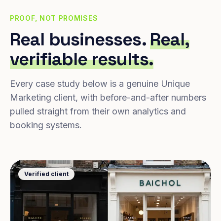
PROOF, NOT PROMISES
Real businesses.
Real,
verifiable results.
Every case study below is a genuine Unique
Marketing client, with before-and-after numbers
pulled straight from their own analytics and
booking systems.
Verified client