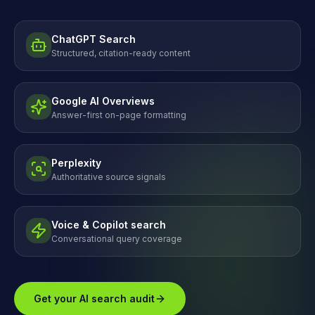
ChatGPT Search
Structured, citation-ready content
Google AI Overviews
Answer-first on-page formatting
Perplexity
Authoritative source signals
Voice & Copilot search
Conversational query coverage
Get your AI search audit