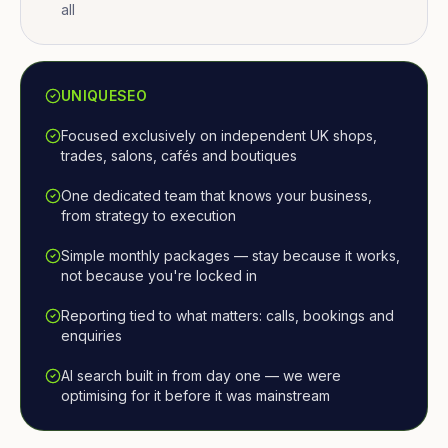
all
UNIQUESEO
Focused exclusively on independent UK shops,
trades, salons, cafés and boutiques
One dedicated team that knows your business,
from strategy to execution
Simple monthly packages — stay because it works,
not because you're locked in
Reporting tied to what matters: calls, bookings and
enquiries
AI search built in from day one — we were
optimising for it before it was mainstream