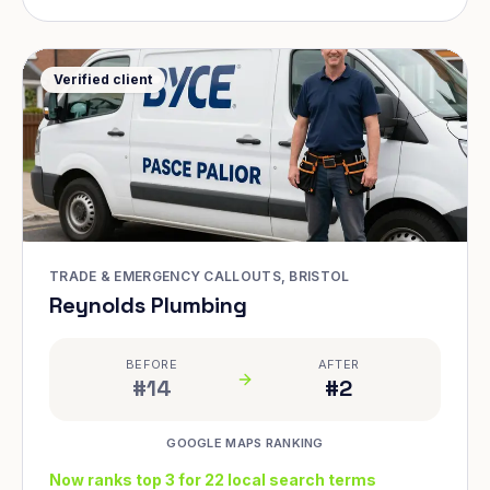
Verified client
TRADE & EMERGENCY CALLOUTS, BRISTOL
Reynolds Plumbing
BEFORE
AFTER
#14
#2
GOOGLE MAPS RANKING
Now ranks top 3 for 22 local search terms