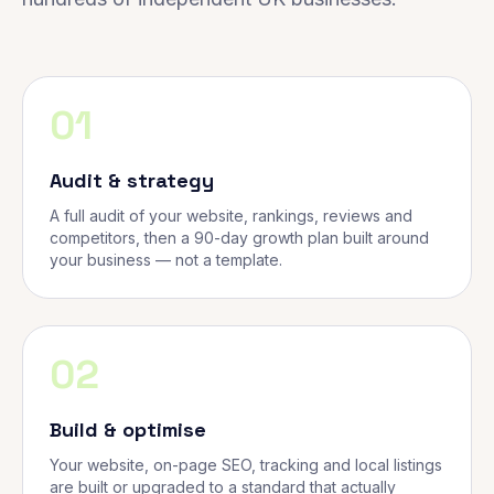
01
Audit & strategy
A full audit of your website, rankings, reviews and
competitors, then a 90-day growth plan built around
your business — not a template.
02
Build & optimise
Your website, on-page SEO, tracking and local listings
are built or upgraded to a standard that actually