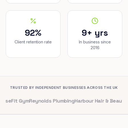
92%
9+ yrs
Client retention rate
In business since
2016
TRUSTED BY INDEPENDENT BUSINESSES ACROSS THE UK
 Gym
Reynolds Plumbing
Harbour Hair & Beauty
Maple & 