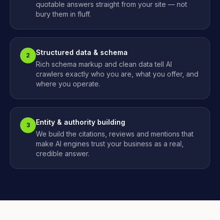
quotable answers straight from your site — not
bury them in fluff.
Structured data & schema
2
Rich schema markup and clean data tell AI
crawlers exactly who you are, what you offer, and
where you operate.
Entity & authority building
3
We build the citations, reviews and mentions that
make AI engines trust your business as a real,
credible answer.