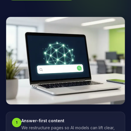
Answer-first content
1
We restructure pages so AI models can lift clear,