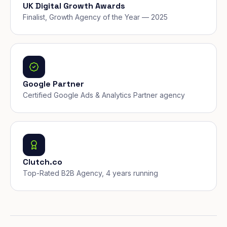
UK Digital Growth Awards
Finalist, Growth Agency of the Year — 2025
Google Partner
Certified Google Ads & Analytics Partner agency
Clutch.co
Top-Rated B2B Agency, 4 years running