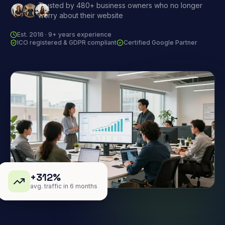
Trusted by 480+ business owners who no longer
worry about their website
Est. 2016 · 9+ years experience
ICO registered & GDPR compliant
Certified Google Partner
+312%
avg. traffic in 6 months