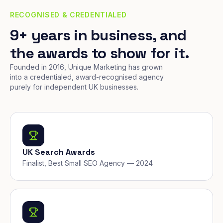
RECOGNISED & CREDENTIALED
9+ years in business, and
the awards to show for it.
Founded in 2016, Unique Marketing has grown
into a credentialed, award-recognised agency
purely for independent UK businesses.
UK Search Awards
Finalist, Best Small SEO Agency — 2024