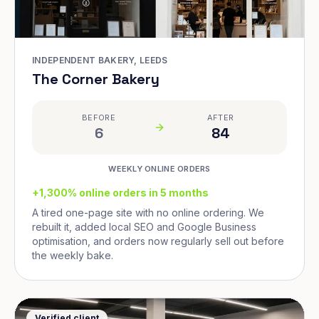
INDEPENDENT BAKERY, LEEDS
The Corner Bakery
BEFORE
AFTER
6
84
WEEKLY ONLINE ORDERS
+1,300% online orders in 5 months
A tired one-page site with no online ordering. We
rebuilt it, added local SEO and Google Business
optimisation, and orders now regularly sell out before
the weekly bake.
Verified client