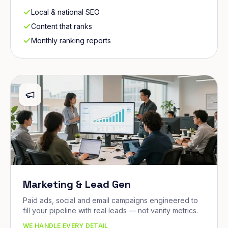
Local & national SEO
Content that ranks
Monthly ranking reports
Marketing & Lead Gen
Paid ads, social and email campaigns engineered to
fill your pipeline with real leads — not vanity metrics.
WE HANDLE EVERY DETAIL