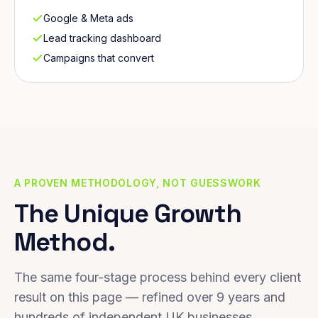
Google & Meta ads
Lead tracking dashboard
Campaigns that convert
A PROVEN METHODOLOGY, NOT GUESSWORK
The Unique Growth
Method.
The same four-stage process behind every client
result on this page — refined over 9 years and
hundreds of independent UK businesses.