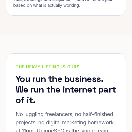
based on what is actually working.
THE HEAVY LIFTING IS OURS
You run the business.
We run the internet part
of it.
No juggling freelancers, no half-finished
projects, no digital marketing homework
at 11pm. UniqueSEO is the single team