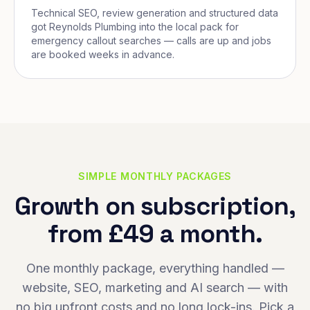
Technical SEO, review generation and structured data
got Reynolds Plumbing into the local pack for
emergency callout searches — calls are up and jobs
are booked weeks in advance.
SIMPLE MONTHLY PACKAGES
Growth on subscription,
from £49 a month.
One monthly package, everything handled —
website, SEO, marketing and AI search — with
no big upfront costs and no long lock-ins. Pick a