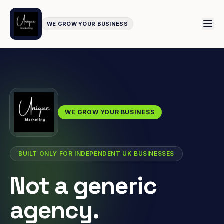
WE GROW YOUR BUSINESS
WE GROW YOUR BUSINESS
BUILT ONLY FOR INDEPENDENT UK BUSINESSES
Not a generic
agency.