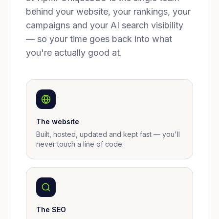
behind your website, your rankings, your
campaigns and your AI search visibility
— so your time goes back into what
you're actually good at.
The website
Built, hosted, updated and kept fast — you'll
never touch a line of code.
The SEO