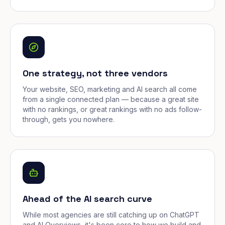
One strategy, not three vendors
Your website, SEO, marketing and AI search all come
from a single connected plan — because a great site
with no rankings, or great rankings with no ads follow-
through, gets you nowhere.
Ahead of the AI search curve
While most agencies are still catching up on ChatGPT
and AI Overviews, it's been core to how we build and