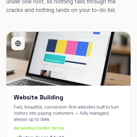
under one roof, so nothing falls through the
cracks and nothing lands on your to-do list.
Website Building
Fast, beautiful, conversion-first websites built to turn
visitors into paying customers — fully managed,
always up to date.
WE HANDLE EVERY DETAIL