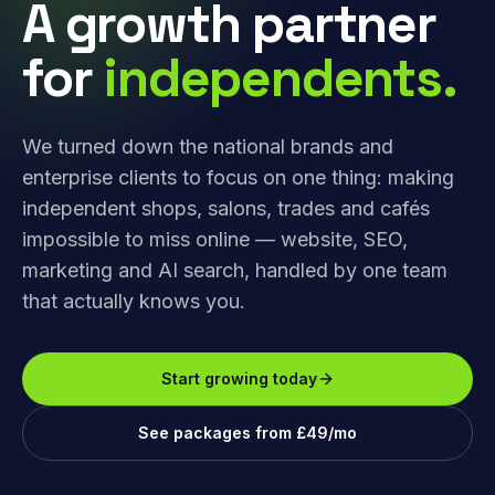
A growth partner
for
independents.
We turned down the national brands and
enterprise clients to focus on one thing: making
independent shops, salons, trades and cafés
impossible to miss online — website, SEO,
marketing and AI search, handled by one team
that actually knows you.
Start growing today
See packages from £49/mo