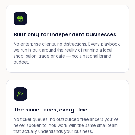
Built only for independent businesses
No enterprise clients, no distractions. Every playbook
we run is built around the reality of running a local
shop, salon, trade or café — not a national brand
budget.
The same faces, every time
No ticket queues, no outsourced freelancers you've
never spoken to. You work with the same small team
that actually understands your business.