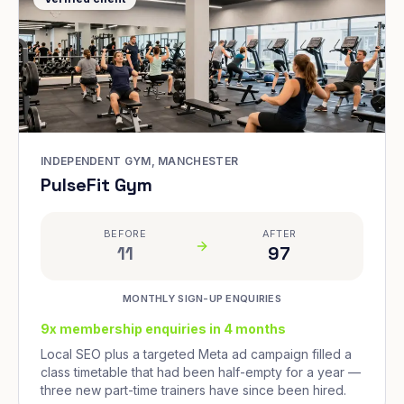
INDEPENDENT GYM, MANCHESTER
PulseFit Gym
BEFORE
AFTER
11
97
MONTHLY SIGN-UP ENQUIRIES
9x membership enquiries in 4 months
Local SEO plus a targeted Meta ad campaign filled a
class timetable that had been half-empty for a year —
three new part-time trainers have since been hired.