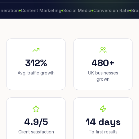
on
Content Marketing
Social Media
Conversion Rate
Brand Gro
312%
480+
Avg. traffic growth
UK businesses
grown
4.9/5
14 days
Client satisfaction
To first results