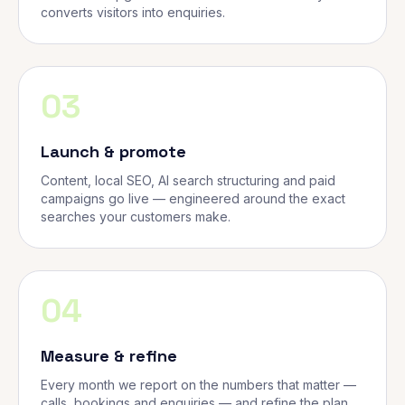
converts visitors into enquiries.
03
Launch & promote
Content, local SEO, AI search structuring and paid
campaigns go live — engineered around the exact
searches your customers make.
04
Measure & refine
Every month we report on the numbers that matter —
calls, bookings and enquiries — and refine the plan