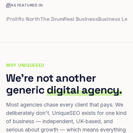
AS FEATURED IN
olific North
The Drum
Real Business
Business Leader
Sm
WHY UNIQUESEO
We're not another
generic
digital agency.
Most agencies chase every client that pays. We
deliberately don't. UniqueSEO exists for one kind
of business — independent, UK-based, and
serious about growth — which means everything