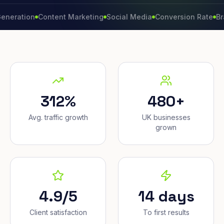
ion
Content Marketing
Social Media
Conversion Rate
Brand Gr
312%
480+
Avg. traffic growth
UK businesses
grown
4.9/5
14 days
Client satisfaction
To first results