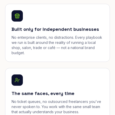
Built only for independent businesses
No enterprise clients, no distractions. Every playbook
we run is built around the reality of running a local
shop, salon, trade or café — not a national brand
budget.
The same faces, every time
No ticket queues, no outsourced freelancers you've
never spoken to. You work with the same small team
that actually understands your business.