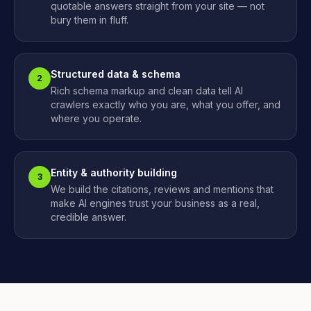
quotable answers straight from your site — not
bury them in fluff.
Structured data & schema
2
Rich schema markup and clean data tell AI
crawlers exactly who you are, what you offer, and
where you operate.
Entity & authority building
3
We build the citations, reviews and mentions that
make AI engines trust your business as a real,
credible answer.