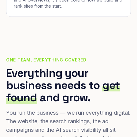
rank sites from the start.
ONE TEAM, EVERYTHING COVERED
Everything your
business needs to
get
found
and grow.
You run the business — we run everything digital.
The website, the search rankings, the ad
campaigns and the AI search visibility all sit