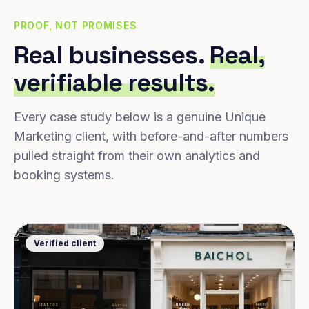
PROOF, NOT PROMISES
Real businesses.
Real,
verifiable results.
Every case study below is a genuine Unique
Marketing client, with before-and-after numbers
pulled straight from their own analytics and
booking systems.
Verified client