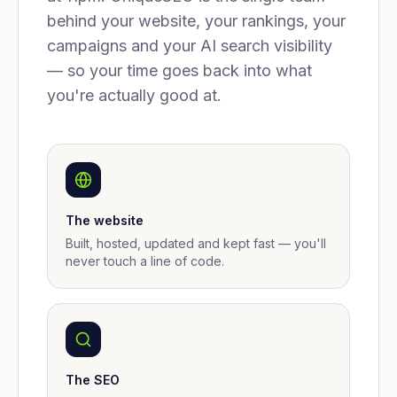
behind your website, your rankings, your
campaigns and your AI search visibility
— so your time goes back into what
you're actually good at.
The website
Built, hosted, updated and kept fast — you'll
never touch a line of code.
The SEO