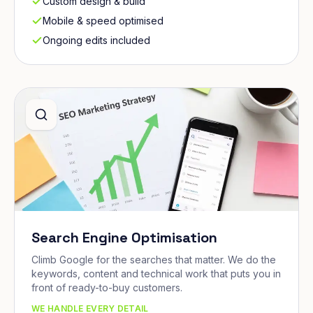
Custom design & build
Mobile & speed optimised
Ongoing edits included
Search Engine Optimisation
Climb Google for the searches that matter. We do the
keywords, content and technical work that puts you in
front of ready-to-buy customers.
WE HANDLE EVERY DETAIL