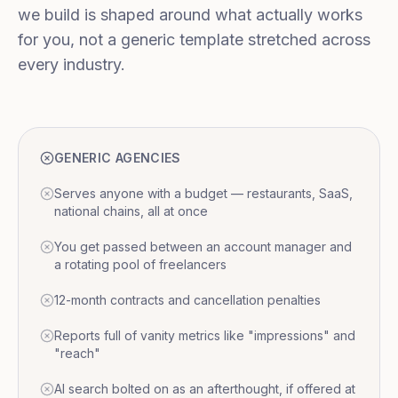
we build is shaped around what actually works
for you, not a generic template stretched across
every industry.
GENERIC AGENCIES
Serves anyone with a budget — restaurants, SaaS,
national chains, all at once
You get passed between an account manager and
a rotating pool of freelancers
12-month contracts and cancellation penalties
Reports full of vanity metrics like "impressions" and
"reach"
AI search bolted on as an afterthought, if offered at