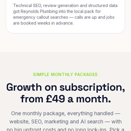
Technical SEO, review generation and structured data
got Reynolds Plumbing into the local pack for
emergency callout searches — calls are up and jobs
are booked weeks in advance.
SIMPLE MONTHLY PACKAGES
Growth on subscription,
from £49 a month.
One monthly package, everything handled —
website, SEO, marketing and AI search — with
no big upfront costs and no long lock-ins. Pick a