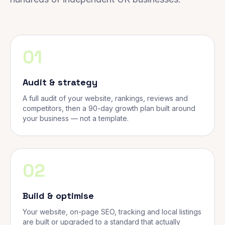
01
Audit & strategy
A full audit of your website, rankings, reviews and
competitors, then a 90-day growth plan built around
your business — not a template.
02
Build & optimise
Your website, on-page SEO, tracking and local listings
are built or upgraded to a standard that actually