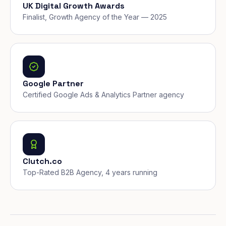
UK Digital Growth Awards
Finalist, Growth Agency of the Year — 2025
Google Partner
Certified Google Ads & Analytics Partner agency
Clutch.co
Top-Rated B2B Agency, 4 years running