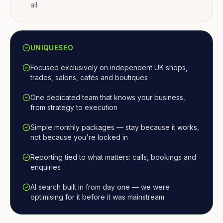
all
UNIQUESEO
Focused exclusively on independent UK shops,
trades, salons, cafés and boutiques
One dedicated team that knows your business,
from strategy to execution
Simple monthly packages — stay because it works,
not because you're locked in
Reporting tied to what matters: calls, bookings and
enquiries
AI search built in from day one — we were
optimising for it before it was mainstream