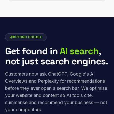
BEYOND GOOGLE
Get found in
AI search
,
not just search engines.
Customers now ask ChatGPT, Google's AI
Overviews and Perplexity for recommendations
before they ever open a search bar. We optimise
your website and content so AI tools cite,
summarise and recommend your business — not
your competitors.