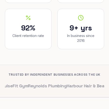
92%
9+ yrs
Client retention rate
In business since
2016
TRUSTED BY INDEPENDENT BUSINESSES ACROSS THE UK
it Gym
Reynolds Plumbing
Harbour Hair & Beauty
Maple &