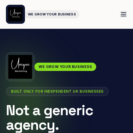
WE GROW YOUR BUSINESS
WE GROW YOUR BUSINESS
BUILT ONLY FOR INDEPENDENT UK BUSINESSES
Not a generic
agency.