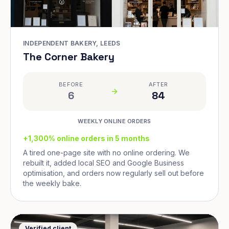
INDEPENDENT BAKERY, LEEDS
The Corner Bakery
BEFORE
AFTER
6
84
WEEKLY ONLINE ORDERS
+1,300% online orders in 5 months
A tired one-page site with no online ordering. We
rebuilt it, added local SEO and Google Business
optimisation, and orders now regularly sell out before
the weekly bake.
Verified client