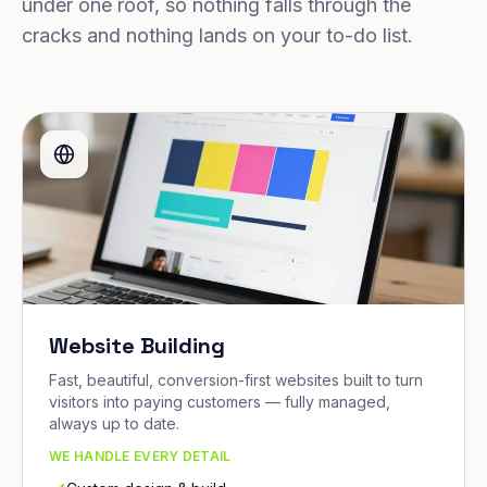
under one roof, so nothing falls through the
cracks and nothing lands on your to-do list.
Website Building
Fast, beautiful, conversion-first websites built to turn
visitors into paying customers — fully managed,
always up to date.
WE HANDLE EVERY DETAIL