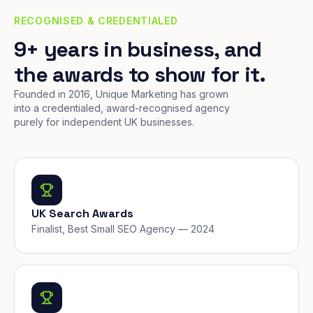
RECOGNISED & CREDENTIALED
9+ years in business, and
the awards to show for it.
Founded in 2016, Unique Marketing has grown
into a credentialed, award-recognised agency
purely for independent UK businesses.
UK Search Awards
Finalist, Best Small SEO Agency — 2024