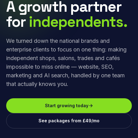
A growth partner
for
independents.
We turned down the national brands and
enterprise clients to focus on one thing: making
independent shops, salons, trades and cafés
impossible to miss online — website, SEO,
marketing and AI search, handled by one team
that actually knows you.
Start growing today
See packages from £49/mo