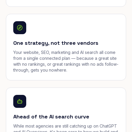
One strategy, not three vendors
Your website, SEO, marketing and AI search all come
from a single connected plan — because a great site
with no rankings, or great rankings with no ads follow-
through, gets you nowhere.
Ahead of the AI search curve
While most agencies are still catching up on ChatGPT
and AI Overviews, it's been core to how we build and