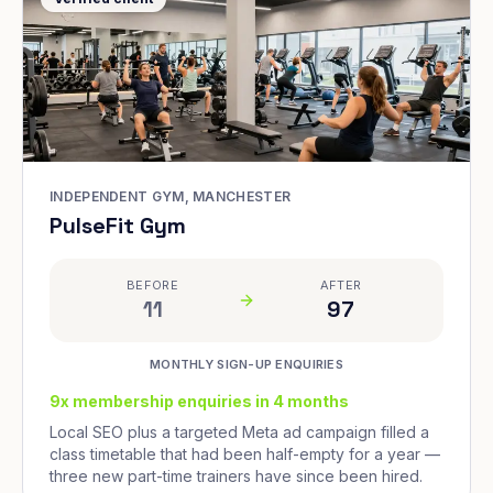
INDEPENDENT GYM, MANCHESTER
PulseFit Gym
BEFORE
AFTER
11
97
MONTHLY SIGN-UP ENQUIRIES
9x membership enquiries in 4 months
Local SEO plus a targeted Meta ad campaign filled a
class timetable that had been half-empty for a year —
three new part-time trainers have since been hired.