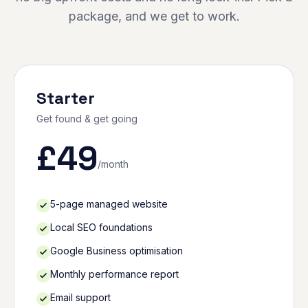
package, and we get to work.
Starter
Get found & get going
£
49
/month
5-page managed website
Local SEO foundations
Google Business optimisation
Monthly performance report
Email support