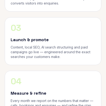
converts visitors into enquiries.
03
Launch & promote
Content, local SEO, AI search structuring and paid
campaigns go live — engineered around the exact
searches your customers make.
04
Measure & refine
Every month we report on the numbers that matter —
calls, bookings and enquiries — and refine the plan