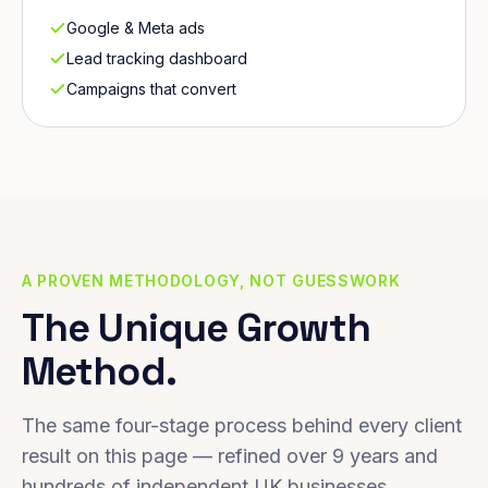
Google & Meta ads
Lead tracking dashboard
Campaigns that convert
A PROVEN METHODOLOGY, NOT GUESSWORK
The Unique Growth
Method.
The same four-stage process behind every client
result on this page — refined over 9 years and
hundreds of independent UK businesses.