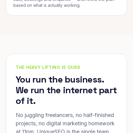
based on what is actually working.
THE HEAVY LIFTING IS OURS
You run the business.
We run the internet part
of it.
No juggling freelancers, no half-finished
projects, no digital marketing homework
at 11pm. UniqueSEO is the single team