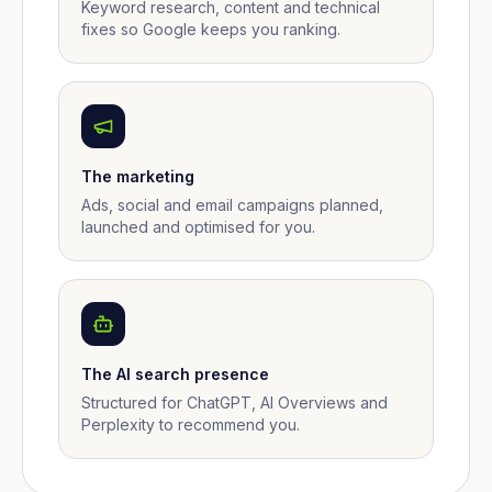
Keyword research, content and technical
fixes so Google keeps you ranking.
The marketing
Ads, social and email campaigns planned,
launched and optimised for you.
The AI search presence
Structured for ChatGPT, AI Overviews and
Perplexity to recommend you.