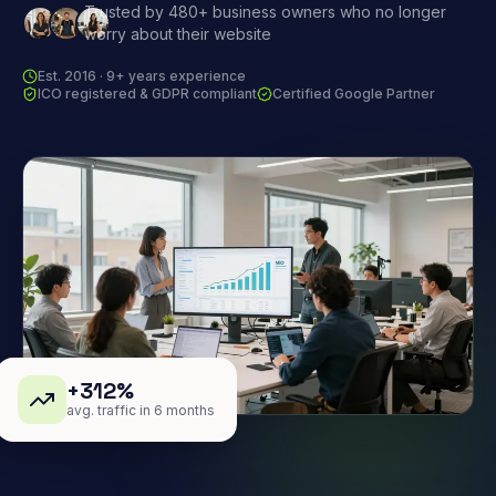
Trusted by 480+ business owners who no longer
worry about their website
Est. 2016 · 9+ years experience
ICO registered & GDPR compliant
Certified Google Partner
+312%
avg. traffic in 6 months