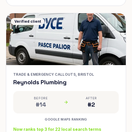
Verified client
TRADE & EMERGENCY CALLOUTS, BRISTOL
Reynolds Plumbing
BEFORE
AFTER
#14
#2
GOOGLE MAPS RANKING
Now ranks top 3 for 22 local search terms