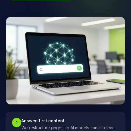
Answer-first content
1
We restructure pages so AI models can lift clear,