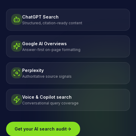
ChatGPT Search
Structured, citation-ready content
Google AI Overviews
Answer-first on-page formatting
Perplexity
Authoritative source signals
Voice & Copilot search
Conversational query coverage
Get your AI search audit