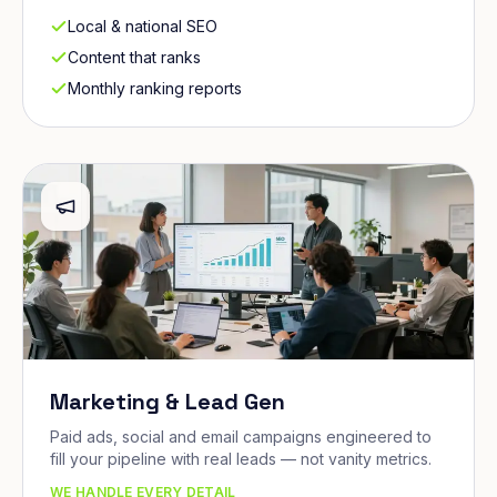
Local & national SEO
Content that ranks
Monthly ranking reports
Marketing & Lead Gen
Paid ads, social and email campaigns engineered to
fill your pipeline with real leads — not vanity metrics.
WE HANDLE EVERY DETAIL