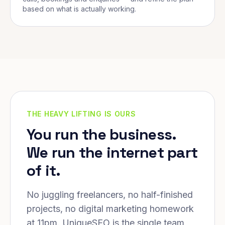
based on what is actually working.
THE HEAVY LIFTING IS OURS
You run the business.
We run the internet part
of it.
No juggling freelancers, no half-finished
projects, no digital marketing homework
at 11pm. UniqueSEO is the single team