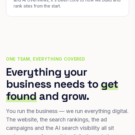
rank sites from the start.
ONE TEAM, EVERYTHING COVERED
Everything your
business needs to
get
found
and grow.
You run the business — we run everything digital.
The website, the search rankings, the ad
campaigns and the AI search visibility all sit