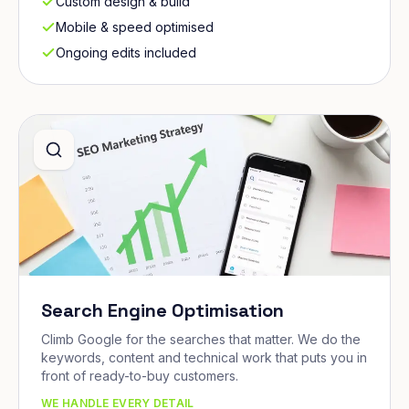
Custom design & build
Mobile & speed optimised
Ongoing edits included
Search Engine Optimisation
Climb Google for the searches that matter. We do the
keywords, content and technical work that puts you in
front of ready-to-buy customers.
WE HANDLE EVERY DETAIL