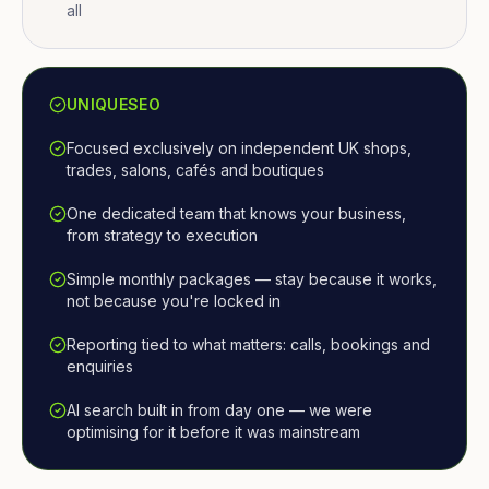
all
UNIQUESEO
Focused exclusively on independent UK shops,
trades, salons, cafés and boutiques
One dedicated team that knows your business,
from strategy to execution
Simple monthly packages — stay because it works,
not because you're locked in
Reporting tied to what matters: calls, bookings and
enquiries
AI search built in from day one — we were
optimising for it before it was mainstream