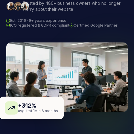
Trusted by 480+ business owners who no longer
worry about their website
Est. 2016 · 9+ years experience
ICO registered & GDPR compliant
Certified Google Partner
+312%
avg. traffic in 6 months