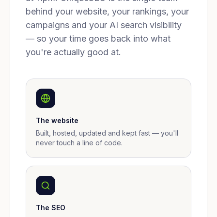
behind your website, your rankings, your
campaigns and your AI search visibility
— so your time goes back into what
you're actually good at.
The website
Built, hosted, updated and kept fast — you'll
never touch a line of code.
The SEO