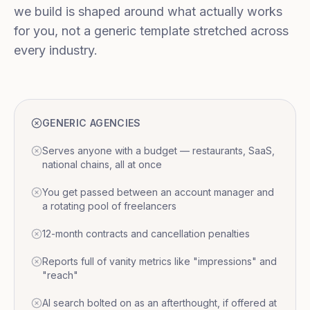
we build is shaped around what actually works
for you, not a generic template stretched across
every industry.
GENERIC AGENCIES
Serves anyone with a budget — restaurants, SaaS,
national chains, all at once
You get passed between an account manager and
a rotating pool of freelancers
12-month contracts and cancellation penalties
Reports full of vanity metrics like "impressions" and
"reach"
AI search bolted on as an afterthought, if offered at