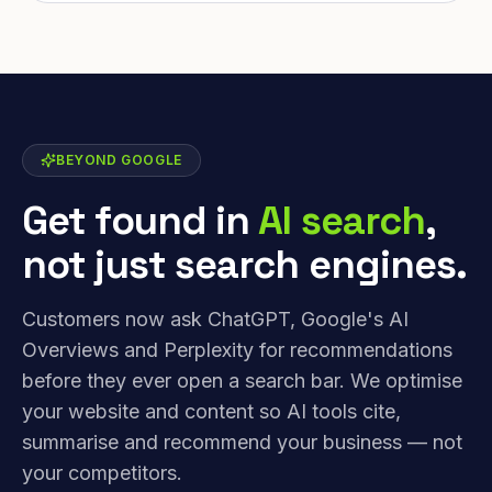
BEYOND GOOGLE
Get found in
AI search
,
not just search engines.
Customers now ask ChatGPT, Google's AI
Overviews and Perplexity for recommendations
before they ever open a search bar. We optimise
your website and content so AI tools cite,
summarise and recommend your business — not
your competitors.