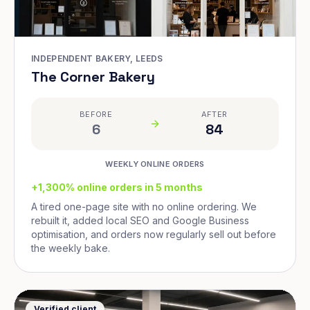
INDEPENDENT BAKERY, LEEDS
The Corner Bakery
BEFORE
AFTER
6
84
WEEKLY ONLINE ORDERS
+1,300% online orders in 5 months
A tired one-page site with no online ordering. We
rebuilt it, added local SEO and Google Business
optimisation, and orders now regularly sell out before
the weekly bake.
Verified client