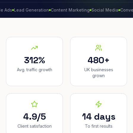
Lead Generation
Content Marketing
Social Media
Conversion 
312%
480+
Avg. traffic growth
UK businesses
grown
4.9/5
14 days
Client satisfaction
To first results