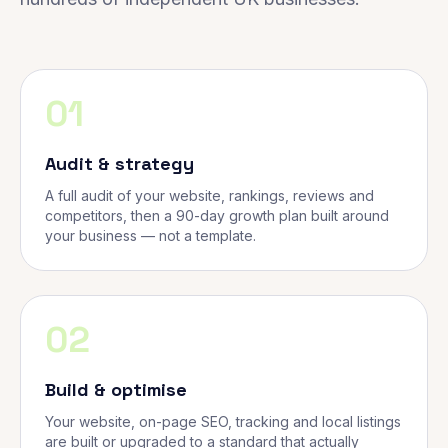
01
Audit & strategy
A full audit of your website, rankings, reviews and
competitors, then a 90-day growth plan built around
your business — not a template.
02
Build & optimise
Your website, on-page SEO, tracking and local listings
are built or upgraded to a standard that actually