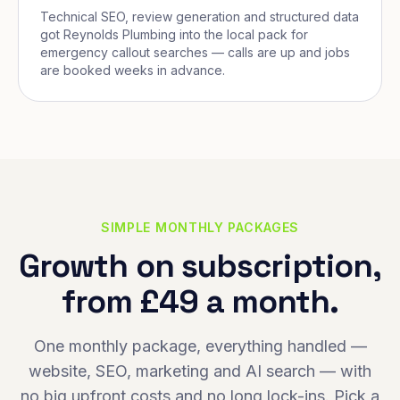
Technical SEO, review generation and structured data
got Reynolds Plumbing into the local pack for
emergency callout searches — calls are up and jobs
are booked weeks in advance.
SIMPLE MONTHLY PACKAGES
Growth on subscription,
from £49 a month.
One monthly package, everything handled —
website, SEO, marketing and AI search — with
no big upfront costs and no long lock-ins. Pick a