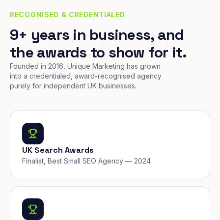
RECOGNISED & CREDENTIALED
9+ years in business, and
the awards to show for it.
Founded in 2016, Unique Marketing has grown
into a credentialed, award-recognised agency
purely for independent UK businesses.
UK Search Awards
Finalist, Best Small SEO Agency — 2024