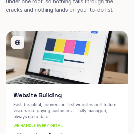
under one roof, so nothing falls through the
cracks and nothing lands on your to-do list.
Website Building
Fast, beautiful, conversion-first websites built to turn
visitors into paying customers — fully managed,
always up to date.
WE HANDLE EVERY DETAIL