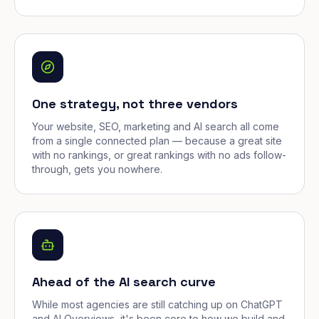
One strategy, not three vendors
Your website, SEO, marketing and AI search all come
from a single connected plan — because a great site
with no rankings, or great rankings with no ads follow-
through, gets you nowhere.
Ahead of the AI search curve
While most agencies are still catching up on ChatGPT
and AI Overviews, it's been core to how we build and