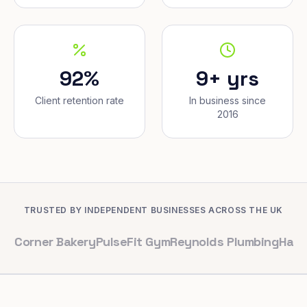
92%
9+ yrs
Client retention rate
In business since
2016
TRUSTED BY INDEPENDENT BUSINESSES ACROSS THE UK
er Bakery
PulseFit Gym
Reynolds Plumbing
Harbour Hai