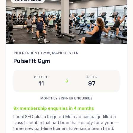
INDEPENDENT GYM, MANCHESTER
PulseFit Gym
BEFORE
AFTER
11
97
MONTHLY SIGN-UP ENQUIRIES
9x membership enquiries in 4 months
Local SEO plus a targeted Meta ad campaign filled a
class timetable that had been half-empty for a year —
three new part-time trainers have since been hired.