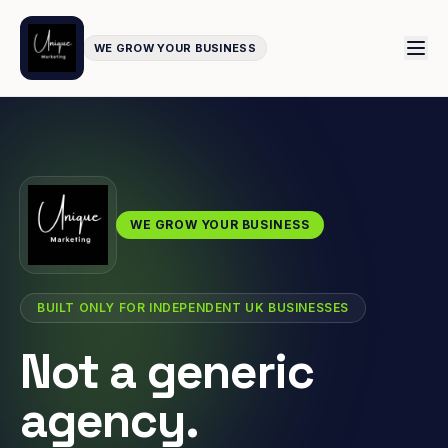
WE GROW YOUR BUSINESS
WE GROW YOUR BUSINESS
BUILT ONLY FOR INDEPENDENT UK BUSINESSES
Not a generic
agency.