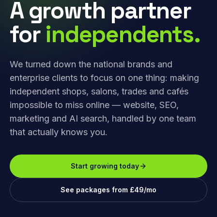
A growth partner
for
independents.
We turned down the national brands and
enterprise clients to focus on one thing: making
independent shops, salons, trades and cafés
impossible to miss online — website, SEO,
marketing and AI search, handled by one team
that actually knows you.
Start growing today
See packages from £49/mo