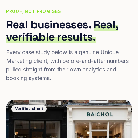
PROOF, NOT PROMISES
Real businesses.
Real,
verifiable results.
Every case study below is a genuine Unique
Marketing client, with before-and-after numbers
pulled straight from their own analytics and
booking systems.
Verified client