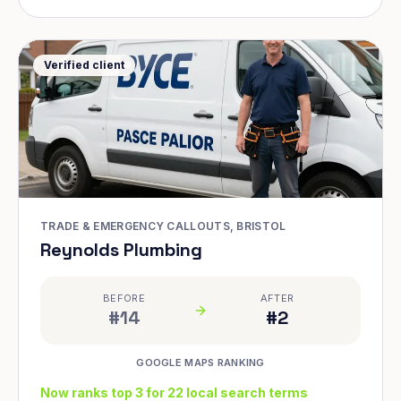
Verified client
TRADE & EMERGENCY CALLOUTS, BRISTOL
Reynolds Plumbing
BEFORE
AFTER
#14
#2
GOOGLE MAPS RANKING
Now ranks top 3 for 22 local search terms