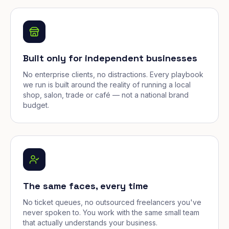
Built only for independent businesses
No enterprise clients, no distractions. Every playbook
we run is built around the reality of running a local
shop, salon, trade or café — not a national brand
budget.
The same faces, every time
No ticket queues, no outsourced freelancers you've
never spoken to. You work with the same small team
that actually understands your business.