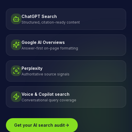
ChatGPT Search
Structured, citation-ready content
Google AI Overviews
Answer-first on-page formatting
Perplexity
Authoritative source signals
Voice & Copilot search
Conversational query coverage
Get your AI search audit