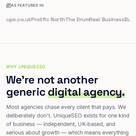
AS FEATURED IN
ps.co.uk
Prolific North
The Drum
Real Business
Business
WHY UNIQUESEO
We're not another
generic
digital agency.
Most agencies chase every client that pays. We
deliberately don't. UniqueSEO exists for one kind
of business — independent, UK-based, and
serious about growth — which means everything