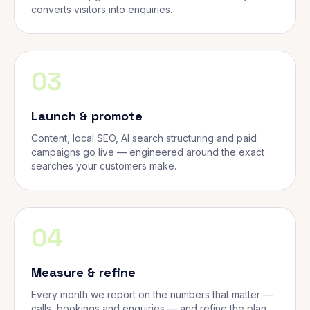
converts visitors into enquiries.
03
Launch & promote
Content, local SEO, AI search structuring and paid
campaigns go live — engineered around the exact
searches your customers make.
04
Measure & refine
Every month we report on the numbers that matter —
calls, bookings and enquiries — and refine the plan