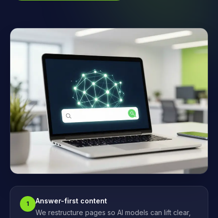
Answer-first content
1
We restructure pages so AI models can lift clear,