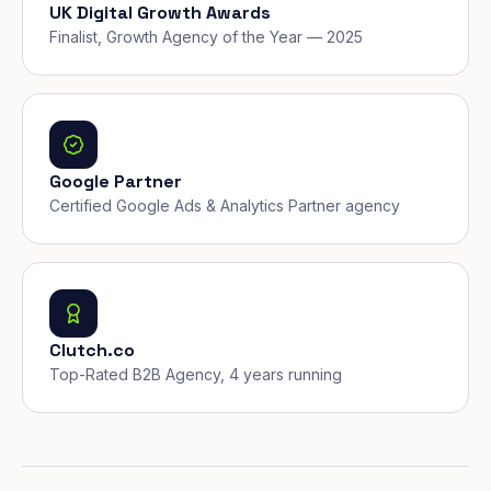
UK Digital Growth Awards
Finalist, Growth Agency of the Year — 2025
Google Partner
Certified Google Ads & Analytics Partner agency
Clutch.co
Top-Rated B2B Agency, 4 years running