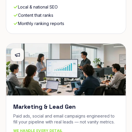
Local & national SEO
Content that ranks
Monthly ranking reports
Marketing & Lead Gen
Paid ads, social and email campaigns engineered to
fill your pipeline with real leads — not vanity metrics.
WE HANDLE EVERY DETAIL