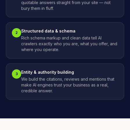
quotable answers straight from your site — not
bury them in fluff.
Structured data & schema
2
Rich schema markup and clean data tell AI
crawlers exactly who you are, what you offer, and
where you operate.
Entity & authority building
3
We build the citations, reviews and mentions that
make AI engines trust your business as a real,
credible answer.