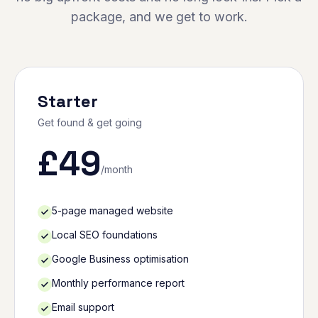
package, and we get to work.
Starter
Get found & get going
£
49
/month
5-page managed website
Local SEO foundations
Google Business optimisation
Monthly performance report
Email support