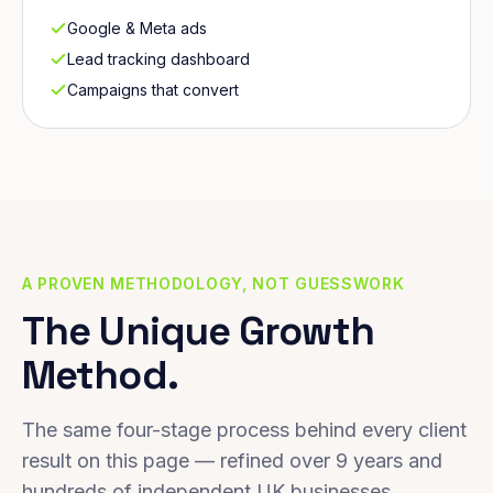
Google & Meta ads
Lead tracking dashboard
Campaigns that convert
A PROVEN METHODOLOGY, NOT GUESSWORK
The Unique Growth
Method.
The same four-stage process behind every client
result on this page — refined over 9 years and
hundreds of independent UK businesses.