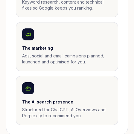
Keyword research, content and technical
fixes so Google keeps you ranking.
The marketing
Ads, social and email campaigns planned,
launched and optimised for you.
The AI search presence
Structured for ChatGPT, AI Overviews and
Perplexity to recommend you.