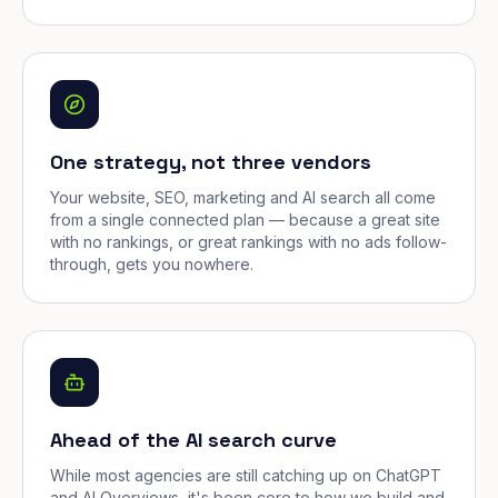
One strategy, not three vendors
Your website, SEO, marketing and AI search all come
from a single connected plan — because a great site
with no rankings, or great rankings with no ads follow-
through, gets you nowhere.
Ahead of the AI search curve
While most agencies are still catching up on ChatGPT
and AI Overviews, it's been core to how we build and