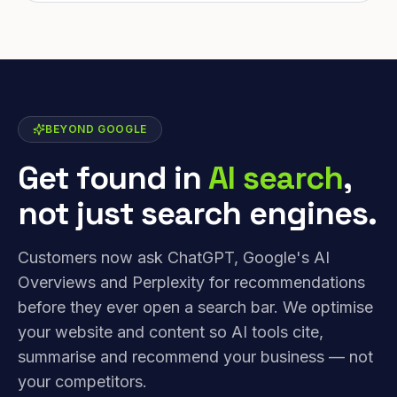
BEYOND GOOGLE
Get found in
AI search
,
not just search engines.
Customers now ask ChatGPT, Google's AI
Overviews and Perplexity for recommendations
before they ever open a search bar. We optimise
your website and content so AI tools cite,
summarise and recommend your business — not
your competitors.