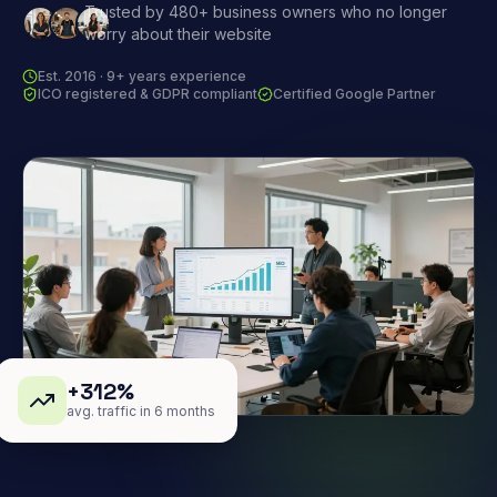
Trusted by 480+ business owners who no longer
worry about their website
Est. 2016 · 9+ years experience
ICO registered & GDPR compliant
Certified Google Partner
+312%
avg. traffic in 6 months