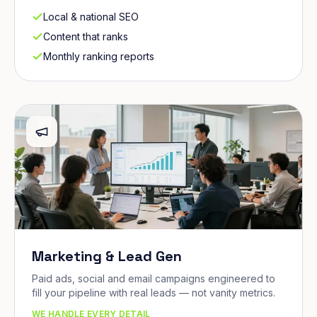
Local & national SEO
Content that ranks
Monthly ranking reports
Marketing & Lead Gen
Paid ads, social and email campaigns engineered to
fill your pipeline with real leads — not vanity metrics.
WE HANDLE EVERY DETAIL