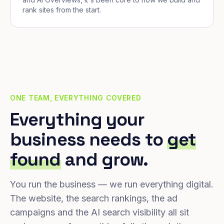
rank sites from the start.
ONE TEAM, EVERYTHING COVERED
Everything your
business needs to
get
found
and grow.
You run the business — we run everything digital.
The website, the search rankings, the ad
campaigns and the AI search visibility all sit