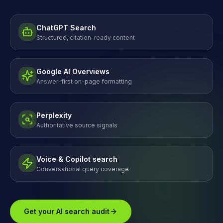
ChatGPT Search
Structured, citation-ready content
Google AI Overviews
Answer-first on-page formatting
Perplexity
Authoritative source signals
Voice & Copilot search
Conversational query coverage
Get your AI search audit