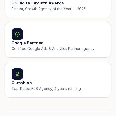
UK Digital Growth Awards
Finalist, Growth Agency of the Year — 2025
Google Partner
Certified Google Ads & Analytics Partner agency
Clutch.co
Top-Rated B2B Agency, 4 years running