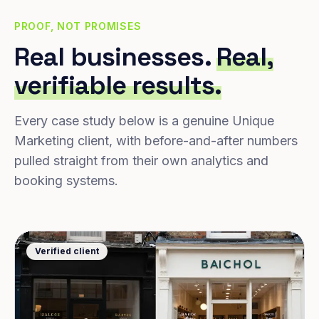
PROOF, NOT PROMISES
Real businesses.
Real,
verifiable results.
Every case study below is a genuine Unique
Marketing client, with before-and-after numbers
pulled straight from their own analytics and
booking systems.
Verified client