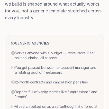
we build is shaped around what actually works
for you, not a generic template stretched across
every industry.
GENERIC AGENCIES
Serves anyone with a budget — restaurants, SaaS,
national chains, all at once
You get passed between an account manager and
a rotating pool of freelancers
12-month contracts and cancellation penalties
Reports full of vanity metrics like "impressions" and
"reach"
AI search bolted on as an afterthought, if offered at