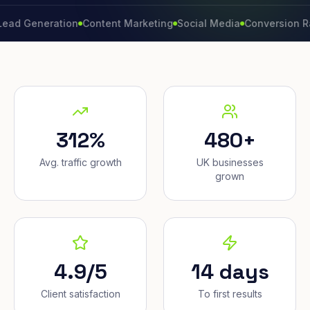
neration
Content Marketing
Social Media
Conversion Rate
Br
312%
480+
Avg. traffic growth
UK businesses
grown
4.9/5
14 days
Client satisfaction
To first results