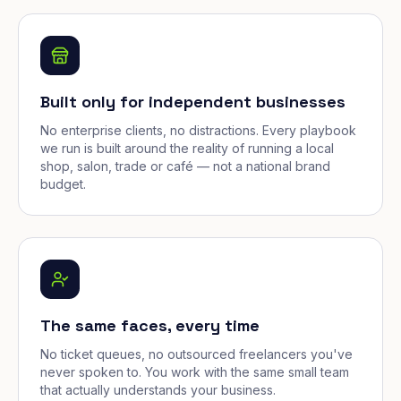
Built only for independent businesses
No enterprise clients, no distractions. Every playbook
we run is built around the reality of running a local
shop, salon, trade or café — not a national brand
budget.
The same faces, every time
No ticket queues, no outsourced freelancers you've
never spoken to. You work with the same small team
that actually understands your business.