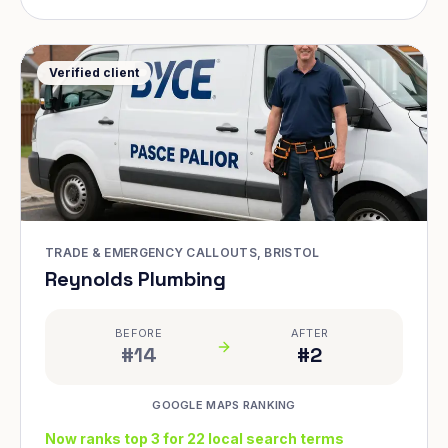
Verified client
TRADE & EMERGENCY CALLOUTS, BRISTOL
Reynolds Plumbing
BEFORE
AFTER
#14
#2
GOOGLE MAPS RANKING
Now ranks top 3 for 22 local search terms