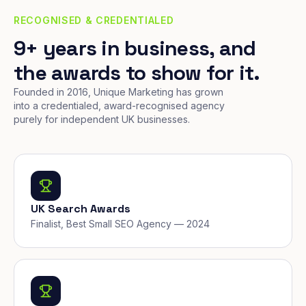
RECOGNISED & CREDENTIALED
9+ years in business, and
the awards to show for it.
Founded in 2016, Unique Marketing has grown
into a credentialed, award-recognised agency
purely for independent UK businesses.
UK Search Awards
Finalist, Best Small SEO Agency — 2024