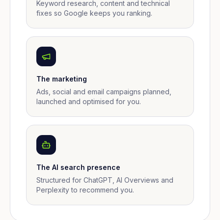
Keyword research, content and technical
fixes so Google keeps you ranking.
The marketing
Ads, social and email campaigns planned,
launched and optimised for you.
The AI search presence
Structured for ChatGPT, AI Overviews and
Perplexity to recommend you.