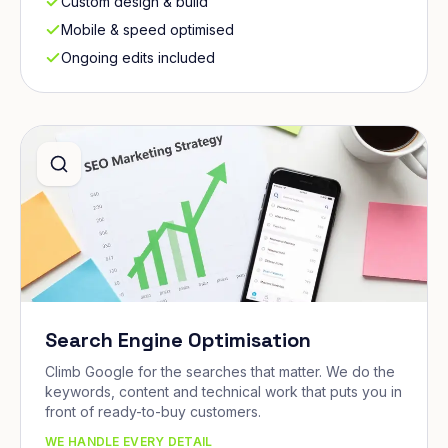
Custom design & build
Mobile & speed optimised
Ongoing edits included
Search Engine Optimisation
Climb Google for the searches that matter. We do the
keywords, content and technical work that puts you in
front of ready-to-buy customers.
WE HANDLE EVERY DETAIL