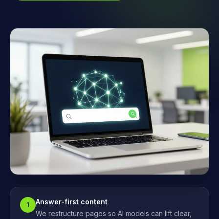
Answer-first content
1
We restructure pages so AI models can lift clear,