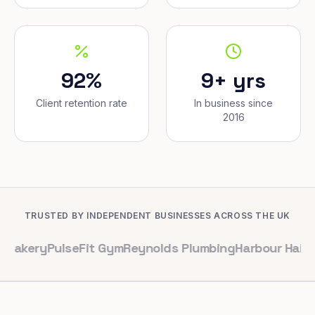
92%
9+ yrs
Client retention rate
In business since
2016
TRUSTED BY INDEPENDENT BUSINESSES ACROSS THE UK
PulseFit Gym
Reynolds Plumbing
Harbour Hair & Beauty