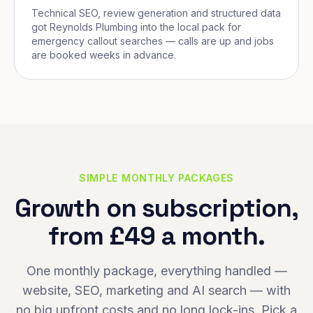
Technical SEO, review generation and structured data
got Reynolds Plumbing into the local pack for
emergency callout searches — calls are up and jobs
are booked weeks in advance.
SIMPLE MONTHLY PACKAGES
Growth on subscription,
from £49 a month.
One monthly package, everything handled —
website, SEO, marketing and AI search — with
no big upfront costs and no long lock-ins. Pick a