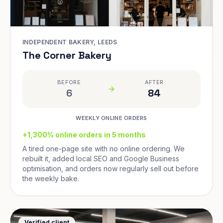
INDEPENDENT BAKERY, LEEDS
The Corner Bakery
BEFORE
AFTER
6
84
WEEKLY ONLINE ORDERS
+1,300% online orders in 5 months
A tired one-page site with no online ordering. We
rebuilt it, added local SEO and Google Business
optimisation, and orders now regularly sell out before
the weekly bake.
Verified client