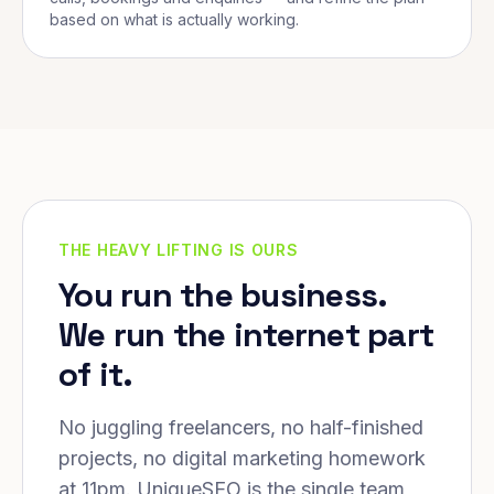
based on what is actually working.
THE HEAVY LIFTING IS OURS
You run the business.
We run the internet part
of it.
No juggling freelancers, no half-finished
projects, no digital marketing homework
at 11pm. UniqueSEO is the single team