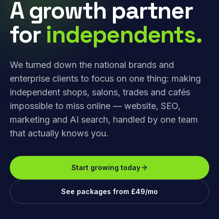
A growth partner
for
independents.
We turned down the national brands and
enterprise clients to focus on one thing: making
independent shops, salons, trades and cafés
impossible to miss online — website, SEO,
marketing and AI search, handled by one team
that actually knows you.
Start growing today
See packages from £49/mo