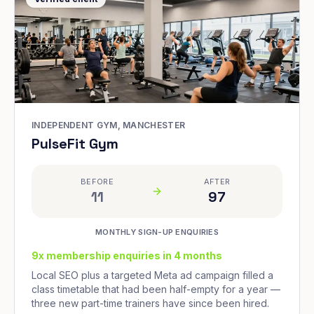
INDEPENDENT GYM, MANCHESTER
PulseFit Gym
BEFORE
AFTER
11
97
MONTHLY SIGN-UP ENQUIRIES
9x membership enquiries in 4 months
Local SEO plus a targeted Meta ad campaign filled a
class timetable that had been half-empty for a year —
three new part-time trainers have since been hired.