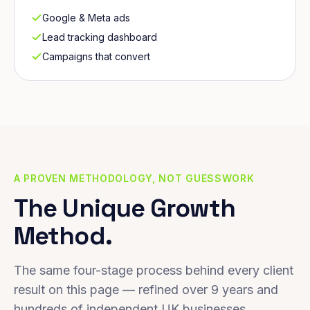
Google & Meta ads
Lead tracking dashboard
Campaigns that convert
A PROVEN METHODOLOGY, NOT GUESSWORK
The Unique Growth
Method.
The same four-stage process behind every client
result on this page — refined over 9 years and
hundreds of independent UK businesses.