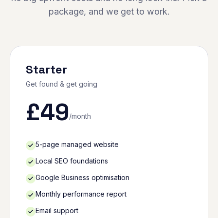
package, and we get to work.
Starter
Get found & get going
£
49
/month
5-page managed website
Local SEO foundations
Google Business optimisation
Monthly performance report
Email support