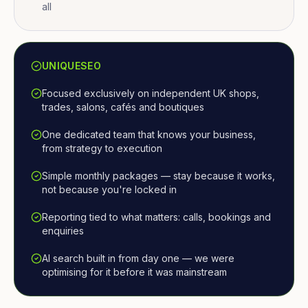
all
UNIQUESEO
Focused exclusively on independent UK shops,
trades, salons, cafés and boutiques
One dedicated team that knows your business,
from strategy to execution
Simple monthly packages — stay because it works,
not because you're locked in
Reporting tied to what matters: calls, bookings and
enquiries
AI search built in from day one — we were
optimising for it before it was mainstream