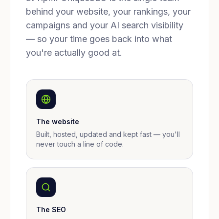
behind your website, your rankings, your
campaigns and your AI search visibility
— so your time goes back into what
you're actually good at.
The website
Built, hosted, updated and kept fast — you'll
never touch a line of code.
The SEO