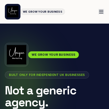
WE GROW YOUR BUSINESS
WE GROW YOUR BUSINESS
BUILT ONLY FOR INDEPENDENT UK BUSINESSES
Not a generic
agency.