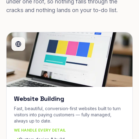
under one roof, so nothing falls through the
cracks and nothing lands on your to-do list.
Website Building
Fast, beautiful, conversion-first websites built to turn
visitors into paying customers — fully managed,
always up to date.
WE HANDLE EVERY DETAIL