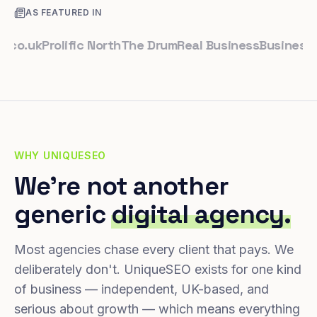
AS FEATURED IN
uk
Prolific North
The Drum
Real Business
Business Lead
WHY UNIQUESEO
We're not another
generic
digital agency.
Most agencies chase every client that pays. We
deliberately don't. UniqueSEO exists for one kind
of business — independent, UK-based, and
serious about growth — which means everything