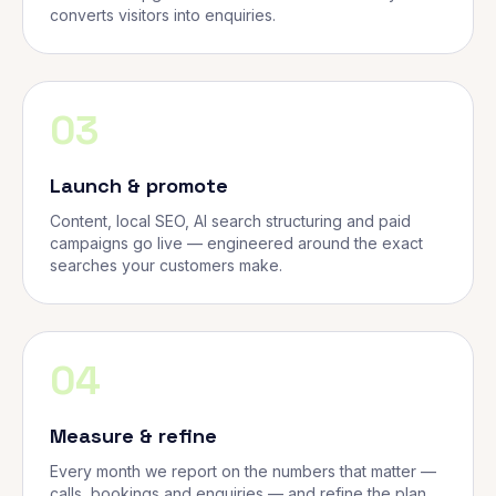
converts visitors into enquiries.
03
Launch & promote
Content, local SEO, AI search structuring and paid
campaigns go live — engineered around the exact
searches your customers make.
04
Measure & refine
Every month we report on the numbers that matter —
calls, bookings and enquiries — and refine the plan