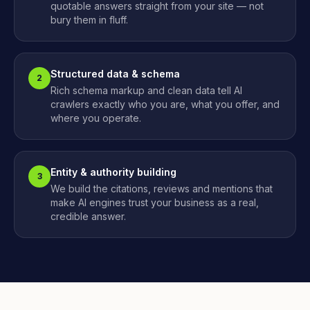
quotable answers straight from your site — not
bury them in fluff.
Structured data & schema
2
Rich schema markup and clean data tell AI
crawlers exactly who you are, what you offer, and
where you operate.
Entity & authority building
3
We build the citations, reviews and mentions that
make AI engines trust your business as a real,
credible answer.