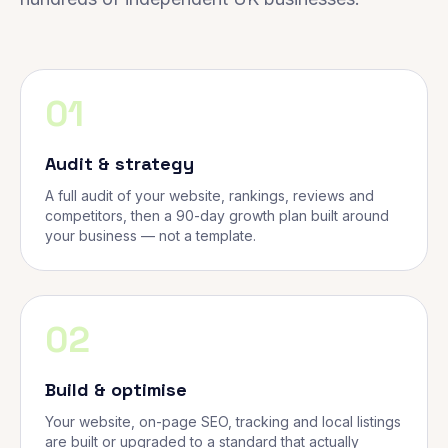
01
Audit & strategy
A full audit of your website, rankings, reviews and
competitors, then a 90-day growth plan built around
your business — not a template.
02
Build & optimise
Your website, on-page SEO, tracking and local listings
are built or upgraded to a standard that actually