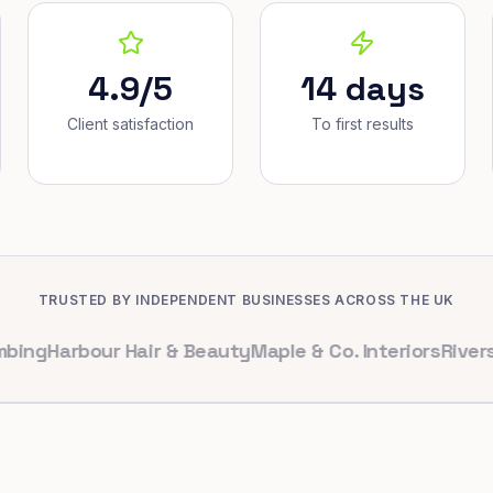
4.9/5
14 days
Client satisfaction
To first results
TRUSTED BY INDEPENDENT BUSINESSES ACROSS THE UK
arbour Hair & Beauty
Maple & Co. Interiors
Riverside De