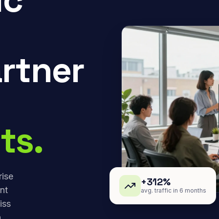
rtner
ts.
rise
+312%
nt
avg. traffic in 6 months
iss
,