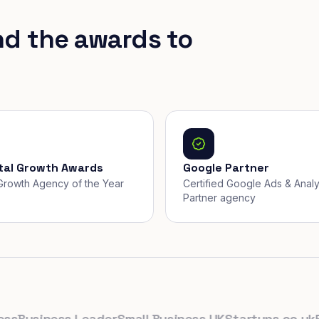
nd the awards to
ital Growth Awards
Google Partner
, Growth Agency of the Year
Certified Google Ads & Analy
Partner agency
usiness Leader
Small Business UK
Startups.co.uk
Proli