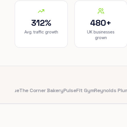
312%
480+
Avg. traffic growth
UK businesses
grown
e
The Corner Bakery
PulseFit Gym
Reynolds Plumbing
H