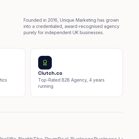
Founded in 2016, Unique Marketing has grown
into a credentialed, award-recognised agency
purely for independent UK businesses.
Clutch.co
tics
Top-Rated B2B Agency, 4 years
running
fic North
The Drum
Real Business
Business Leader