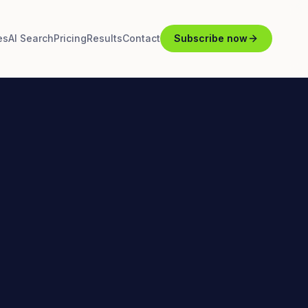
es
AI Search
Pricing
Results
Contact
Subscribe now