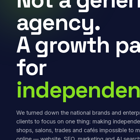
agency.
A growth pa
for
independen
We turned down the national brands and enterp
clients to focus on one thing: making independe
shops, salons, trades and cafés impossible to m
online — website, SEO, marketing and AI search