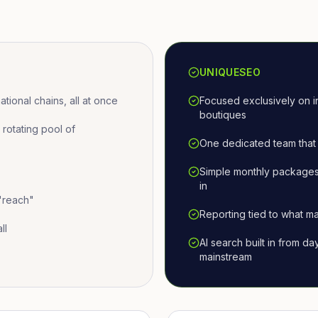
UNIQUESEO
ional chains, all at once
Focused exclusively on i
boutiques
otating pool of
One dedicated team that 
Simple monthly packages
in
 "reach"
Reporting tied to what ma
ll
AI search built in from d
mainstream