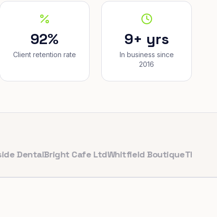
92%
9+ yrs
Client retention rate
In business since
2016
ntal
Bright Cafe Ltd
Whitfield Boutique
The Corner Ba