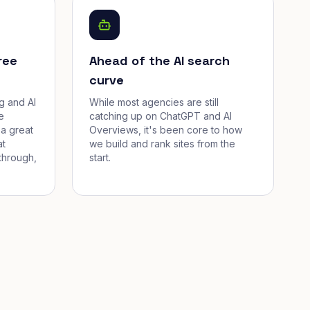
ree
Ahead of the AI search
curve
g and AI
While most agencies are still
e
catching up on ChatGPT and AI
a great
Overviews, it's been core to how
at
we build and rank sites from the
through,
start.