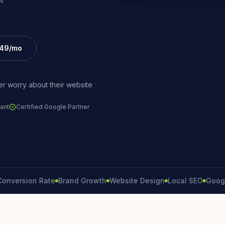
£49/mo
r worry about their website
ant
Certified Google Partner
sion Rate
Brand Growth
Website Design
Local SEO
Google Ads