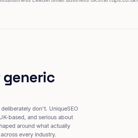
 generic
 deliberately don't. UniqueSEO
 UK-based, and serious about
haped around what actually
 across every industry.