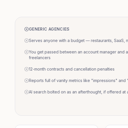
GENERIC AGENCIES
Serves anyone with a budget — restaurants, SaaS, nat
You get passed between an account manager and a r
freelancers
12-month contracts and cancellation penalties
Reports full of vanity metrics like "impressions" and
AI search bolted on as an afterthought, if offered at a