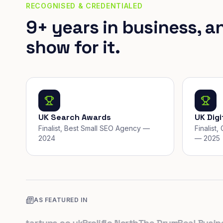
RECOGNISED & CREDENTIALED
9+ years in business, a
show for it.
UK Search Awards
UK Dig
Finalist, Best Small SEO Agency —
Finalist
2024
— 2025
AS FEATURED IN
K
Startups.co.uk
Prolific North
The Drum
Real Business
B