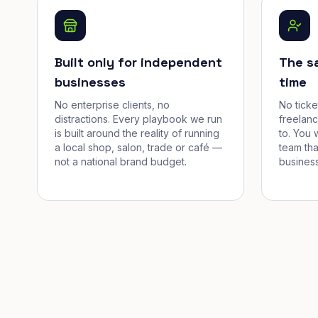
Built only for independent
The s
businesses
time
No enterprise clients, no
No tick
distractions. Every playbook we run
freelan
is built around the reality of running
to. You 
a local shop, salon, trade or café —
team tha
not a national brand budget.
business