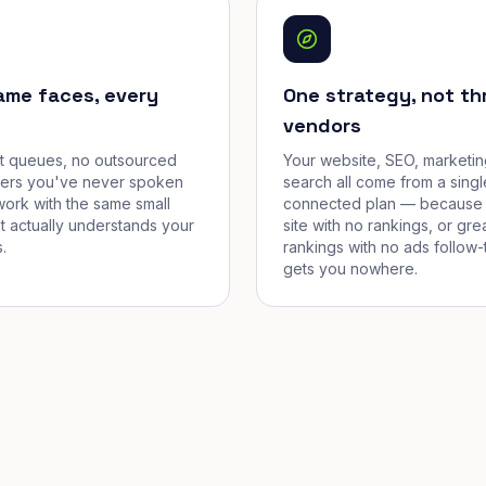
ame faces, every
One strategy, not th
vendors
et queues, no outsourced
Your website, SEO, marketin
cers you've never spoken
search all come from a singl
work with the same small
connected plan — because 
t actually understands your
site with no rankings, or gre
.
rankings with no ads follow-
gets you nowhere.