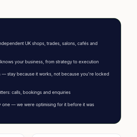
ndependent UK shops, trades, salons, cafés and
knows your business, from strategy to execution
 — stay because it works, not because you're locked
tters: calls, bookings and enquiries
ay one — we were optimising for it before it was