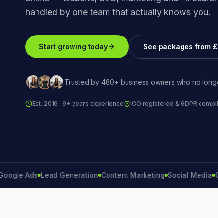
handled by one team that actually knows you.
Start growing today
See packages from 
Trusted by 480+ business owners who no longe
Est. 2016 · 9+ years experience
ICO registered & GDPR compli
e Ads
Lead Generation
Content Marketing
Social Media
Conver