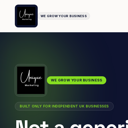
WE GROW YOUR BUSINESS
WE GROW YOUR BUSINESS
BUILT ONLY FOR INDEPENDENT UK BUSINESSES
Not a gener