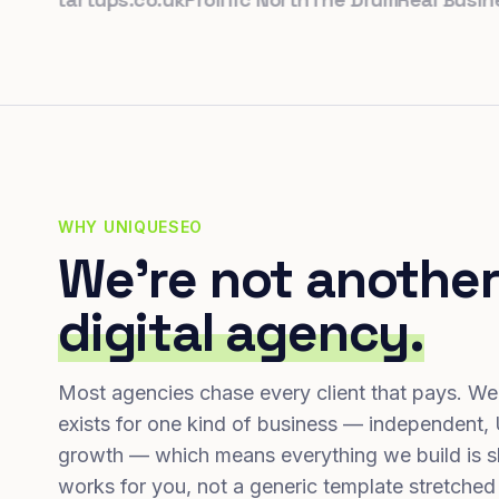
WHY UNIQUESEO
We're not another
digital agency.
Most agencies chase every client that pays. We
exists for one kind of business — independent,
growth — which means everything we build is s
works for you, not a generic template stretched