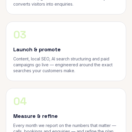
converts visitors into enquiries.
03
Launch & promote
Content, local SEO, AI search structuring and paid
campaigns go live — engineered around the exact
searches your customers make.
04
Measure & refine
Every month we report on the numbers that matter —
calls, bookings and enquiries — and refine the plan