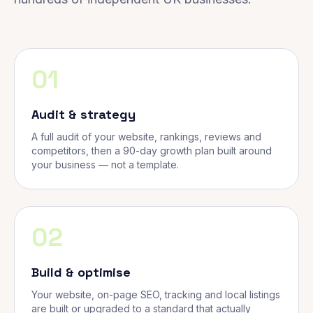
01
Audit & strategy
A full audit of your website, rankings, reviews and
competitors, then a 90-day growth plan built around
your business — not a template.
02
Build & optimise
Your website, on-page SEO, tracking and local listings
are built or upgraded to a standard that actually