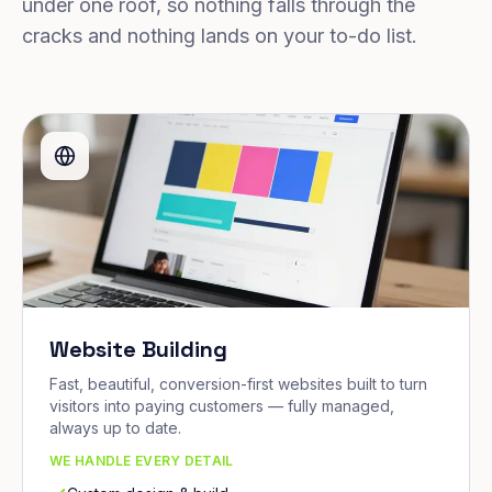
under one roof, so nothing falls through the
cracks and nothing lands on your to-do list.
Website Building
Fast, beautiful, conversion-first websites built to turn
visitors into paying customers — fully managed,
always up to date.
WE HANDLE EVERY DETAIL