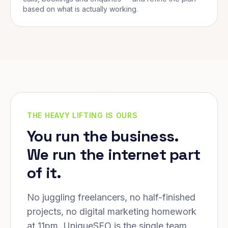
based on what is actually working.
THE HEAVY LIFTING IS OURS
You run the business.
We run the internet part
of it.
No juggling freelancers, no half-finished
projects, no digital marketing homework
at 11pm. UniqueSEO is the single team