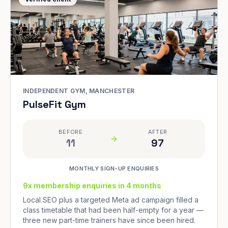
INDEPENDENT GYM, MANCHESTER
PulseFit Gym
BEFORE
AFTER
11
97
MONTHLY SIGN-UP ENQUIRIES
9x membership enquiries in 4 months
Local SEO plus a targeted Meta ad campaign filled a
class timetable that had been half-empty for a year —
three new part-time trainers have since been hired.