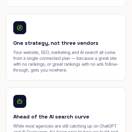
One strategy, not three vendors
Your website, SEO, marketing and AI search all come
from a single connected plan — because a great site
with no rankings, or great rankings with no ads follow-
through, gets you nowhere.
Ahead of the AI search curve
While most agencies are still catching up on ChatGPT
and AI Overviews, it's been core to how we build and