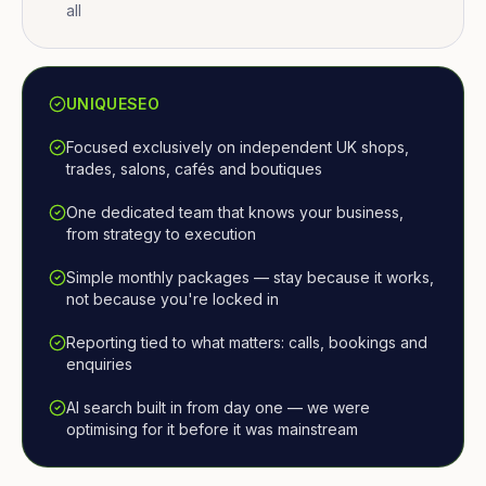
all
UNIQUESEO
Focused exclusively on independent UK shops,
trades, salons, cafés and boutiques
One dedicated team that knows your business,
from strategy to execution
Simple monthly packages — stay because it works,
not because you're locked in
Reporting tied to what matters: calls, bookings and
enquiries
AI search built in from day one — we were
optimising for it before it was mainstream