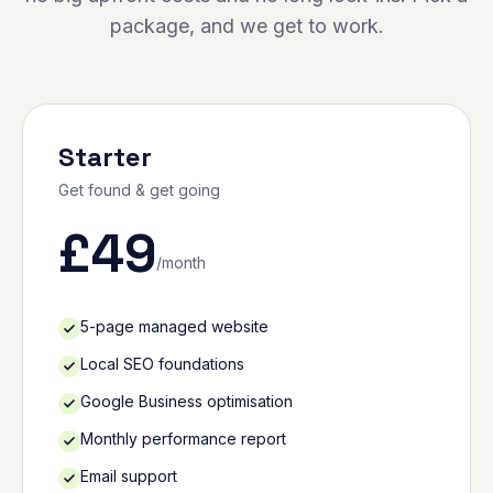
package, and we get to work.
Starter
Get found & get going
£
49
/month
5-page managed website
Local SEO foundations
Google Business optimisation
Monthly performance report
Email support