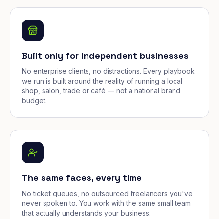
Built only for independent businesses
No enterprise clients, no distractions. Every playbook
we run is built around the reality of running a local
shop, salon, trade or café — not a national brand
budget.
The same faces, every time
No ticket queues, no outsourced freelancers you've
never spoken to. You work with the same small team
that actually understands your business.