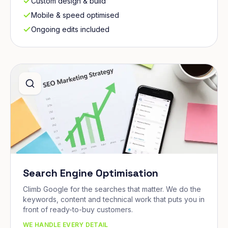
Custom design & build
Mobile & speed optimised
Ongoing edits included
Search Engine Optimisation
Climb Google for the searches that matter. We do the
keywords, content and technical work that puts you in
front of ready-to-buy customers.
WE HANDLE EVERY DETAIL