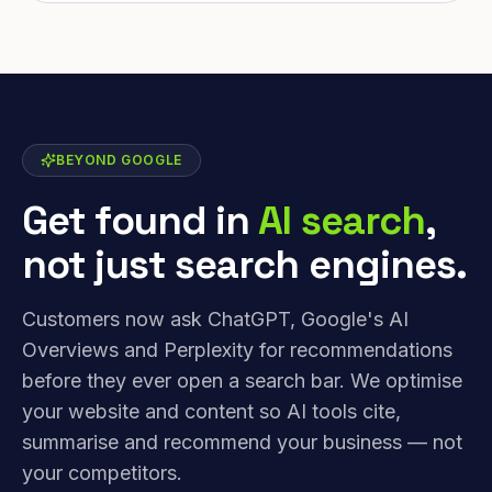
BEYOND GOOGLE
Get found in
AI search
,
not just search engines.
Customers now ask ChatGPT, Google's AI
Overviews and Perplexity for recommendations
before they ever open a search bar. We optimise
your website and content so AI tools cite,
summarise and recommend your business — not
your competitors.