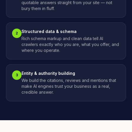
quotable answers straight from your site — not
bury them in fluff.
Structured data & schema
2
Rich schema markup and clean data tell AI
crawlers exactly who you are, what you offer, and
where you operate.
Entity & authority building
3
We build the citations, reviews and mentions that
make AI engines trust your business as a real,
credible answer.