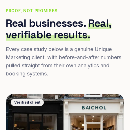
PROOF, NOT PROMISES
Real businesses.
Real,
verifiable results.
Every case study below is a genuine Unique
Marketing client, with before-and-after numbers
pulled straight from their own analytics and
booking systems.
Verified client