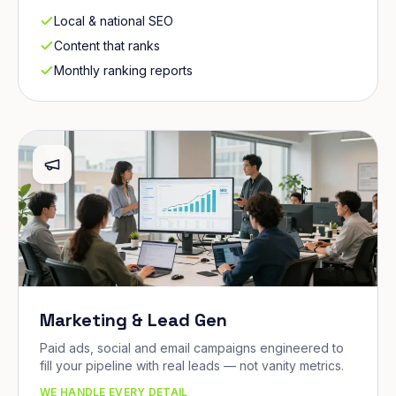
Local & national SEO
Content that ranks
Monthly ranking reports
Marketing & Lead Gen
Paid ads, social and email campaigns engineered to
fill your pipeline with real leads — not vanity metrics.
WE HANDLE EVERY DETAIL