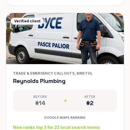
Verified client
TRADE & EMERGENCY CALLOUTS, BRISTOL
Reynolds Plumbing
BEFORE
AFTER
#14
#2
GOOGLE MAPS RANKING
Now ranks top 3 for 22 local search terms