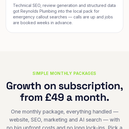
Technical SEO, review generation and structured data
got Reynolds Plumbing into the local pack for
emergency callout searches — calls are up and jobs
are booked weeks in advance.
SIMPLE MONTHLY PACKAGES
Growth on subscription,
from £49 a month.
One monthly package, everything handled —
website, SEO, marketing and AI search — with
no big upfront costs and no long lock-ins. Pick a