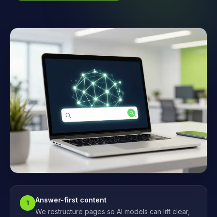
Answer-first content
1
We restructure pages so AI models can lift clear,