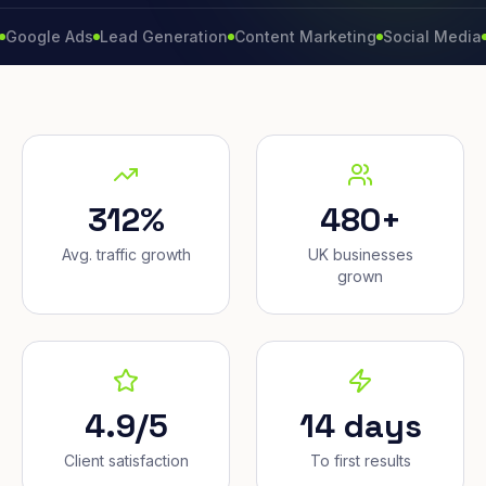
e Ads
Lead Generation
Content Marketing
Social Media
Conver
312%
480+
Avg. traffic growth
UK businesses
grown
4.9/5
14 days
Client satisfaction
To first results