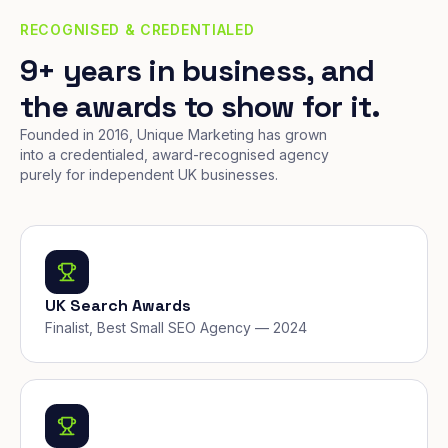
RECOGNISED & CREDENTIALED
9+ years in business, and
the awards to show for it.
Founded in 2016, Unique Marketing has grown
into a credentialed, award-recognised agency
purely for independent UK businesses.
UK Search Awards
Finalist, Best Small SEO Agency — 2024