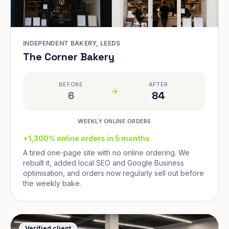
INDEPENDENT BAKERY, LEEDS
The Corner Bakery
BEFORE
AFTER
6
84
WEEKLY ONLINE ORDERS
+1,300% online orders in 5 months
A tired one-page site with no online ordering. We
rebuilt it, added local SEO and Google Business
optimisation, and orders now regularly sell out before
the weekly bake.
Verified client