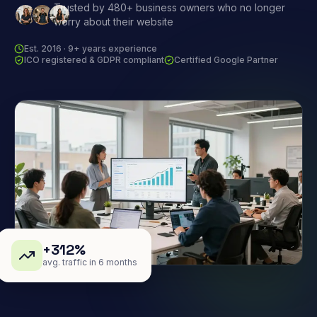
Trusted by 480+ business owners who no longer
worry about their website
Est. 2016 · 9+ years experience
ICO registered & GDPR compliant
Certified Google Partner
+312%
avg. traffic in 6 months