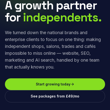
A growth partner
for
independents.
We turned down the national brands and
enterprise clients to focus on one thing: making
independent shops, salons, trades and cafés
impossible to miss online — website, SEO,
marketing and AI search, handled by one team
that actually knows you.
Start growing today
See packages from £49/mo