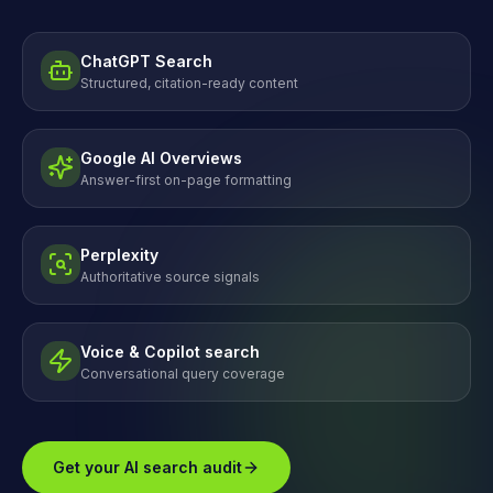
ChatGPT Search
Structured, citation-ready content
Google AI Overviews
Answer-first on-page formatting
Perplexity
Authoritative source signals
Voice & Copilot search
Conversational query coverage
Get your AI search audit