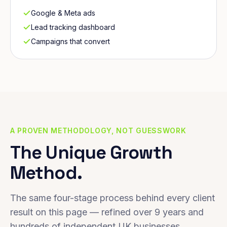
Google & Meta ads
Lead tracking dashboard
Campaigns that convert
A PROVEN METHODOLOGY, NOT GUESSWORK
The Unique Growth
Method.
The same four-stage process behind every client
result on this page — refined over 9 years and
hundreds of independent UK businesses.