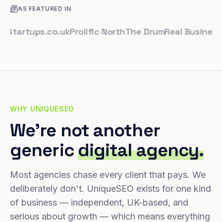
AS FEATURED IN
rtups.co.uk
Prolific North
The Drum
Real Business
Busi
WHY UNIQUESEO
We're not another
generic
digital agency.
Most agencies chase every client that pays. We
deliberately don't. UniqueSEO exists for one kind
of business — independent, UK-based, and
serious about growth — which means everything