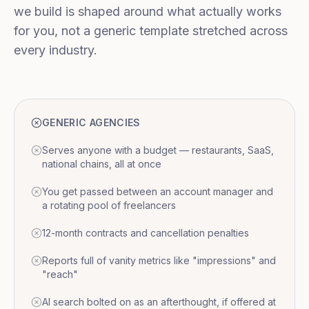
we build is shaped around what actually works
for you, not a generic template stretched across
every industry.
GENERIC AGENCIES
Serves anyone with a budget — restaurants, SaaS,
national chains, all at once
You get passed between an account manager and
a rotating pool of freelancers
12-month contracts and cancellation penalties
Reports full of vanity metrics like "impressions" and
"reach"
AI search bolted on as an afterthought, if offered at