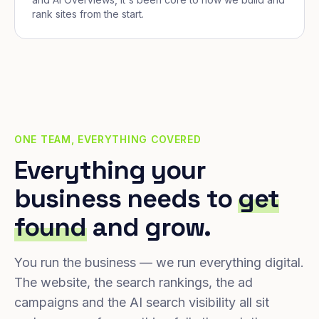
rank sites from the start.
ONE TEAM, EVERYTHING COVERED
Everything your
business needs to
get
found
and grow.
You run the business — we run everything digital.
The website, the search rankings, the ad
campaigns and the AI search visibility all sit