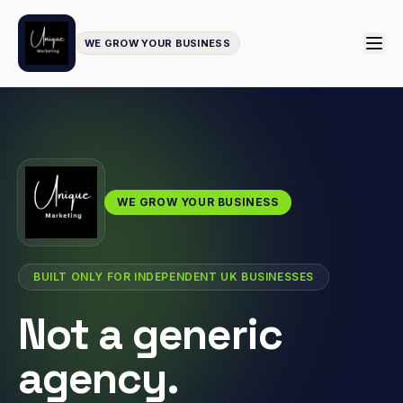
WE GROW YOUR BUSINESS
WE GROW YOUR BUSINESS
BUILT ONLY FOR INDEPENDENT UK BUSINESSES
Not a generic
agency.