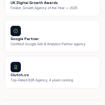
UK Digital Growth Awards
Finalist, Growth Agency of the Year — 2025
Google Partner
Certified Google Ads & Analytics Partner agency
Clutch.co
Top-Rated B2B Agency, 4 years running