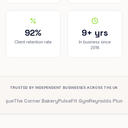
92%
9+ yrs
Client retention rate
In business since
2016
TRUSTED BY INDEPENDENT BUSINESSES ACROSS THE UK
e Corner Bakery
PulseFit Gym
Reynolds Plumbing
Harbo