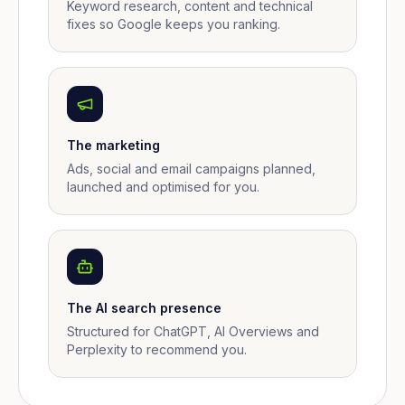
Keyword research, content and technical
fixes so Google keeps you ranking.
The marketing
Ads, social and email campaigns planned,
launched and optimised for you.
The AI search presence
Structured for ChatGPT, AI Overviews and
Perplexity to recommend you.