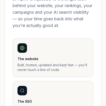
behind your website, your rankings, your
campaigns and your AI search visibility
— so your time goes back into what
you're actually good at.
The website
Built, hosted, updated and kept fast — you'll
never touch a line of code.
The SEO