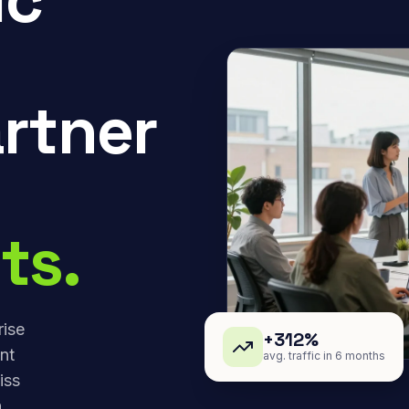
rtner
ts.
rise
+312%
nt
avg. traffic in 6 months
iss
,