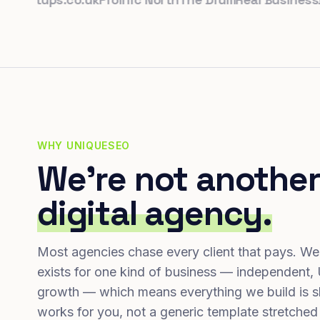
WHY UNIQUESEO
We're not another
digital agency.
Most agencies chase every client that pays. We
exists for one kind of business — independent,
growth — which means everything we build is s
works for you, not a generic template stretched