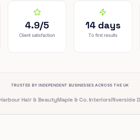
4.9/5
14 days
Client satisfaction
To first results
TRUSTED BY INDEPENDENT BUSINESSES ACROSS THE UK
 Hair & Beauty
Maple & Co. Interiors
Riverside Dental
Br