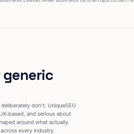
 generic
 deliberately don't. UniqueSEO
 UK-based, and serious about
haped around what actually
 across every industry.