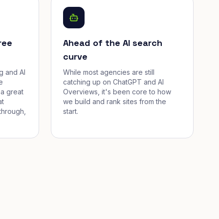
ree
Ahead of the AI search
curve
g and AI
While most agencies are still
e
catching up on ChatGPT and AI
a great
Overviews, it's been core to how
at
we build and rank sites from the
through,
start.