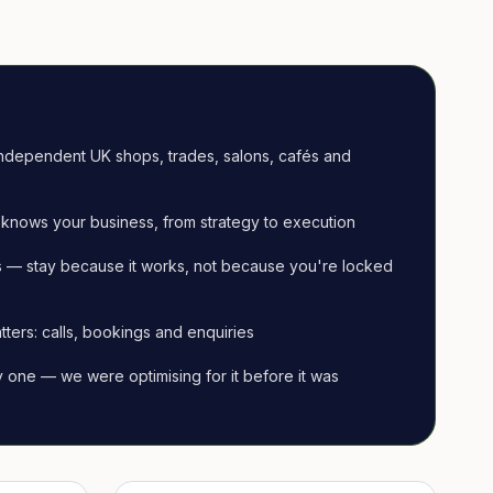
ndependent UK shops, trades, salons, cafés and
knows your business, from strategy to execution
 — stay because it works, not because you're locked
tters: calls, bookings and enquiries
ay one — we were optimising for it before it was