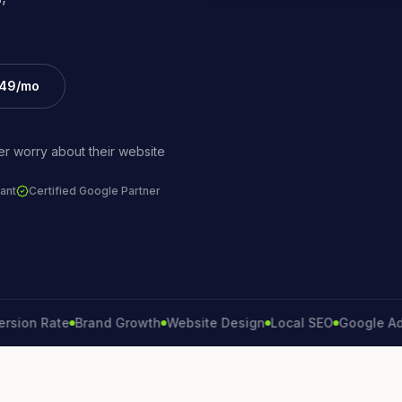
£49/mo
r worry about their website
ant
Certified Google Partner
Rate
Brand Growth
Website Design
Local SEO
Google Ads
Lead