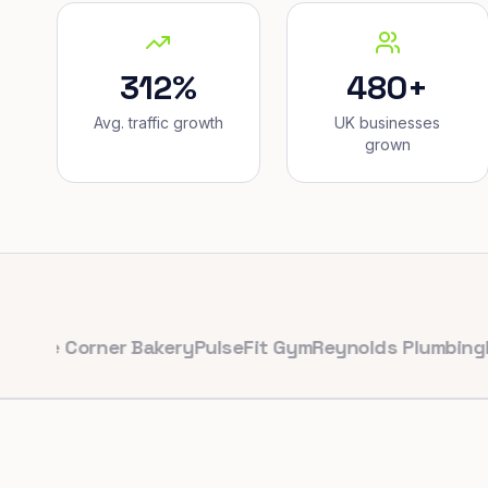
312%
480+
Avg. traffic growth
UK businesses
grown
Corner Bakery
PulseFit Gym
Reynolds Plumbing
Harbour