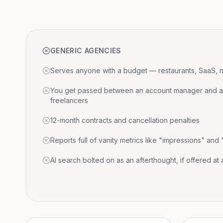
GENERIC AGENCIES
Serves anyone with a budget — restaurants, SaaS, nat
You get passed between an account manager and a r
freelancers
12-month contracts and cancellation penalties
Reports full of vanity metrics like "impressions" and
AI search bolted on as an afterthought, if offered at a