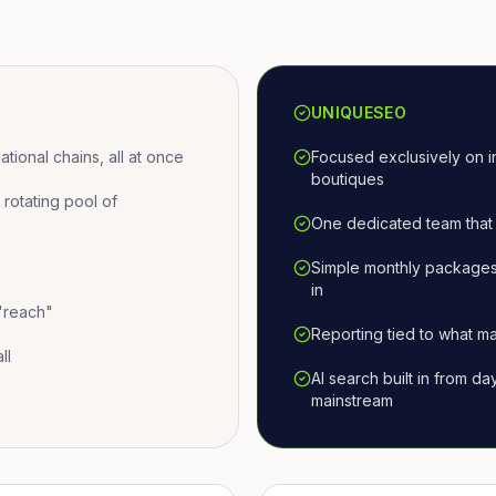
UNIQUESEO
ional chains, all at once
Focused exclusively on i
boutiques
otating pool of
One dedicated team that 
Simple monthly packages
in
 "reach"
Reporting tied to what ma
ll
AI search built in from d
mainstream