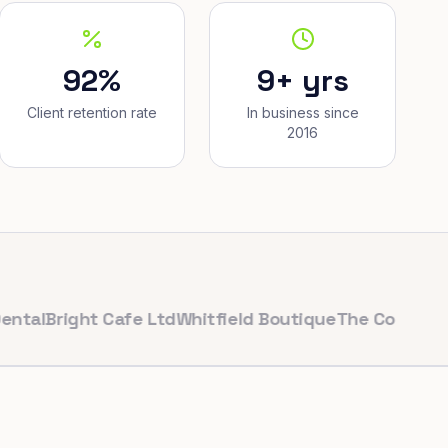
92%
9+ yrs
Client retention rate
In business since
2016
ight Cafe Ltd
Whitfield Boutique
The Corner Bakery
Pu