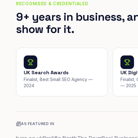
RECOGNISED & CREDENTIALED
9+ years in business, a
show for it.
UK Search Awards
UK Dig
Finalist, Best Small SEO Agency —
Finalist
2024
— 2025
AS FEATURED IN
rtups.co.uk
Prolific North
The Drum
Real Business
Busi