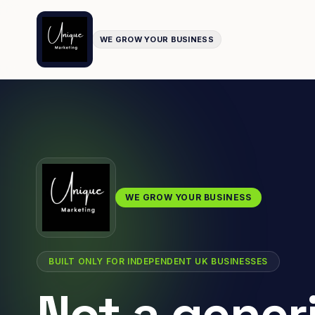
WE GROW YOUR BUSINESS
WE GROW YOUR BUSINESS
BUILT ONLY FOR INDEPENDENT UK BUSINESSES
Not a gener