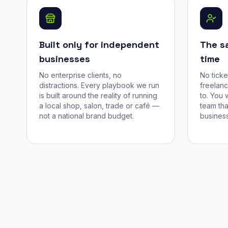
Built only for independent
The s
businesses
time
No enterprise clients, no
No tick
distractions. Every playbook we run
freelan
is built around the reality of running
to. You 
a local shop, salon, trade or café —
team tha
not a national brand budget.
business