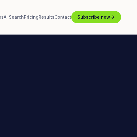
es
AI Search
Pricing
Results
Contact
Subscribe now