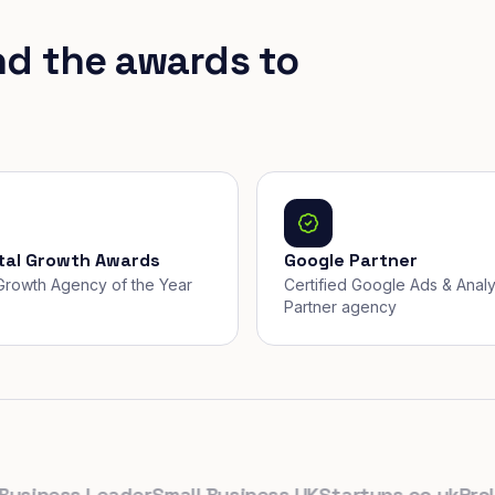
nd the awards to
ital Growth Awards
Google Partner
, Growth Agency of the Year
Certified Google Ads & Analy
Partner agency
ness Leader
Small Business UK
Startups.co.uk
Prolific 