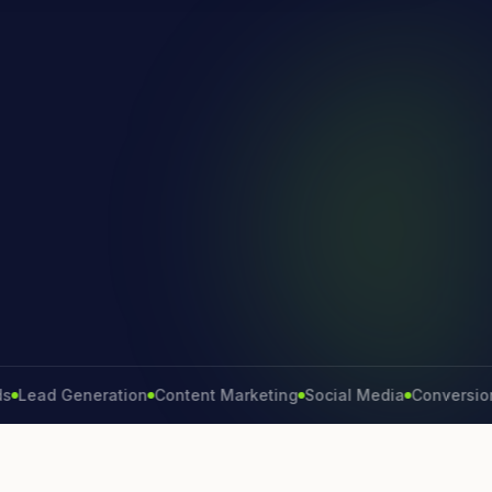
 Generation
Content Marketing
Social Media
Conversion Rate