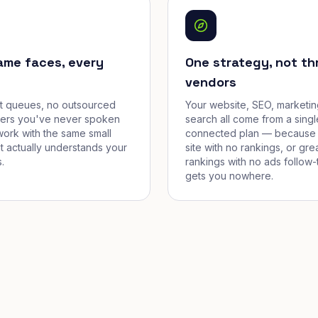
ame faces, every
One strategy, not th
vendors
et queues, no outsourced
Your website, SEO, marketin
cers you've never spoken
search all come from a singl
work with the same small
connected plan — because 
t actually understands your
site with no rankings, or gre
.
rankings with no ads follow-
gets you nowhere.