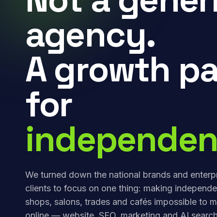
agency.
A growth pa
for
independen
We turned down the national brands and enterp
clients to focus on one thing: making independe
shops, salons, trades and cafés impossible to m
online — website, SEO, marketing and AI search