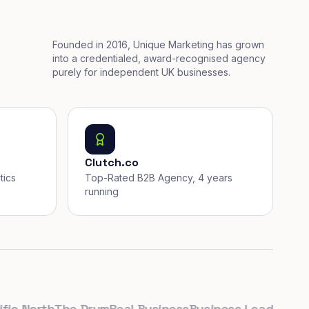
Founded in 2016, Unique Marketing has grown
into a credentialed, award-recognised agency
purely for independent UK businesses.
Clutch.co
tics
Top-Rated B2B Agency, 4 years
running
North
The Drum
Real Business
Business Leader