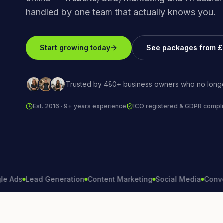
handled by one team that actually knows you.
Start growing today
See packages from 
Trusted by 480+ business owners who no longe
Est. 2016 · 9+ years experience
ICO registered & GDPR compli
Lead Generation
Content Marketing
Social Media
Conversion 