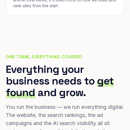
rank sites from the start.
ONE TEAM, EVERYTHING COVERED
Everything your
business needs to
get
found
and grow.
You run the business — we run everything digital.
The website, the search rankings, the ad
campaigns and the AI search visibility all sit