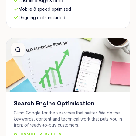
Custom design & build
Mobile & speed optimised
Ongoing edits included
Search Engine Optimisation
Climb Google for the searches that matter. We do the
keywords, content and technical work that puts you in
front of ready-to-buy customers.
WE HANDLE EVERY DETAIL