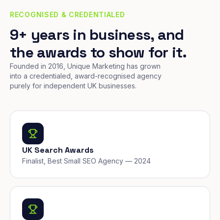
RECOGNISED & CREDENTIALED
9+ years in business, and
the awards to show for it.
Founded in 2016, Unique Marketing has grown
into a credentialed, award-recognised agency
purely for independent UK businesses.
UK Search Awards
Finalist, Best Small SEO Agency — 2024