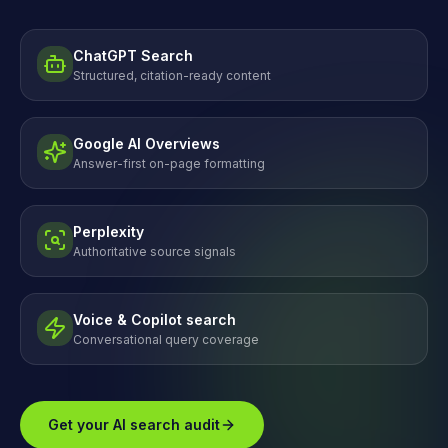
ChatGPT Search
Structured, citation-ready content
Google AI Overviews
Answer-first on-page formatting
Perplexity
Authoritative source signals
Voice & Copilot search
Conversational query coverage
Get your AI search audit