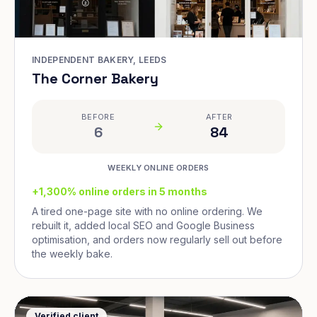
INDEPENDENT BAKERY, LEEDS
The Corner Bakery
BEFORE
AFTER
6
84
WEEKLY ONLINE ORDERS
+1,300% online orders in 5 months
A tired one-page site with no online ordering. We
rebuilt it, added local SEO and Google Business
optimisation, and orders now regularly sell out before
the weekly bake.
Verified client