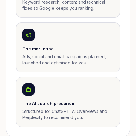
Keyword research, content and technical
fixes so Google keeps you ranking.
The marketing
Ads, social and email campaigns planned,
launched and optimised for you.
The AI search presence
Structured for ChatGPT, AI Overviews and
Perplexity to recommend you.