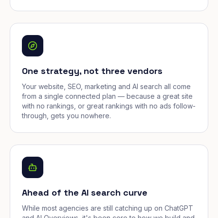
One strategy, not three vendors
Your website, SEO, marketing and AI search all come
from a single connected plan — because a great site
with no rankings, or great rankings with no ads follow-
through, gets you nowhere.
Ahead of the AI search curve
While most agencies are still catching up on ChatGPT
and AI Overviews, it's been core to how we build and