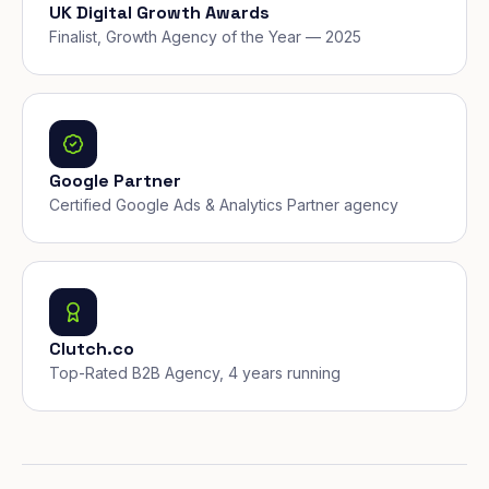
UK Digital Growth Awards
Finalist, Growth Agency of the Year — 2025
Google Partner
Certified Google Ads & Analytics Partner agency
Clutch.co
Top-Rated B2B Agency, 4 years running