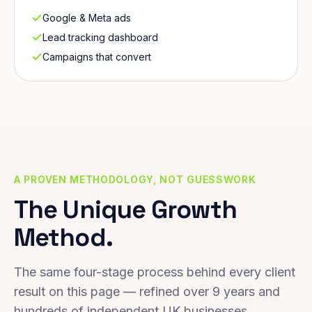
Google & Meta ads
Lead tracking dashboard
Campaigns that convert
A PROVEN METHODOLOGY, NOT GUESSWORK
The Unique Growth
Method.
The same four-stage process behind every client
result on this page — refined over 9 years and
hundreds of independent UK businesses.