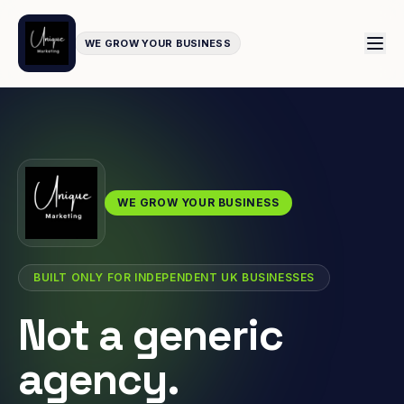
WE GROW YOUR BUSINESS
WE GROW YOUR BUSINESS
BUILT ONLY FOR INDEPENDENT UK BUSINESSES
Not a generic
agency.