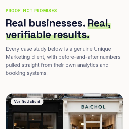
PROOF, NOT PROMISES
Real businesses.
Real,
verifiable results.
Every case study below is a genuine Unique
Marketing client, with before-and-after numbers
pulled straight from their own analytics and
booking systems.
Verified client