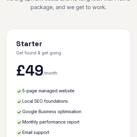
package, and we get to work.
Starter
Get found & get going
£
49
/month
5-page managed website
Local SEO foundations
Google Business optimisation
Monthly performance report
Email support