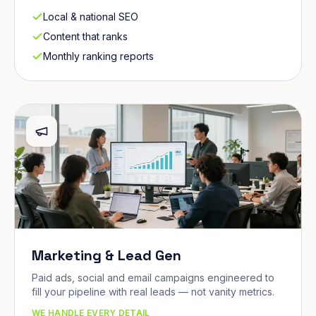
Local & national SEO
Content that ranks
Monthly ranking reports
Marketing & Lead Gen
Paid ads, social and email campaigns engineered to
fill your pipeline with real leads — not vanity metrics.
WE HANDLE EVERY DETAIL