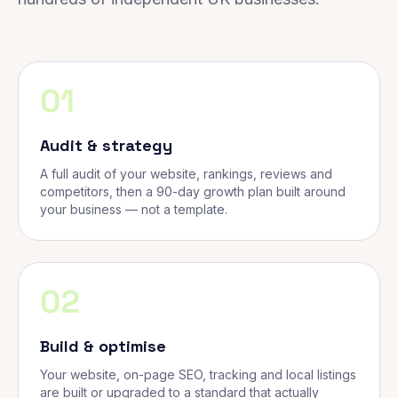
01
Audit & strategy
A full audit of your website, rankings, reviews and
competitors, then a 90-day growth plan built around
your business — not a template.
02
Build & optimise
Your website, on-page SEO, tracking and local listings
are built or upgraded to a standard that actually