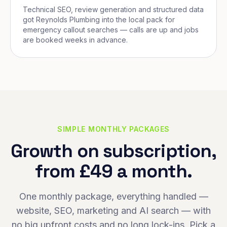
Technical SEO, review generation and structured data
got Reynolds Plumbing into the local pack for
emergency callout searches — calls are up and jobs
are booked weeks in advance.
SIMPLE MONTHLY PACKAGES
Growth on subscription,
from £49 a month.
One monthly package, everything handled —
website, SEO, marketing and AI search — with
no big upfront costs and no long lock-ins. Pick a