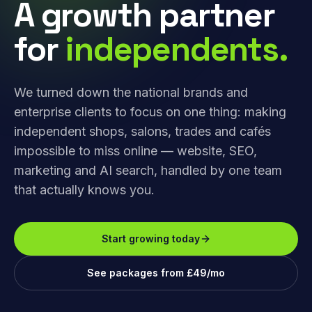
A growth partner
for
independents.
We turned down the national brands and
enterprise clients to focus on one thing: making
independent shops, salons, trades and cafés
impossible to miss online — website, SEO,
marketing and AI search, handled by one team
that actually knows you.
Start growing today
See packages from £49/mo