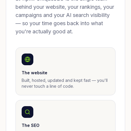
behind your website, your rankings, your
campaigns and your AI search visibility
— so your time goes back into what
you're actually good at.
The website
Built, hosted, updated and kept fast — you'll
never touch a line of code.
The SEO