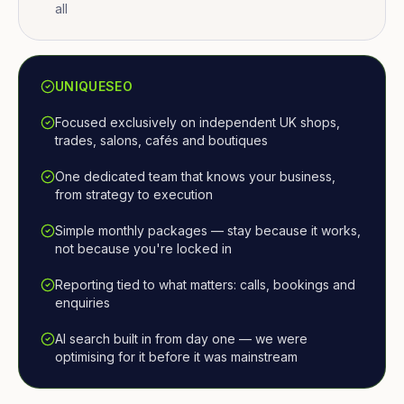
all
UNIQUESEO
Focused exclusively on independent UK shops,
trades, salons, cafés and boutiques
One dedicated team that knows your business,
from strategy to execution
Simple monthly packages — stay because it works,
not because you're locked in
Reporting tied to what matters: calls, bookings and
enquiries
AI search built in from day one — we were
optimising for it before it was mainstream