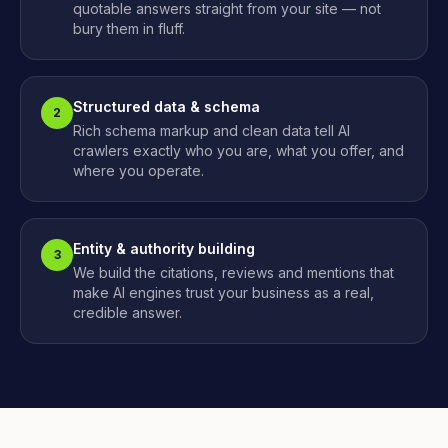
quotable answers straight from your site — not
bury them in fluff.
Structured data & schema
2
Rich schema markup and clean data tell AI
crawlers exactly who you are, what you offer, and
where you operate.
Entity & authority building
3
We build the citations, reviews and mentions that
make AI engines trust your business as a real,
credible answer.