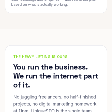
based on what is actually working.
THE HEAVY LIFTING IS OURS
You run the business.
We run the internet part
of it.
No juggling freelancers, no half-finished
projects, no digital marketing homework
at 11pm. UniqueSEO is the single team