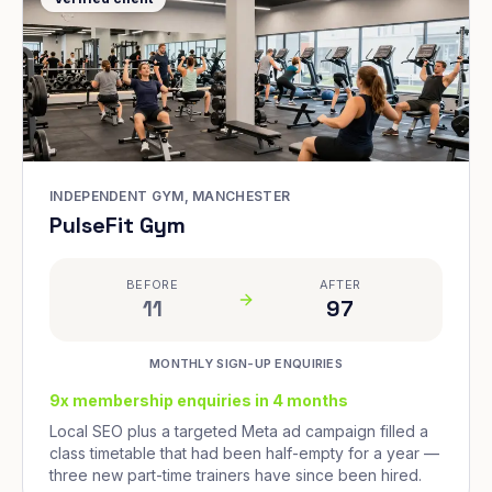
INDEPENDENT GYM, MANCHESTER
PulseFit Gym
BEFORE
AFTER
11
97
MONTHLY SIGN-UP ENQUIRIES
9x membership enquiries in 4 months
Local SEO plus a targeted Meta ad campaign filled a
class timetable that had been half-empty for a year —
three new part-time trainers have since been hired.