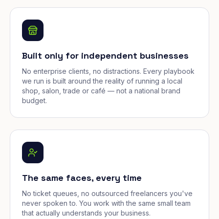
Built only for independent businesses
No enterprise clients, no distractions. Every playbook
we run is built around the reality of running a local
shop, salon, trade or café — not a national brand
budget.
The same faces, every time
No ticket queues, no outsourced freelancers you've
never spoken to. You work with the same small team
that actually understands your business.