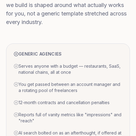
we build is shaped around what actually works
for you, not a generic template stretched across
every industry.
GENERIC AGENCIES
Serves anyone with a budget — restaurants, SaaS,
national chains, all at once
You get passed between an account manager and
a rotating pool of freelancers
12-month contracts and cancellation penalties
Reports full of vanity metrics like "impressions" and
"reach"
AI search bolted on as an afterthought, if offered at