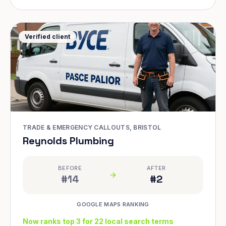
Verified client
TRADE & EMERGENCY CALLOUTS, BRISTOL
Reynolds Plumbing
BEFORE
AFTER
#14
#2
GOOGLE MAPS RANKING
Now ranks top 3 for 22 local search terms