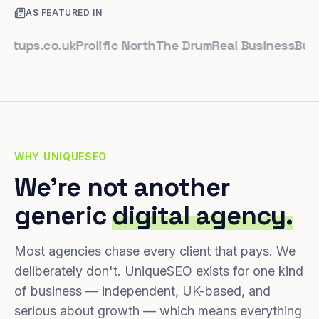
AS FEATURED IN
ps.co.uk
Prolific North
The Drum
Real Business
Business
WHY UNIQUESEO
We're not another
generic
digital agency.
Most agencies chase every client that pays. We
deliberately don't. UniqueSEO exists for one kind
of business — independent, UK-based, and
serious about growth — which means everything