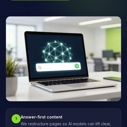
Answer-first content
1
We restructure pages so AI models can lift clear,