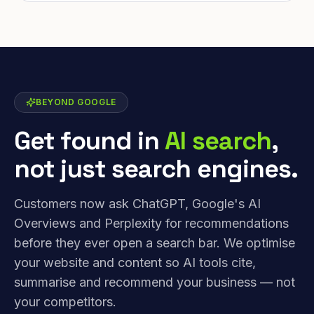
BEYOND GOOGLE
Get found in
AI search
,
not just search engines.
Customers now ask ChatGPT, Google's AI
Overviews and Perplexity for recommendations
before they ever open a search bar. We optimise
your website and content so AI tools cite,
summarise and recommend your business — not
your competitors.