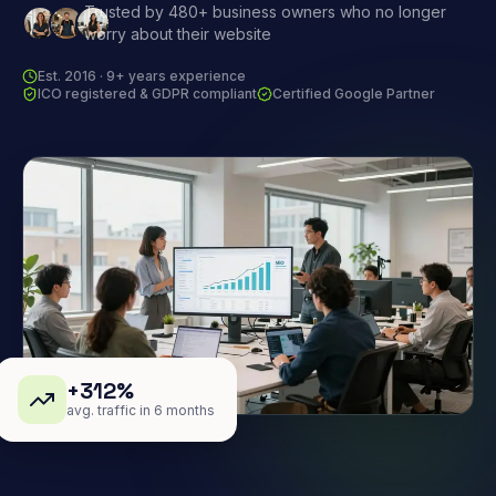
Trusted by 480+ business owners who no longer
worry about their website
Est. 2016 · 9+ years experience
ICO registered & GDPR compliant
Certified Google Partner
+312%
avg. traffic in 6 months