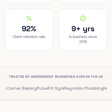
92%
9+ yrs
Client retention rate
In business since
2016
TRUSTED BY INDEPENDENT BUSINESSES ACROSS THE UK
er Bakery
PulseFit Gym
Reynolds Plumbing
Harbour Hai