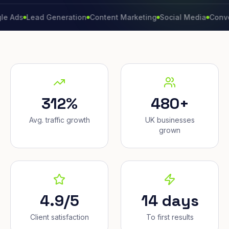
Lead Generation
Content Marketing
Social Media
Conversion 
312%
480+
Avg. traffic growth
UK businesses
grown
4.9/5
14 days
Client satisfaction
To first results