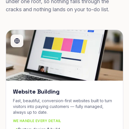
under one roof, so nothing falls through the
cracks and nothing lands on your to-do list.
Website Building
Fast, beautiful, conversion-first websites built to turn
visitors into paying customers — fully managed,
always up to date.
WE HANDLE EVERY DETAIL