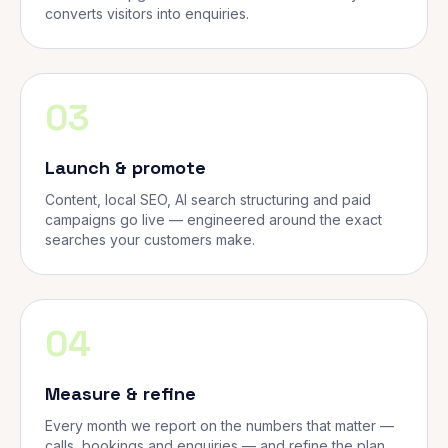
converts visitors into enquiries.
03
Launch & promote
Content, local SEO, AI search structuring and paid
campaigns go live — engineered around the exact
searches your customers make.
04
Measure & refine
Every month we report on the numbers that matter —
calls, bookings and enquiries — and refine the plan