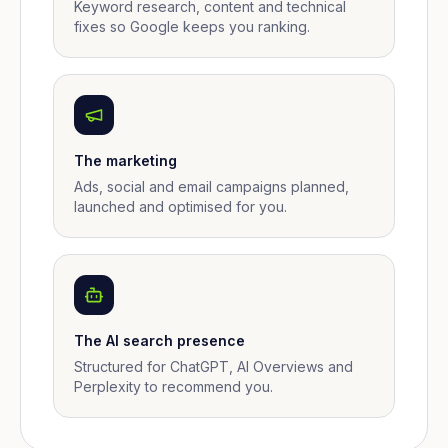
Keyword research, content and technical
fixes so Google keeps you ranking.
The marketing
Ads, social and email campaigns planned,
launched and optimised for you.
The AI search presence
Structured for ChatGPT, AI Overviews and
Perplexity to recommend you.