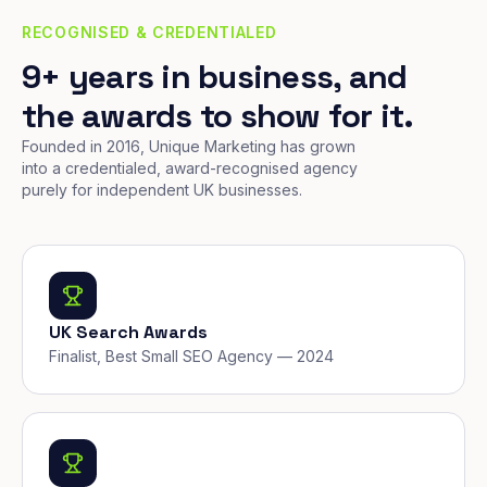
RECOGNISED & CREDENTIALED
9+ years in business, and
the awards to show for it.
Founded in 2016, Unique Marketing has grown
into a credentialed, award-recognised agency
purely for independent UK businesses.
UK Search Awards
Finalist, Best Small SEO Agency — 2024