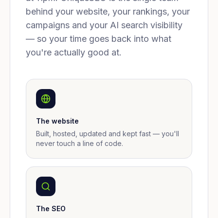
behind your website, your rankings, your
campaigns and your AI search visibility
— so your time goes back into what
you're actually good at.
The website
Built, hosted, updated and kept fast — you'll
never touch a line of code.
The SEO