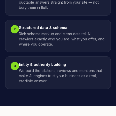
quotable answers straight from your site — not
bury them in fluff.
Structured data & schema
2
Rich schema markup and clean data tell AI
crawlers exactly who you are, what you offer, and
where you operate.
Entity & authority building
3
We build the citations, reviews and mentions that
make AI engines trust your business as a real,
credible answer.