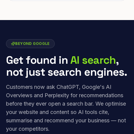
BEYOND GOOGLE
Get found in
AI search
,
not just search engines.
Customers now ask ChatGPT, Google's AI
Overviews and Perplexity for recommendations
before they ever open a search bar. We optimise
your website and content so AI tools cite,
summarise and recommend your business — not
your competitors.