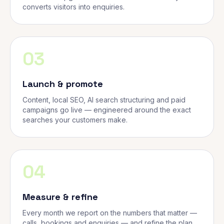
converts visitors into enquiries.
03
Launch & promote
Content, local SEO, AI search structuring and paid
campaigns go live — engineered around the exact
searches your customers make.
04
Measure & refine
Every month we report on the numbers that matter —
calls, bookings and enquiries — and refine the plan