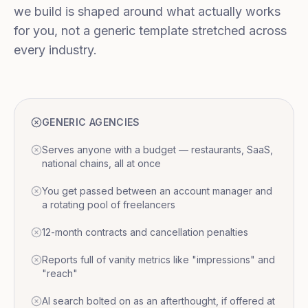
we build is shaped around what actually works
for you, not a generic template stretched across
every industry.
GENERIC AGENCIES
Serves anyone with a budget — restaurants, SaaS,
national chains, all at once
You get passed between an account manager and
a rotating pool of freelancers
12-month contracts and cancellation penalties
Reports full of vanity metrics like "impressions" and
"reach"
AI search bolted on as an afterthought, if offered at