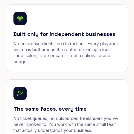
Built only for independent businesses
No enterprise clients, no distractions. Every playbook
we run is built around the reality of running a local
shop, salon, trade or café — not a national brand
budget.
The same faces, every time
No ticket queues, no outsourced freelancers you've
never spoken to. You work with the same small team
that actually understands your business.