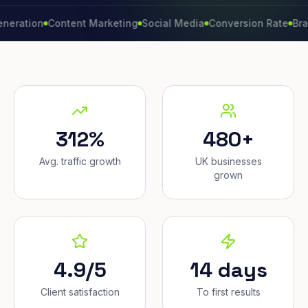
on
Content Marketing
Social Media
Conversion Rate
Brand Gr
312%
480+
Avg. traffic growth
UK businesses
grown
4.9/5
14 days
Client satisfaction
To first results