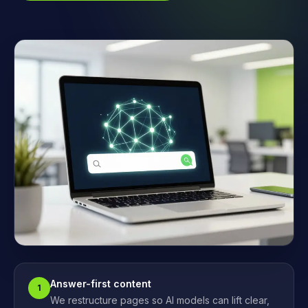
Answer-first content
1
We restructure pages so AI models can lift clear,