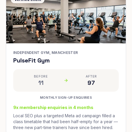
INDEPENDENT GYM, MANCHESTER
PulseFit Gym
BEFORE
AFTER
11
97
MONTHLY SIGN-UP ENQUIRIES
9x membership enquiries in 4 months
Local SEO plus a targeted Meta ad campaign filled a
class timetable that had been half-empty for a year —
three new part-time trainers have since been hired.