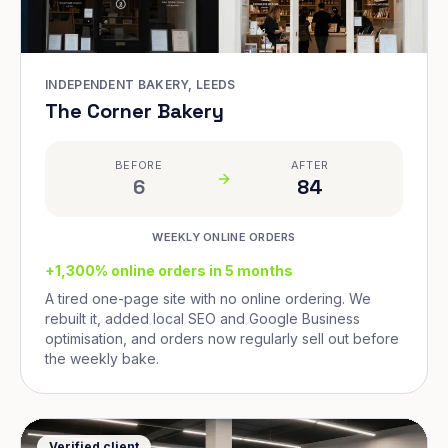
INDEPENDENT BAKERY, LEEDS
The Corner Bakery
BEFORE
AFTER
6
84
WEEKLY ONLINE ORDERS
+1,300% online orders in 5 months
A tired one-page site with no online ordering. We
rebuilt it, added local SEO and Google Business
optimisation, and orders now regularly sell out before
the weekly bake.
Verified client