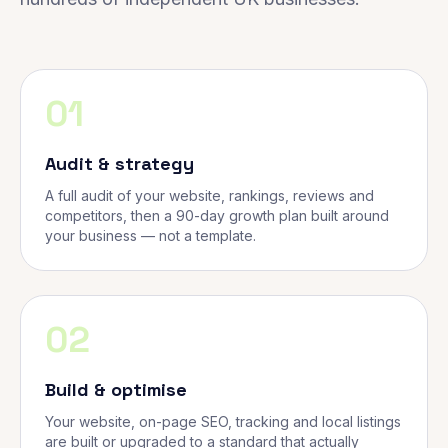
01
Audit & strategy
A full audit of your website, rankings, reviews and
competitors, then a 90-day growth plan built around
your business — not a template.
02
Build & optimise
Your website, on-page SEO, tracking and local listings
are built or upgraded to a standard that actually