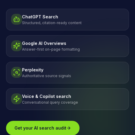
ChatGPT Search
Structured, citation-ready content
Google AI Overviews
Answer-first on-page formatting
Perplexity
Authoritative source signals
Voice & Copilot search
Conversational query coverage
Get your AI search audit