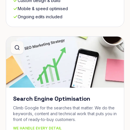
Custom design & build
Mobile & speed optimised
Ongoing edits included
Search Engine Optimisation
Climb Google for the searches that matter. We do the
keywords, content and technical work that puts you in
front of ready-to-buy customers.
WE HANDLE EVERY DETAIL