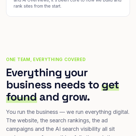
rank sites from the start.
ONE TEAM, EVERYTHING COVERED
Everything your
business needs to
get
found
and grow.
You run the business — we run everything digital.
The website, the search rankings, the ad
campaigns and the AI search visibility all sit