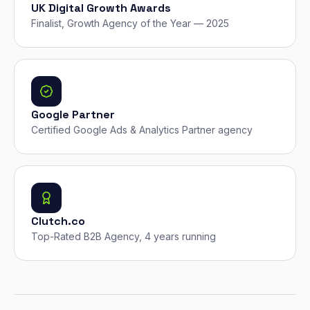
UK Digital Growth Awards
Finalist, Growth Agency of the Year — 2025
Google Partner
Certified Google Ads & Analytics Partner agency
Clutch.co
Top-Rated B2B Agency, 4 years running