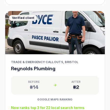
Verified client
TRADE & EMERGENCY CALLOUTS, BRISTOL
Reynolds Plumbing
BEFORE
AFTER
#14
#2
GOOGLE MAPS RANKING
Now ranks top 3 for 22 local search terms