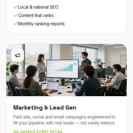
Local & national SEO
Content that ranks
Monthly ranking reports
Marketing & Lead Gen
Paid ads, social and email campaigns engineered to
fill your pipeline with real leads — not vanity metrics.
WE HANDLE EVERY DETAIL