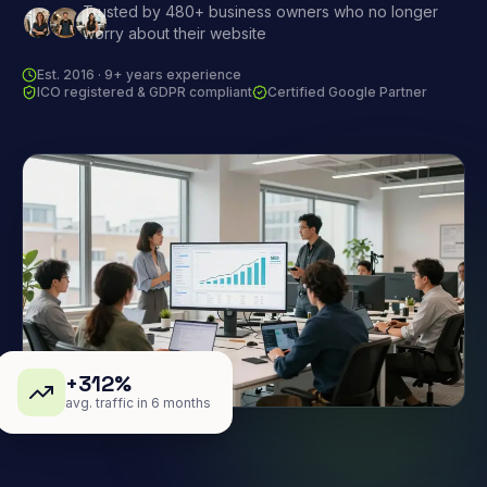
Trusted by 480+ business owners who no longer
worry about their website
Est. 2016 · 9+ years experience
ICO registered & GDPR compliant
Certified Google Partner
+312%
avg. traffic in 6 months