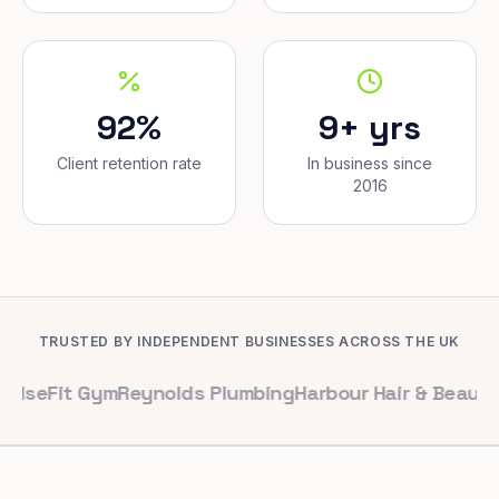
92%
9+ yrs
Client retention rate
In business since
2016
TRUSTED BY INDEPENDENT BUSINESSES ACROSS THE UK
t Gym
Reynolds Plumbing
Harbour Hair & Beauty
Maple & 