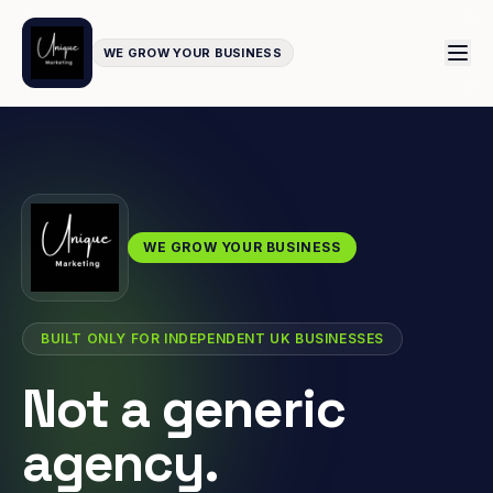
WE GROW YOUR BUSINESS
WE GROW YOUR BUSINESS
BUILT ONLY FOR INDEPENDENT UK BUSINESSES
Not a generic
agency.