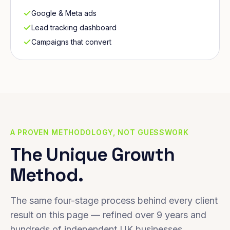
Google & Meta ads
Lead tracking dashboard
Campaigns that convert
A PROVEN METHODOLOGY, NOT GUESSWORK
The Unique Growth
Method.
The same four-stage process behind every client
result on this page — refined over 9 years and
hundreds of independent UK businesses.