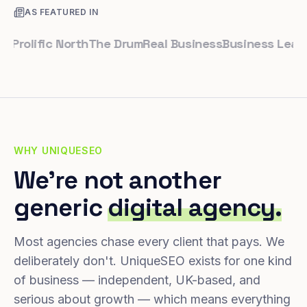
AS FEATURED IN
olific North
The Drum
Real Business
Business Leader
Sm
WHY UNIQUESEO
We're not another
generic
digital agency.
Most agencies chase every client that pays. We
deliberately don't. UniqueSEO exists for one kind
of business — independent, UK-based, and
serious about growth — which means everything