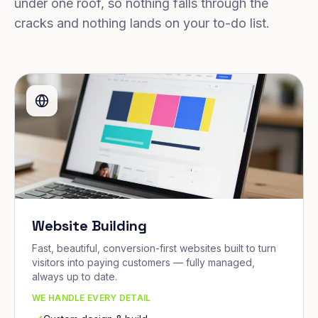
under one roof, so nothing falls through the
cracks and nothing lands on your to-do list.
Website Building
Fast, beautiful, conversion-first websites built to turn
visitors into paying customers — fully managed,
always up to date.
WE HANDLE EVERY DETAIL