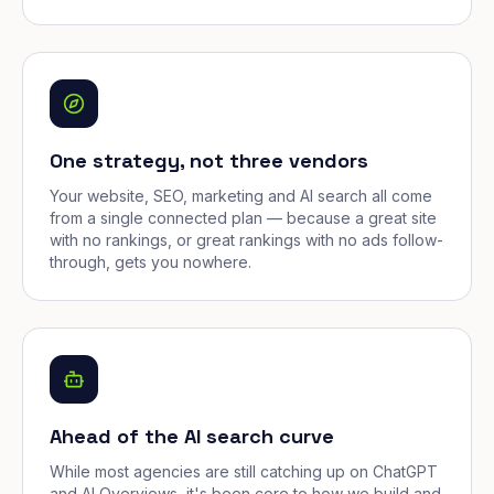
One strategy, not three vendors
Your website, SEO, marketing and AI search all come
from a single connected plan — because a great site
with no rankings, or great rankings with no ads follow-
through, gets you nowhere.
Ahead of the AI search curve
While most agencies are still catching up on ChatGPT
and AI Overviews, it's been core to how we build and