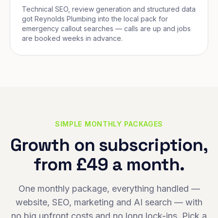
Technical SEO, review generation and structured data
got Reynolds Plumbing into the local pack for
emergency callout searches — calls are up and jobs
are booked weeks in advance.
SIMPLE MONTHLY PACKAGES
Growth on subscription,
from £49 a month.
One monthly package, everything handled —
website, SEO, marketing and AI search — with
no big upfront costs and no long lock-ins. Pick a