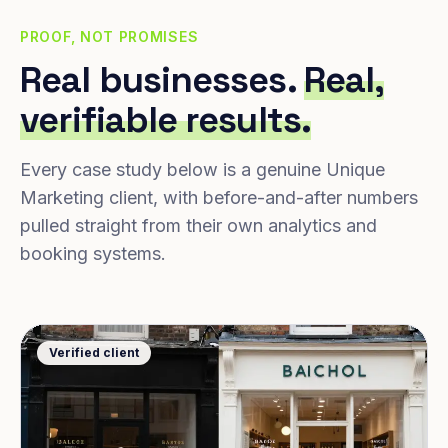
PROOF, NOT PROMISES
Real businesses.
Real,
verifiable results.
Every case study below is a genuine Unique
Marketing client, with before-and-after numbers
pulled straight from their own analytics and
booking systems.
Verified client