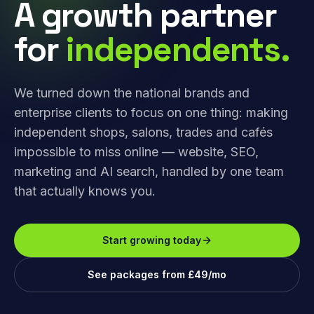
A growth partner
for
independents.
We turned down the national brands and
enterprise clients to focus on one thing: making
independent shops, salons, trades and cafés
impossible to miss online — website, SEO,
marketing and AI search, handled by one team
that actually knows you.
Start growing today
See packages from £49/mo