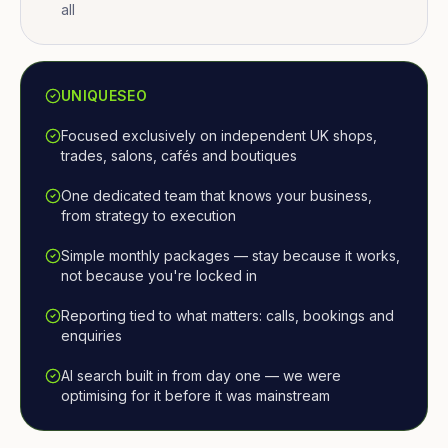
all
UNIQUESEO
Focused exclusively on independent UK shops,
trades, salons, cafés and boutiques
One dedicated team that knows your business,
from strategy to execution
Simple monthly packages — stay because it works,
not because you're locked in
Reporting tied to what matters: calls, bookings and
enquiries
AI search built in from day one — we were
optimising for it before it was mainstream