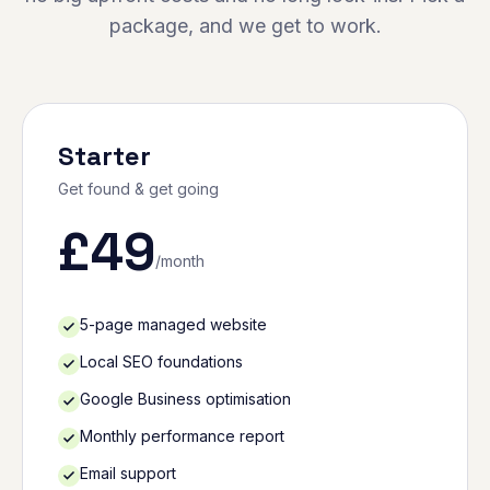
package, and we get to work.
Starter
Get found & get going
£
49
/month
5-page managed website
Local SEO foundations
Google Business optimisation
Monthly performance report
Email support