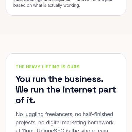
based on what is actually working.
THE HEAVY LIFTING IS OURS
You run the business.
We run the internet part
of it.
No juggling freelancers, no half-finished
projects, no digital marketing homework
at 11pm. UniqueSEO is the single team