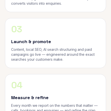
converts visitors into enquiries.
03
Launch & promote
Content, local SEO, AI search structuring and paid
campaigns go live — engineered around the exact
searches your customers make.
04
Measure & refine
Every month we report on the numbers that matter —
calls, bookings and enquiries — and refine the plan