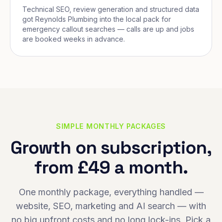
Technical SEO, review generation and structured data
got Reynolds Plumbing into the local pack for
emergency callout searches — calls are up and jobs
are booked weeks in advance.
SIMPLE MONTHLY PACKAGES
Growth on subscription,
from £49 a month.
One monthly package, everything handled —
website, SEO, marketing and AI search — with
no big upfront costs and no long lock-ins. Pick a