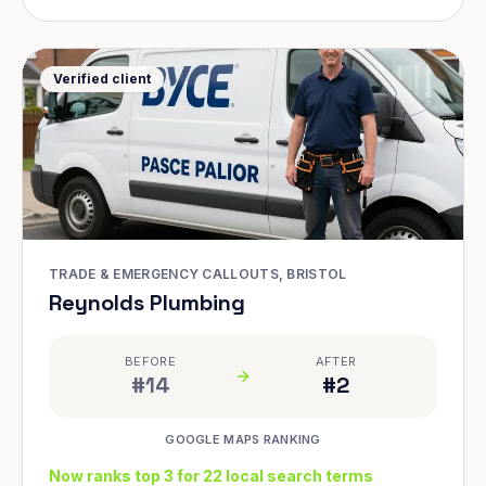
Verified client
TRADE & EMERGENCY CALLOUTS, BRISTOL
Reynolds Plumbing
BEFORE
AFTER
#14
#2
GOOGLE MAPS RANKING
Now ranks top 3 for 22 local search terms