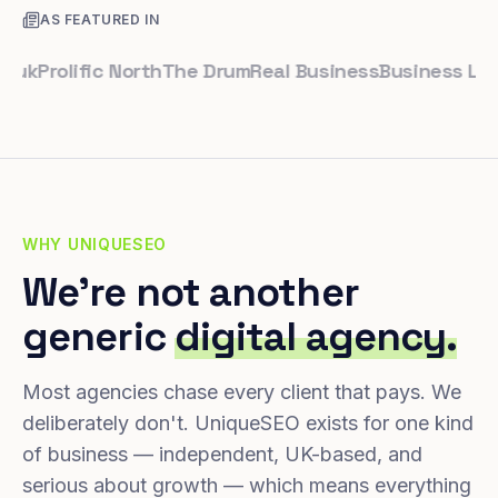
AS FEATURED IN
Prolific North
The Drum
Real Business
Business Leader
WHY UNIQUESEO
We're not another
generic
digital agency.
Most agencies chase every client that pays. We
deliberately don't. UniqueSEO exists for one kind
of business — independent, UK-based, and
serious about growth — which means everything