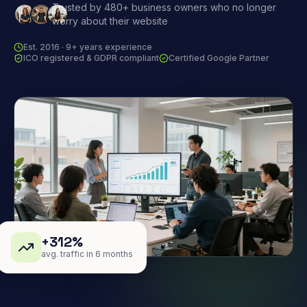
Trusted by 480+ business owners who no longer
worry about their website
Est. 2016 · 9+ years experience
ICO registered & GDPR compliant
Certified Google Partner
+312%
avg. traffic in 6 months