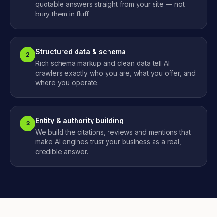
quotable answers straight from your site — not
bury them in fluff.
Structured data & schema
2
Rich schema markup and clean data tell AI
crawlers exactly who you are, what you offer, and
where you operate.
Entity & authority building
3
We build the citations, reviews and mentions that
make AI engines trust your business as a real,
credible answer.