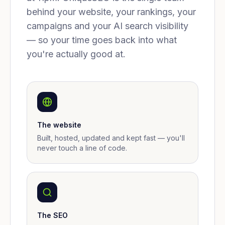
behind your website, your rankings, your
campaigns and your AI search visibility
— so your time goes back into what
you're actually good at.
The website
Built, hosted, updated and kept fast — you'll
never touch a line of code.
The SEO