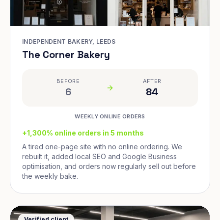
INDEPENDENT BAKERY, LEEDS
The Corner Bakery
BEFORE
AFTER
6
84
WEEKLY ONLINE ORDERS
+1,300% online orders in 5 months
A tired one-page site with no online ordering. We
rebuilt it, added local SEO and Google Business
optimisation, and orders now regularly sell out before
the weekly bake.
Verified client