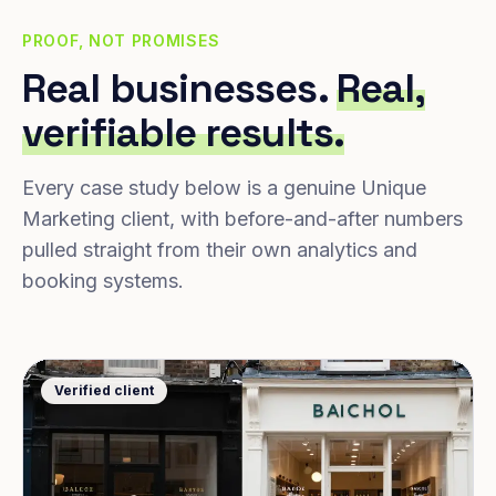
PROOF, NOT PROMISES
Real businesses.
Real,
verifiable results.
Every case study below is a genuine Unique
Marketing client, with before-and-after numbers
pulled straight from their own analytics and
booking systems.
Verified client