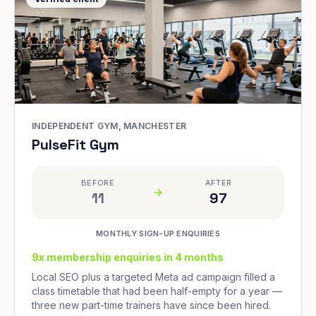
INDEPENDENT GYM, MANCHESTER
PulseFit Gym
BEFORE
AFTER
11
97
MONTHLY SIGN-UP ENQUIRIES
9x membership enquiries in 4 months
Local SEO plus a targeted Meta ad campaign filled a
class timetable that had been half-empty for a year —
three new part-time trainers have since been hired.