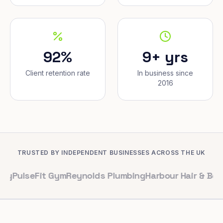
92%
9+ yrs
Client retention rate
In business since
2016
TRUSTED BY INDEPENDENT BUSINESSES ACROSS THE UK
eFit Gym
Reynolds Plumbing
Harbour Hair & Beauty
Mapl