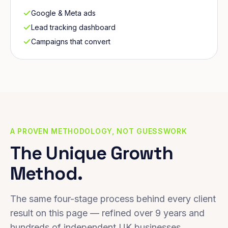
Google & Meta ads
Lead tracking dashboard
Campaigns that convert
A PROVEN METHODOLOGY, NOT GUESSWORK
The Unique Growth
Method.
The same four-stage process behind every client
result on this page — refined over 9 years and
hundreds of independent UK businesses.