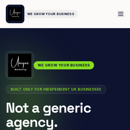
WE GROW YOUR BUSINESS
WE GROW YOUR BUSINESS
BUILT ONLY FOR INDEPENDENT UK BUSINESSES
Not a generic
agency.