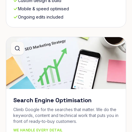
Custom design & build
Mobile & speed optimised
Ongoing edits included
Search Engine Optimisation
Climb Google for the searches that matter. We do the
keywords, content and technical work that puts you in
front of ready-to-buy customers.
WE HANDLE EVERY DETAIL