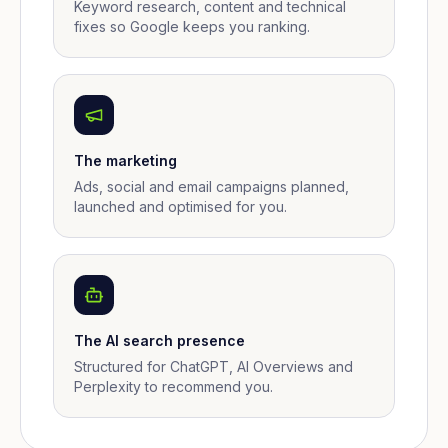
Keyword research, content and technical
fixes so Google keeps you ranking.
The marketing
Ads, social and email campaigns planned,
launched and optimised for you.
The AI search presence
Structured for ChatGPT, AI Overviews and
Perplexity to recommend you.