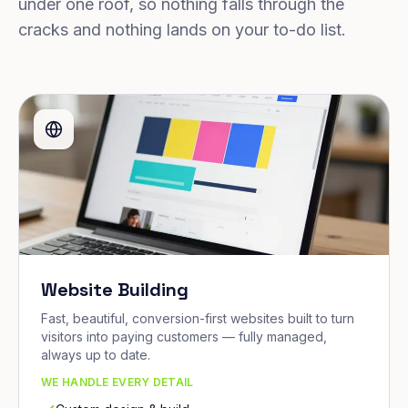
under one roof, so nothing falls through the
cracks and nothing lands on your to-do list.
Website Building
Fast, beautiful, conversion-first websites built to turn
visitors into paying customers — fully managed,
always up to date.
WE HANDLE EVERY DETAIL