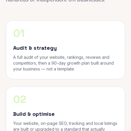
01
Audit & strategy
A full audit of your website, rankings, reviews and
competitors, then a 90-day growth plan built around
your business — not a template.
02
Build & optimise
Your website, on-page SEO, tracking and local listings
are built or upgraded to a standard that actually