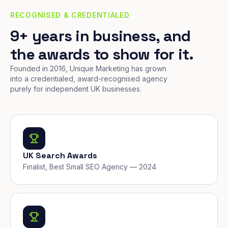
RECOGNISED & CREDENTIALED
9+ years in business, and
the awards to show for it.
Founded in 2016, Unique Marketing has grown
into a credentialed, award-recognised agency
purely for independent UK businesses.
UK Search Awards
Finalist, Best Small SEO Agency — 2024