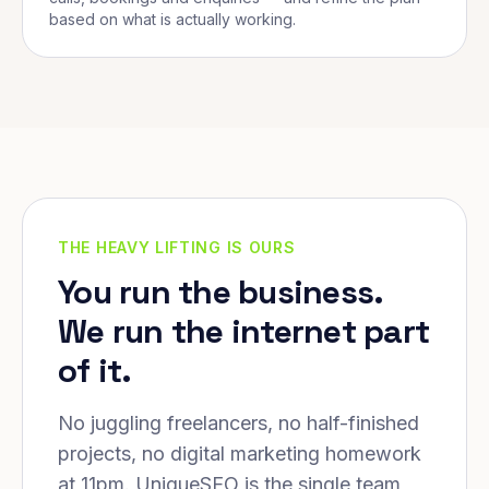
based on what is actually working.
THE HEAVY LIFTING IS OURS
You run the business.
We run the internet part
of it.
No juggling freelancers, no half-finished
projects, no digital marketing homework
at 11pm. UniqueSEO is the single team