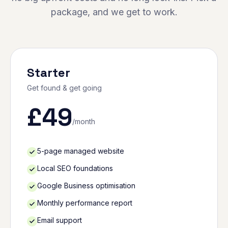
package, and we get to work.
Starter
Get found & get going
£
49
/month
5-page managed website
Local SEO foundations
Google Business optimisation
Monthly performance report
Email support