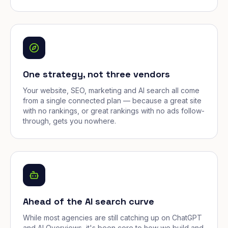
One strategy, not three vendors
Your website, SEO, marketing and AI search all come
from a single connected plan — because a great site
with no rankings, or great rankings with no ads follow-
through, gets you nowhere.
Ahead of the AI search curve
While most agencies are still catching up on ChatGPT
and AI Overviews, it's been core to how we build and