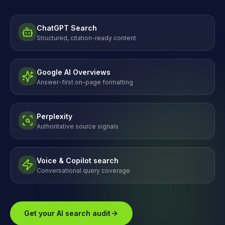
ChatGPT Search
Structured, citation-ready content
Google AI Overviews
Answer-first on-page formatting
Perplexity
Authoritative source signals
Voice & Copilot search
Conversational query coverage
Get your AI search audit