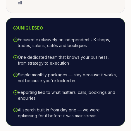
all
UNIQUESEO
Focused exclusively on independent UK shops,
trades, salons, cafés and boutiques
One dedicated team that knows your business,
from strategy to execution
Simple monthly packages — stay because it works,
not because you're locked in
Reporting tied to what matters: calls, bookings and
enquiries
AI search built in from day one — we were
optimising for it before it was mainstream