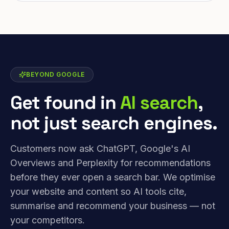
BEYOND GOOGLE
Get found in
AI search
,
not just search engines.
Customers now ask ChatGPT, Google's AI
Overviews and Perplexity for recommendations
before they ever open a search bar. We optimise
your website and content so AI tools cite,
summarise and recommend your business — not
your competitors.