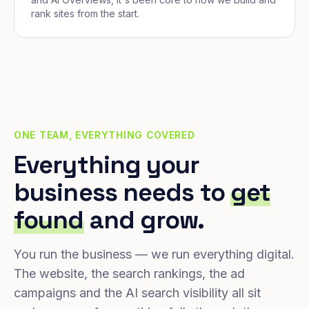
rank sites from the start.
ONE TEAM, EVERYTHING COVERED
Everything your
business needs to
get
found
and grow.
You run the business — we run everything digital.
The website, the search rankings, the ad
campaigns and the AI search visibility all sit