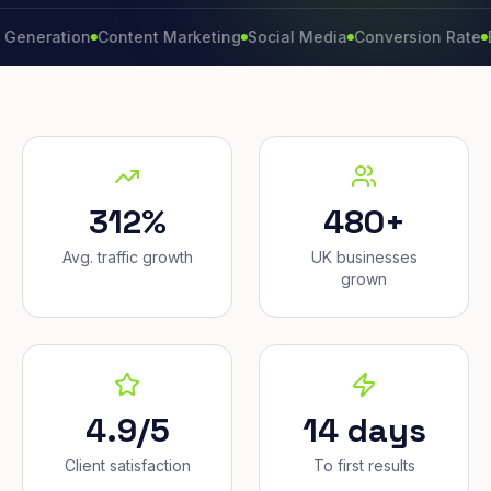
ation
Content Marketing
Social Media
Conversion Rate
Brand 
312%
480+
Avg. traffic growth
UK businesses
grown
4.9/5
14 days
Client satisfaction
To first results