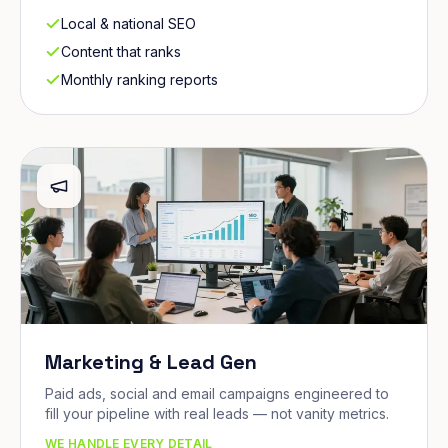
Local & national SEO
Content that ranks
Monthly ranking reports
Marketing & Lead Gen
Paid ads, social and email campaigns engineered to
fill your pipeline with real leads — not vanity metrics.
WE HANDLE EVERY DETAIL