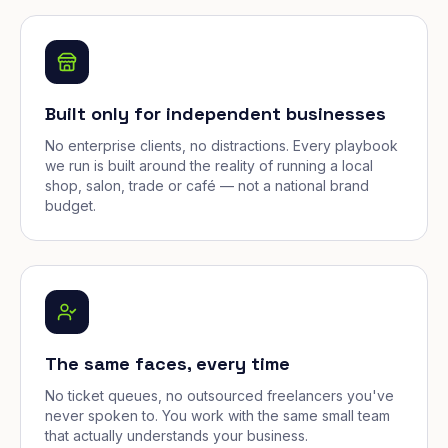
Built only for independent businesses
No enterprise clients, no distractions. Every playbook
we run is built around the reality of running a local
shop, salon, trade or café — not a national brand
budget.
The same faces, every time
No ticket queues, no outsourced freelancers you've
never spoken to. You work with the same small team
that actually understands your business.