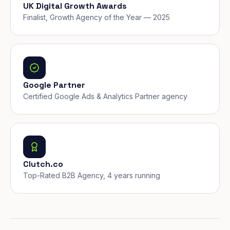
UK Digital Growth Awards
Finalist, Growth Agency of the Year — 2025
Google Partner
Certified Google Ads & Analytics Partner agency
Clutch.co
Top-Rated B2B Agency, 4 years running