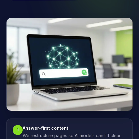
Answer-first content
1
We restructure pages so AI models can lift clear,