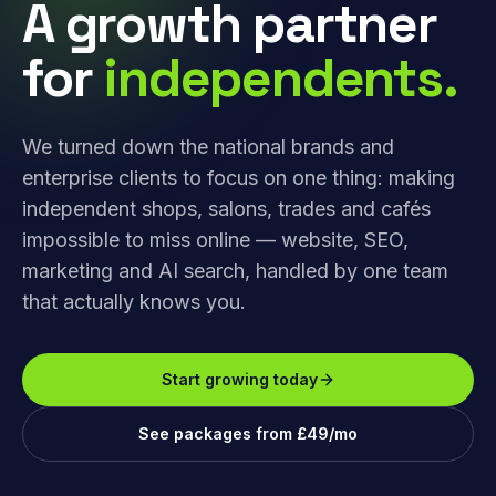
A growth partner
for
independents.
We turned down the national brands and
enterprise clients to focus on one thing: making
independent shops, salons, trades and cafés
impossible to miss online — website, SEO,
marketing and AI search, handled by one team
that actually knows you.
Start growing today
See packages from £49/mo