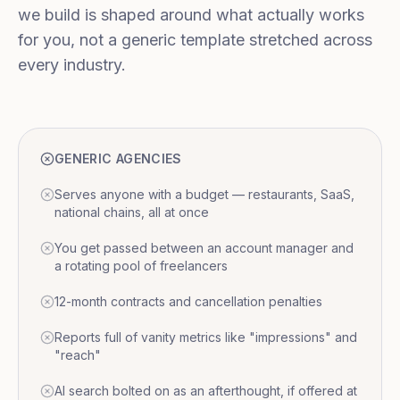
we build is shaped around what actually works
for you, not a generic template stretched across
every industry.
GENERIC AGENCIES
Serves anyone with a budget — restaurants, SaaS,
national chains, all at once
You get passed between an account manager and
a rotating pool of freelancers
12-month contracts and cancellation penalties
Reports full of vanity metrics like "impressions" and
"reach"
AI search bolted on as an afterthought, if offered at