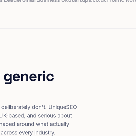
 generic
 deliberately don't. UniqueSEO
 UK-based, and serious about
haped around what actually
 across every industry.