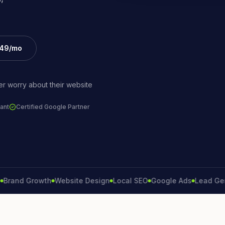
£49/mo
r worry about their website
ant
Certified Google Partner
d Growth
Website Design
Local SEO
Google Ads
Lead Generat