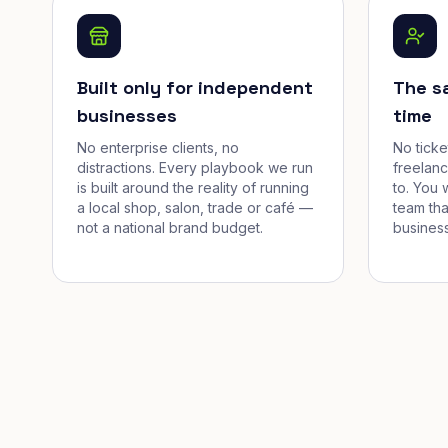
Built only for independent
The s
businesses
time
No enterprise clients, no
No tick
distractions. Every playbook we run
freelan
is built around the reality of running
to. You 
a local shop, salon, trade or café —
team tha
not a national brand budget.
business