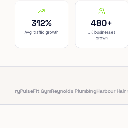
312%
480+
Avg. traffic growth
UK businesses
grown
ry
PulseFit Gym
Reynolds Plumbing
Harbour Hair & Bea