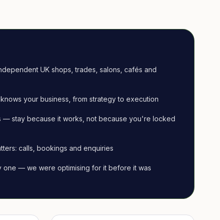
ndependent UK shops, trades, salons, cafés and
knows your business, from strategy to execution
 — stay because it works, not because you're locked
tters: calls, bookings and enquiries
ay one — we were optimising for it before it was