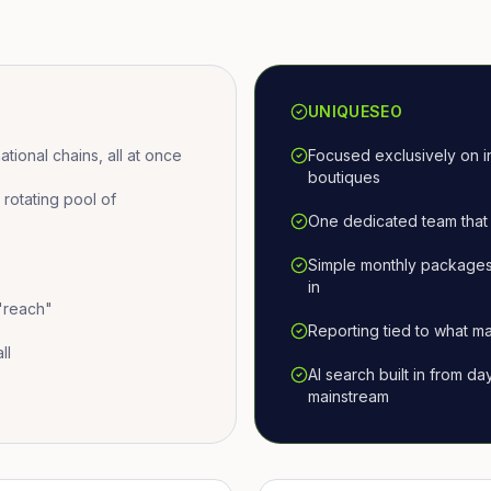
UNIQUESEO
ional chains, all at once
Focused exclusively on i
boutiques
otating pool of
One dedicated team that 
Simple monthly packages
in
 "reach"
Reporting tied to what ma
ll
AI search built in from d
mainstream