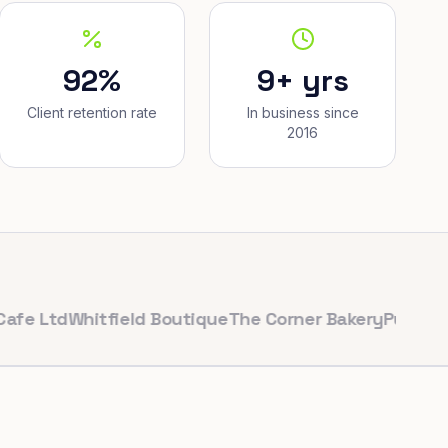
92%
9+ yrs
Client retention rate
In business since
2016
td
Whitfield Boutique
The Corner Bakery
PulseFit Gym
R