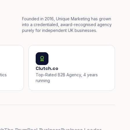
Founded in 2016, Unique Marketing has grown
into a credentialed, award-recognised agency
purely for independent UK businesses.
Clutch.co
tics
Top-Rated B2B Agency, 4 years
running
he Drum
Real Business
Business Leader