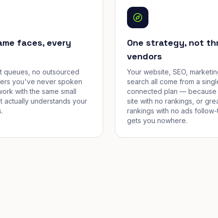
ame faces, every
One strategy, not th
vendors
et queues, no outsourced
Your website, SEO, marketin
cers you've never spoken
search all come from a singl
work with the same small
connected plan — because 
t actually understands your
site with no rankings, or gre
.
rankings with no ads follow-
gets you nowhere.