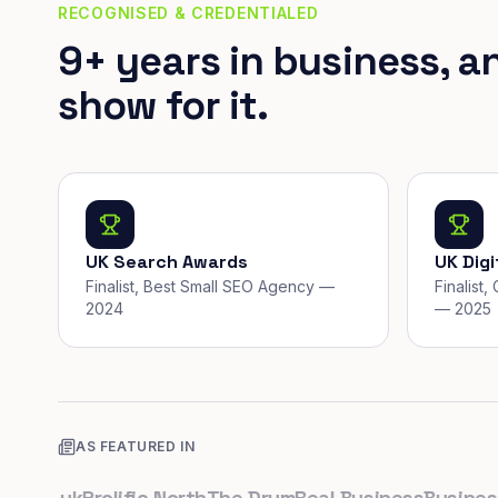
RECOGNISED & CREDENTIALED
9+ years in business, a
show for it.
UK Search Awards
UK Dig
Finalist, Best Small SEO Agency —
Finalist
2024
— 2025
AS FEATURED IN
co.uk
Prolific North
The Drum
Real Business
Business L