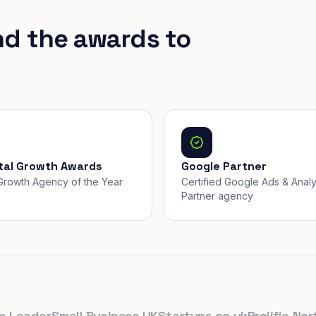
nd the awards to
ital Growth Awards
Google Partner
, Growth Agency of the Year
Certified Google Ads & Analy
Partner agency
eader
Small Business UK
Startups.co.uk
Prolific North
T