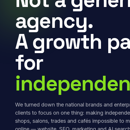
agency.
A growth pa
for
independen
We turned down the national brands and enterp
clients to focus on one thing: making independe
shops, salons, trades and cafés impossible to m
online — website, SEO, marketing and AI search