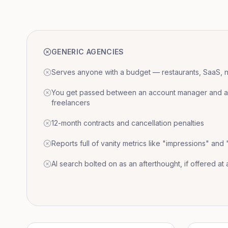
GENERIC AGENCIES
Serves anyone with a budget — restaurants, SaaS, nat
You get passed between an account manager and a r
freelancers
12-month contracts and cancellation penalties
Reports full of vanity metrics like "impressions" and
AI search bolted on as an afterthought, if offered at a