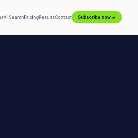
es
AI Search
Pricing
Results
Contact
Subscribe now