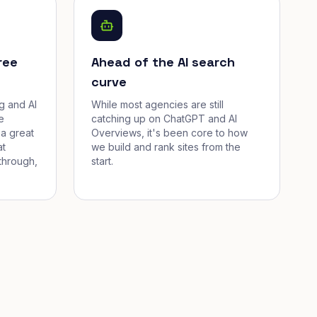
ree
Ahead of the AI search
curve
g and AI
While most agencies are still
e
catching up on ChatGPT and AI
a great
Overviews, it's been core to how
at
we build and rank sites from the
through,
start.