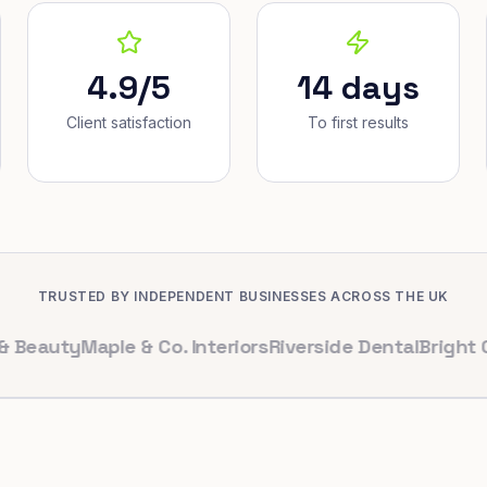
4.9/5
14 days
Client satisfaction
To first results
TRUSTED BY INDEPENDENT BUSINESSES ACROSS THE UK
uty
Maple & Co. Interiors
Riverside Dental
Bright Cafe L