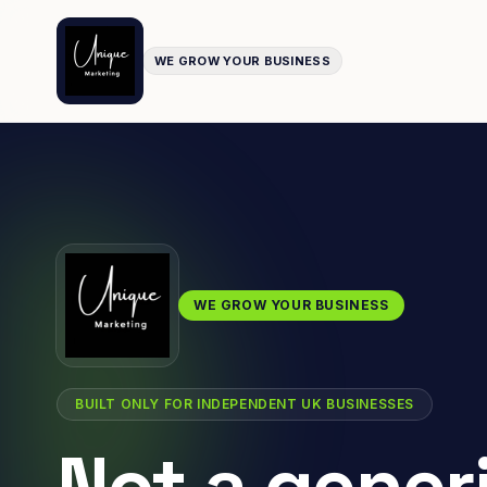
WE GROW YOUR BUSINESS
WE GROW YOUR BUSINESS
BUILT ONLY FOR INDEPENDENT UK BUSINESSES
Not a gener