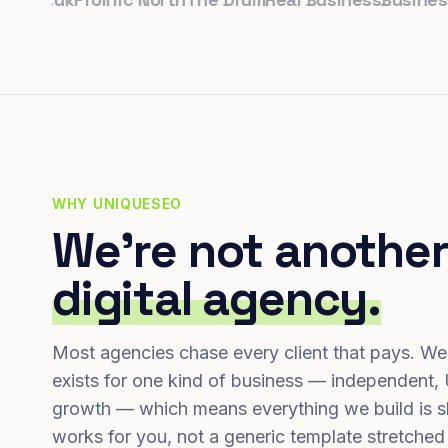
WHY UNIQUESEO
We're not another
digital agency.
Most agencies chase every client that pays. We
exists for one kind of business — independent,
growth — which means everything we build is s
works for you, not a generic template stretched