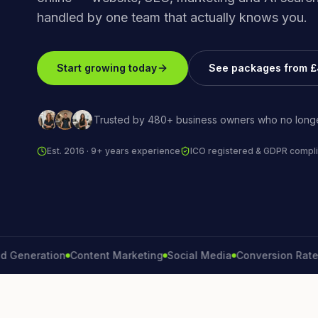
handled by one team that actually knows you.
Start growing today
See packages from 
Trusted by 480+ business owners who no longe
Est. 2016 · 9+ years experience
ICO registered & GDPR compli
eration
Content Marketing
Social Media
Conversion Rate
Bran