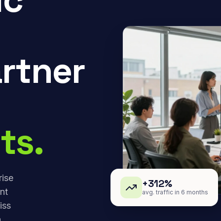
rtner
ts.
rise
+312%
nt
avg. traffic in 6 months
iss
,