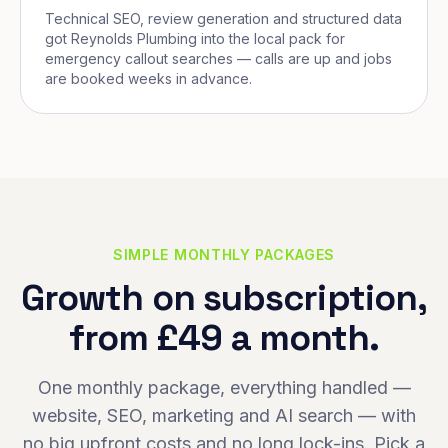
Technical SEO, review generation and structured data
got Reynolds Plumbing into the local pack for
emergency callout searches — calls are up and jobs
are booked weeks in advance.
SIMPLE MONTHLY PACKAGES
Growth on subscription,
from £49 a month.
One monthly package, everything handled —
website, SEO, marketing and AI search — with
no big upfront costs and no long lock-ins. Pick a