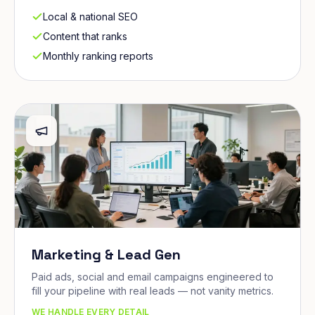
Local & national SEO
Content that ranks
Monthly ranking reports
Marketing & Lead Gen
Paid ads, social and email campaigns engineered to
fill your pipeline with real leads — not vanity metrics.
WE HANDLE EVERY DETAIL