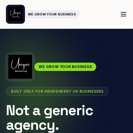
WE GROW YOUR BUSINESS
WE GROW YOUR BUSINESS
BUILT ONLY FOR INDEPENDENT UK BUSINESSES
Not a generic
agency.