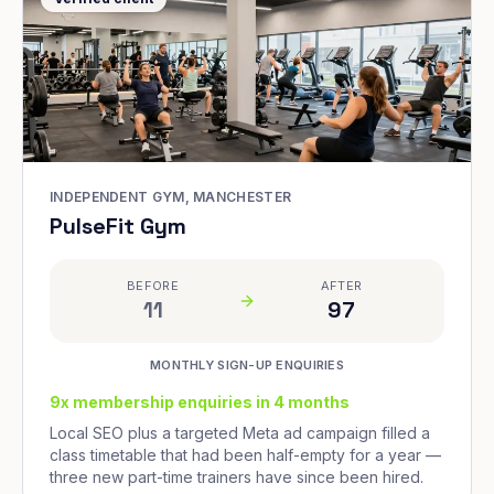
INDEPENDENT GYM, MANCHESTER
PulseFit Gym
BEFORE
AFTER
11
97
MONTHLY SIGN-UP ENQUIRIES
9x membership enquiries in 4 months
Local SEO plus a targeted Meta ad campaign filled a
class timetable that had been half-empty for a year —
three new part-time trainers have since been hired.