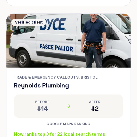
Verified client
TRADE & EMERGENCY CALLOUTS, BRISTOL
Reynolds Plumbing
BEFORE
AFTER
#14
#2
GOOGLE MAPS RANKING
Now ranks top 3 for 22 local search terms