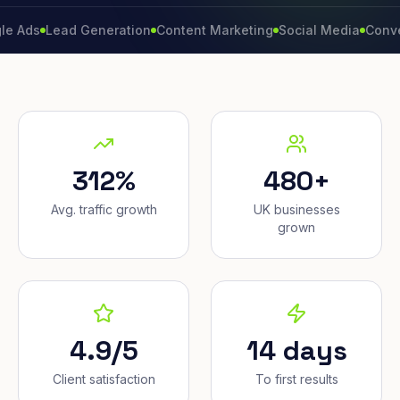
Lead Generation
Content Marketing
Social Media
Conversion 
312%
480+
Avg. traffic growth
UK businesses
grown
4.9/5
14 days
Client satisfaction
To first results