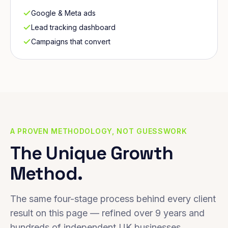
Google & Meta ads
Lead tracking dashboard
Campaigns that convert
A PROVEN METHODOLOGY, NOT GUESSWORK
The Unique Growth
Method.
The same four-stage process behind every client
result on this page — refined over 9 years and
hundreds of independent UK businesses.