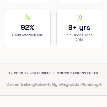
92%
9+ yrs
Client retention rate
In business since
2016
TRUSTED BY INDEPENDENT BUSINESSES ACROSS THE UK
er Bakery
PulseFit Gym
Reynolds Plumbing
Harbour Hai