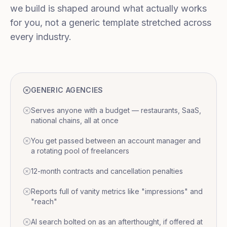
we build is shaped around what actually works
for you, not a generic template stretched across
every industry.
GENERIC AGENCIES
Serves anyone with a budget — restaurants, SaaS,
national chains, all at once
You get passed between an account manager and
a rotating pool of freelancers
12-month contracts and cancellation penalties
Reports full of vanity metrics like "impressions" and
"reach"
AI search bolted on as an afterthought, if offered at