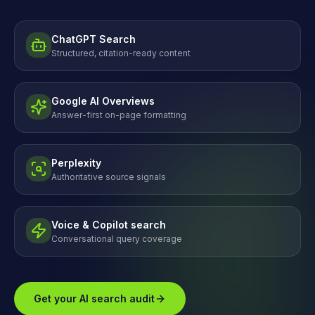
ChatGPT Search
Structured, citation-ready content
Google AI Overviews
Answer-first on-page formatting
Perplexity
Authoritative source signals
Voice & Copilot search
Conversational query coverage
Get your AI search audit