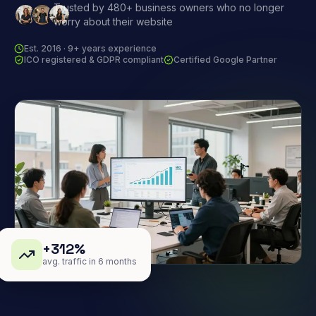
Trusted by 480+ business owners who no longer
worry about their website
Est. 2016 · 9+ years experience
ICO registered & GDPR compliant
Certified Google Partner
+312%
avg. traffic in 6 months