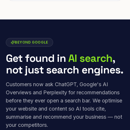
BEYOND GOOGLE
Get found in
AI search
,
not just search engines.
Customers now ask ChatGPT, Google's AI
Overviews and Perplexity for recommendations
before they ever open a search bar. We optimise
your website and content so AI tools cite,
summarise and recommend your business — not
your competitors.