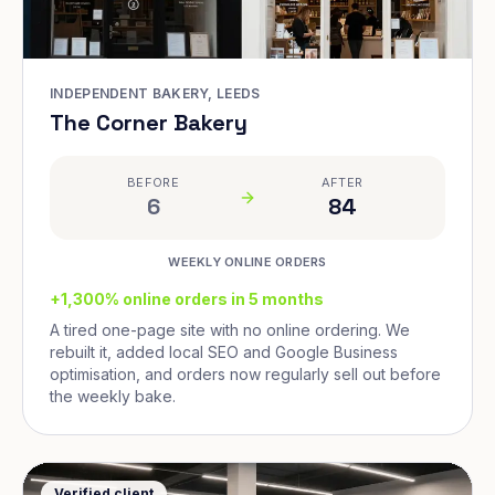
INDEPENDENT BAKERY, LEEDS
The Corner Bakery
BEFORE
AFTER
6
84
WEEKLY ONLINE ORDERS
+1,300% online orders in 5 months
A tired one-page site with no online ordering. We
rebuilt it, added local SEO and Google Business
optimisation, and orders now regularly sell out before
the weekly bake.
Verified client