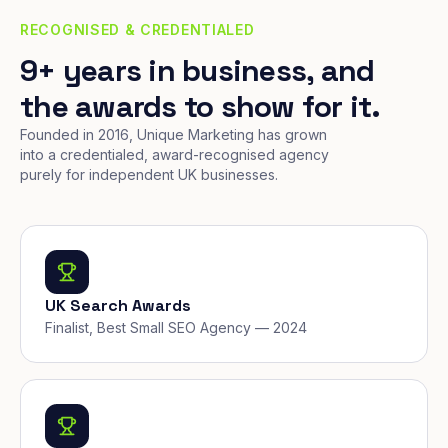
RECOGNISED & CREDENTIALED
9+ years in business, and
the awards to show for it.
Founded in 2016, Unique Marketing has grown
into a credentialed, award-recognised agency
purely for independent UK businesses.
UK Search Awards
Finalist, Best Small SEO Agency — 2024