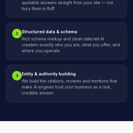
quotable answers straight from your site — not
bury them in fluff.
Structured data & schema
2
Rich schema markup and clean data tell AI
crawlers exactly who you are, what you offer, and
where you operate.
Entity & authority building
3
We build the citations, reviews and mentions that
make AI engines trust your business as a real,
credible answer.