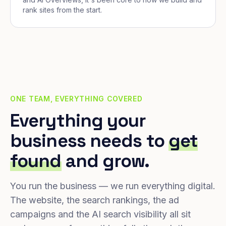
rank sites from the start.
ONE TEAM, EVERYTHING COVERED
Everything your
business needs to
get
found
and grow.
You run the business — we run everything digital.
The website, the search rankings, the ad
campaigns and the AI search visibility all sit