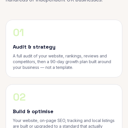
01
Audit & strategy
A full audit of your website, rankings, reviews and
competitors, then a 90-day growth plan built around
your business — not a template.
02
Build & optimise
Your website, on-page SEO, tracking and local listings
are built or upgraded to a standard that actually