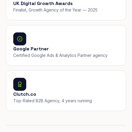
UK Digital Growth Awards
Finalist, Growth Agency of the Year — 2025
Google Partner
Certified Google Ads & Analytics Partner agency
Clutch.co
Top-Rated B2B Agency, 4 years running