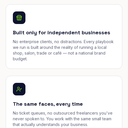
Built only for independent businesses
No enterprise clients, no distractions. Every playbook
we run is built around the reality of running a local
shop, salon, trade or café — not a national brand
budget.
The same faces, every time
No ticket queues, no outsourced freelancers you've
never spoken to. You work with the same small team
that actually understands your business.