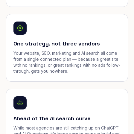
One strategy, not three vendors
Your website, SEO, marketing and AI search all come
from a single connected plan — because a great site
with no rankings, or great rankings with no ads follow-
through, gets you nowhere.
Ahead of the AI search curve
While most agencies are still catching up on ChatGPT
and AI Overviews, it's been core to how we build and