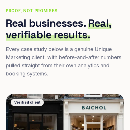
PROOF, NOT PROMISES
Real businesses.
Real,
verifiable results.
Every case study below is a genuine Unique
Marketing client, with before-and-after numbers
pulled straight from their own analytics and
booking systems.
Verified client