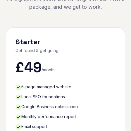
package, and we get to work.
Starter
Get found & get going
£
49
/month
5-page managed website
Local SEO foundations
Google Business optimisation
Monthly performance report
Email support