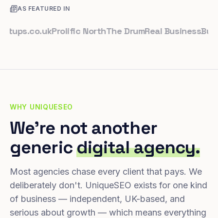
AS FEATURED IN
ps.co.uk
Prolific North
The Drum
Real Business
Business
WHY UNIQUESEO
We're not another
generic
digital agency.
Most agencies chase every client that pays. We
deliberately don't. UniqueSEO exists for one kind
of business — independent, UK-based, and
serious about growth — which means everything