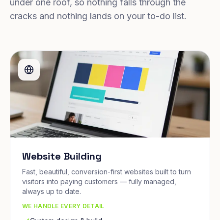
under one roof, so nothing falls through the
cracks and nothing lands on your to-do list.
Website Building
Fast, beautiful, conversion-first websites built to turn
visitors into paying customers — fully managed,
always up to date.
WE HANDLE EVERY DETAIL