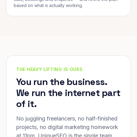
based on what is actually working.
THE HEAVY LIFTING IS OURS
You run the business.
We run the internet part
of it.
No juggling freelancers, no half-finished
projects, no digital marketing homework
at 11pm. UniqueSEO is the single team