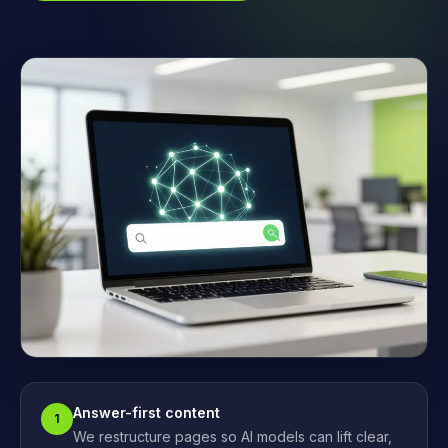
Answer-first content
1
We restructure pages so AI models can lift clear,