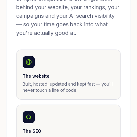
behind your website, your rankings, your
campaigns and your AI search visibility
— so your time goes back into what
you're actually good at.
The website
Built, hosted, updated and kept fast — you'll
never touch a line of code.
The SEO