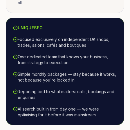
all
UNIQUESEO
Focused exclusively on independent UK shops,
trades, salons, cafés and boutiques
One dedicated team that knows your business,
from strategy to execution
Simple monthly packages — stay because it works,
not because you're locked in
Reporting tied to what matters: calls, bookings and
enquiries
AI search built in from day one — we were
optimising for it before it was mainstream