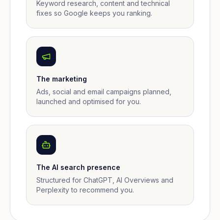
Keyword research, content and technical
fixes so Google keeps you ranking.
The marketing
Ads, social and email campaigns planned,
launched and optimised for you.
The AI search presence
Structured for ChatGPT, AI Overviews and
Perplexity to recommend you.