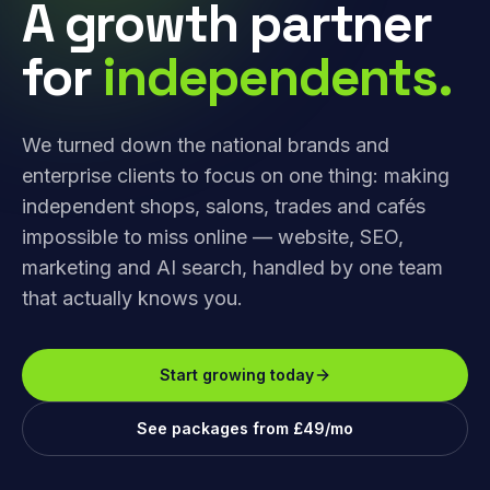
A growth partner
for
independents.
We turned down the national brands and
enterprise clients to focus on one thing: making
independent shops, salons, trades and cafés
impossible to miss online — website, SEO,
marketing and AI search, handled by one team
that actually knows you.
Start growing today
See packages from £49/mo