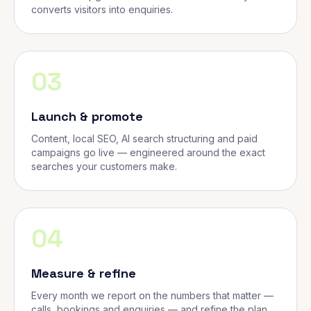
converts visitors into enquiries.
03
Launch & promote
Content, local SEO, AI search structuring and paid
campaigns go live — engineered around the exact
searches your customers make.
04
Measure & refine
Every month we report on the numbers that matter —
calls, bookings and enquiries — and refine the plan