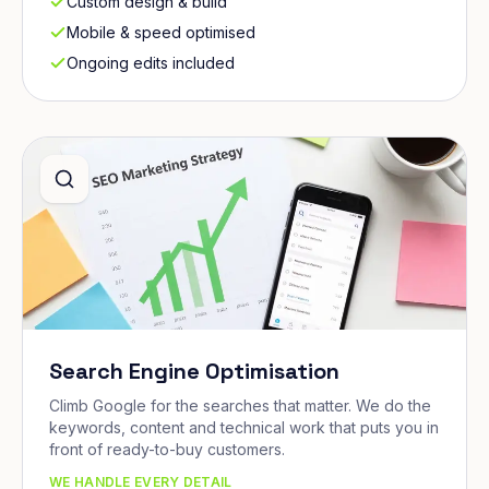
Custom design & build
Mobile & speed optimised
Ongoing edits included
Search Engine Optimisation
Climb Google for the searches that matter. We do the
keywords, content and technical work that puts you in
front of ready-to-buy customers.
WE HANDLE EVERY DETAIL