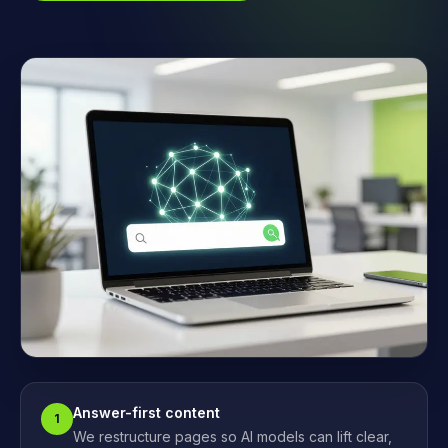
Answer-first content
1
We restructure pages so AI models can lift clear,