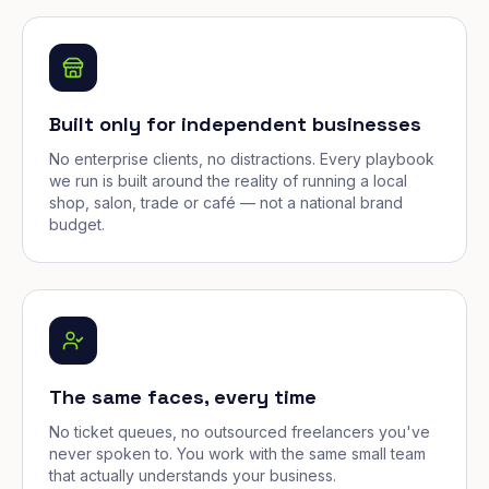
Built only for independent businesses
No enterprise clients, no distractions. Every playbook
we run is built around the reality of running a local
shop, salon, trade or café — not a national brand
budget.
The same faces, every time
No ticket queues, no outsourced freelancers you've
never spoken to. You work with the same small team
that actually understands your business.