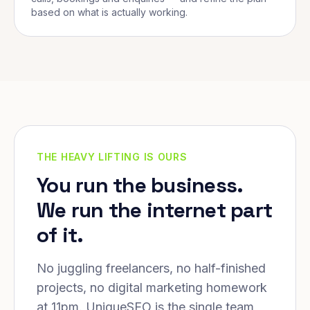
based on what is actually working.
THE HEAVY LIFTING IS OURS
You run the business.
We run the internet part
of it.
No juggling freelancers, no half-finished
projects, no digital marketing homework
at 11pm. UniqueSEO is the single team