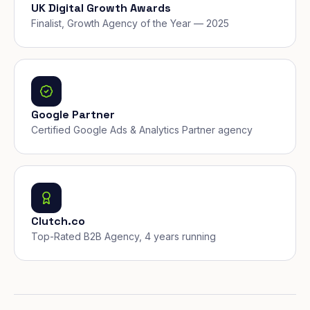
UK Digital Growth Awards
Finalist, Growth Agency of the Year — 2025
Google Partner
Certified Google Ads & Analytics Partner agency
Clutch.co
Top-Rated B2B Agency, 4 years running