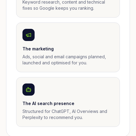
Keyword research, content and technical
fixes so Google keeps you ranking.
The marketing
Ads, social and email campaigns planned,
launched and optimised for you.
The AI search presence
Structured for ChatGPT, AI Overviews and
Perplexity to recommend you.