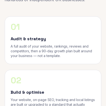
01
Audit & strategy
A full audit of your website, rankings, reviews and
competitors, then a 90-day growth plan built around
your business — not a template.
02
Build & optimise
Your website, on-page SEO, tracking and local listings
are built or upgraded to a standard that actually