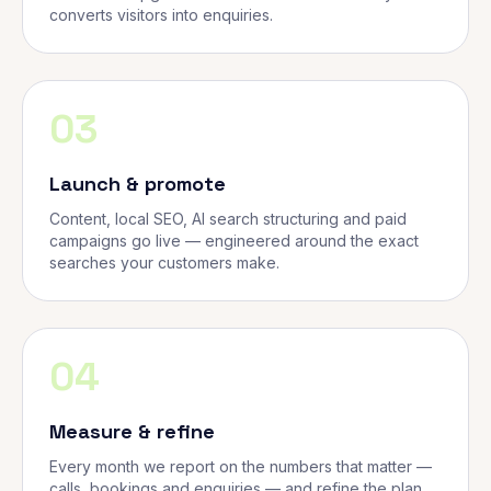
converts visitors into enquiries.
03
Launch & promote
Content, local SEO, AI search structuring and paid
campaigns go live — engineered around the exact
searches your customers make.
04
Measure & refine
Every month we report on the numbers that matter —
calls, bookings and enquiries — and refine the plan