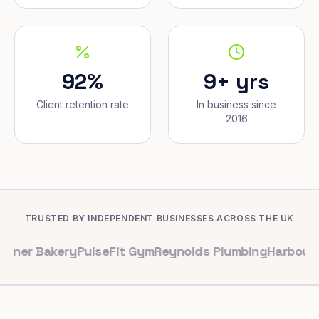
92%
9+ yrs
Client retention rate
In business since
2016
TRUSTED BY INDEPENDENT BUSINESSES ACROSS THE UK
akery
PulseFit Gym
Reynolds Plumbing
Harbour Hair & B