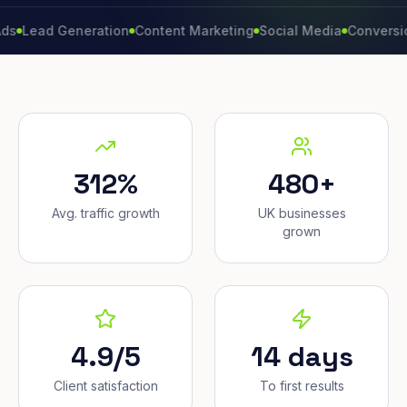
d Generation
Content Marketing
Social Media
Conversion Rat
312%
480+
Avg. traffic growth
UK businesses
grown
4.9/5
14 days
Client satisfaction
To first results