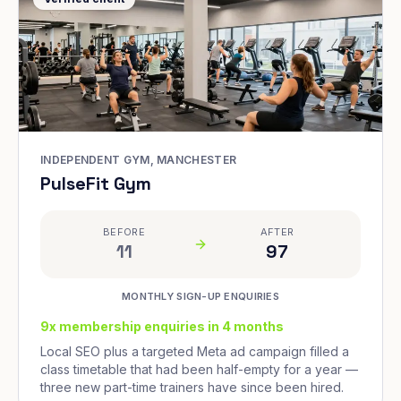
INDEPENDENT GYM, MANCHESTER
PulseFit Gym
BEFORE
AFTER
11
97
MONTHLY SIGN-UP ENQUIRIES
9x membership enquiries in 4 months
Local SEO plus a targeted Meta ad campaign filled a
class timetable that had been half-empty for a year —
three new part-time trainers have since been hired.