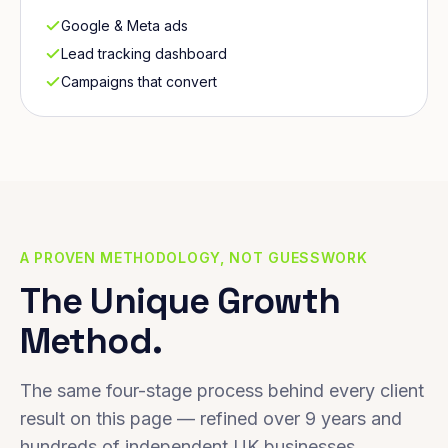
Google & Meta ads
Lead tracking dashboard
Campaigns that convert
A PROVEN METHODOLOGY, NOT GUESSWORK
The Unique Growth
Method.
The same four-stage process behind every client
result on this page — refined over 9 years and
hundreds of independent UK businesses.