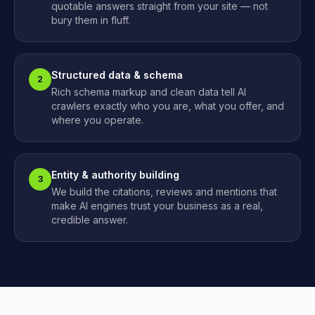
quotable answers straight from your site — not
bury them in fluff.
Structured data & schema
2
Rich schema markup and clean data tell AI
crawlers exactly who you are, what you offer, and
where you operate.
Entity & authority building
3
We build the citations, reviews and mentions that
make AI engines trust your business as a real,
credible answer.