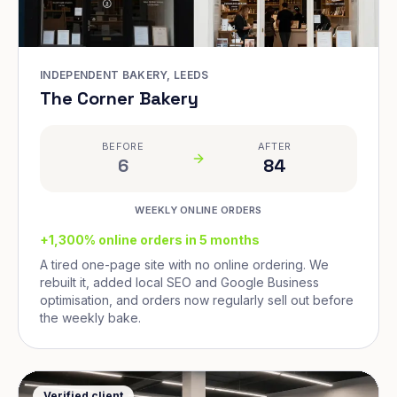
INDEPENDENT BAKERY, LEEDS
The Corner Bakery
BEFORE
AFTER
6
84
WEEKLY ONLINE ORDERS
+1,300% online orders in 5 months
A tired one-page site with no online ordering. We
rebuilt it, added local SEO and Google Business
optimisation, and orders now regularly sell out before
the weekly bake.
Verified client