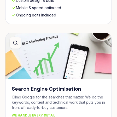
Custom design & build
Mobile & speed optimised
Ongoing edits included
Search Engine Optimisation
Climb Google for the searches that matter. We do the
keywords, content and technical work that puts you in
front of ready-to-buy customers.
WE HANDLE EVERY DETAIL