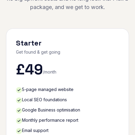
package, and we get to work.
Starter
Get found & get going
£
49
/month
5-page managed website
Local SEO foundations
Google Business optimisation
Monthly performance report
Email support