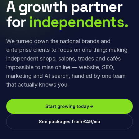
A growth partner
for
independents.
We turned down the national brands and
enterprise clients to focus on one thing: making
independent shops, salons, trades and cafés
impossible to miss online — website, SEO,
marketing and AI search, handled by one team
that actually knows you.
Start growing today
See packages from £49/mo