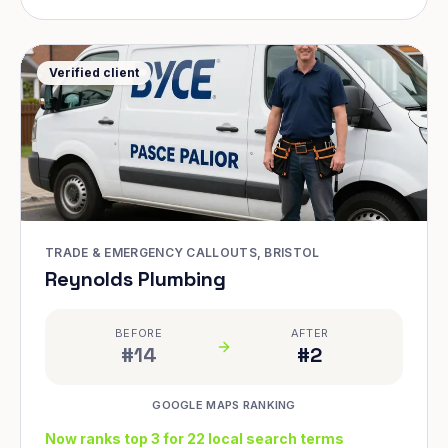
Verified client
TRADE & EMERGENCY CALLOUTS, BRISTOL
Reynolds Plumbing
BEFORE
AFTER
#14
#2
GOOGLE MAPS RANKING
Now ranks top 3 for 22 local search terms