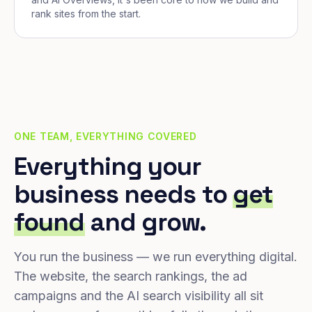
rank sites from the start.
ONE TEAM, EVERYTHING COVERED
Everything your
business needs to
get
found
and grow.
You run the business — we run everything digital.
The website, the search rankings, the ad
campaigns and the AI search visibility all sit