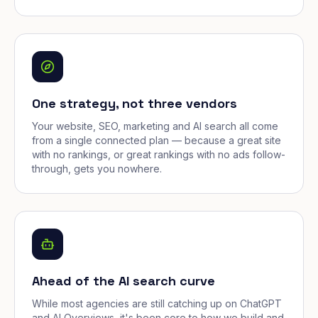
One strategy, not three vendors
Your website, SEO, marketing and AI search all come
from a single connected plan — because a great site
with no rankings, or great rankings with no ads follow-
through, gets you nowhere.
Ahead of the AI search curve
While most agencies are still catching up on ChatGPT
and AI Overviews, it's been core to how we build and