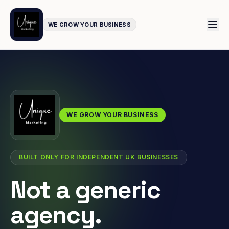
WE GROW YOUR BUSINESS
WE GROW YOUR BUSINESS
BUILT ONLY FOR INDEPENDENT UK BUSINESSES
Not a generic
agency.