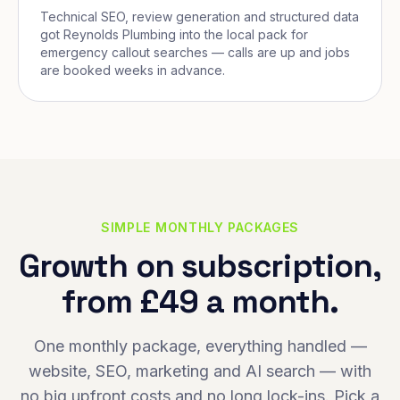
Technical SEO, review generation and structured data
got Reynolds Plumbing into the local pack for
emergency callout searches — calls are up and jobs
are booked weeks in advance.
SIMPLE MONTHLY PACKAGES
Growth on subscription,
from £49 a month.
One monthly package, everything handled —
website, SEO, marketing and AI search — with
no big upfront costs and no long lock-ins. Pick a