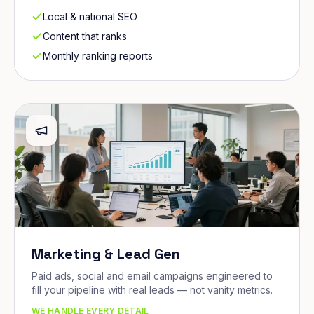
Local & national SEO
Content that ranks
Monthly ranking reports
Marketing & Lead Gen
Paid ads, social and email campaigns engineered to
fill your pipeline with real leads — not vanity metrics.
WE HANDLE EVERY DETAIL