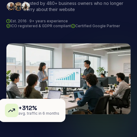
Trusted by 480+ business owners who no longer
worry about their website
Est. 2016 · 9+ years experience
ICO registered & GDPR compliant
Certified Google Partner
+312%
avg. traffic in 6 months