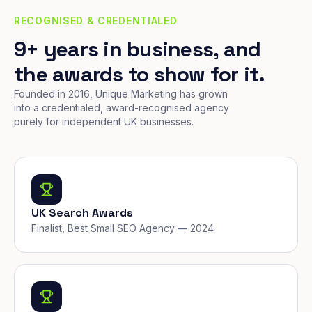
RECOGNISED & CREDENTIALED
9+ years in business, and
the awards to show for it.
Founded in 2016, Unique Marketing has grown
into a credentialed, award-recognised agency
purely for independent UK businesses.
UK Search Awards
Finalist, Best Small SEO Agency — 2024