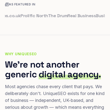
AS FEATURED IN
co.uk
Prolific North
The Drum
Real Business
Business L
WHY UNIQUESEO
We're not another
generic
digital agency.
Most agencies chase every client that pays. We
deliberately don't. UniqueSEO exists for one kind
of business — independent, UK-based, and
serious about growth — which means everything