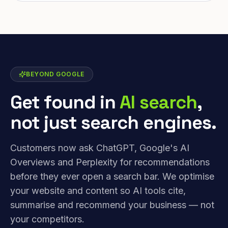
BEYOND GOOGLE
Get found in
AI search
,
not just search engines.
Customers now ask ChatGPT, Google's AI
Overviews and Perplexity for recommendations
before they ever open a search bar. We optimise
your website and content so AI tools cite,
summarise and recommend your business — not
your competitors.