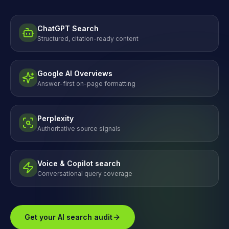
ChatGPT Search
Structured, citation-ready content
Google AI Overviews
Answer-first on-page formatting
Perplexity
Authoritative source signals
Voice & Copilot search
Conversational query coverage
Get your AI search audit