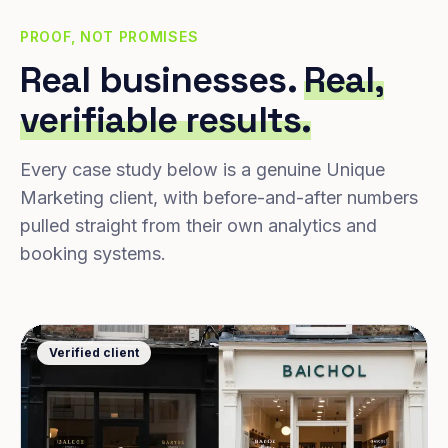
PROOF, NOT PROMISES
Real businesses.
Real,
verifiable results.
Every case study below is a genuine Unique
Marketing client, with before-and-after numbers
pulled straight from their own analytics and
booking systems.
Verified client