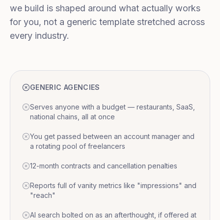
we build is shaped around what actually works
for you, not a generic template stretched across
every industry.
GENERIC AGENCIES
Serves anyone with a budget — restaurants, SaaS,
national chains, all at once
You get passed between an account manager and
a rotating pool of freelancers
12-month contracts and cancellation penalties
Reports full of vanity metrics like "impressions" and
"reach"
AI search bolted on as an afterthought, if offered at