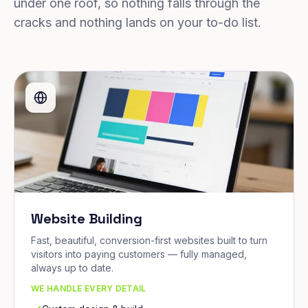
under one roof, so nothing falls through the
cracks and nothing lands on your to-do list.
Website Building
Fast, beautiful, conversion-first websites built to turn
visitors into paying customers — fully managed,
always up to date.
WE HANDLE EVERY DETAIL