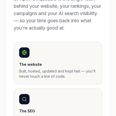
behind your website, your rankings, your
campaigns and your AI search visibility
— so your time goes back into what
you're actually good at.
The website
Built, hosted, updated and kept fast — you'll
never touch a line of code.
The SEO