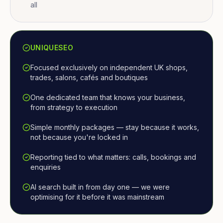
all
UNIQUESEO
Focused exclusively on independent UK shops,
trades, salons, cafés and boutiques
One dedicated team that knows your business,
from strategy to execution
Simple monthly packages — stay because it works,
not because you're locked in
Reporting tied to what matters: calls, bookings and
enquiries
AI search built in from day one — we were
optimising for it before it was mainstream