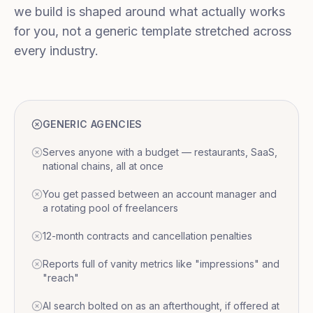
we build is shaped around what actually works
for you, not a generic template stretched across
every industry.
GENERIC AGENCIES
Serves anyone with a budget — restaurants, SaaS,
national chains, all at once
You get passed between an account manager and
a rotating pool of freelancers
12-month contracts and cancellation penalties
Reports full of vanity metrics like "impressions" and
"reach"
AI search bolted on as an afterthought, if offered at