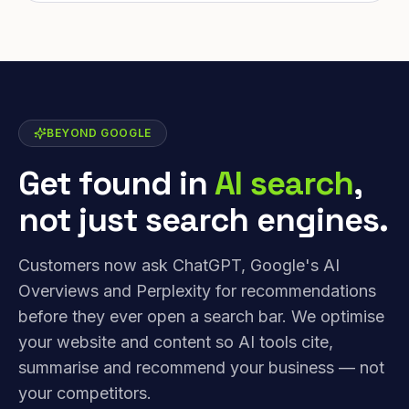
BEYOND GOOGLE
Get found in
AI search
,
not just search engines.
Customers now ask ChatGPT, Google's AI
Overviews and Perplexity for recommendations
before they ever open a search bar. We optimise
your website and content so AI tools cite,
summarise and recommend your business — not
your competitors.