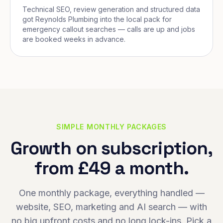
Technical SEO, review generation and structured data
got Reynolds Plumbing into the local pack for
emergency callout searches — calls are up and jobs
are booked weeks in advance.
SIMPLE MONTHLY PACKAGES
Growth on subscription,
from £49 a month.
One monthly package, everything handled —
website, SEO, marketing and AI search — with
no big upfront costs and no long lock-ins. Pick a