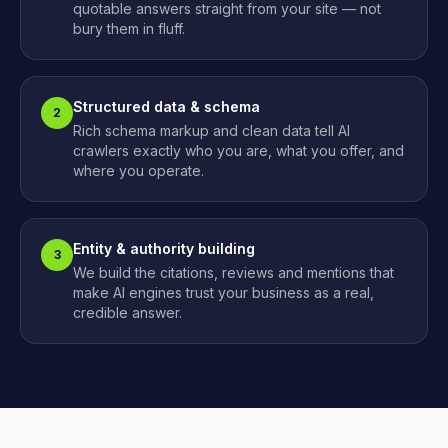
quotable answers straight from your site — not
bury them in fluff.
Structured data & schema
2
Rich schema markup and clean data tell AI
crawlers exactly who you are, what you offer, and
where you operate.
Entity & authority building
3
We build the citations, reviews and mentions that
make AI engines trust your business as a real,
credible answer.