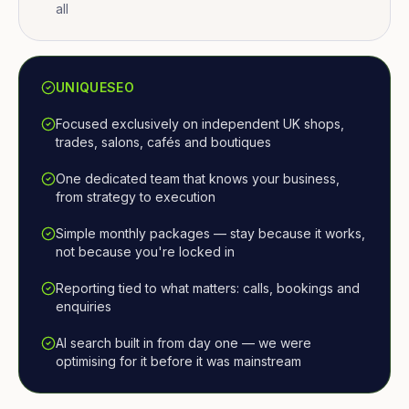
all
UNIQUESEO
Focused exclusively on independent UK shops,
trades, salons, cafés and boutiques
One dedicated team that knows your business,
from strategy to execution
Simple monthly packages — stay because it works,
not because you're locked in
Reporting tied to what matters: calls, bookings and
enquiries
AI search built in from day one — we were
optimising for it before it was mainstream