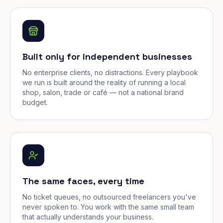
Built only for independent businesses
No enterprise clients, no distractions. Every playbook
we run is built around the reality of running a local
shop, salon, trade or café — not a national brand
budget.
The same faces, every time
No ticket queues, no outsourced freelancers you've
never spoken to. You work with the same small team
that actually understands your business.