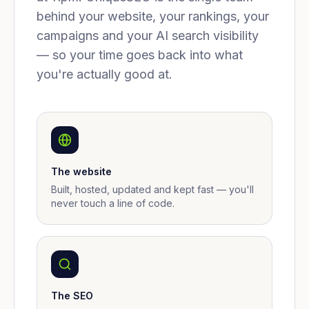
behind your website, your rankings, your
campaigns and your AI search visibility
— so your time goes back into what
you're actually good at.
The website
Built, hosted, updated and kept fast — you'll
never touch a line of code.
The SEO