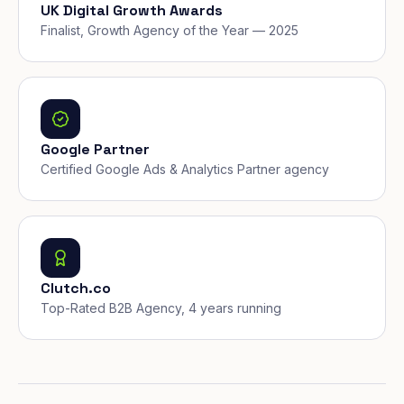
UK Digital Growth Awards
Finalist, Growth Agency of the Year — 2025
Google Partner
Certified Google Ads & Analytics Partner agency
Clutch.co
Top-Rated B2B Agency, 4 years running