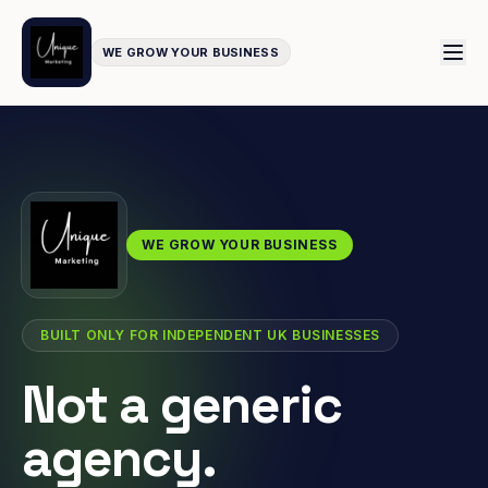
WE GROW YOUR BUSINESS
WE GROW YOUR BUSINESS
BUILT ONLY FOR INDEPENDENT UK BUSINESSES
Not a generic
agency.