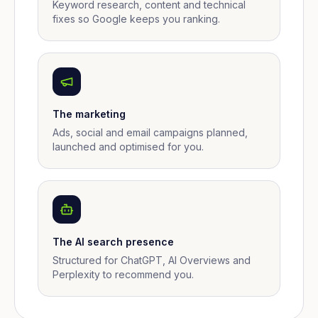
Keyword research, content and technical
fixes so Google keeps you ranking.
The marketing
Ads, social and email campaigns planned,
launched and optimised for you.
The AI search presence
Structured for ChatGPT, AI Overviews and
Perplexity to recommend you.