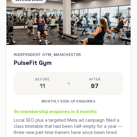
INDEPENDENT GYM, MANCHESTER
PulseFit Gym
BEFORE
AFTER
11
97
MONTHLY SIGN-UP ENQUIRIES
9x membership enquiries in 4 months
Local SEO plus a targeted Meta ad campaign filled a
class timetable that had been half-empty for a year —
three new part-time trainers have since been hired.