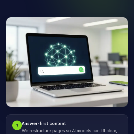
Answer-first content
1
We restructure pages so AI models can lift clear,