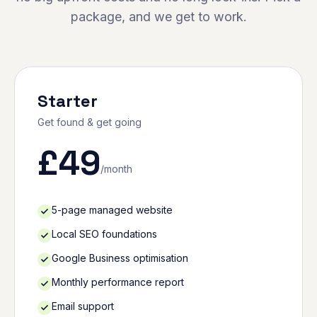
package, and we get to work.
Starter
Get found & get going
£
49
/month
5-page managed website
Local SEO foundations
Google Business optimisation
Monthly performance report
Email support