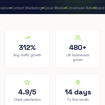
Content Marketing
Social Media
Conversion Rate
Brand Growt
312%
480+
Avg. traffic growth
UK businesses
grown
4.9/5
14 days
Client satisfaction
To first results