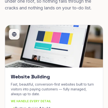
under one roof, so nothing falls through the
cracks and nothing lands on your to-do list.
Website Building
Fast, beautiful, conversion-first websites built to turn
visitors into paying customers — fully managed,
always up to date.
WE HANDLE EVERY DETAIL