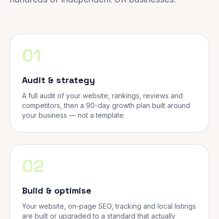
01
Audit & strategy
A full audit of your website, rankings, reviews and
competitors, then a 90-day growth plan built around
your business — not a template.
02
Build & optimise
Your website, on-page SEO, tracking and local listings
are built or upgraded to a standard that actually