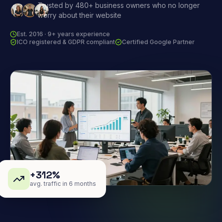
Trusted by 480+ business owners who no longer
worry about their website
Est. 2016 · 9+ years experience
ICO registered & GDPR compliant
Certified Google Partner
+312%
avg. traffic in 6 months