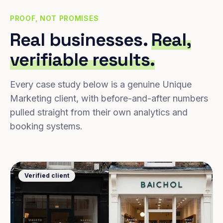
PROOF, NOT PROMISES
Real businesses.
Real,
verifiable results.
Every case study below is a genuine Unique
Marketing client, with before-and-after numbers
pulled straight from their own analytics and
booking systems.
Verified client