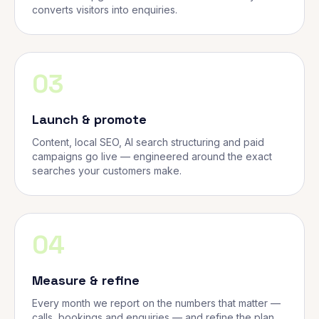
converts visitors into enquiries.
03
Launch & promote
Content, local SEO, AI search structuring and paid
campaigns go live — engineered around the exact
searches your customers make.
04
Measure & refine
Every month we report on the numbers that matter —
calls, bookings and enquiries — and refine the plan