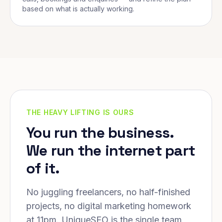
based on what is actually working.
THE HEAVY LIFTING IS OURS
You run the business.
We run the internet part
of it.
No juggling freelancers, no half-finished
projects, no digital marketing homework
at 11pm. UniqueSEO is the single team