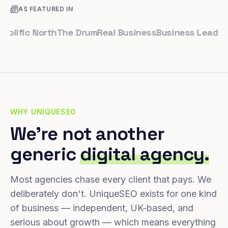
AS FEATURED IN
ific North
The Drum
Real Business
Business Leader
Smal
WHY UNIQUESEO
We're not another
generic
digital agency.
Most agencies chase every client that pays. We
deliberately don't. UniqueSEO exists for one kind
of business — independent, UK-based, and
serious about growth — which means everything