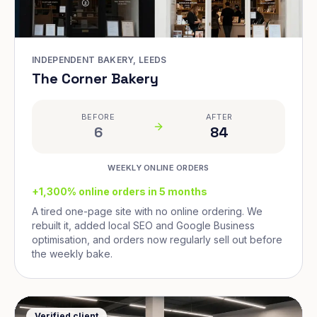
INDEPENDENT BAKERY, LEEDS
The Corner Bakery
BEFORE
AFTER
6
84
WEEKLY ONLINE ORDERS
+1,300% online orders in 5 months
A tired one-page site with no online ordering. We
rebuilt it, added local SEO and Google Business
optimisation, and orders now regularly sell out before
the weekly bake.
Verified client