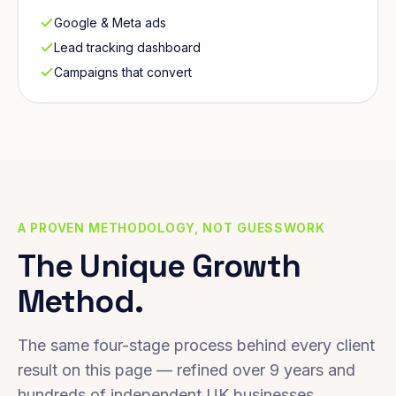
Google & Meta ads
Lead tracking dashboard
Campaigns that convert
A PROVEN METHODOLOGY, NOT GUESSWORK
The Unique Growth
Method.
The same four-stage process behind every client
result on this page — refined over 9 years and
hundreds of independent UK businesses.