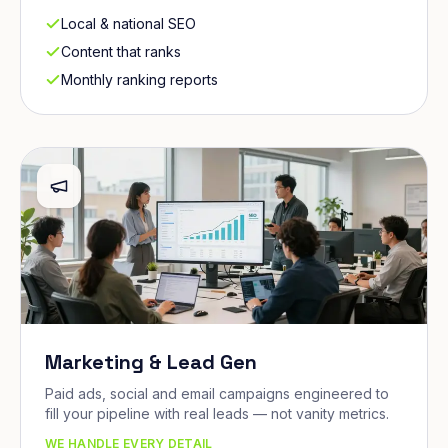
Local & national SEO
Content that ranks
Monthly ranking reports
Marketing & Lead Gen
Paid ads, social and email campaigns engineered to
fill your pipeline with real leads — not vanity metrics.
WE HANDLE EVERY DETAIL