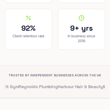
92%
9+ yrs
Client retention rate
In business since
2016
TRUSTED BY INDEPENDENT BUSINESSES ACROSS THE UK
ym
Reynolds Plumbing
Harbour Hair & Beauty
Maple & Co.