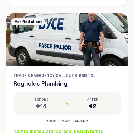
Verified client
TRADE & EMERGENCY CALLOUTS, BRISTOL
Reynolds Plumbing
BEFORE
AFTER
#14
#2
GOOGLE MAPS RANKING
Now ranks top 3 for 22 local search terms