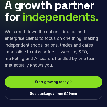
A growth partner
for
independents.
We turned down the national brands and
enterprise clients to focus on one thing: making
independent shops, salons, trades and cafés
impossible to miss online — website, SEO,
marketing and AI search, handled by one team
that actually knows you.
Start growing today
See packages from £49/mo