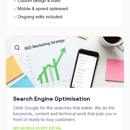
Custom design & build
Mobile & speed optimised
Ongoing edits included
Search Engine Optimisation
Climb Google for the searches that matter. We do the
keywords, content and technical work that puts you in
front of ready-to-buy customers.
WE HANDLE EVERY DETAIL