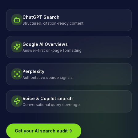
ChatGPT Search
Structured, citation-ready content
Google AI Overviews
Answer-first on-page formatting
Perplexity
Authoritative source signals
Voice & Copilot search
Conversational query coverage
Get your AI search audit