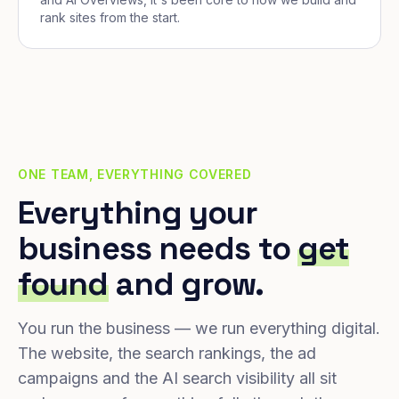
rank sites from the start.
ONE TEAM, EVERYTHING COVERED
Everything your
business needs to
get
found
and grow.
You run the business — we run everything digital.
The website, the search rankings, the ad
campaigns and the AI search visibility all sit