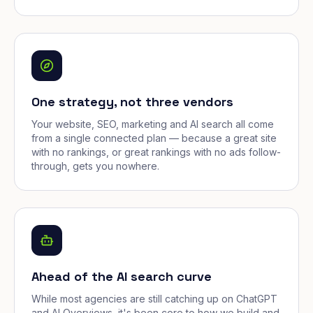
One strategy, not three vendors
Your website, SEO, marketing and AI search all come
from a single connected plan — because a great site
with no rankings, or great rankings with no ads follow-
through, gets you nowhere.
Ahead of the AI search curve
While most agencies are still catching up on ChatGPT
and AI Overviews, it's been core to how we build and