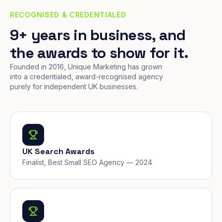
RECOGNISED & CREDENTIALED
9+ years in business, and
the awards to show for it.
Founded in 2016, Unique Marketing has grown
into a credentialed, award-recognised agency
purely for independent UK businesses.
UK Search Awards
Finalist, Best Small SEO Agency — 2024